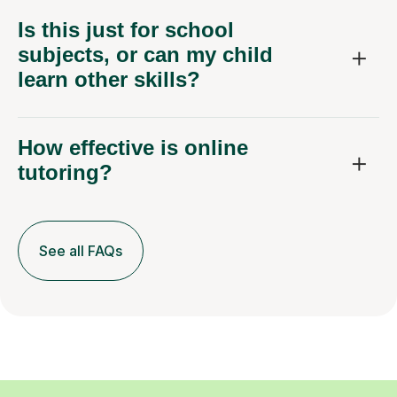
Is this just for school
subjects, or can my child
learn other skills?
How effective is online
tutoring?
See all FAQs