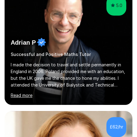
5.0
Adrian P
Successful and Positive Maths Tutor
I made the decision to travel and settle permanently in
England in 2006. Poland provided me with an education,
but the UK gave me the chance to hone my abilities. I
attended the University of Bialystok and Technical
University for more than 6 years to study at the math
Read more
and engineering faculties. I worked as a mathematical
teacher in primary and secondary schools just before
leaving the country for good.Over the previous 17 years
that I have been in the UK, I have worked with over
500 kids of various ages and grade levels. I work really
£62/hr
hard and am highly confident and well-organized. I never