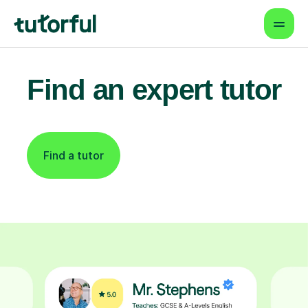
Find an expert tutor
Find a tutor