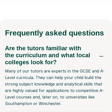
Frequently
asked questions
Are the tutors familiar with
the curriculum and what local
colleges look for?
Many of our tutors are experts in the GCSE and A-
Level curricula. They can help your child build the
strong subject knowledge and analytical skills that
are highly valued for applications to competitive A-
Level courses and, later on, to universities like
Southampton or Winchester.