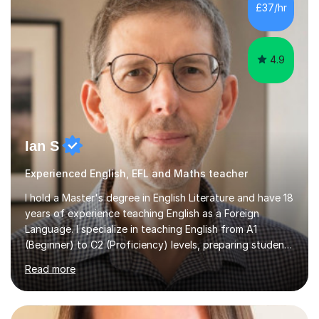
chemistry (year 12) I havemuch experience of the
£37/hr
following specifications:AQA, Edexcel and OCRand
iGCSEI am encouraging,...
4.9
Ian S
Experienced English, EFL and Maths teacher
I hold a Master's degree in English Literature and have 18
years of experience teaching English as a Foreign
Language. I specialize in teaching English from A1
(Beginner) to C2 (Proficiency) levels, preparing students
for Cambridge First, Cambridge Advanced, GESE, and
Read more
IELTS examinations.In my sessions, I prioritize creating a
dynamic and engaging learning environment tailored to
individual needs. By connecting English language