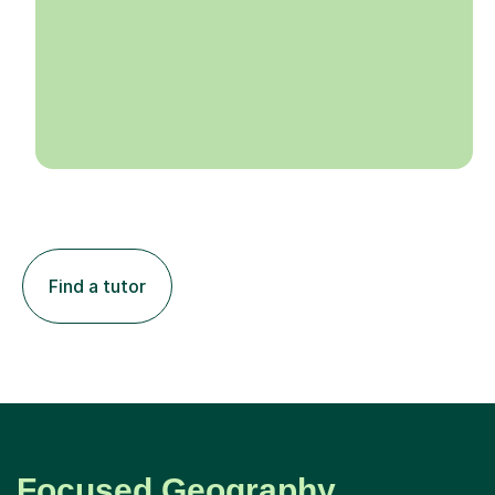
Find a tutor
Focused Geography