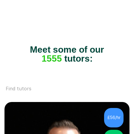
Meet some of our
1555
tutors:
Find tutors
£56/hr