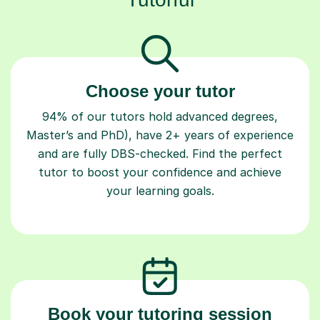
Choose your tutor
94% of our tutors hold advanced degrees,
Master’s and PhD), have 2+ years of experience
and are fully DBS-checked. Find the perfect
tutor to boost your confidence and achieve
your learning goals.
Book your tutoring session