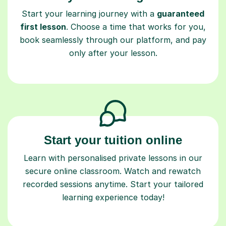
Start your learning journey with a
guaranteed
first lesson
. Choose a time that works for you,
book seamlessly through our platform, and pay
only after your lesson.
Start your tuition online
Learn with personalised private lessons in our
secure online classroom. Watch and rewatch
recorded sessions anytime. Start your tailored
learning experience today!