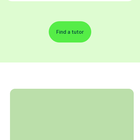
Find a tutor