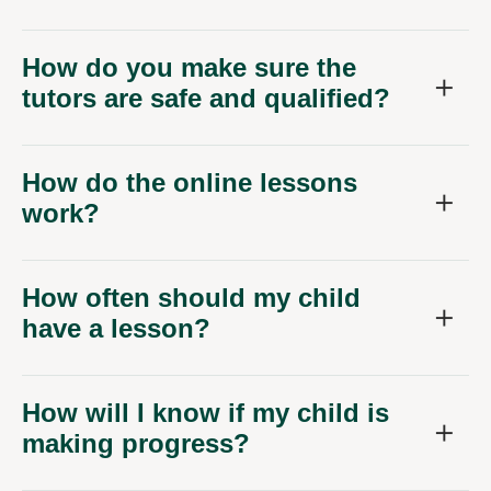
How do you make sure the
tutors are safe and qualified?
How do the online lessons
work?
How often should my child
have a lesson?
How will I know if my child is
making progress?