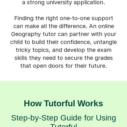
a strong university application.
Finding the right one-to-one support
can make all the difference. An online
Geography tutor can partner with your
child to build their confidence, untangle
tricky topics, and develop the exam
skills they need to secure the grades
that open doors for their future.
How Tutorful Works
Step-by-Step Guide for Using
Tutorful