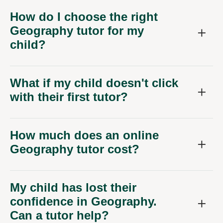
How do I choose the right
Geography tutor for my
child?
What if my child doesn't click
with their first tutor?
How much does an online
Geography tutor cost?
My child has lost their
confidence in Geography.
Can a tutor help?