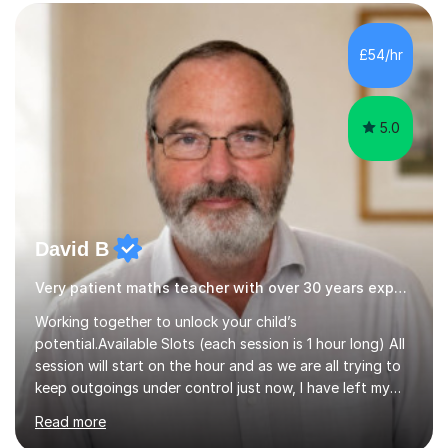
form now and you have any doubt about their
independent study skills please consider summer
sessions. - I hear all too often that the young people I
£54/hr
am working with do not have the skills in order to
attempt independent study....
5.0
David B
Very patient maths teacher with over 30 years experience
Working together to unlock your child’s
potential.Available Slots (each session is 1 hour long) All
session will start on the hour and as we are all trying to
keep outgoings under control just now, I have left my
tuition fee unchanged for the past two years. Also, I will
Read more
not increase my fee once sessions have been booked