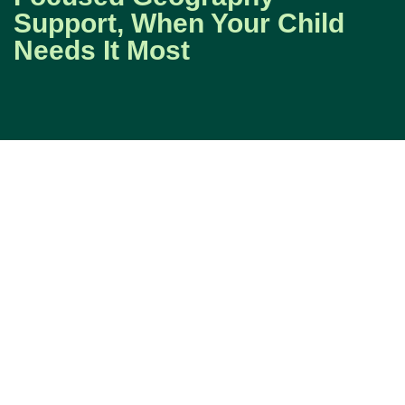
Support, When Your Child
Needs It Most