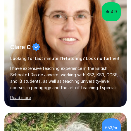
s...
4.9
Clare C
Looking for last minute 11+tutoring? Look no further!
I have extensive teaching experience in the British
School of Rio de Janeiro, working with KS2, KS3, GCSE,
and IB students, as well as teaching university-level
courses in pedagogy and the art of teaching. I specialise
in ICT, having taught Key Stage 3 students on a variety
Read more
of topics including video production, podcasting,
databases, e-safety, and project management, using
freeware tools like GIMP, Animoto, and Audacity to
promote learning beyond the classroom. At Key Stage 4,
I covered the IGCSE ICT course (0417) from Cambridge,
£53/hr