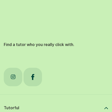
Find a tutor who you really click with.
Tutorful