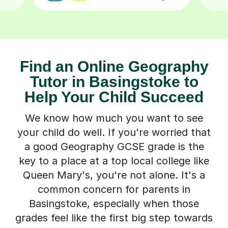
Find an Online Geography
Tutor in Basingstoke to
Help Your Child Succeed
We know how much you want to see
your child do well. If you're worried that
a good Geography GCSE grade is the
key to a place at a top local college like
Queen Mary's, you're not alone. It's a
common concern for parents in
Basingstoke, especially when those
grades feel like the first big step towards