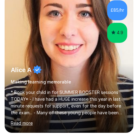
concepts with real-world contexts, I help students
improve their reading, writing, and speaking skills while
£85/hr
fostering a love for the subject.In addition to my EFL
experience,...
4.9
Alice A
Making learning memorable
* Book your child in for SUMMER BOOSTER sessions
TODAY* - I have had a HUGE increase this year in last
minute requests for support, even for the day before
the exam... - Many of these young people have been
worrying about their GCSEs and A Levels behind closed
Read more
doors and parents have realised too late that they need
support. - If your child is in secondary school or 6th