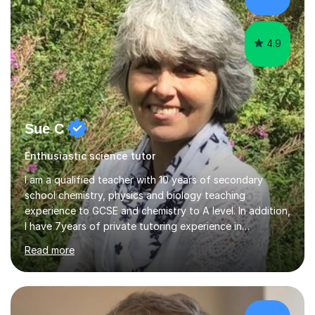
focusing on both practical skills and theoretical
knowledge,...
4.9
Sue C
Enthusiastic science tutor
I am a qualified teacher with 10 years of secondary
school chemistry, physics and biology teaching
experience to GCSE and chemistry to A level. In addition,
I have 7years of private tutoring experience in
chemistry, physics and biology to GCSE and A level in
Read more
chemistry. The tutoring I do is one- to- one and is on line
to students of varying ability, Although I have tutored
A2 chemistry, at the present time I am not tutoring A
level A2 chemistry ( year 13). Currently, I will consider AS