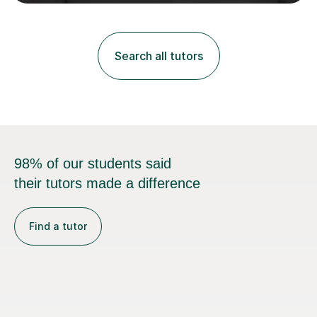
regardless of how long you are a student of mine for. As
the class of 2026 moves on, new slots are now open for
you and your child to choose the day and time that best
suits you.If you wish, then please contact me for the
Search all tutors
latest availability. Please note: this year’s year 11 stu...
98% of our students said
their tutors made a difference
Find a tutor