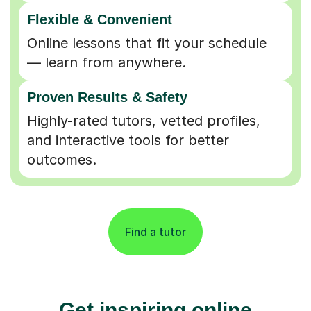
Flexible & Convenient
Online lessons that fit your schedule
— learn from anywhere.
Proven Results & Safety
Highly-rated tutors, vetted profiles,
and interactive tools for better
outcomes.
Find a tutor
Get inspiring online