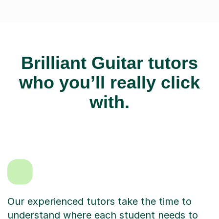
Brilliant Guitar tutors
who you’ll really click
with.
Our experienced tutors take the time to
understand where each student needs to