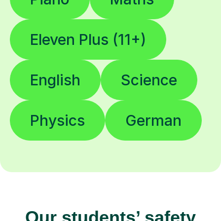
Eleven Plus (11+)
English
Science
Physics
German
Our students’ safety