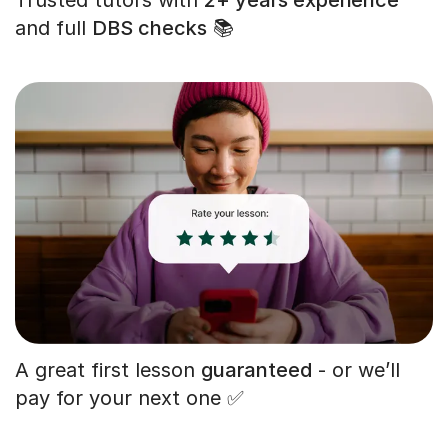
and full
DBS checks
📚
A great first lesson
guaranteed
- or we’ll
pay for your next one ✅