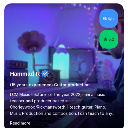
own home, or you are welcome to come to mine ! I have
the ability to teach grades, or just your favourite songs
- It's entirely up to you !I am also capable of teaching
£54/hr
music software, as I am using this on a regular basis
myself !I...
5.0
Hammad R
(15 years experience) Guitar production.
LCM Music Lecturer of the year 2022, I am a music
teacher and producer based in
Chorleywood/Rickmansworth. I teach guitar, Piano,
Music Production and composition. I can teach to any
age as I have experience in delivering lessons to
Read more
individuals in various levels of music. I have released over