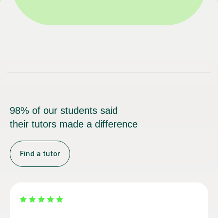
98% of our students said
their tutors made a difference
Find a tutor