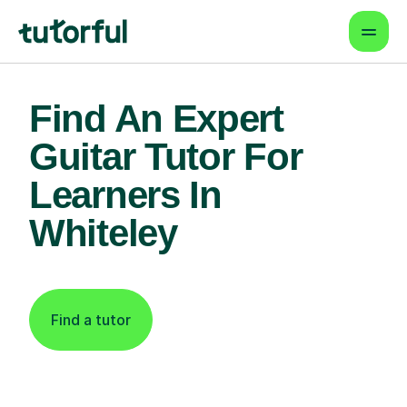
Find An Expert
Guitar Tutor For
Learners In
Whiteley
Find a tutor