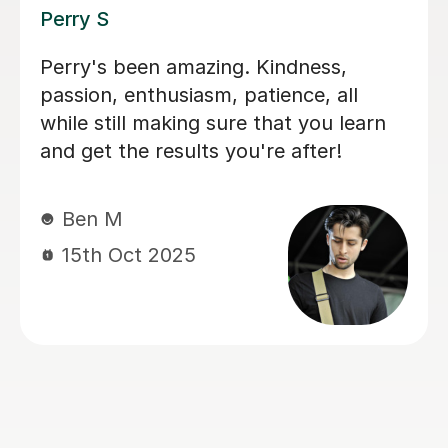
George E
I'm new to Tutorful and just checking
it out. My guitar playing has always
been kind of uncomplicated and I've
always been lazy with learning theory.
George was exactly the tutor I needed
to remedy this. He was well-prepared,
covered exactly what I wanted to
know about, and explained it very
clearly. He was also very patient and
really went the extra mile to make
sure we got through everything he
had planned even though I ran late
(which won't happen again!). I am not
sure that I will actually stick with