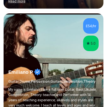
Read more
organisations in Exeter. I am also qualified to teach
English and Psychology to A-level and Degree standard.
I have an English Literature with Psychology degree and
an MSc in Psychology where I carried out research in a
specialist dyslexic school and learnt about key
£54/hr
educational milestones and effective teaching and
learning approaches....
5.0
Emiliano P
Guitar,Drums,Percussion,Guitar,Composition,Theory
My name is Emiliano, I am a full time Guitar, Bass,Ukulele,
Composition, Theory teacher and Performer with 14
years of teaching experience; all levels and styles are
very much welcome. I teach all levels and ages and work