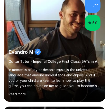
I have played everyday since and am always learning
£33/hr
new concepts and exploring different appro...
5.0
Evandro M
Guitar Tutor - Imperial College First Class, 5A*s in A-Level, 2000+ hours
In moments of joy or despair, music is the universal
language that anyone understands and enjoys. And if
you or your child are keen to learn how to play the
guitar, you can count on me to guide you to become a
skilled guitar player. My name is Evandro, and I am a
Read more
very experienced guitar player performing and teaching
guitar (acoustic and electric). For over 15 years, Itaught
a range of students of all ages to take their skills to a