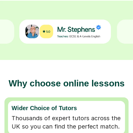
Why choose online lessons
Wider Choice of Tutors
Thousands of expert tutors across the
UK so you can find the perfect match.