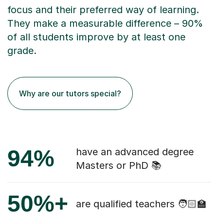
focus and their preferred way of learning.
They make a measurable difference – 90%
of all students improve by at least one
grade.
Why are our tutors special?
94%
have an advanced degree
Masters or PhD 📚
50%+
are qualified teachers 🧑🏻‍🏫