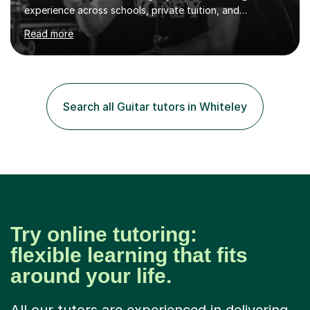
experience across schools, private tuition, and
community settings. I have worked with students aged 4
Read more
and above at Hampton High School, St Joseph’s
College, Smallberry Green Primary School, and West
Ashtead Primary School, as well as teaching adults and
senior learners up to the age of 80.Creating a safe,
supportive, and encouraging learning environment is at
Search all Guitar tutors in Whiteley
the heart of my teaching. I hold safeguarding
certification through Educare and t...
Try online tutoring:
flexible learning that fits
around your life.