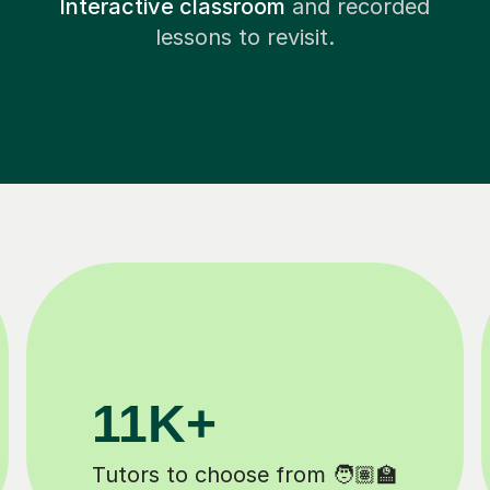
Interactive classroom
and recorded
lessons to revisit.
200K+
Happy students 😄