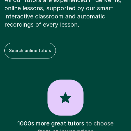
All our tutors are experienced in delivering
online lessons, supported by our smart
interactive classroom and automatic
recordings of every lesson.
Search online tutors
1000s more great tutors
to choose