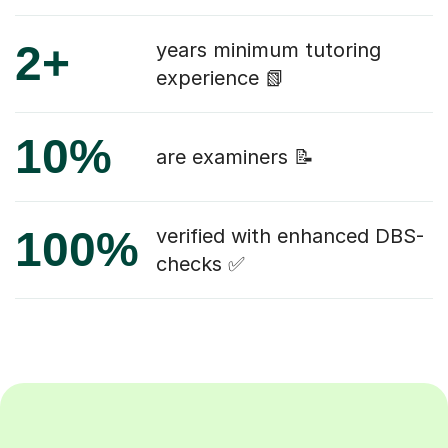
2+
years minimum tutoring
experience 📗
10%
are examiners 📝
100%
verified with enhanced DBS-
checks ✅