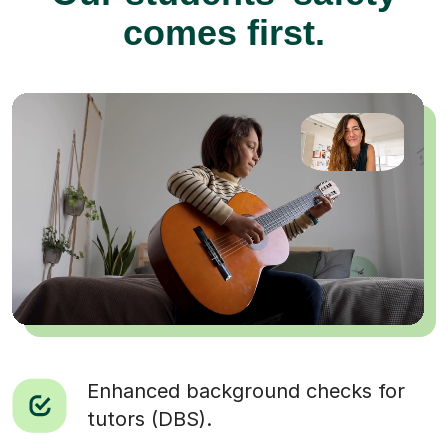
comes first.
Enhanced background checks for
tutors (DBS).