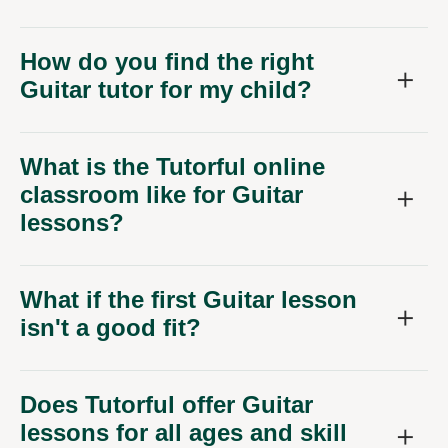
How do you find the right
Guitar tutor for my child?
What is the Tutorful online
classroom like for Guitar
lessons?
What if the first Guitar lesson
isn't a good fit?
Does Tutorful offer Guitar
lessons for all ages and skill