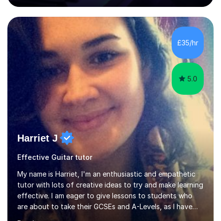
80 music albums which includes artists from Europe and
Asia.I have recently finished my Masters in Music Record
Production from University of West London. I am now a
PhD student in Music Production at London College of
£35/hr
Music.My teaching methods include looking at music as a
language and numbers. This method...
5.0
Harriet J
Effective Guitar tutor
My name is Harriet, I'm an enthusiastic and empathetic
tutor with lots of creative ideas to try and make learning
effective. I am eager to give lessons to students who
are about to take their GCSEs and A-Levels, as I have
taught GCSE English & Maths at two recognised FE