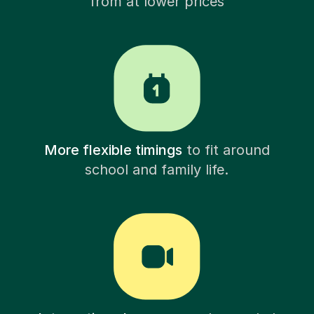
from at lower prices
More flexible timings
to fit around
school and family life.