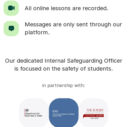
All online lessons are recorded.
Messages are only sent through our
platform.
Our dedicated Internal Safeguarding Officer
is focused on the safety of students.
in partnership with: