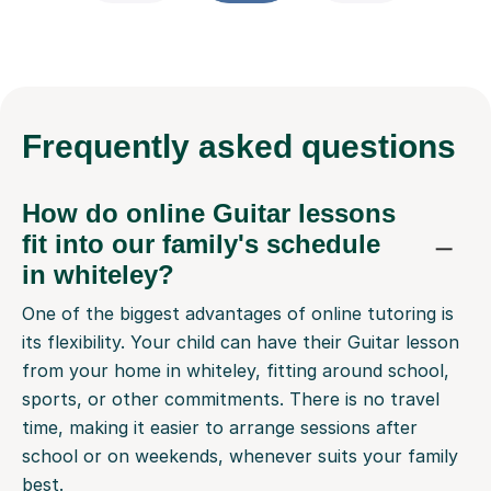
Frequently
asked questions
How do online Guitar lessons
fit into our family's schedule
in whiteley?
One of the biggest advantages of online tutoring is
its flexibility. Your child can have their Guitar lesson
from your home in whiteley, fitting around school,
sports, or other commitments. There is no travel
time, making it easier to arrange sessions after
school or on weekends, whenever suits your family
best.