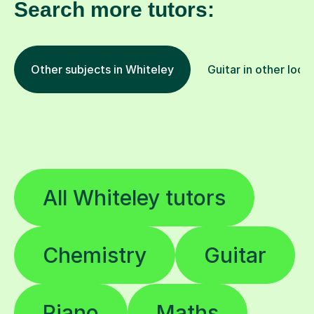
Search more tutors:
Other subjects in Whiteley
Guitar in other loca
All Whiteley tutors
Chemistry
Guitar
Piano
Maths