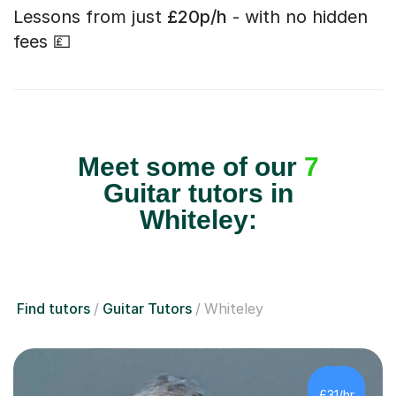
Lessons from just
£20p/h
- with no hidden
fees 💷
Meet some of our
7
Guitar tutors in
Whiteley:
Find tutors
Guitar Tutors
Whiteley
£31/hr