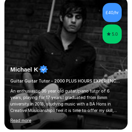
new level. My classes cover all levels, from beginners to
advanced, and I will modify my lessons based on your
£40/hr
pace of learning as well as your goals. I’m great w...
5.0
Michael K
Guitar Guitar Tutor - 2000 PLUS HOURS EXPERIENCE/ Half £ first session!
An enthusiastic 36 year old guitar/piano tutor of 6
years, playing for 17 years.I graduated from Bimm
university in 2018, studying music with a BA Hons in
Creative Musicianship.I feel it is time to offer my skill,
and experience in helping children and adults to fulfil
Read more
their dream of playing guitar, and piano to a
comfortable level.I can teach in the comfort of your