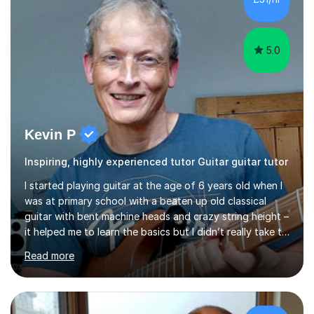
5.0
Kevin P
Inspiring, highly experienced tutor Guitar guitar tutor
I started playing guitar at the age of 6 years old when I
was at primary school with a beaten up old classical
guitar with bent machine heads and crazy string height –
it helped me to learn the basics but I didn’t really take to
it and didn’t practise at that stage.When I was coming
Read more
up to my 13th birthday I was kindly offered an electric
guitar and that was it, I was hooked! I wore out many
tape players trying to copy artists such as Dire Straits,
Shadows, Gary Moore and Jeff Beck to name but a few..