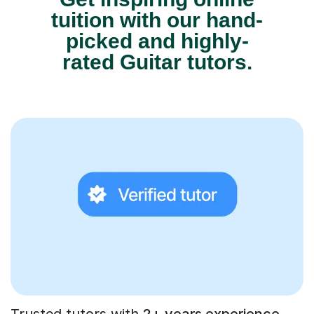
tuition with our hand-
picked and highly-
rated Guitar tutors.
Trusted tutors with
2+ years experience