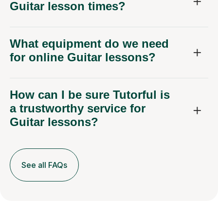
Guitar lesson times?
What equipment do we need
for online Guitar lessons?
How can I be sure Tutorful is
a trustworthy service for
Guitar lessons?
See all FAQs