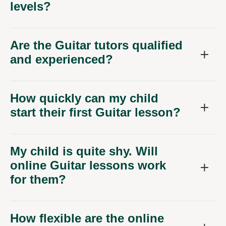
levels?
Are the Guitar tutors qualified
and experienced?
How quickly can my child
start their first Guitar lesson?
My child is quite shy. Will
online Guitar lessons work
for them?
How flexible are the online