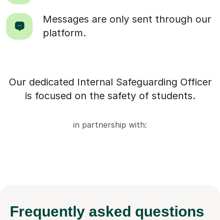
Messages are only sent through our
platform.
Our dedicated Internal Safeguarding Officer
is focused on the safety of students.
in partnership with:
Frequently
asked questions