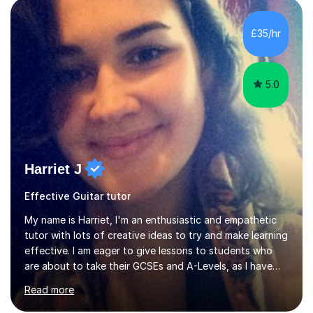
Production from University of West London. I am now a
PhD student in Music Production at London College of
£35/hr
Music.My teaching methods include looking at music as a
language and numbers. This method...
5.0
Harriet J
Effective Guitar tutor
My name is Harriet, I'm an enthusiastic and empathetic
tutor with lots of creative ideas to try and make learning
effective. I am eager to give lessons to students who
are about to take their GCSEs and A-Levels, as I have
taught GCSE English & Maths at two recognised FE
Read more
organisations in Exeter. I am also qualified to teach
English and Psychology to A-level and Degree standard.