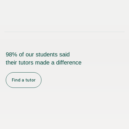
98% of our students said
their tutors made a difference
Find a tutor