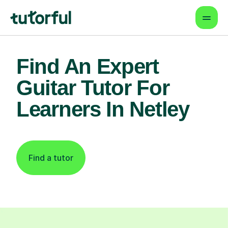
Find An Expert
Guitar Tutor For
Learners In Netley
Find a tutor