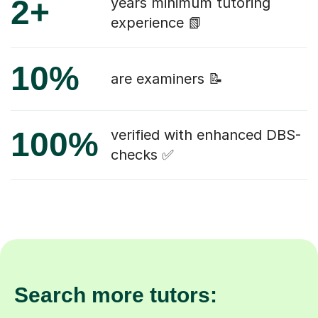
2+
years minimum tutoring
experience 📗
10%
are examiners 📝
100%
verified with enhanced DBS-
checks ✅
Search more tutors: