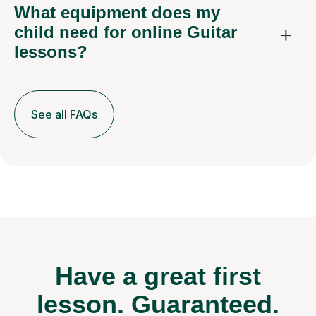
What equipment does my
child need for online Guitar
lessons?
See all FAQs
Have a great first
lesson.
Guaranteed.