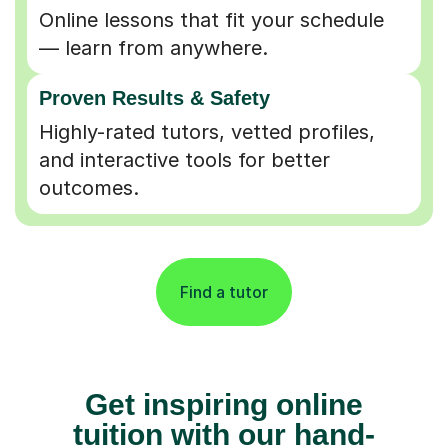
Online lessons that fit your schedule
— learn from anywhere.
Proven Results & Safety
Highly-rated tutors, vetted profiles,
and interactive tools for better
outcomes.
Find a tutor
Get inspiring online
tuition with our hand-