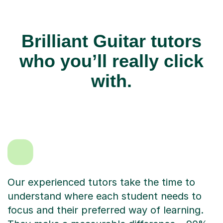
Brilliant Guitar tutors
who you’ll really click
with.
Our experienced tutors take the time to
understand where each student needs to
focus and their preferred way of learning.