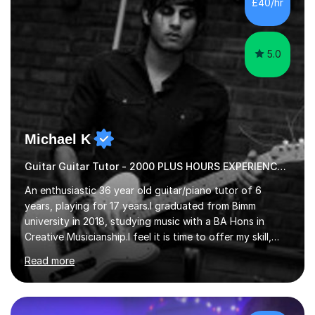
£40/hr
pace of learning as well as your goals. I’m great w...
5.0
Michael K
Guitar Guitar Tutor - 2000 PLUS HOURS EXPERIENCE/ Half £ first session!
An enthusiastic 36 year old guitar/piano tutor of 6
years, playing for 17 years.I graduated from Bimm
university in 2018, studying music with a BA Hons in
Creative Musicianship.I feel it is time to offer my skill,
and experience in helping children and adults to fulfil
Read more
their dream of playing guitar, and piano to a
comfortable level.I can teach in the comfort of your
own home, or you are welcome to come to mine ! I have
the ability to teach grades, or just your favourite songs