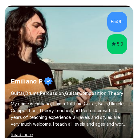
I have an English Literature with Psychology degree and
an MSc in Psychology where I carried out research in a
specialist dyslexic school and learnt about key
£54/hr
educational milestones and effective teaching and
learning approaches....
5.0
Emiliano P
Guitar,Drums,Percussion,Guitar,Composition,Theory
My name is Emiliano, I am a full time Guitar, Bass,Ukulele,
Composition, Theory teacher and Performer with 14
years of teaching experience; all levels and styles are
very much welcome. I teach all levels and ages and work
hard to cater to all musical needs. Versatility and
Read more
enthusiasm are my two main attributes.Music means