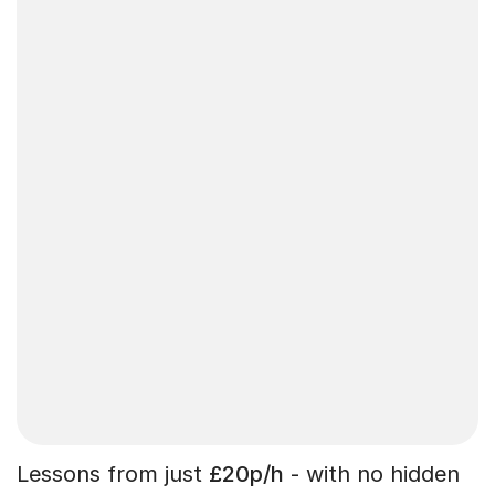
Lessons from just
£20p/h
- with no hidden