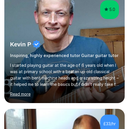
5.0
Kevin P
Inspiring, highly experienced tutor Guitar guitar tutor
I started playing guitar at the age of 6 years old when I
was at primary school with a beaten up old classical
guitar with bent machine heads and crazy string height –
it helped me to learn the basics but I didn’t really take to
it and didn’t practise at that stage.When I was coming
Read more
up to my 13th birthday I was kindly offered an electric
guitar and that was it, I was hooked! I wore out many
tape players trying to copy artists such as Dire Straits,
Shadows, Gary Moore and Jeff Beck to name but a few..
I have played everyday since and am always learning
£33/hr
new concepts and exploring different appro...