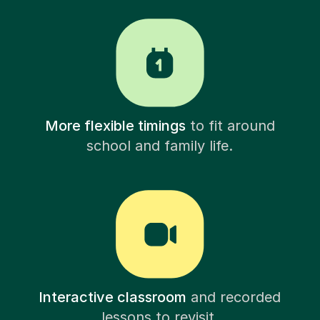
More flexible timings
to fit around
school and family life.
Interactive classroom
and recorded
lessons to revisit.