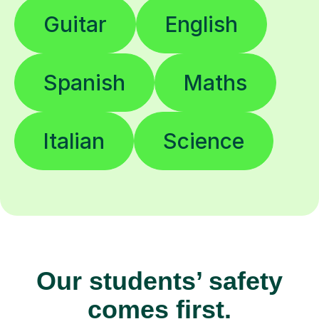
Guitar
English
Spanish
Maths
Italian
Science
Our students’ safety
comes first.