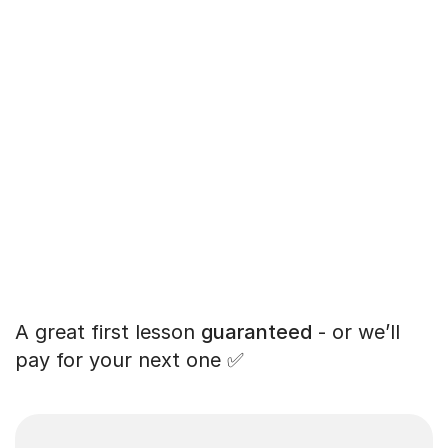
A great first lesson
guaranteed
- or we’ll
pay for your next one ✅