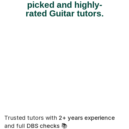
picked and highly-
rated Guitar tutors.
Trusted tutors with
2+ years experience
and full
DBS checks
📚