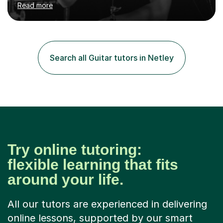
Read more
and above at Hampton High School, St Joseph’s
College, Smallberry Green Primary School, and West
Ashtead Primary School, as well as teaching adults and
senior learners up to the age of 80.Creating a safe,
supportive, and encouraging learning environment is at
Search all Guitar tutors in Netley
the heart of my teaching. I hold safeguarding
certification through Educare and t...
Try online tutoring:
flexible learning that fits
around your life.
All our tutors are experienced in delivering
online lessons, supported by our smart