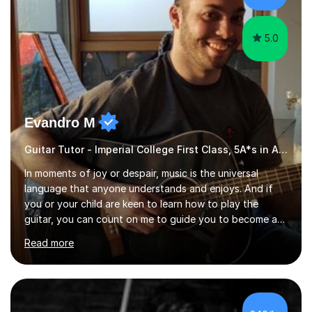
5.0
Evandro M
Guitar Tutor - Imperial College First Class, 5A*s in A-Level, 2000+ hours
In moments of joy or despair, music is the universal
language that anyone understands and enjoys. And if
you or your child are keen to learn how to play the
guitar, you can count on me to guide you to become a
skilled guitar player. My name is Evandro, and I am a very
Read more
experienced guitar player performing and teaching
guitar (acoustic and electric). For over 15 years, Itaught
a range of students of all ages to take their skills to a
new level. My classes cover all levels, from beginners to
advanced, and I will modify my lessons based on your