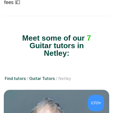
fees 💷
Meet some of our
7
Guitar tutors in
Netley:
Find tutors
Guitar Tutors
Netley
£31/hr