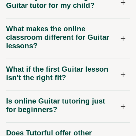
Guitar tutor for my child?
What makes the online
classroom different for Guitar
lessons?
What if the first Guitar lesson
isn't the right fit?
Is online Guitar tutoring just
for beginners?
Does Tutorful offer other