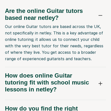
Are the online Guitar tutors
based near netley?
Our online Guitar tutors are based across the UK,
not specifically in netley. This is a key advantage of
online tutoring; it allows us to connect your child
with the very best tutor for their needs, regardless
of where they live. You get access to a broader
range of experienced guitarists and teachers.
How does online Guitar
tutoring fit with school music
lessons in netley?
How do you find the right