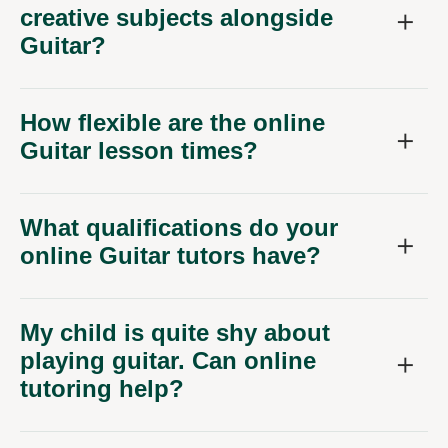
creative subjects alongside
Guitar?
How flexible are the online
Guitar lesson times?
What qualifications do your
online Guitar tutors have?
My child is quite shy about
playing guitar. Can online
tutoring help?