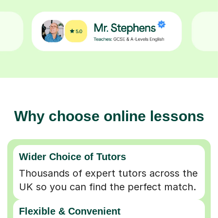
Why choose online lessons
Wider Choice of Tutors
Thousands of expert tutors across the
UK so you can find the perfect match.
Flexible & Convenient