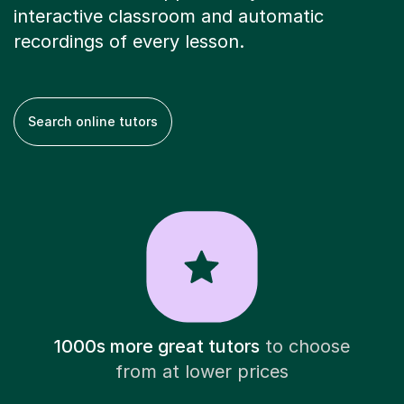
interactive classroom and automatic
recordings of every lesson.
Search online tutors
1000s more great tutors
to choose
from at lower prices