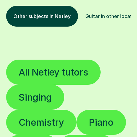
Other subjects in Netley
Guitar in other locati
All Netley tutors
Singing
Chemistry
Piano