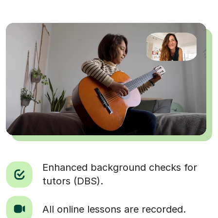
Enhanced background checks for
tutors (DBS).
All online lessons are recorded.