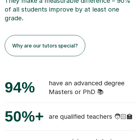
They make a measurable difference – 90%
of all students improve by at least one
grade.
Why are our tutors special?
94%
have an advanced degree
Masters or PhD 📚
50%+
are qualified teachers 🧑🏻‍🏫