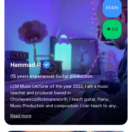
- It's entirely up to you !I am also capable of teaching
£54/hr
music software, as I am using this on a regular basis
myself !I...
5.0
Hammad R
(15 years experience) Guitar production.
LCM Music Lecturer of the year 2022, I am a music
teacher and producer based in
Chorleywood/Rickmansworth. I teach guitar, Piano,
Music Production and composition. I can teach to any
age as I have experience in delivering lessons to
Read more
individuals in various levels of music. I have released over
80 music albums which includes artists from Europe and
Asia.I have recently finished my Masters in Music Record