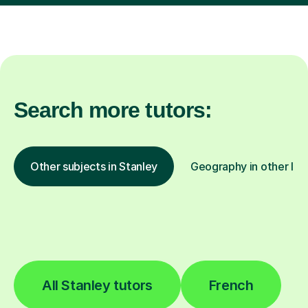
Search more tutors:
Other subjects in Stanley
Geography in other loc
All Stanley tutors
French