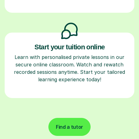
Start your tuition online
Learn with personalised private lessons in our
secure online classroom. Watch and rewatch
recorded sessions anytime. Start your tailored
learning experience today!
Find a tutor