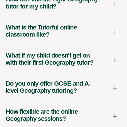
tutor for my child?
What is the Tutorful online
classroom like?
What if my child doesn't get on
with their first Geography tutor?
Do you only offer GCSE and A-
level Geography tutoring?
How flexible are the online
Geography sessions?