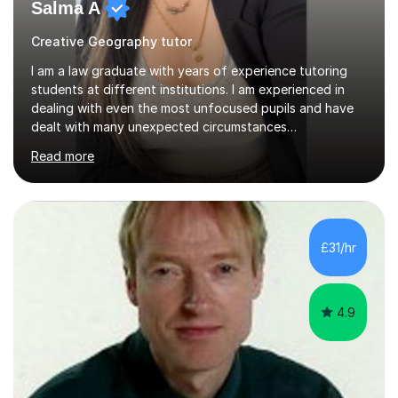
Salma A
Creative Geography tutor
I am a law graduate with years of experience tutoring
students at different institutions. I am experienced in
dealing with even the most unfocused pupils and have
dealt with many unexpected circumstances
appropriately.I have a passion for tutoring therefore I
Read more
am committed to getting great results from pupils by
supporting them academically. I have been in the same
position as the pupil myself and I know how important it
is to have a tutor by your side. I can adapt to most
teaching styles, and if you're uncomfortable with my
£31/hr
teaching style to start out with I can make this change
immediately. You...
4.9