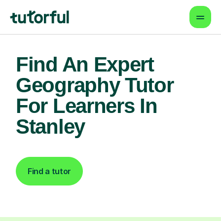
Find An Expert
Geography Tutor
For Learners In
Stanley
Find a tutor