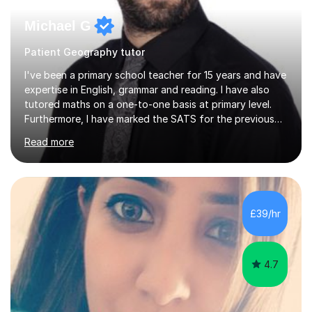
Michael G
Patient Geography tutor
I've been a primary school teacher for 15 years and have
expertise in English, grammar and reading. I have also
tutored maths on a one-to-one basis at primary level.
Furthermore, I have marked the SATS for the previous
ten years and possess a strong knowledge of subject
Read more
matter in relation to the core subjects. I am a passionate
professional, who can make a difference on a one-to-
one basis.Essentially, my background is English: I
undertook an undergraduate degree in English and then
a Postgraduate degree in Creative Writing. I qualified as
£39/hr
a teacher in 2011, after completing a Primary PGCE and
have...
4.7