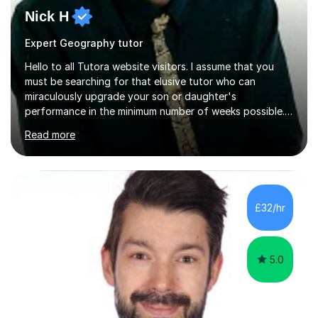
Nick H
Expert Geography tutor
Hello to all Tutora website visitors. I assume that you
must be searching for that elusive tutor who can
miraculously upgrade your son or daughter's
performance in the minimum number of weeks possible.
Having taught in a state primary school for 22 years,
Read more
and then as a one-to-one tutor for the last 6, I can
assure you that such achievements occasionally happen,
but often take far longer. Delusions over - I hope not!
However, I like to aim high! If the potential is there, my
role is to help release it. Nevertheless, I am realistic too.
£32/hr
Sometimes a quick fix works miracles and all the doors...
5.0