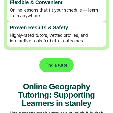
Flexible & Convenient
Online lessons that fit your schedule — learn
from anywhere.
Proven Results & Safety
Highly-rated tutors, vetted profiles, and
interactive tools for better outcomes.
Find a tutor
Online Geography
Tutoring: Supporting
Learners in stanley