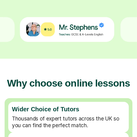
Why choose online lessons
Wider Choice of Tutors
Thousands of expert tutors across the UK so
you can find the perfect match.