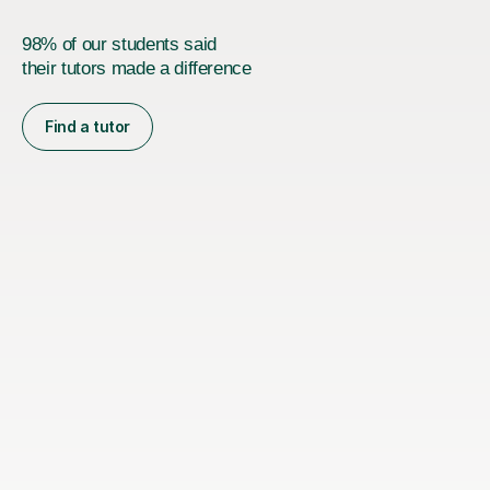
98% of our students said
their tutors made a difference
Find a tutor