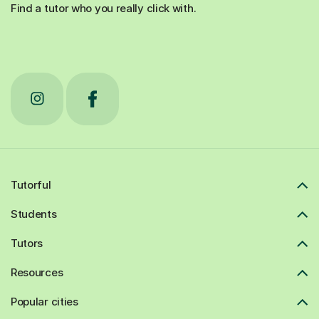
Find a tutor who you really click with.
Tutorful
Students
Tutors
Resources
Popular cities