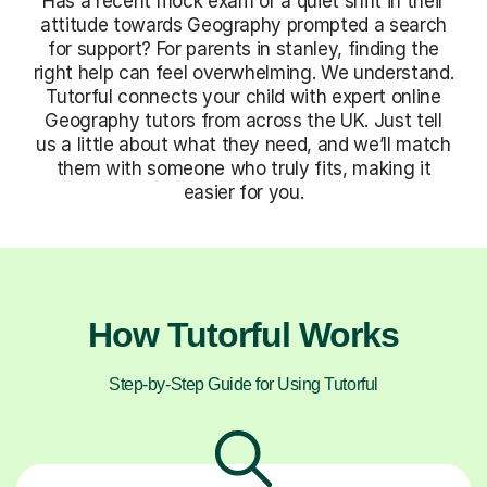
Has a recent mock exam or a quiet shift in their
attitude towards Geography prompted a search
for support? For parents in stanley, finding the
right help can feel overwhelming. We understand.
Tutorful connects your child with expert online
Geography tutors from across the UK. Just tell
us a little about what they need, and we’ll match
them with someone who truly fits, making it
easier for you.
How Tutorful Works
Step-by-Step Guide for Using Tutorful