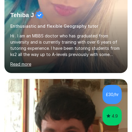
Tehiba J
Enthusiastic and flexible Geography tutor
Hi . I am an MBBS doctor who has graduated from
university and is currently training with over 6 years of
tutoring experience. I have been tutoring students from
ks2 all the way up to A-levels previously with some
brilliant results over the past 6 years. Do give me a go
Read more
and see for yourself. I am really easy going and flexible. I
am very patient and can easily pick up where the deficit
is in a childs learning . I am available most of the times so
can tutor whenever it would be convenient for you.I
have excellent communicating skills as my degree has
£30/hr
taught me patience and perseverance .I am always...
4.9