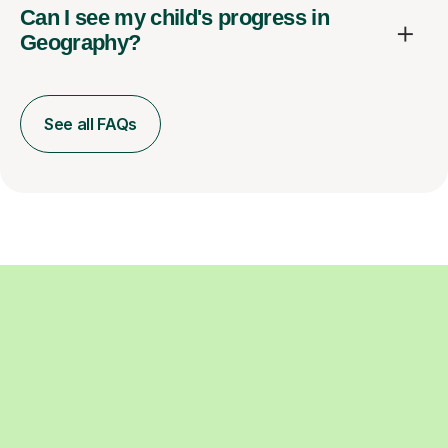
Can I see my child's progress in
Geography?
See all FAQs