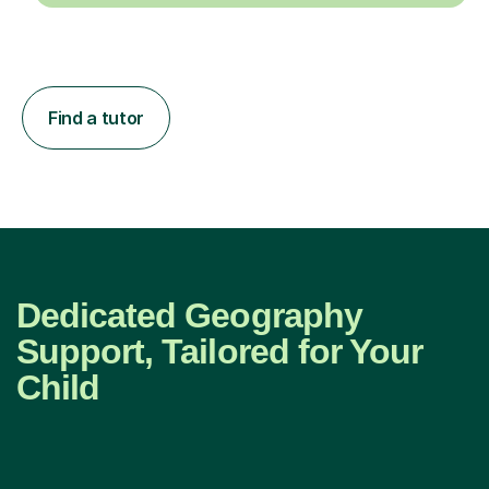
Find a tutor
Dedicated Geography
Support, Tailored for Your
Child