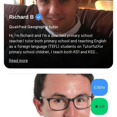
Richard B
Qualified Geography tutor
Hi, I’m Richard and I’m a qualified primary school
teacher.I tutor both primary school and teaching English
as a foreign language (TEFL) students on Tutorful.For
primary school children, I teach both KS1 and KS2
subjects from across the primary curriculum, with my
Read more
main focus on maths, English and reading.For TEFL
students, I teach beginner, intermediate and advanced
classes that draw heavily on my time spent teaching
English abroad.I tutor with a standardised lesson
structure and I link lessons together to ensure that
£39/hr
learning is backed up session after session.This is the
same method that I u...
5.0