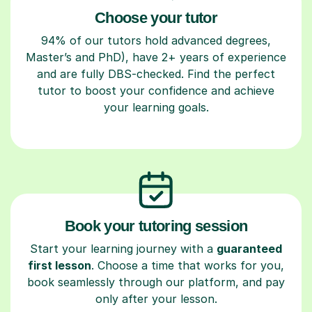
Choose your tutor
94% of our tutors hold advanced degrees,
Master’s and PhD), have 2+ years of experience
and are fully DBS-checked. Find the perfect
tutor to boost your confidence and achieve
your learning goals.
Book your tutoring session
Start your learning journey with a
guaranteed
first lesson
. Choose a time that works for you,
book seamlessly through our platform, and pay
only after your lesson.