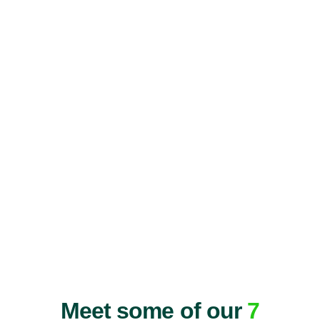
Meet some of our
7