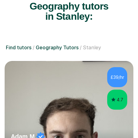
Geography tutors
in Stanley:
Find tutors
Geography Tutors
Stanley
£39/hr
4.7
Adam M