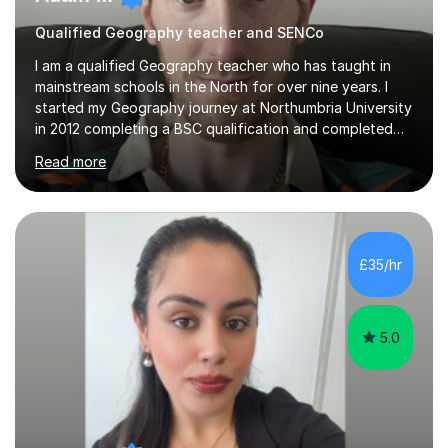
Qualified Geography teacher and SENCo
I am a qualified Geography teacher who has taught in
mainstream schools in the North for over nine years. I
started my Geography journey at Northumbria University
in 2012 completing a BSC qualification and completed
my dissertation in soil science studying the composition
Read more
of metals in a garden! I completed my teaching PGCE at
the University of Sunderland in 2016 and taught in the
same school from 2017, before moving to a new school
in 2024. I am currently an Inclusion Leader at my place of
work so will be able to support children with special
£35/hr
education needs (SEND).I enjoy teaching physical
Geography...
5.0