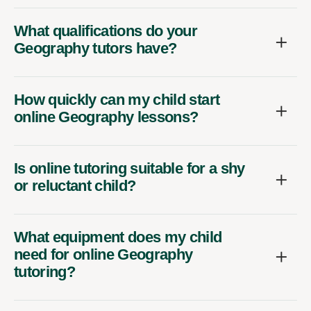
What qualifications do your
Geography tutors have?
How quickly can my child start
online Geography lessons?
Is online tutoring suitable for a shy
or reluctant child?
What equipment does my child
need for online Geography
tutoring?