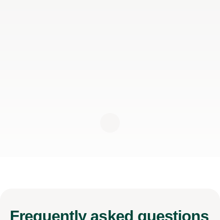
Frequently
asked questions