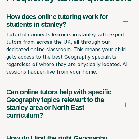
How does online tutoring work for
students in stanley?
Tutorful connects learners in stanley with expert
tutors from across the UK, all through our
dedicated online classroom. This means your child
gets access to the best Geography specialists,
regardless of where they are physically located. All
sessions happen live from your home.
Can online tutors help with specific
Geography topics relevant to the
stanley area or North East
curriculum?
How do I find the right Geography