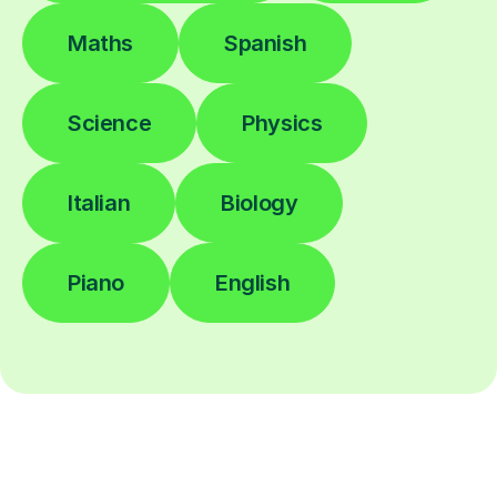
Maths
Spanish
Science
Physics
Italian
Biology
Piano
English