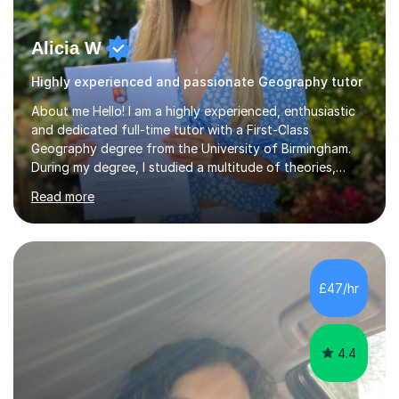
Alicia W
Highly experienced and passionate Geography tutor
About me Hello! I am a highly experienced, enthusiastic
and dedicated full-time tutor with a First-Class
Geography degree from the University of Birmingham.
During my degree, I studied a multitude of theories,
concepts and issues from a broad range of
Read more
Geographical disciplines. I enjoy posing questions and
challenging key geographical ideas, and keen to gather
the information needed to make informed predictions
and enforce sustainable management which is crucial in
our rapidly changing world. I hope you will agree that my
£47/hr
passion transfers through to my teaching as I aim to
provide engaging and...
4.4