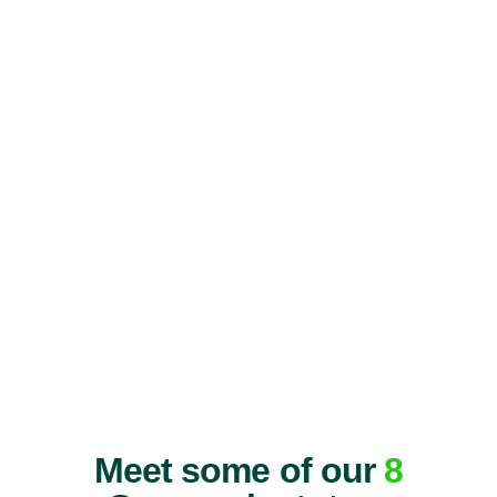
Meet some of our
8