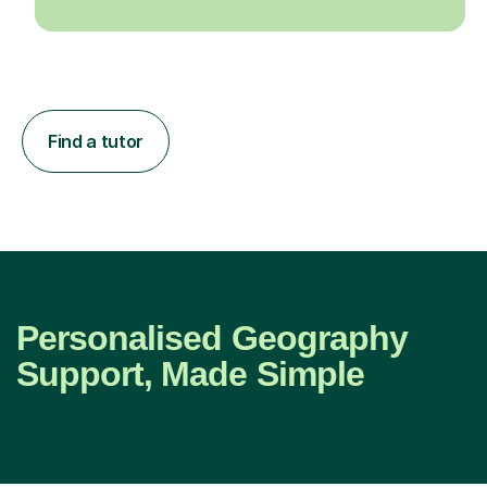
Find a tutor
Personalised Geography
Support, Made Simple