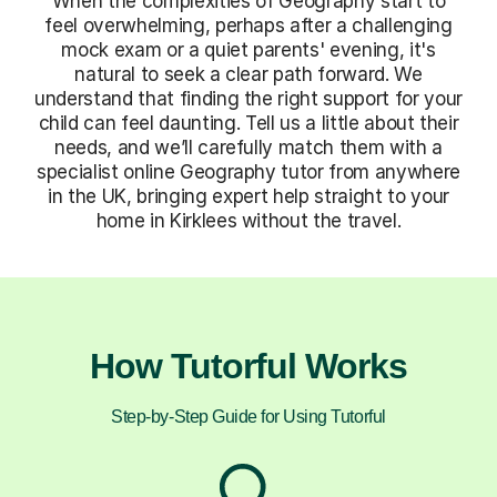
When the complexities of Geography start to
feel overwhelming, perhaps after a challenging
mock exam or a quiet parents' evening, it's
natural to seek a clear path forward. We
understand that finding the right support for your
child can feel daunting. Tell us a little about their
needs, and we’ll carefully match them with a
specialist online Geography tutor from anywhere
in the UK, bringing expert help straight to your
home in Kirklees without the travel.
How Tutorful Works
Step-by-Step Guide for Using Tutorful