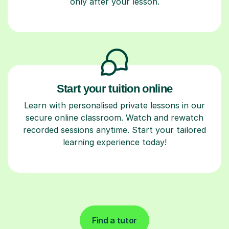
only after your lesson.
Start your tuition online
Learn with personalised private lessons in our
secure online classroom. Watch and rewatch
recorded sessions anytime. Start your tailored
learning experience today!
Find a tutor