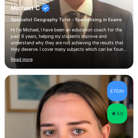
Michael C
Specialist Geography Tutor - Specialising in Exams
Hi I'm Michael, I have been an education coach for the
past 9 years, helping my students improve and
understand why they are not achieving the results that
they deserve. I cover many subjects which can be found
on my profile but in the main I coach you to become a
Read more
better version of yourself and assist you in realizing
your potential. I have also been a coach and lecturer in
universities around the country and in six forms within
Birmingham most recently helping in North Birmingham
Academy.Over the past 9 years I have helped over 800
£70/hr
students in one to one sessions. The sessions created
will be...
5.0