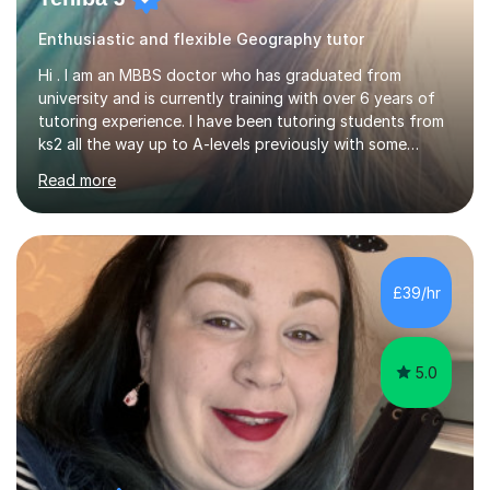
Enthusiastic and flexible Geography tutor
Hi . I am an MBBS doctor who has graduated from
university and is currently training with over 6 years of
tutoring experience. I have been tutoring students from
ks2 all the way up to A-levels previously with some
brilliant results over the past 6 years. Do give me a go
Read more
and see for yourself. I am really easy going and flexible. I
am very patient and can easily pick up where the deficit
is in a childs learning . I am available most of the times so
can tutor whenever it would be convenient for you.I
have excellent communicating skills as my degree has
£39/hr
taught me patience and perseverance .I am always...
5.0