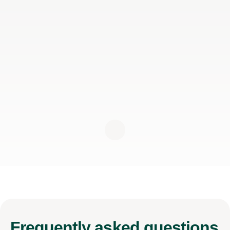
Frequently
asked questions