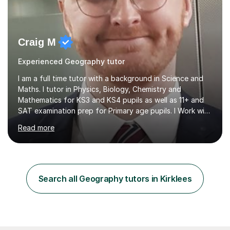
Craig M
Experienced Geography tutor
I am a full time tutor with a background in Science and
Maths. I tutor in Physics, Biology, Chemistry and
Mathematics for KS3 and KS4 pupils as well as 11+ and
SAT examination prep for Primary age pupils. I Work with
AQA and Edexcel exam boards as well as OCR and
Read more
iGCSE syllabiI have taught in several challenging schools
with a range of pupils including those with SEN and
behavioural difficulties. I have a wide range of
experience with pupils struggling with engagement and
motivation, and I aim to make learning accessible and
Search all Geography tutors in Kirklees
relevant. I also teach pupils who are striving for that
extra bit more...