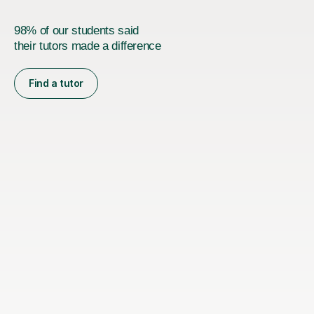
98% of our students said
their tutors made a difference
Find a tutor