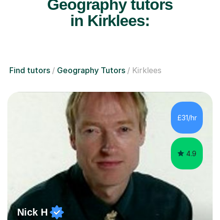
Geography tutors
in Kirklees:
Find tutors
Geography Tutors
Kirklees
£31/hr
4.9
Nick H