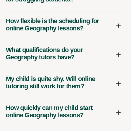
How flexible is the scheduling for
online Geography lessons?
What qualifications do your
Geography tutors have?
My child is quite shy. Will online
tutoring still work for them?
How quickly can my child start
online Geography lessons?