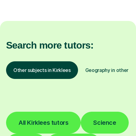
Search more tutors:
Other subjects in Kirklees
Geography in other lo
All Kirklees tutors
Science