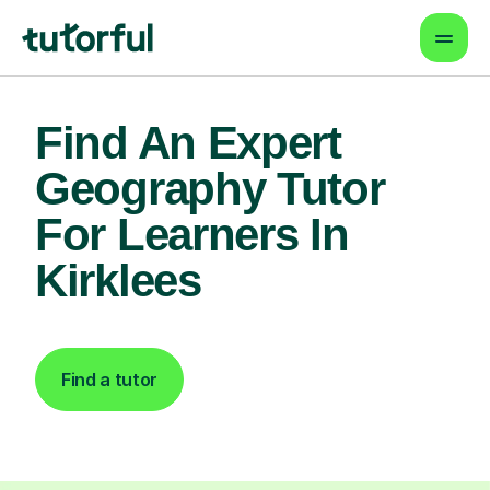
Find An Expert
Geography Tutor
For Learners In
Kirklees
Find a tutor