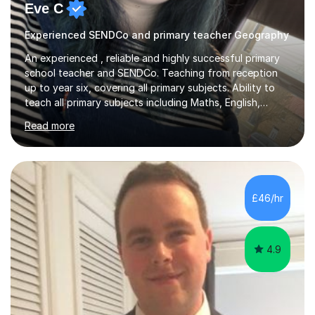
Eve C
Experienced SENDCo and primary teacher Geography
An experienced , reliable and highly successful primary
school teacher and SENDCo. Teaching from reception
up to year six, covering all primary subjects. Ability to
teach all primary subjects including Maths, English,
Phonics and Science. I can deliver one-to-one tutoring
Read more
to a high standard which motivates students to
succeed. I have a genuine interest in helping all children
learn, creating individualised learning plans and working
alongside parents to support their child's learning and
needs. Teaching for over ten years across all key stages
£46/hr
mean I have an overview of where children come from...
4.9