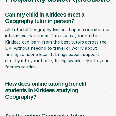
Can my child in Kirklees meet a
Geography tutor in person?
All Tutorful Geography lessons happen online in our
interactive classroom. This means your child in
Kirklees can learn from the best tutors across the
UK, without needing to travel or worry about
finding someone local. It brings expert support
directly into your home, fitting seamlessly into your
family’s routine.
How does online tutoring benefit
students in Kirklees studying
Geography?
Are the online Geography tutors