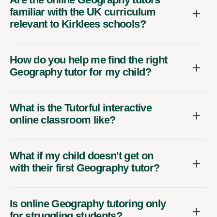
familiar with the UK curriculum
relevant to Kirklees schools?
How do you help me find the right
Geography tutor for my child?
What is the Tutorful interactive
online classroom like?
What if my child doesn't get on
with their first Geography tutor?
Is online Geography tutoring only
for struggling students?