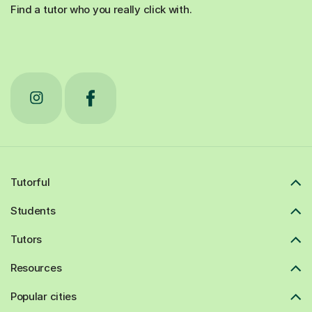
Find a tutor who you really click with.
Tutorful
Students
Tutors
Resources
Popular cities