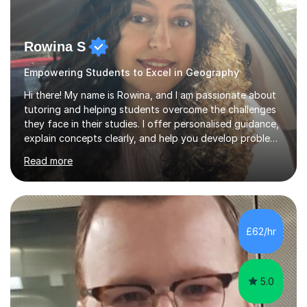
Rowina S
Empowering Students to Excel in Geography
Hi there! My name is Rowina, and I am passionate about
tutoring and helping students overcome the challenges
they face in their studies. I offer personalised guidance,
explain concepts clearly, and help you develop problem-
solving strategies. Together, we'll build your math and
Read more
science skills and boost your confidence. I also provide
practice exercises, recommend helpful resources, and
give constructive feedback on your progress. Let's
tackle these challenges together!I have extensive
experience tutoring students at different stages and
£62/hr
helping them understand and even come to love math
and science....
5.0