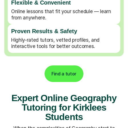
Flexible & Convenient
Online lessons that fit your schedule — learn
from anywhere.
Proven Results & Safety
Highly-rated tutors, vetted profiles, and
interactive tools for better outcomes.
Find a tutor
Expert Online Geography
Tutoring for Kirklees
Students