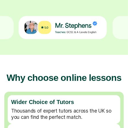
Why choose online lessons
Wider Choice of Tutors
Thousands of expert tutors across the UK so
you can find the perfect match.