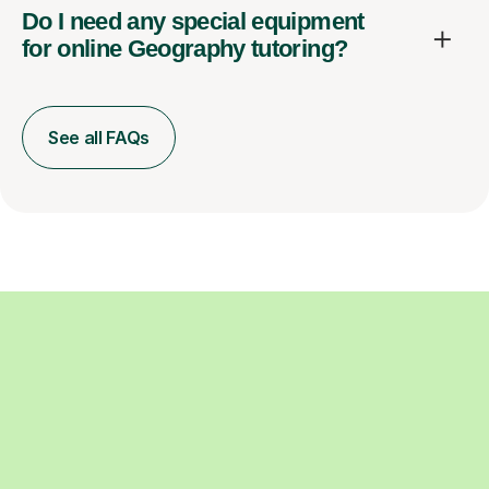
Do I need any special equipment
for online Geography tutoring?
See all FAQs