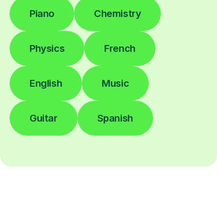
Piano
Chemistry
Physics
French
English
Music
Guitar
Spanish