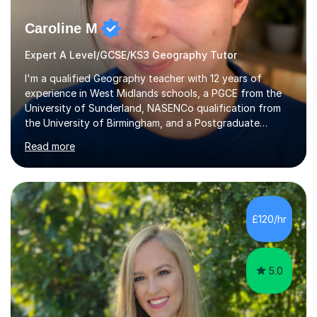
Caroline M
Expert A Level/GCSE/KS3 Geography Tutor
I'm a qualified Geography teacher with 12 years of
experience in West Midlands schools, a PGCE from the
University of Sunderland, NASENCo qualification from
the University of Birmingham, and a Postgraduate
Diploma in Special Needs Education from Birmingham
Read more
City University. That combination of subject expertise
and SEN qualification means I can genuinely adapt my
teaching to students with a range of learning
differences. I have deep knowledge of AQA GCSE and
A-Level Geography (having taught both since the mid-
£120/hr
2010s specification changes), and I also tutor Edexcel,
OCR, Eduqas, and 13+ Geography....
5.0