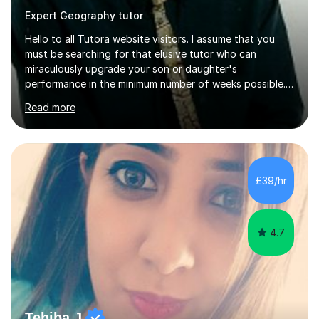
Expert Geography tutor
Hello to all Tutora website visitors. I assume that you
must be searching for that elusive tutor who can
miraculously upgrade your son or daughter's
performance in the minimum number of weeks possible.
Having taught in a state primary school for 22 years,
Read more
and then as a one-to-one tutor for the last 6, I can
assure you that such achievements occasionally happen,
but often take far longer. Delusions over - I hope not!
However, I like to aim high! If the potential is there, my
role is to help release it. Nevertheless, I am realistic too.
£39/hr
Sometimes a quick fix works miracles and all the doors...
4.7
Tehiba J