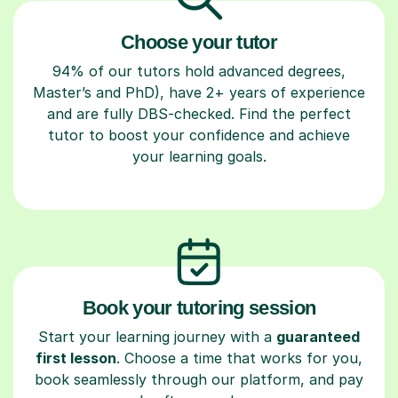
Choose your tutor
94% of our tutors hold advanced degrees,
Master’s and PhD), have 2+ years of experience
and are fully DBS-checked. Find the perfect
tutor to boost your confidence and achieve
your learning goals.
Book your tutoring session
Start your learning journey with a
guaranteed
first lesson
. Choose a time that works for you,
book seamlessly through our platform, and pay