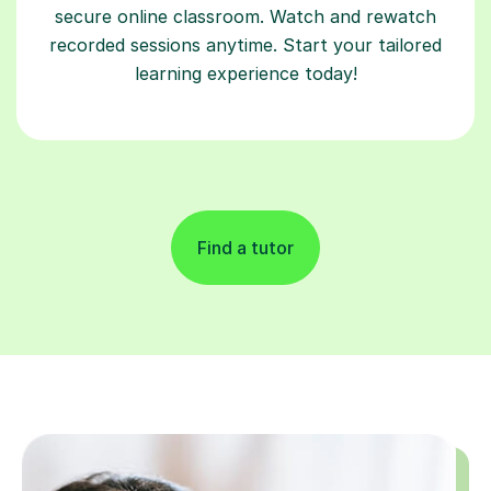
secure online classroom. Watch and rewatch
recorded sessions anytime. Start your tailored
learning experience today!
Find a tutor