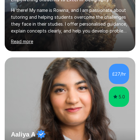
Hi there! My name is Rowina, and I am passionate about
tutoring and helping students overcome the challenges
they face in their studies. I offer personalised guidance,
explain concepts clearly, and help you develop problem-
solving strategies. Together, we'll build your math and
Read more
science skills and boost your confidence. I also provide
practice exercises, recommend helpful resources, and
give constructive feedback on your progress. Let's
tackle these challenges together!I have extensive
experience tutoring students at different stages and
£27/hr
helping them understand and even come to love math
and science....
5.0
Aaliya A