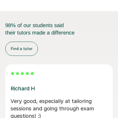
98% of our students said
their tutors made a difference
Find a tutor
Frances B
Frances was great, in short time really
helped to improve the exam technique
(A levels geography), helped to