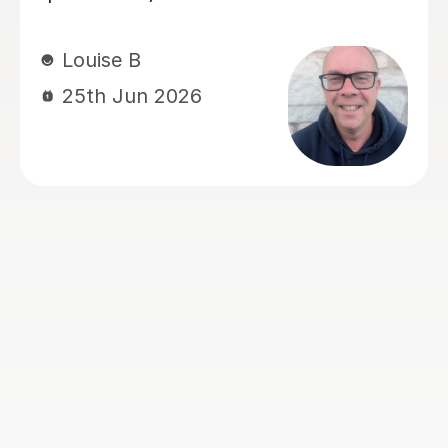
improve grade by two levels.
Anna L
23rd Jun 2026