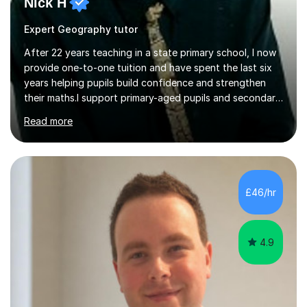
Nick H
Expert Geography tutor
After 22 years teaching in a state primary school, I now
provide one-to-one tuition and have spent the last six
years helping pupils build confidence and strengthen
their maths.I support primary-aged pupils and secondary
students, particularly those who begin to struggle
Read more
around Years 8 and 9. My work often focuses on the
gaps that can appear during the transition from primary
to secondary school, when lessons move on before a
student has had time to consolidate the basics.I begin
by finding out where the student is currently working,
£46/hr
identifying their strengths and weaknesses, and then
introducing...
4.9