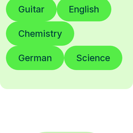
Guitar
English
Chemistry
German
Science