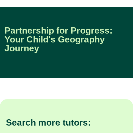
Partnership for Progress:
Your Child's Geography
Journey
Search more tutors: