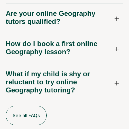
Are your online Geography
tutors qualified?
How do I book a first online
Geography lesson?
What if my child is shy or
reluctant to try online
Geography tutoring?
See all FAQs