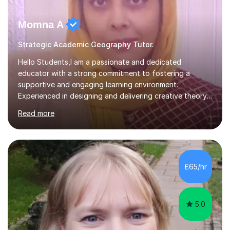
Momna A
Strategic Academic Geography Tutor.
Hello Students,I am a passionate and dedicated
educator with a strong commitment to fostering a
supportive and engaging learning environment.
Experienced in designing and delivering creative theory-
based, student-centred lessons that cater to diverse
Read more
learning needs. Skilled in classroom management using
techniques pursued for decades by schools, lesson
planning and using innovative teaching and technology
methods to promote academic growth and personal
development. Committed to inspiring, encouraging
£65/hr
critical thinking and nurturing a lifelong love of learning.I
cater in KS1, KS2, KS3 and more specifically...
5.0