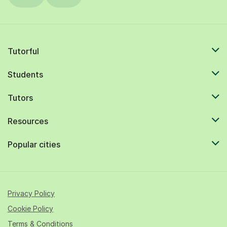
Tutorful
Students
Tutors
Resources
Popular cities
Privacy Policy
Cookie Policy
Terms & Conditions