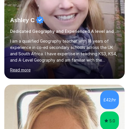
Ashley C
Dedicated Geography and Experienced A level and GSCE Teacher
I am a qualified Geography teacher with 18 years of
experience in co-ed secondary schools across the UK
and South Africa. I have expertise in teaching KS3, KS4,
and A-Level Geography and am familiar with the
Edexcel, AQA, IGCSE, OCR, Cambridge, and IB exam
Read more
boards. Additionally, I have taught IGCSE History, Travel
and Tourism, and Environmental Management. In my
online lessons, I employ discussions, interactive quizzes,
and PowerPoint presentations to engage students and
enhance their learning experience. I focus on exam
£42/hr
techniques and revision strategies by working through
past papers, ensuring...
5.0