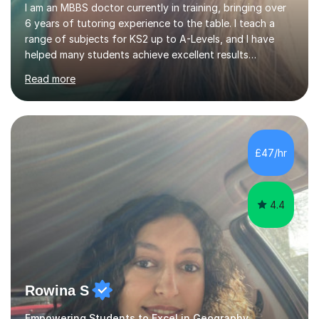
I am an MBBS doctor currently in training, bringing over
6 years of tutoring experience to the table. I teach a
range of subjects for KS2 up to A-Levels, and I have
helped many students achieve excellent results
throughout my tutoring career. In my sessions, I
Read more
prioritise a one-on-one approach that encourages
students to engage more openly. I assess each student’s
learning gaps and work collaboratively to address them
through tailored explanations and practice problems. My
patient and adaptable teaching style allows me to
£47/hr
adjust to each student's unique needs and learning
pace. I hold an M...
4.4
Rowina S
Empowering Students to Excel in Geography