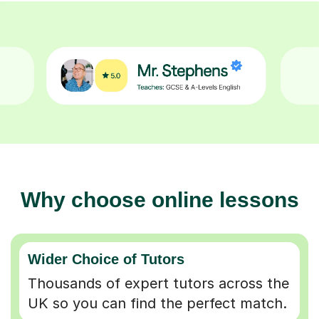
Why choose online lessons
Wider Choice of Tutors
Thousands of expert tutors across the
UK so you can find the perfect match.