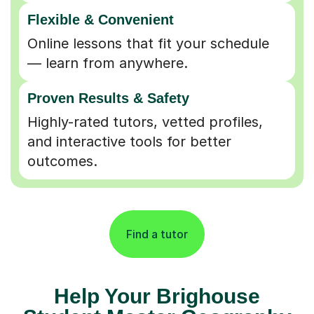
Flexible & Convenient
Online lessons that fit your schedule
— learn from anywhere.
Proven Results & Safety
Highly-rated tutors, vetted profiles,
and interactive tools for better
outcomes.
Find a tutor
Help Your Brighouse