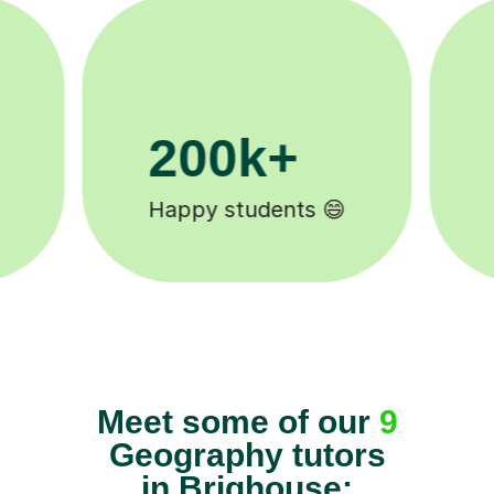
11K+
Tutors to choose from 🧑🏽‍🏫
Meet some of our
9
Geography tutors
in Brighouse: