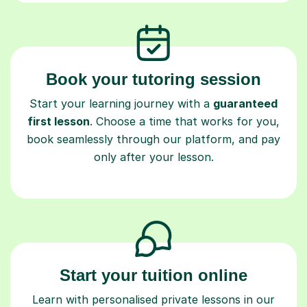
Book your tutoring session
Start your learning journey with a
guaranteed
first lesson
. Choose a time that works for you,
book seamlessly through our platform, and pay
only after your lesson.
Start your tuition online
Learn with personalised private lessons in our