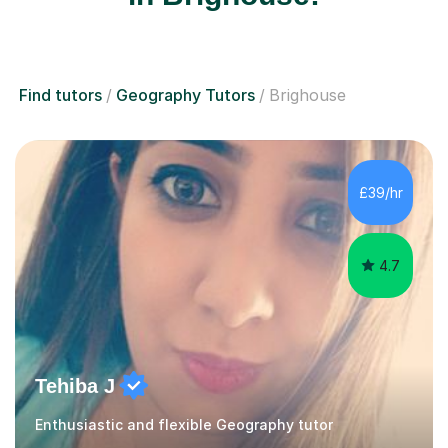
Find tutors
Geography Tutors
Brighouse
£39/hr
4.7
Tehiba J
Enthusiastic and flexible Geography tutor