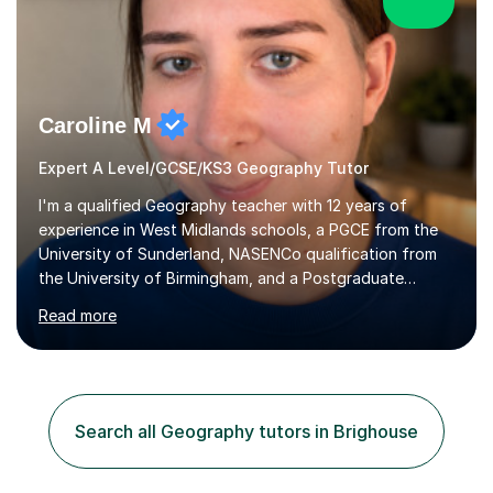
Caroline M
Expert A Level/GCSE/KS3 Geography Tutor
I'm a qualified Geography teacher with 12 years of
experience in West Midlands schools, a PGCE from the
University of Sunderland, NASENCo qualification from
the University of Birmingham, and a Postgraduate
Diploma in Special Needs Education from Birmingham
Read more
City University. That combination of subject expertise
and SEN qualification means I can genuinely adapt my
teaching to students with a range of learning
differences. I have deep knowledge of AQA GCSE and
A-Level Geography (having taught both since the mid-
Search all Geography tutors in Brighouse
2010s specification changes), and I also tutor Edexcel,
OCR, Eduqas, and 13+ Geography....