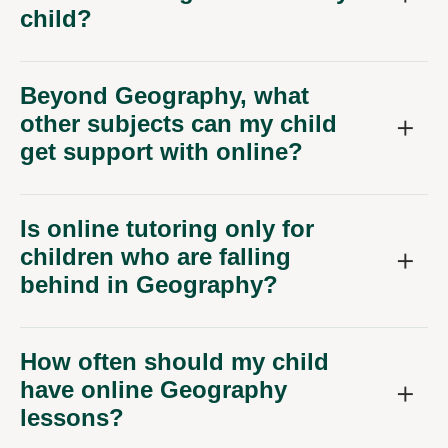
child?
Beyond Geography, what
other subjects can my child
get support with online?
Is online tutoring only for
children who are falling
behind in Geography?
How often should my child
have online Geography
lessons?