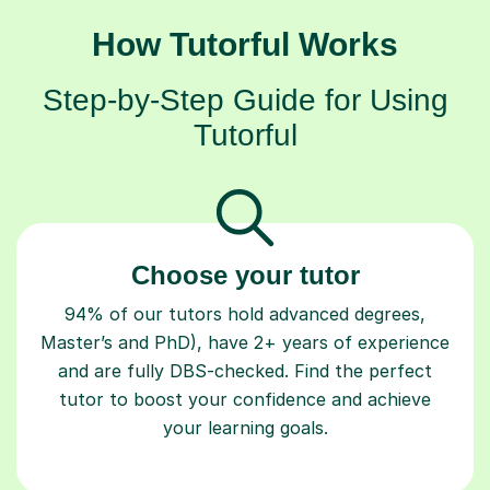
How Tutorful Works
Step-by-Step Guide for Using
Tutorful
Choose your tutor
94% of our tutors hold advanced degrees,
Master’s and PhD), have 2+ years of experience
and are fully DBS-checked. Find the perfect
tutor to boost your confidence and achieve
your learning goals.