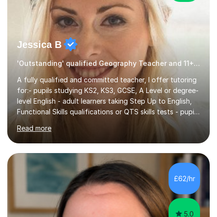
Jessica B
'Outstanding' qualified Geography Teacher and 11+ Specialist
A fully qualified and committed teacher, I offer tutoring
for:- pupils studying KS2, KS3, GCSE, A Level or degree-
level English - adult learners taking Step Up to English,
Functional Skills qualifications or QTS skills tests - pupils
preparing to take entrance examinations including 11+,
Read more
13+, 7+, 8+, ISEB, CEM and other independent and
grammar school admissions - KS2 SATs and Maths up to
KS3I have over 9 years experience teaching in a
comprehensive classroom environment where I was
consistently reviewed as “outstanding” by local
£62/hr
authority and academy trust executives. As an active
GCSE examiner for...
5.0