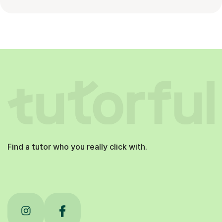
Find a tutor who you really click with.