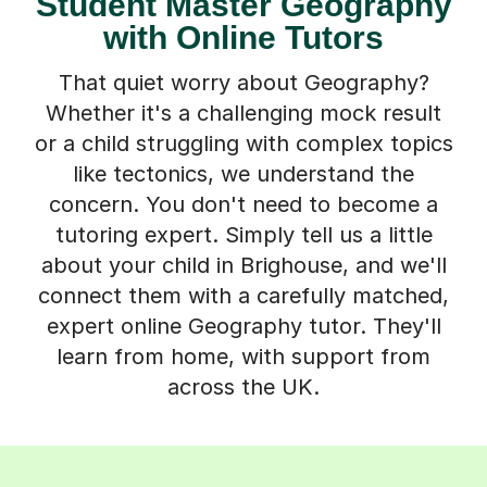
Student Master Geography
with Online Tutors
That quiet worry about Geography?
Whether it's a challenging mock result
or a child struggling with complex topics
like tectonics, we understand the
concern. You don't need to become a
tutoring expert. Simply tell us a little
about your child in Brighouse, and we'll
connect them with a carefully matched,
expert online Geography tutor. They'll
learn from home, with support from
across the UK.