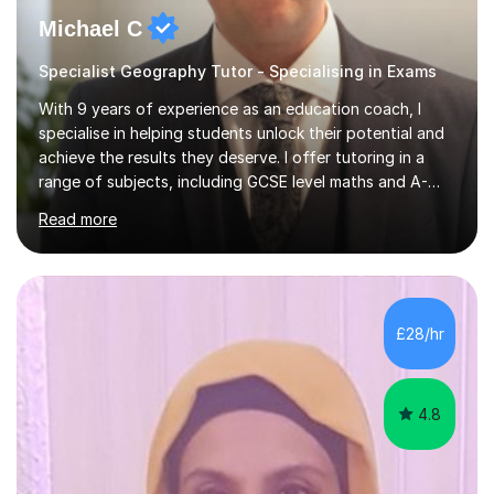
Michael C
Specialist Geography Tutor - Specialising in Exams
With 9 years of experience as an education coach, I
specialise in helping students unlock their potential and
achieve the results they deserve. I offer tutoring in a
range of subjects, including GCSE level maths and A-
Level criminology, covering exam boards such as AQA,
Read more
Edexcel, EDUQAS, WJEC, OCR, CEA, and SQA. My
sessions are tailored to pinpoint the areas where you’re
struggling and integrate essential skills like question
technique, exam strategies, and confidence building. I
focus on the application of knowledge, helping
£28/hr
students move beyond rote learning to effectively use
what they know i...
4.8