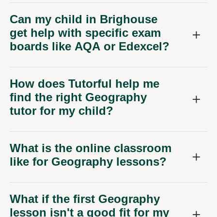
Can my child in Brighouse
get help with specific exam
boards like AQA or Edexcel?
How does Tutorful help me
find the right Geography
tutor for my child?
What is the online classroom
like for Geography lessons?
What if the first Geography
lesson isn't a good fit for my