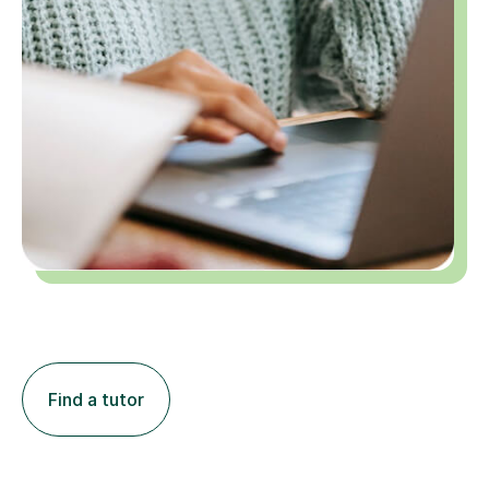
Find a tutor