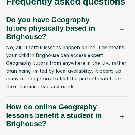
Frequently
asked questions
Do you have Geography
tutors physically based in
Brighouse?
No, all Tutorful lessons happen online. This means
your child in Brighouse can access expert
Geography tutors from anywhere in the UK, rather
than being limited by local availability. It opens up
many more options to find the perfect match for
their learning style and needs.
How do online Geography
lessons benefit a student in
Brighouse?