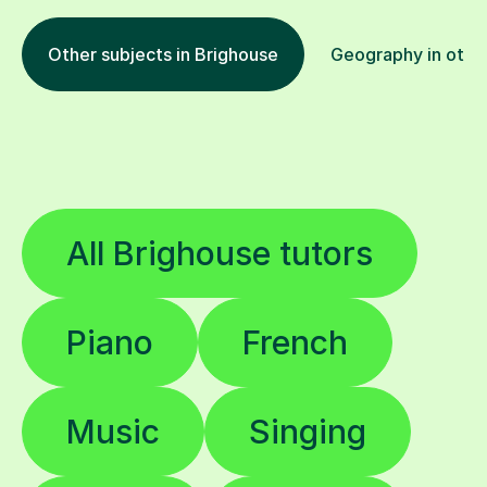
Other subjects in Brighouse
Geography in other
All Brighouse tutors
Piano
French
Music
Singing