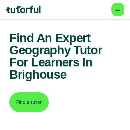
Find An Expert
Geography Tutor
For Learners In
Brighouse
Find a tutor