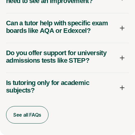
need to see an improvement?
Can a tutor help with specific exam
boards like AQA or Edexcel?
Do you offer support for university
admissions tests like STEP?
Is tutoring only for academic
subjects?
See all FAQs