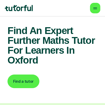
Find An Expert
Further Maths Tutor
For Learners In
Oxford
Find a tutor