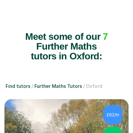
Meet some of our
7
Further Maths
tutors in Oxford:
Find tutors
Further Maths Tutors
Oxford
£62/hr