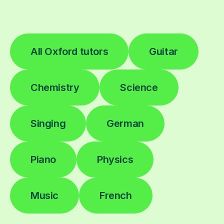
All Oxford tutors
Guitar
Chemistry
Science
Singing
German
Piano
Physics
Music
French