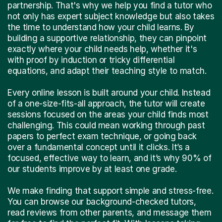
partnership. That's why we help you find a tutor who
not only has expert subject knowledge but also takes
the time to understand how your child learns. By
building a supportive relationship, they can pinpoint
exactly where your child needs help, whether it's
with proof by induction or tricky differential
equations, and adapt their teaching style to match.
Every online lesson is built around your child. Instead
of a one-size-fits-all approach, the tutor will create
sessions focused on the areas your child finds most
challenging. This could mean working through past
papers to perfect exam technique, or going back
over a fundamental concept until it clicks. It’s a
focused, effective way to learn, and it’s why 90% of
our students improve by at least one grade.
We make finding that support simple and stress-free.
You can browse our background-checked tutors,
read reviews from other parents, and message them