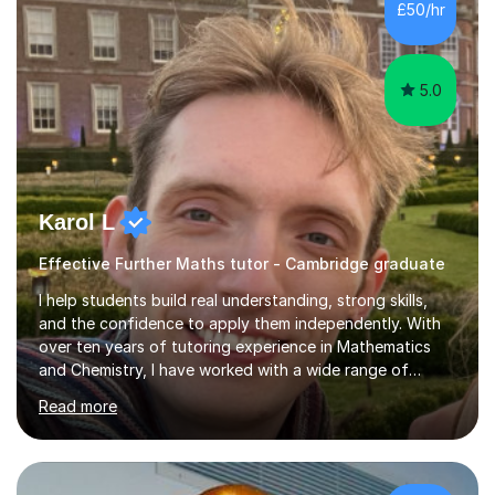
£50/hr
covering only the most important details for last minute
revision, a...
5.0
Karol L
Effective Further Maths tutor - Cambridge graduate
I help students build real understanding, strong skills,
and the confidence to apply them independently. With
over ten years of tutoring experience in Mathematics
and Chemistry, I have worked with a wide range of
students - from high achievers to those who face
Read more
barriers to learning, whether due to language, additional
learning needs, or low self-belief and motivation. I
support students across GCSE, A-Level and
international curricula, and prepare them thoroughly for