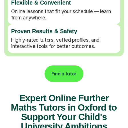
Flexible & Convenient
Online lessons that fit your schedule — learn
from anywhere.
Proven Results & Safety
Highly-rated tutors, vetted profiles, and
interactive tools for better outcomes.
Find a tutor
Expert Online Further
Maths Tutors in Oxford to
Support Your Child's
University Ambitions