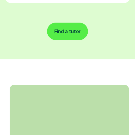
Find a tutor