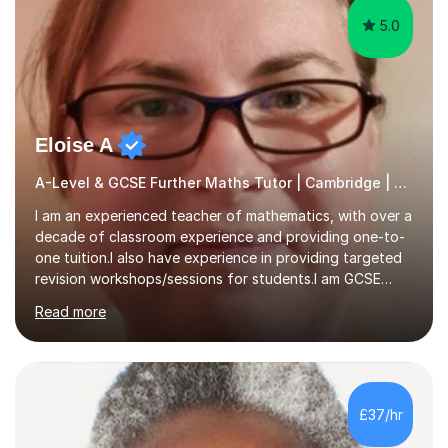
5.0
Eloise A
A-Level & GCSE Further Maths Tutor | Cambridge | Examiner
I am an experienced teacher of mathematics, with over a
decade of classroom experience and providing one-to-
one tuition.I also have experience in providing targeted
revision workshops/sessions for students.I am GCSE
examiner, so I know what gets marks.I have an excellent
Read more
track record of helping students to achieve the best
possible grade.I work with my students to improve both
confidence, competence and problem-solving.I tailor my
approach depending on individual requirements. I am
happy to provide tuition to complement work covered in
£37/hr
school, or to provide guidance with homework.I am
equally happy...