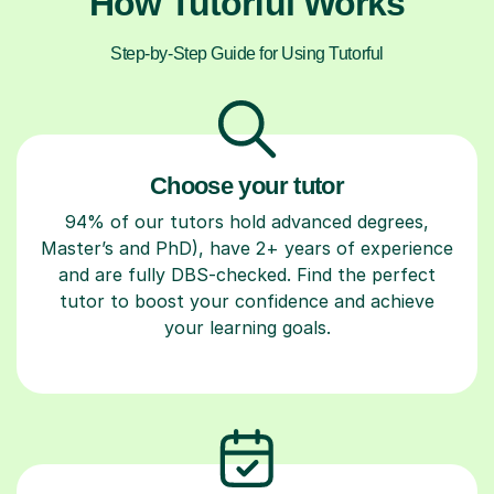
How Tutorful Works
Step-by-Step Guide for Using Tutorful
Choose your tutor
94% of our tutors hold advanced degrees,
Master’s and PhD), have 2+ years of experience
and are fully DBS-checked. Find the perfect
tutor to boost your confidence and achieve
your learning goals.