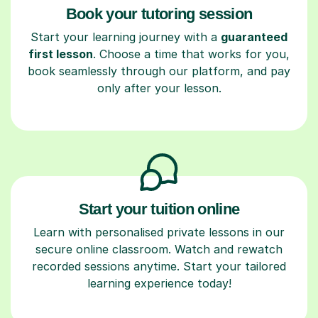
Book your tutoring session
Start your learning journey with a
guaranteed
first lesson
. Choose a time that works for you,
book seamlessly through our platform, and pay
only after your lesson.
Start your tuition online
Learn with personalised private lessons in our
secure online classroom. Watch and rewatch
recorded sessions anytime. Start your tailored
learning experience today!