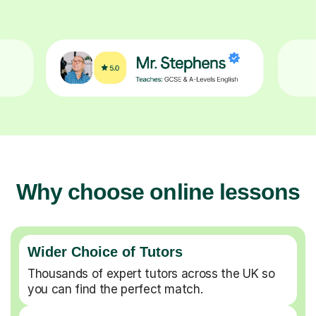
Why choose online lessons
Wider Choice of Tutors
Thousands of expert tutors across the UK so
you can find the perfect match.