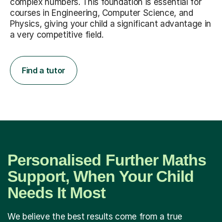
complex numbers. This foundation is essential for
courses in Engineering, Computer Science, and
Physics, giving your child a significant advantage in
a very competitive field.
Find a tutor
Personalised Further Maths
Support, When Your Child
Needs It Most
We believe the best results come from a true