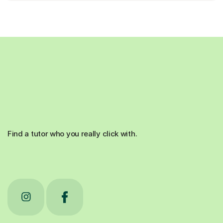
Find a tutor who you really click with.