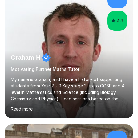
Edexcel, OCR, and Cambridge. During this time, I have
developed a...
4.8
Graham H
Motivating Further Maths Tutor
My name is Graham, and I have a history of supporting
students from Year 7 - 9 Key stage 3 up to GCSE and A-
level in Mathematics and Science (including Biology,
Chemistry and Physics). I lead sessions based on the
student’s current understanding of the subject which I
Read more
identify using an initial informal assessment. Sessions
can involve explanations of concepts with the support
of diagrams and videos, revision sessions focusing on
essential knowledge and its applications to exam
questions, brief overviews of entire topic areas