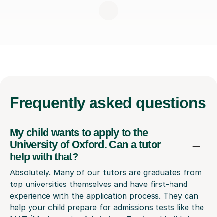
Frequently
asked questions
My child wants to apply to the
University of Oxford. Can a tutor
help with that?
Absolutely. Many of our tutors are graduates from
top universities themselves and have first-hand
experience with the application process. They can
help your child prepare for admissions tests like the