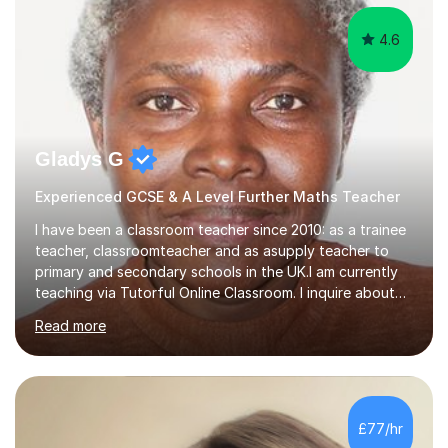
4.6
Gladys G
Experienced GCSE & A Level Further Maths Teacher
I have been a classroom teacher since 2010: as a trainee
teacher, classroomteacher and as asupply teacher to
primary and secondary schools in the UK.I am currently
teaching via Tutorful Online Classroom. I inquire about
learning goals, I find out the learner's current attainment
Read more
(sometimes liaising with the school or college or reading
school report or discussing with parents) and together
we draw up a scheme of learning.I believe in supporting,
motivating and preparing students to achieve in public
examinations.I have a flexible approach to teaching that
£77/hr
takes into consideration different learning...