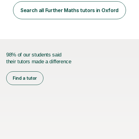
with a deep understanding of Mathematics, Additional
Mathematics, Physics, and Chemistry. These core
Search all Further Maths tutors in Oxford
subjects are integral to mechanical engineering and form
the foundation of...
98% of our students said
their tutors made a difference
Find a tutor