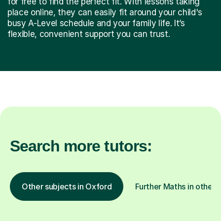
for free to find the perfect fit. With lessons taking
place online, they can easily fit around your child's
busy A-Level schedule and your family life. It’s
flexible, convenient support you can trust.
Search more tutors:
Other subjects in Oxford
Further Maths in other 