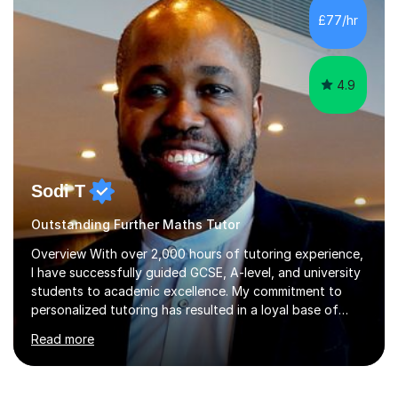
assessments and external examinations. In my
£77/hr
experience, ability is rarely the issue; structure, clarity
and belief usually are.My...
4.9
Sodi T
Outstanding Further Maths Tutor
Overview With over 2,000 hours of tutoring experience,
I have successfully guided GCSE, A-level, and university
students to academic excellence. My commitment to
personalized tutoring has resulted in a loyal base of
over 40 repeat students who consistently provide
Read more
positive feedback on my unique approach.Qualifications
and Skills I hold a degree in Mechanical Engineering and
have completed postgraduate studies, equipping me