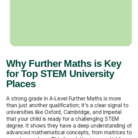
Why Further Maths is Key
for Top STEM University
Places
A strong grade in A-Level Further Maths is more
than just another qualification; it's a clear signal to
universities like Oxford, Cambridge, and Imperial
that your child is ready for a challenging STEM
degree. It shows they have a deep understanding of
advanced mathematical concepts, from matrices to