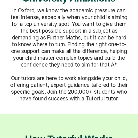
In Oxford, we know the academic pressure can
feel intense, especially when your child is aiming
for a top university spot. You want to give them
the best possible support in a subject as
demanding as Further Maths, but it can be hard
to know where to turn. Finding the right one-to-
one support can make all the difference, helping
your child master complex topics and build the
confidence they need to aim for that A*.
Our tutors are here to work alongside your child,
offering patient, expert guidance tailored to their
specific goals. Join the 200,000+ students who
have found success with a Tutorful tutor.