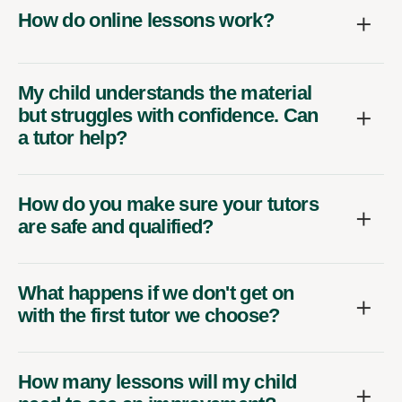
How do online lessons work?
My child understands the material
but struggles with confidence. Can
a tutor help?
How do you make sure your tutors
are safe and qualified?
What happens if we don't get on
with the first tutor we choose?
How many lessons will my child