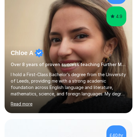
4.9
Chloe A
Over 8 years of proven success teaching Further Maths
I hold a First-Class Bachelor’s degree from the University
of Leeds, providing me with a strong academic
foundation across English language and literature,
mathematics, science, and foreign languages. My degree
has equipped me with the knowledge and skills to deliver
Read more
lessons that are not only academically rigorous but also
engaging and accessible for learners at all levels.Over
the past eight years, I have had the privilege of
supporting students from primary school through to A-
levels across all major exam boards, including AQA,
£40/hr