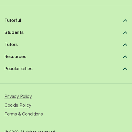
Tutorful
Students
Tutors
Resources
Popular cities
Privacy Policy
Cookie Policy
Terms & Conditions