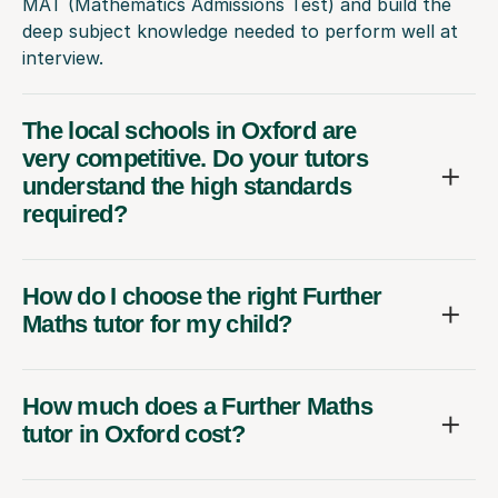
MAT (Mathematics Admissions Test) and build the
deep subject knowledge needed to perform well at
interview.
The local schools in Oxford are
very competitive. Do your tutors
understand the high standards
required?
How do I choose the right Further
Maths tutor for my child?
How much does a Further Maths
tutor in Oxford cost?