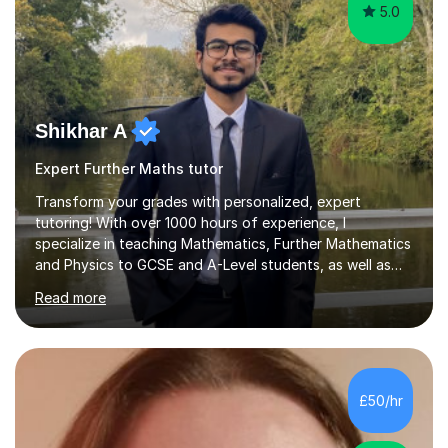
5.0
Shikhar A
Expert Further Maths tutor
Transform your grades with personalized, expert
tutoring! With over 1000 hours of experience, I
specialize in teaching Mathematics, Further Mathematics
and Physics to GCSE and A-Level students, as well as
secondary school learners. As a top-performing
Read more
graduate in Physics with Theoretical Physics from the
University of Manchester, I bring not only academic
excellence but also a passion for simplifying complex
concepts to make them accessible and engaging for all
students.My tutoring sessions focus on building a
£50/hr
strong conceptual foundation, enhancing problem-
solving abilities, and ensuring exam...