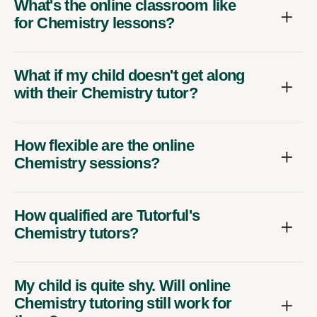
What's the online classroom like
for Chemistry lessons?
What if my child doesn't get along
with their Chemistry tutor?
How flexible are the online
Chemistry sessions?
How qualified are Tutorful's
Chemistry tutors?
My child is quite shy. Will online
Chemistry tutoring still work for