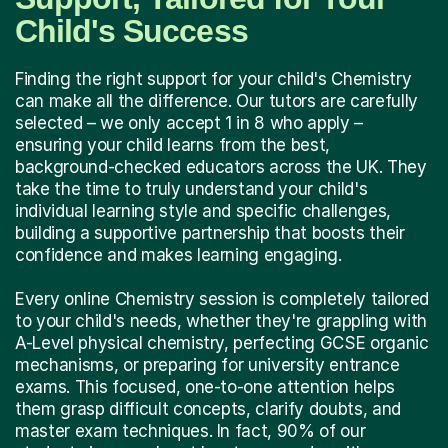
Child's Success
Finding the right support for your child's Chemistry
can make all the difference. Our tutors are carefully
selected – we only accept 1 in 8 who apply –
ensuring your child learns from the best,
background-checked educators across the UK. They
take the time to truly understand your child's
individual learning style and specific challenges,
building a supportive partnership that boosts their
confidence and makes learning engaging.
Every online Chemistry session is completely tailored
to your child's needs, whether they're grappling with
A-Level physical chemistry, perfecting GCSE organic
mechanisms, or preparing for university entrance
exams. This focused, one-to-one attention helps
them grasp difficult concepts, clarify doubts, and
master exam techniques. In fact, 90% of our