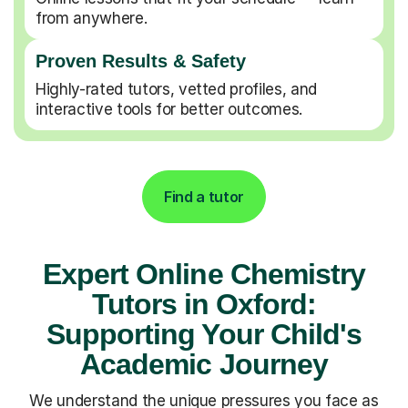
from anywhere.
Proven Results & Safety
Highly-rated tutors, vetted profiles, and
interactive tools for better outcomes.
Find a tutor
Expert Online Chemistry
Tutors in Oxford:
Supporting Your Child's
Academic Journey
We understand the unique pressures you face as