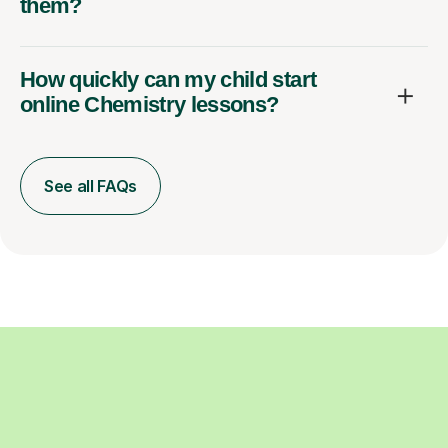
them?
How quickly can my child start
online Chemistry lessons?
See all FAQs