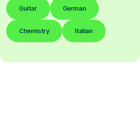
Guitar
German
Chemistry
Italian