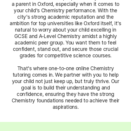
a parent in Oxford, especially when it comes to
your child's Chemistry performance. With the
city's strong academic reputation and the
ambition for top universities like Oxford itself, it's
natural to worry about your child excelling in
GCSE and A-Level Chemistry amidst a highly
academic peer group. You want them to feel
confident, stand out, and secure those crucial
grades for competitive science courses.
That's where one-to-one online Chemistry
tutoring comes in. We partner with you to help
your child not just keep up, but truly thrive. Our
goal is to build their understanding and
confidence, ensuring they have the strong
Chemistry foundations needed to achieve their
aspirations.