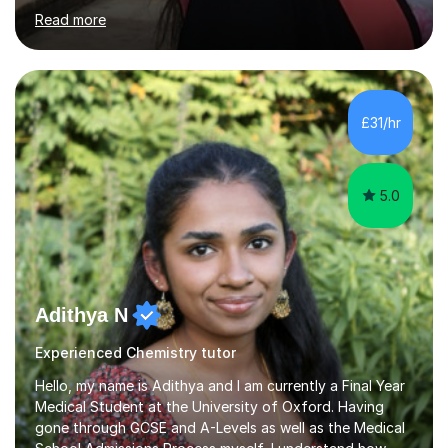
can become clearer, more structured, and far less
Read more
stressful. My aim is to help students build confidence in
their abilities while developing effective, personalised
study habits that lead to real progress.I am a
postdoctoral researcher in Bioengineering and
Nanosciences at the University of Oxford and hold a
£31/hr
PhD in Bioengineering and Materials Science from
Imperial College London. I...
5.0
Adithya N
Experienced Chemistry tutor
Hello, my name is Adithya and I am currently a Final Year
Medical Student at the University of Oxford. Having
gone through GCSE and A-Levels as well as the Medical