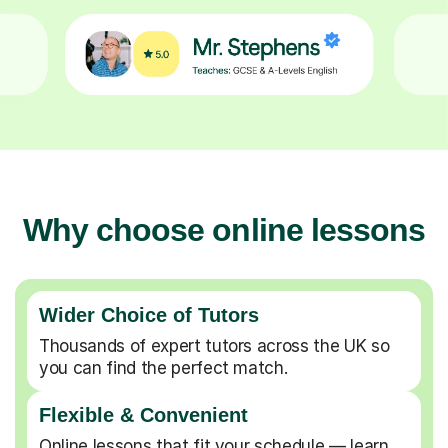
Why choose online lessons
Wider Choice of Tutors
Thousands of expert tutors across the UK so
you can find the perfect match.
Flexible & Convenient
Online lessons that fit your schedule — learn