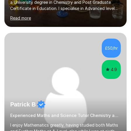
a University degree in Chemistry and Post Graduate
Certificate in Education. I specialise in Advanced level
Chemistry but can also offer GCSE Biology, Chemistry
Read more
and Physics. My strengths are expertise subject
knowledge, outstanding record of examination success,
good communication and working relationships with all
students. I believe good lesson planning and preparation
together with the ability to utilise a variety of teaching
£50/hr
methods incorporating differentiation to meet all needs
and...
4.9
Patrick B
Experienced Maths and Science Tutor Chemistry and Science
I enjoy Mathematics greatly, having studied both Maths