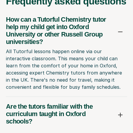
Frequently
asked questions
How can a Tutorful Chemistry tutor
help my child get into Oxford
University or other Russell Group
universities?
All Tutorful lessons happen online via our
interactive classroom. This means your child can
learn from the comfort of your home in Oxford,
accessing expert Chemistry tutors from anywhere
in the UK. There's no need for travel, making it
convenient and flexible for busy family schedules.
Are the tutors familiar with the
curriculum taught in Oxford
schools?