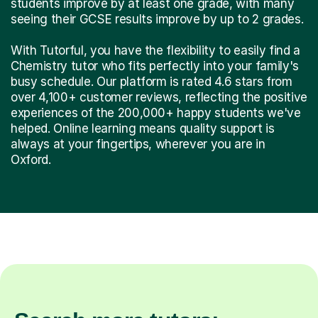
students improve by at least one grade, with many
seeing their GCSE results improve by up to 2 grades.
With Tutorful, you have the flexibility to easily find a
Chemistry tutor who fits perfectly into your family's
busy schedule. Our platform is rated 4.6 stars from
over 4,100+ customer reviews, reflecting the positive
experiences of the 200,000+ happy students we've
helped. Online learning means quality support is
always at your fingertips, wherever you are in
Oxford.