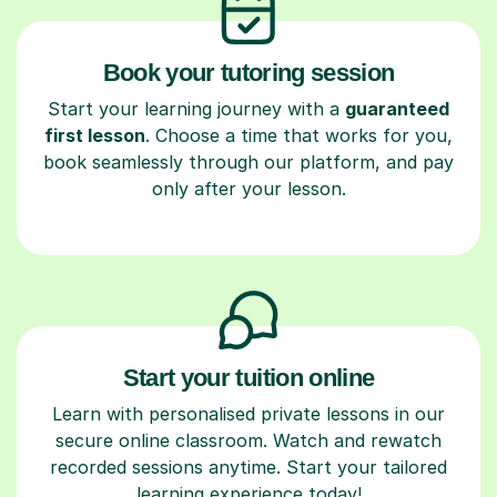
Book your tutoring session
Start your learning journey with a
guaranteed
first lesson
. Choose a time that works for you,
book seamlessly through our platform, and pay
only after your lesson.
Start your tuition online
Learn with personalised private lessons in our
secure online classroom. Watch and rewatch
recorded sessions anytime. Start your tailored
learning experience today!