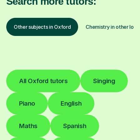
Search more tutors:
Other subjects in Oxford
Chemistry in other loca
All Oxford tutors
Singing
Piano
English
Maths
Spanish