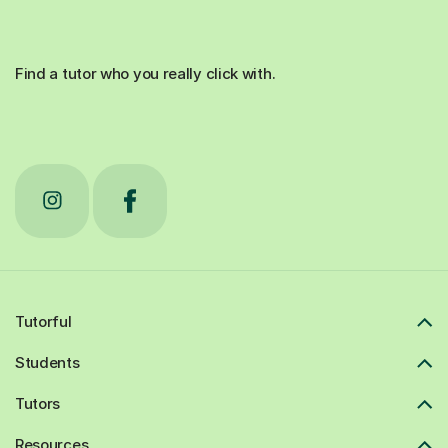
Find a tutor who you really click with.
Tutorful
Students
Tutors
Resources