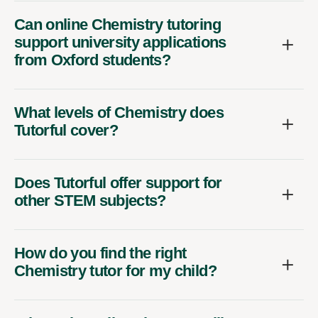
Can online Chemistry tutoring
support university applications
from Oxford students?
What levels of Chemistry does
Tutorful cover?
Does Tutorful offer support for
other STEM subjects?
How do you find the right
Chemistry tutor for my child?