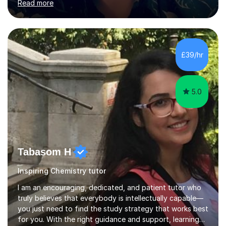
Read more
to read Chemistry (MChem degree at St. John's
College). Upon graduating, I applied for DPhil in Systems
Biology at Oxford University, and it was during this
doctorate degree that I had many teaching
opportunities.My first teaching experience began as a
£39/hr
junior lab demonstrator for two years in Teaching Lab at
Oxford University (2011-2013)....
5.0
Tabasom H
Inspiring Chemistry tutor
I am an encouraging, dedicated, and patient tutor who
truly believes that everybody is intellectually capable—
you just need to find the study strategy that works best
for you. With the right guidance and support, learning