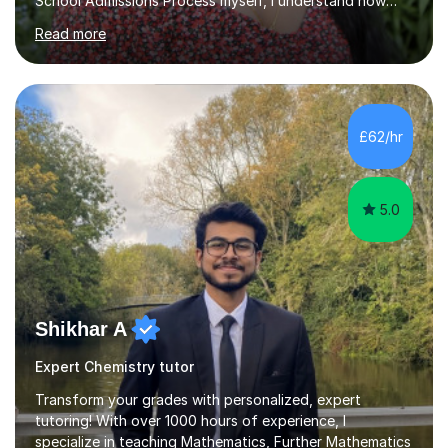
School Admissions Process myself, I understand how
daunting it can be to prepare for them. Therefore, I
Read more
believe I am very well-equipped to help support and
guide you through your revision! I am able to help with
Maths (GCSE - Edexcel, A-Levels - AQA) , Biology and
Chemistry (GCSE/ A-Levels - AQA), for all of which I
received grade 9s at GCSEs and A*s at A-Level. I am
£62/hr
passionate to provide support with these subjects
whether you’re s...
5.0
Shikhar A
Expert Chemistry tutor
Transform your grades with personalized, expert
tutoring! With over 1000 hours of experience, I
specialize in teaching Mathematics, Further Mathematics