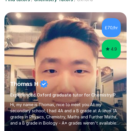
£70/hr
4.9
Thomas H
Experienced Oxford graduate tutor for Chemistry/Phys/Chem
Hi, my name is Thomas, nice to meet you.At my
secondary school, I had 4A and a B grade at A-level (A
grades in Physics, Chemistry, Maths and Further Maths,
and a B grade in Biology - A* grades weren't available
at the time), which led to admission at Oxford University