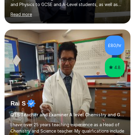
and Physics to GCSE and A-Level students, as well as
secondary school learners. As a top-performing
Read more
graduate in Physics with Theoretical Physics from the
University of Manchester, I bring not only academic
excellence but also a passion for simplifying complex
concepts to make them accessible and engaging for all
students.My tutoring sessions focus on building a
£80/hr
strong conceptual foundation, enhancing problem-
solving abilities, and ensuring exam...
4.8
Rai S
QTS Teacher and Examiner A level Chemistry and GCSE Chemistry
I have over 25 years teaching experience as a Head of
Chemistry and Science teacher. My qualifications include