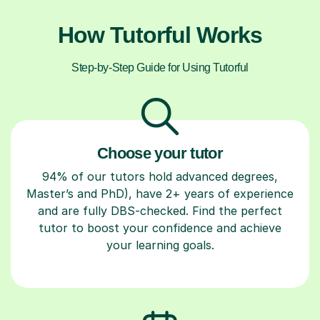
How Tutorful Works
Step-by-Step Guide for Using Tutorful
Choose your tutor
94% of our tutors hold advanced degrees,
Master’s and PhD), have 2+ years of experience
and are fully DBS-checked. Find the perfect
tutor to boost your confidence and achieve
your learning goals.