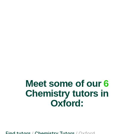
Meet some of our
6
Chemistry tutors in
Oxford:
Find tutors
Chemistry Tutors
Oxford