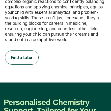
complex organic reactions to confidently balancing
equations and applying chemical principles, equips
your child with essential analytical and problem-
solving skills. These aren't just for exams; they're
the building blocks for careers in medicine,
research, engineering, and countless other fields,
ensuring your child can pursue their dreams and
stand out in a competitive world.
Find a tutor
Personalised Chemistry
Support, Tailored for Your