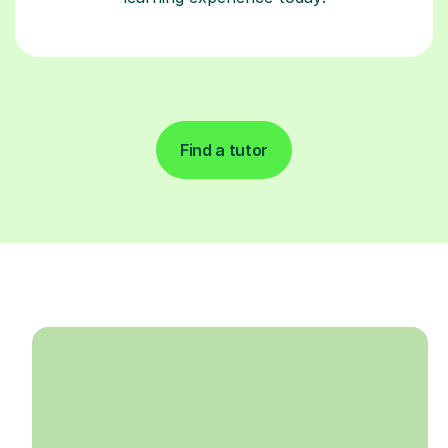
Find a tutor