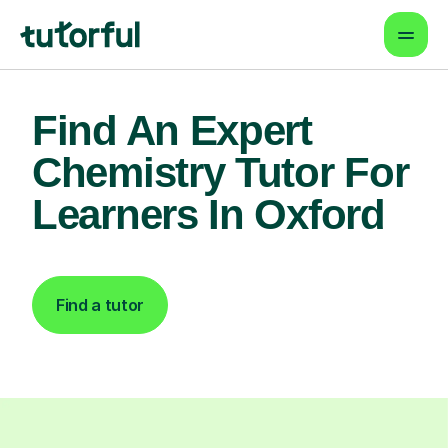
Find An Expert
Chemistry Tutor For
Learners In Oxford
Find a tutor