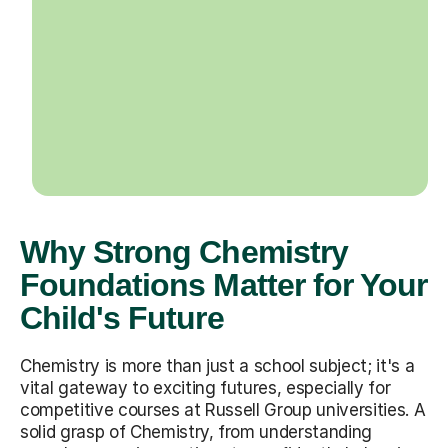
Why Strong Chemistry
Foundations Matter for Your
Child's Future
Chemistry is more than just a school subject; it's a
vital gateway to exciting futures, especially for
competitive courses at Russell Group universities. A
solid grasp of Chemistry, from understanding