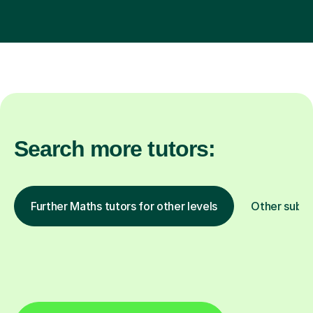
Search more tutors:
Further Maths tutors for other levels
Other subje