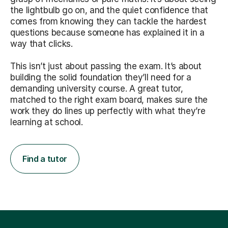
the lightbulb go on, and the quiet confidence that
comes from knowing they can tackle the hardest
questions because someone has explained it in a
way that clicks.
This isn’t just about passing the exam. It’s about
building the solid foundation they’ll need for a
demanding university course. A great tutor,
matched to the right exam board, makes sure the
work they do lines up perfectly with what they’re
learning at school.
Find a tutor