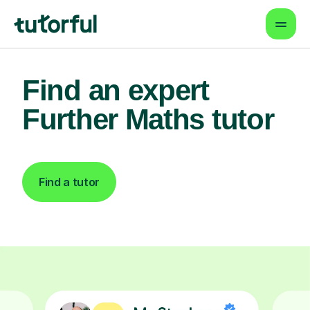
Find an expert
Further Maths tutor
Find a tutor