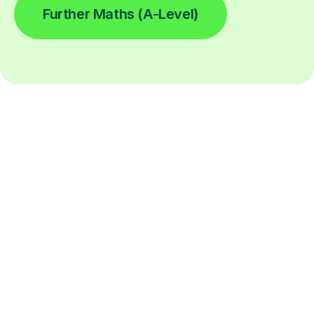
Further Maths (A-Level)