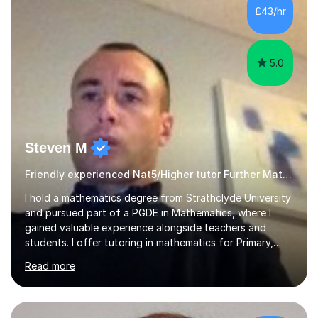
£43/hr
5.0
Steven M
Friendly experienced Nat5/Higher tutor Further Maths Maths
I hold a mathematics degree from Strathclyde University
and pursued part of a PGDE in Mathematics, where I
gained valuable experience alongside teachers and
students. I offer tutoring in mathematics for Primary,
National 5, and Higher levels, focusing on various exam
Read more
boards including SQA for Scottish qualifications. In my
sessions, I begin by assessing my students' strengths
and weaknesses. I then craft personalised lesson plans
to address their specific needs, ensuring we highlight