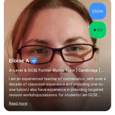
colleges, and personal tutoring. I’ve successfully
prepared students for the King’s Scholarship at Eton
£50/hr
and helped many improve from failing to passing
grades, ensuring each student a...
5.0
Eloise A
A-Level & GCSE Further Maths Tutor | Cambridge | Examiner
I am an experienced teacher of mathematics, with over a
decade of classroom experience and providing one-to-
one tuition.I also have experience in providing targeted
revision workshops/sessions for students.I am GCSE
examiner, so I know what gets marks.I have an excellent
Read more
track record of helping students to achieve the best
possible grade.I work with my students to improve both