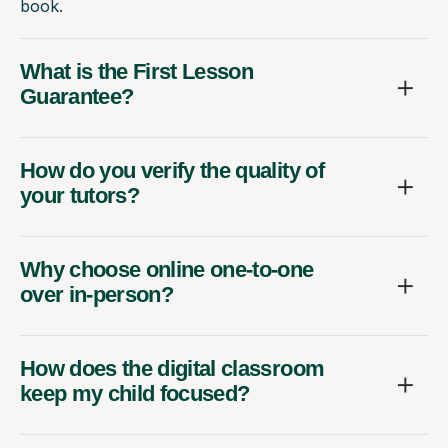
book.
What is the First Lesson
Guarantee?
How do you verify the quality of
your tutors?
Why choose online one-to-one
over in-person?
How does the digital classroom
keep my child focused?