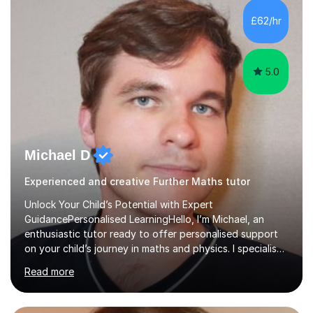
and overcome any challenges they face. I also assign
£62/hr
homework to reinforce key concepts covered in the
lessons,...
5.0
Michael D
Experienced and creative Further Maths tutor
Unlock Your Child’s Potential with Expert
GuidancePersonalised LearningHello, I’m Michael, an
enthusiastic tutor ready to offer personalised support
on your child’s journey in maths and physics. I specialise
in GCSE and A-level qualifications, as well as SQA
Read more
National 5, Higher, and Advanced Higher exams, tailoring
lessons to match individual learning styles.Proven
SuccessMy teaching career spans secondary schools,