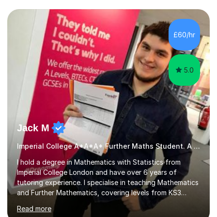
we draw up a scheme of learning.I believe in supporting,
motivating and preparing students to achieve in public
examinations.I have a flexible approach to teaching that
£60/hr
takes into consideration different learning...
5.0
Jack M
Imperial College A*A*A* Further Maths Student. A Level
I hold a degree in Mathematics with Statistics from
Imperial College London and have over 6 years of
tutoring experience. I specialise in teaching Mathematics
and Further Mathematics, covering levels from KS3
through to A-Level, and I am familiar with the AQA and
Read more
Edexcel exam boards. My tutoring approach is highly