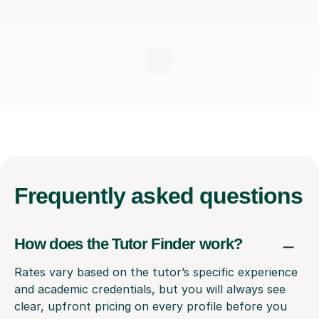
Frequently
asked questions
How does the Tutor Finder work?
Rates vary based on the tutor’s specific experience
and academic credentials, but you will always see
clear, upfront pricing on every profile before you