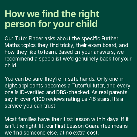
How we find the right
person for your child
Our Tutor Finder asks about the specific Further
Maths topics they find tricky, their exam board, and
how they like to learn. Based on your answers, we
recommend a specialist we’d genuinely back for your
child.
You can be sure they’re in safe hands. Only one in
eight applicants becomes a Tutorful tutor, and every
one is ID-verified and DBS-checked. As real parents
say in over 4,100 reviews rating us 4.6 stars, it’s a
service you can trust.
Most families have their first lesson within days. If it
isn't the right fit, our First Lesson Guarantee means
we find someone else, at no extra cost.