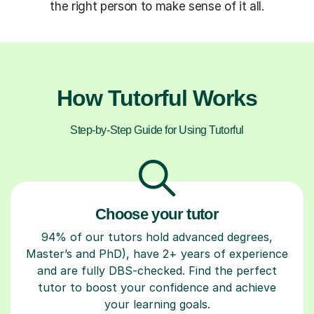
the right person to make sense of it all.
How Tutorful Works
Step-by-Step Guide for Using Tutorful
Choose your tutor
94% of our tutors hold advanced degrees,
Master’s and PhD), have 2+ years of experience
and are fully DBS-checked. Find the perfect
tutor to boost your confidence and achieve
your learning goals.