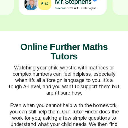
Online Further Maths
Tutors
Watching your child wrestle with matrices or
complex numbers can feel helpless, especially
when it’s all a foreign language to you. It’s a
tough A-Level, and you want to support them but
aren't sure how.
Even when you cannot help with the homework,
you can still help them. Our Tutor Finder does the
work for you, asking a few simple questions to
understand what your child needs. We then find