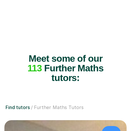
Meet some of our
113
Further Maths
tutors:
Find tutors
Further Maths Tutors