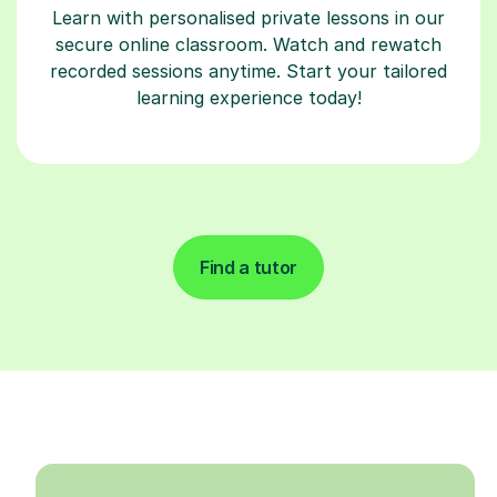
Learn with personalised private lessons in our
secure online classroom. Watch and rewatch
recorded sessions anytime. Start your tailored
learning experience today!
Find a tutor