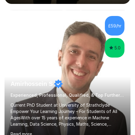
interactive, as I believe that understanding mathematics
requires hands-on practice. I guide students through
various problem types, ensuring they develop the
confidence to tackle them independently. I set weekly
£59/hr
homework to reinforce learning and am available for
queries outside of...
5.0
Amirhossein S
Experienced, Professional, Qualified, & Top Further Maths Tutor
Current PhD Student at University of Strathclyde
Empower Your Learning Journey – For Students of All
AgesWith over 15 years of experience in Machine
Learning, Data Science, Physics, Maths, Science,
Engineering, Economics, Finance, Accounting, and
Read more