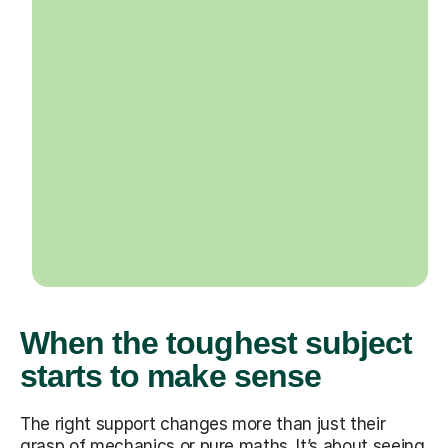
When the toughest subject
starts to make sense
The right support changes more than just their
grasp of mechanics or pure maths. It’s about seeing