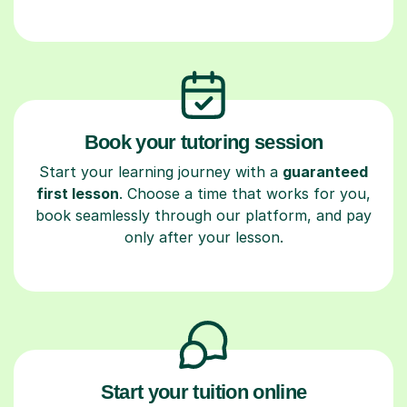
Book your tutoring session
Start your learning journey with a
guaranteed
first lesson
. Choose a time that works for you,
book seamlessly through our platform, and pay
only after your lesson.
Start your tuition online