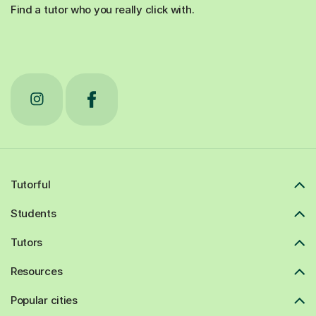
Find a tutor who you really click with.
Tutorful
Students
Tutors
Resources
Popular cities