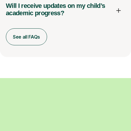
Will I receive updates on my child’s
academic progress?
See all FAQs