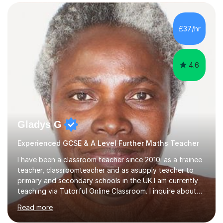
confidence, competence and problem-solving.I tailor my
approach depending on individual requirements. I am
happy to provide tuition to complement work covered in
£37/hr
school, or to provide guidance with homework.I am
equally happy...
4.6
Gladys G
Experienced GCSE & A Level Further Maths Teacher
I have been a classroom teacher since 2010: as a trainee
teacher, classroomteacher and as asupply teacher to
primary and secondary schools in the UK.I am currently
teaching via Tutorful Online Classroom. I inquire about
learning goals, I find out the learner's current attainment
Read more
(sometimes liaising with the school or college or reading
school report or discussing with parents) and together