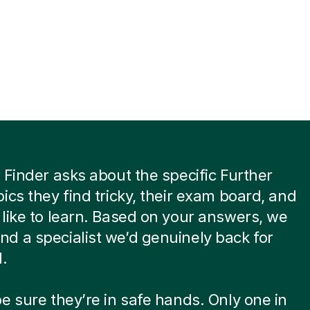
 Finder asks about the specific Further
ics they find tricky, their exam board, and
like to learn. Based on your answers, we
 a specialist we’d genuinely back for
d.
e sure they’re in safe hands. Only one in