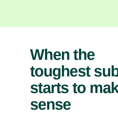
When the
toughest sub
starts to ma
sense