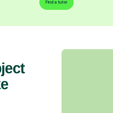
Find a tutor
ject
ke