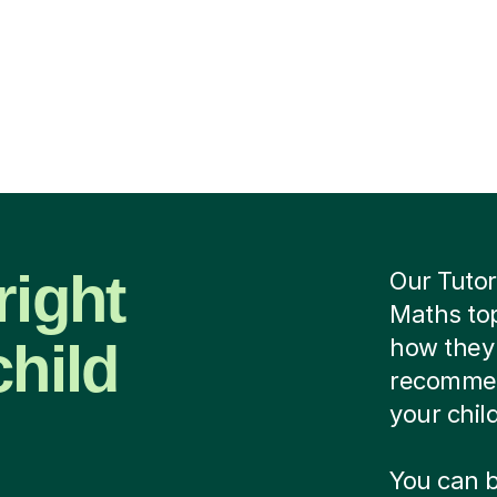
right
Our Tutor
Maths top
child
how they 
recommend
your chil
You can b