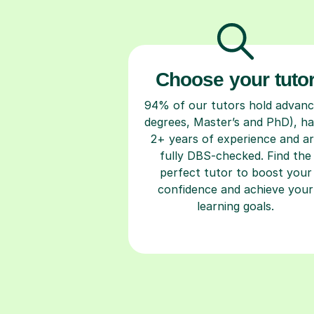
Choose your tuto
94% of our tutors hold advan
degrees, Master’s and PhD), h
2+ years of experience and a
fully DBS-checked. Find the
perfect tutor to boost your
confidence and achieve your
learning goals.