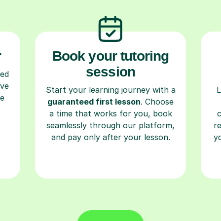
r
Book your tutoring
session
ced
ave
Start your learning journey with a
L
re
guaranteed first lesson
. Choose
a time that works for you, book
seamlessly through our platform,
r
and pay only after your lesson.
y