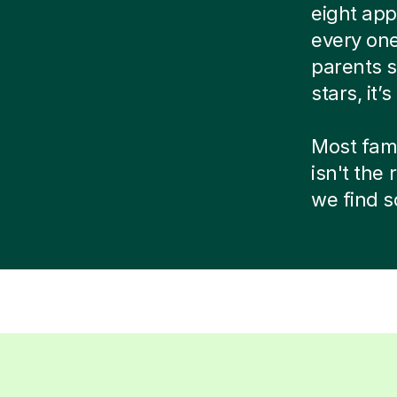
eight app
every one
parents s
stars, it’
Most famil
isn't the
we find s