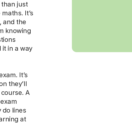
than just
 maths. It’s
, and the
om knowing
stions
it in a way
exam. It’s
on they’ll
 course. A
t exam
 do lines
arning at