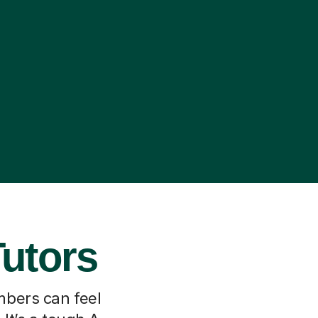
Tutors
mbers can feel