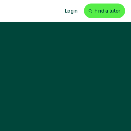
Login
Find a tutor