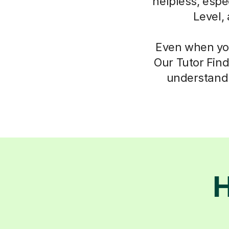
helpless, espec
Level,
Even when you
Our Tutor Find
understand 
H