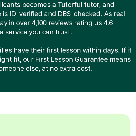
licants becomes a Tutorful tutor, and
 is ID-verified and DBS-checked. As real
ay in over 4,100 reviews rating us 4.6
s a service you can trust.
ies have their first lesson within days. If it
 right fit, our First Lesson Guarantee means
omeone else, at no extra cost.