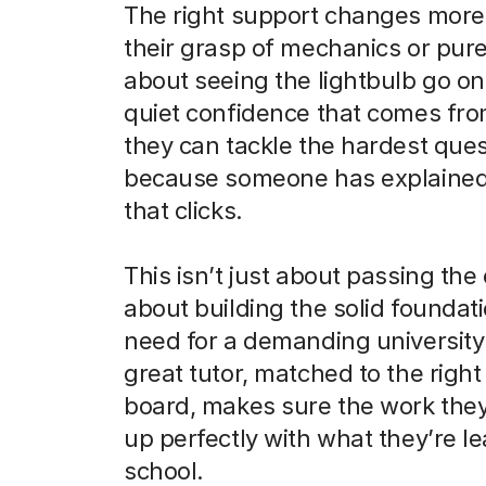
The right support changes more 
their grasp of mechanics or pure
about seeing the lightbulb go on
quiet confidence that comes fr
they can tackle the hardest que
because someone has explained 
that clicks.
This isn’t just about passing the 
about building the solid foundati
need for a demanding university
great tutor, matched to the righ
board, makes sure the work they
up perfectly with what they’re le
school.