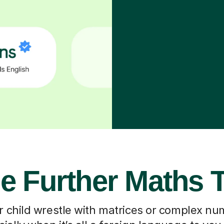
e Further Maths 
 child wrestle with matrices or complex nu