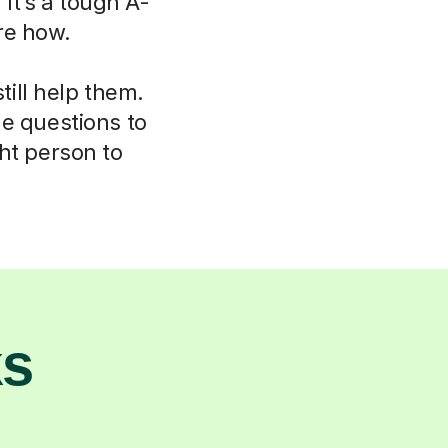
 It’s a tough A-
re how.
ill help them.
le questions to
ht person to
ks