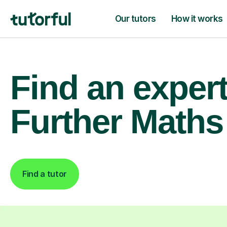
Our tutors
How it works
Find an exper
Further Maths 
Find a tutor