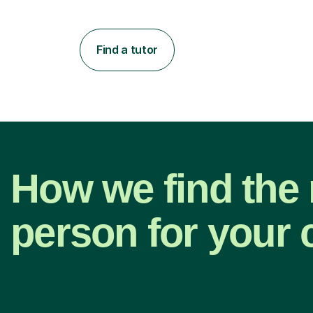
Find a tutor
How we find the 
person for your 