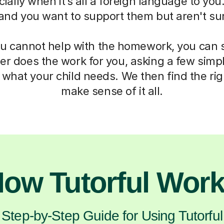
ially when it’s all a foreign language to you.
 and you want to support them but aren't su
 cannot help with the homework, you can st
er does the work for you, asking a few simp
what your child needs. We then find the rig
make sense of it all.
ow Tutorful Wor
Step-by-Step Guide for Using Tutorful