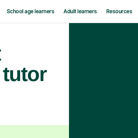
School age learners
Adult learners
Resources
t
tutor