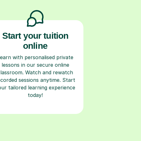
Start your tuition
online
earn with personalised private
lessons in our secure online
classroom. Watch and rewatch
ecorded sessions anytime. Start
our tailored learning experience
today!