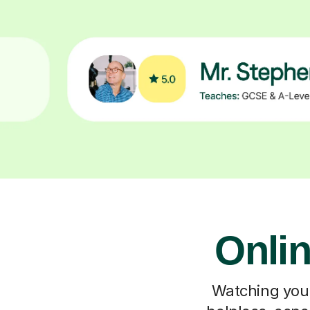
Onlin
Watching your