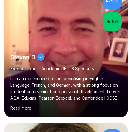
£54/hr
achieving the Baccalauréat (Lettres). I later studied at
university in Madrid, ...
5.0
Steven B
French Tutor - Academic IELTS Specialist
I am an experienced tutor specialising in English
Language, French, and German, with a strong focus on
student achievement and personal development. I cover
AQA, Eduqas, Pearson Edexcel, and Cambridge I GCSE
examinations for English, and I tutor French and German
Read more
up to GCSE standard. I also have expertise in the IELTS
programme and the QTS Literacy Skills Test. In my
sessions, I create engaging and supportive environments
tailored to each student’s individual needs. By employing