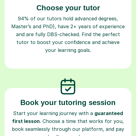
Choose your tutor
94% of our tutors hold advanced degrees,
Master’s and PhD), have 2+ years of experience
and are fully DBS-checked. Find the perfect
tutor to boost your confidence and achieve
your learning goals.
Book your tutoring session
Start your learning journey with a
guaranteed
first lesson
. Choose a time that works for you,
book seamlessly through our platform, and pay