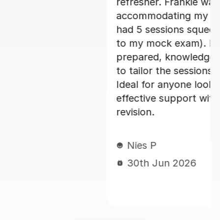
exible in
really enjoyed my French c
ule (I only
her and I would 100% rec
 in the run-up
was always
Paula D
le and happy
29th Jun 2026
 suit my needs.
 for focused,
rench A-level