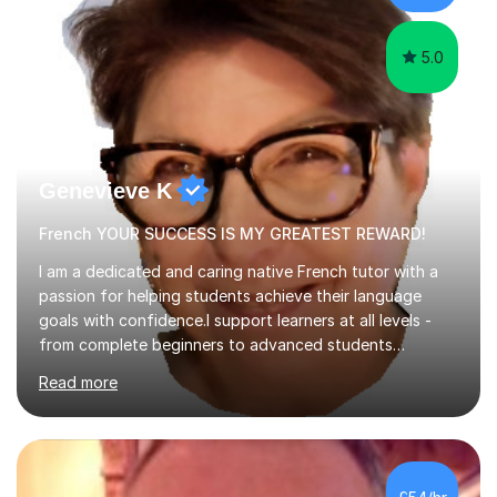
learning.I am a fully qualified...
5.0
Genevieve K
French YOUR SUCCESS IS MY GREATEST REWARD!
I am a dedicated and caring native French tutor with a
passion for helping students achieve their language
goals with confidence.I support learners at all levels -
from complete beginners to advanced students
preparing for exams such as GCSE and A-Level (
Read more
including Edexcel, AQA and WJCE). I also offer engaging
conversational practice in both French and Spanish for
those looking to improve fluency in a relaxed and
supportive environment.I completed my education in
France, studying French literature for seven years and