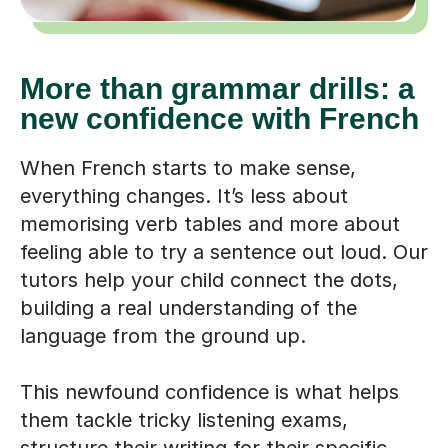
More than grammar drills: a
new confidence with French
When French starts to make sense,
everything changes. It’s less about
memorising verb tables and more about
feeling able to try a sentence out loud. Our
tutors help your child connect the dots,
building a real understanding of the
language from the ground up.
This newfound confidence is what helps
them tackle tricky listening exams,