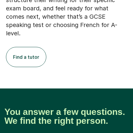
structure their writing for their specific
exam board, and feel ready for what
comes next, whether that’s a GCSE
speaking test or choosing French for A-
level.
Find a tutor
You answer a few questions.
We find the right person.