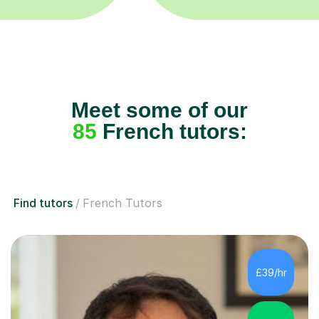
Meet some of our
85
French tutors:
Find tutors
French Tutors
£39/hr