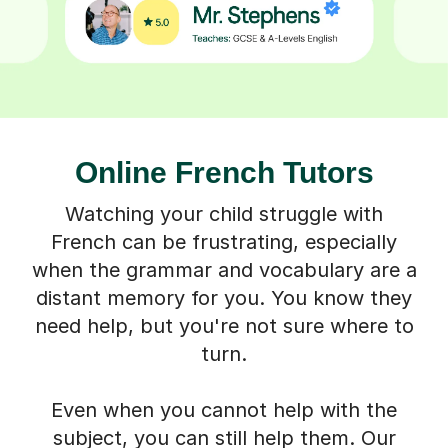
Online French Tutors
Watching your child struggle with
French can be frustrating, especially
when the grammar and vocabulary are a
distant memory for you. You know they
need help, but you're not sure where to
turn.
Even when you cannot help with the
subject, you can still help them. Our