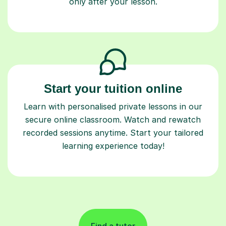
only after your lesson.
Start your tuition online
Learn with personalised private lessons in our
secure online classroom. Watch and rewatch
recorded sessions anytime. Start your tailored
learning experience today!
Find a tutor