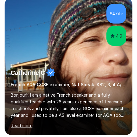
Literature at the University of Oxford (Lady Margaret
Hall) with a thesis on Classical Lingusitics. Last but not
£47/hr
least, I did an MPhil in Theoretical and Applied Lingustics
at the...
4.9
Catherine C
French AQA GCSE examiner, Nat Speak. KS2, 3, 4 A/AS, N5
Bonjour!:)I am a native French speaker and a fully
qualified teacher with 26 years experience of teaching
in schools and privately. I am also a GCSE examiner each
year and I used to be a AS level examiner for AQA too. I
teach the right accent: this is part of how you can
Read more
become a confident speaker and an efficient listener.I
also explain how verbs and grammar work and help you