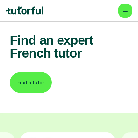
Find an expert
French tutor
Find a tutor