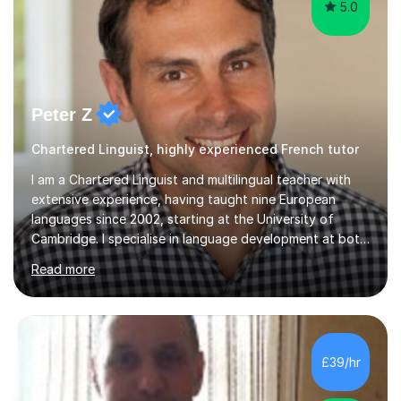
5.0
Peter Z
Chartered Linguist, highly experienced French tutor
I am a Chartered Linguist and multilingual teacher with
extensive experience, having taught nine European
languages since 2002, starting at the University of
Cambridge. I specialise in language development at both
academic and professional levels, teaching languages
Read more
such as French, German, Hungarian, Italian, Portuguese,
Bulgarian, Romanian, Greek, and Turkish to learners of all
ages. My qualifications also include teaching History,
Art, and Drama at GCSE and A-Level. In my sessions, I
emphasise a creative and person-centred approach. I
£39/hr
believe learning should be an exchange of ideas, where...