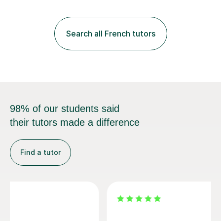
practice with relevant, interesting resources.It's easier
to learn if you understand the rules and the tricks. You
then become more confident and try more and
Search all French tutors
memorize better.I use various teaching methods
according to each...
98% of our students said
their tutors made a difference
Find a tutor