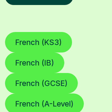
French (KS3)
French (IB)
French (GCSE)
French (A-Level)