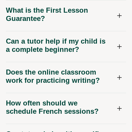
What is the First Lesson
Guarantee?
Can a tutor help if my child is
a complete beginner?
Does the online classroom
work for practicing writing?
How often should we
schedule French sessions?