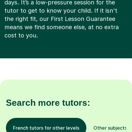
days. It’s a low-pressure session for the
tutor to get to know your child. If it isn't
the right fit, our First Lesson Guarantee
means we find someone else, at no extra
cost to you.
Search more tutors:
French tutors for other levels
Other subjects