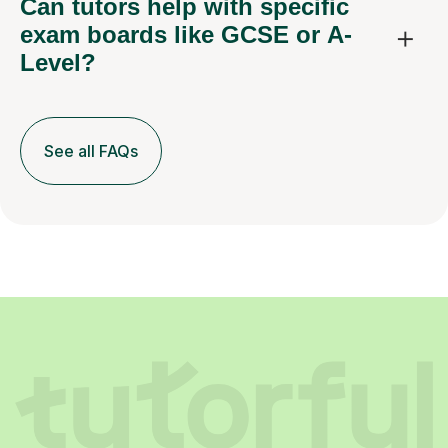
Can tutors help with specific
exam boards like GCSE or A-
Level?
See all FAQs