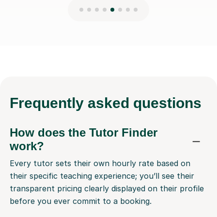
Frequently
asked questions
How does the Tutor Finder
work?
Every tutor sets their own hourly rate based on
their specific teaching experience; you’ll see their
transparent pricing clearly displayed on their profile
before you ever commit to a booking.