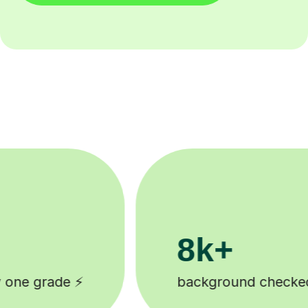
200k+
ked tutors 🎓
Happy students 😄