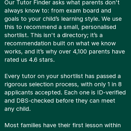
Our Tutor Finder asks what parents don't
always know to: from exam board and
goals to your child’s learning style. We use
this to recommend a small, personalised
shortlist. This isn't a directory; it’s a
recommendation built on what we know
works, and it’s why over 4,100 parents have
rated us 4.6 stars.
Every tutor on your shortlist has passed a
rigorous selection process, with only 1 in 8
applicants accepted. Each one is ID-verified
and DBS-checked before they can meet
any child.
Most families have their first lesson within