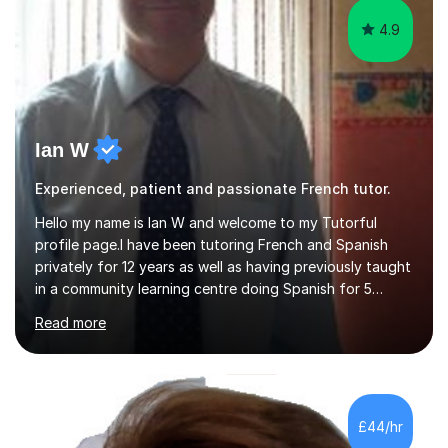
4.9
Ian W
Experienced, patient and passionate French tutor.
Hello my name is Ian W and welcome to my Tutorful
profile page.I have been tutoring French and Spanish
privately for 12 years as well as having previously taught
in a community learning centre doing Spanish for 5
years. My student teacher relations are very positive
Read more
and my present private tutees in French and Spanish
learn in a strong, consistent and enthusiastic manner
due to well structured, coherent and thorough lesson
plans where I teach topic by topic on a continuous
journey where they know and feel comfortable and
£44/hr
confident in terms of where they are going in their