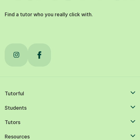
Find a tutor who you really click with.
Tutorful
Students
Tutors
Resources