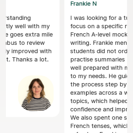
Valerie A
r to help me
Valerie is an absolutely am
on skill for my
teacher - she is so good at
amely summary
things in a way which I was
ed that
understand and was also s
ly ask to
patient with me! Her lesson
 he was very
structured but still very p
ials tailored
adapted specifically so I c
 me through
best out of my lessons! Sh
p and provided
really organised and always
range of
touch if/when a lesson ne
ild my
rearranged as soon as pos
 my technique.
gave us plenty of choice and
on focusing on
with when I had my lessons
s a useful
would suit me and fit my n