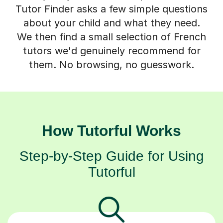
Tutor Finder asks a few simple questions
about your child and what they need.
We then find a small selection of French
tutors we'd genuinely recommend for
them. No browsing, no guesswork.
How Tutorful Works
Step-by-Step Guide for Using
Tutorful