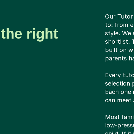
Our Tutor
to: from e
the right
style. We 
shortlist.
built on w
parents ha
Every tuto
selection 
Each one 
can meet a
Most famil
low-pressu
child. If i