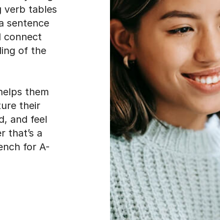
g verb tables
 a sentence
d connect
ding of the
helps them
ture their
d, and feel
 that’s a
ench for A-