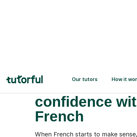
More than gr
drills: a new
confidence wi
French
When French starts to make sense,