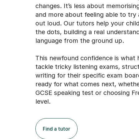
changes. It’s less about memorisin
and more about feeling able to try
out loud. Our tutors help your chil
the dots, building a real understan
language from the ground up.
This newfound confidence is what 
tackle tricky listening exams, struc
writing for their specific exam boar
ready for what comes next, whether
GCSE speaking test or choosing Fr
level.
Find a tutor