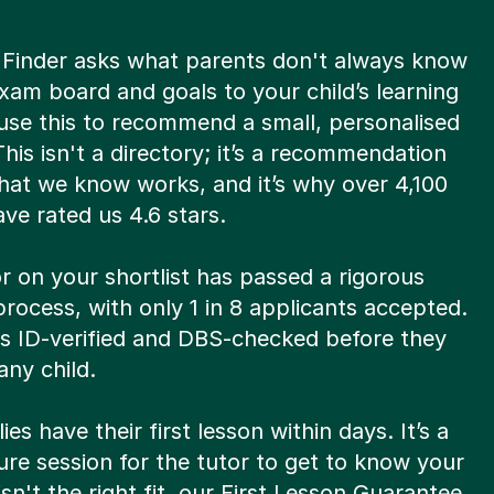
 Finder asks what parents don't always know
xam board and goals to your child’s learning
use this to recommend a small, personalised
 This isn't a directory; it’s a recommendation
hat we know works, and it’s why over 4,100
ve rated us 4.6 stars.
r on your shortlist has passed a rigorous
process, with only 1 in 8 applicants accepted.
is ID-verified and DBS-checked before they
ny child.
ies have their first lesson within days. It’s a
re session for the tutor to get to know your
t isn't the right fit, our First Lesson Guarantee