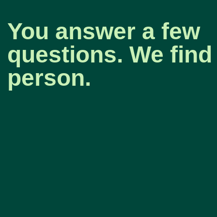
You answer a few
questions. We find 
person.