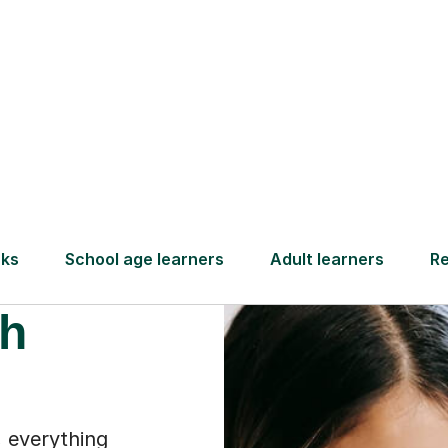
Find a tutor
ammar
th
 everything