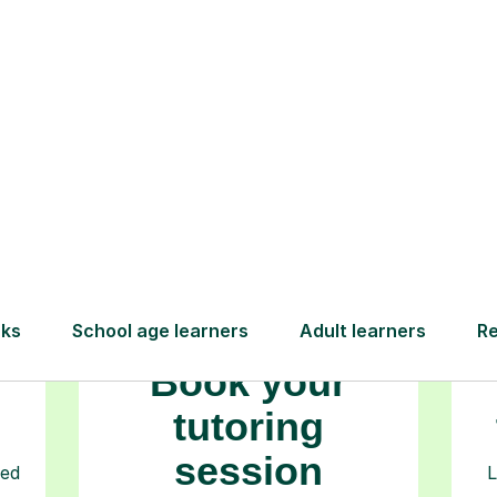
How Tutorful Work
Step-by-Step Guide for Using Tutorfu
Book your
tutoring
session
ced
L