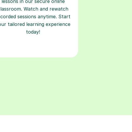
lessons in our secure online
classroom. Watch and rewatch
ecorded sessions anytime. Start
our tailored learning experience
today!