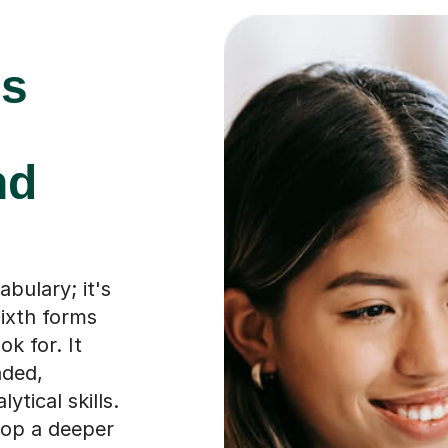
is
nd
abulary; it's
ixth forms
ok for. It
nded,
tical skills.
lop a deeper