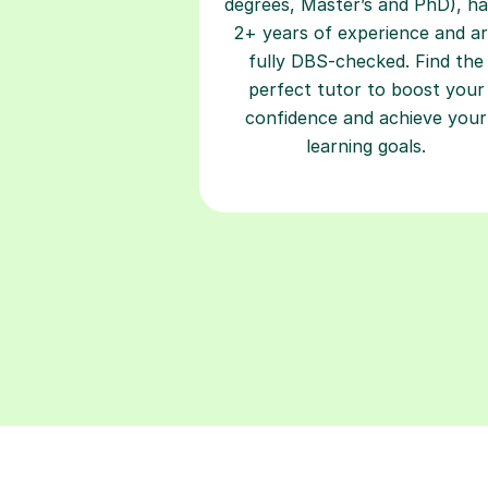
degrees, Master’s and PhD), h
2+ years of experience and a
fully DBS-checked. Find the
perfect tutor to boost your
confidence and achieve your
learning goals.