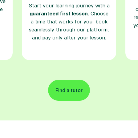
ave
Start your learning journey with a
re
guaranteed first lesson
. Choose
r
a time that works for you, book
y
seamlessly through our platform,
and pay only after your lesson.
Find a tutor