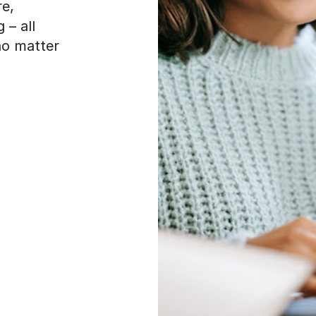
re,
 – all
 no matter