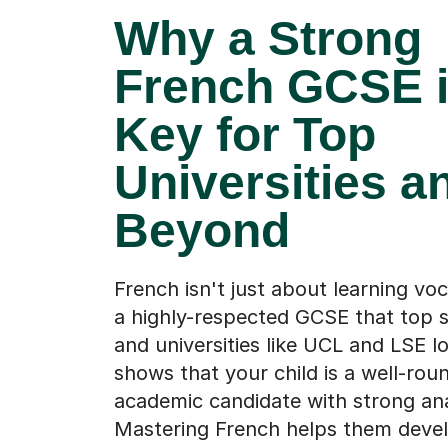
Why a Strong
French GCSE 
Key for Top
Universities a
Beyond
French isn't just about learning voc
a highly-respected GCSE that top s
and universities like UCL and LSE lo
shows that your child is a well-rou
academic candidate with strong analy
Mastering French helps them deve