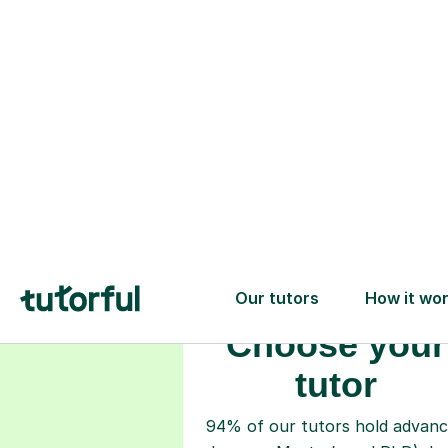
Choose your
tutor
94% of our tutors hold advan