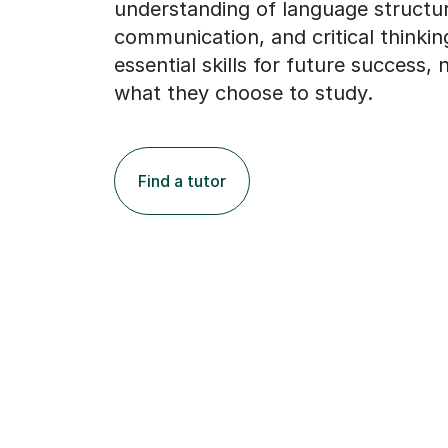
understanding of language structu
communication, and critical thinking
essential skills for future success,
what they choose to study.
Find a tutor