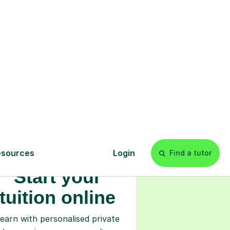
s
l
Start your
tuition online
earn with personalised private