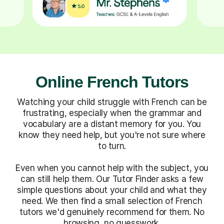
Online French Tutors
Watching your child struggle with French can be
frustrating, especially when the grammar and
vocabulary are a distant memory for you. You
know they need help, but you're not sure where
to turn.
Even when you cannot help with the subject, you
can still help them. Our Tutor Finder asks a few
simple questions about your child and what they
need. We then find a small selection of French
tutors we'd genuinely recommend for them. No
browsing, no guesswork.