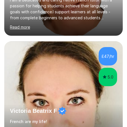
passion for helping students achieve their language
goals with confidence.I support learners at all levels -
from complete beginners to advanced students
preparing for exams such as GCSE and A-Level (
Read more
including Edexcel, AQA and WJCE). I also offer engaging
conversational practice in both French and Spanish for
those looking to improve fluency in a relaxed and
supportive environment.I completed my education in
France, studying French literature for seven years and
£47/hr
achieving the Baccalauréat (Lettres). I later studied at
university in Madrid, ...
5.0
Victoria Beatrix F
French are my life!