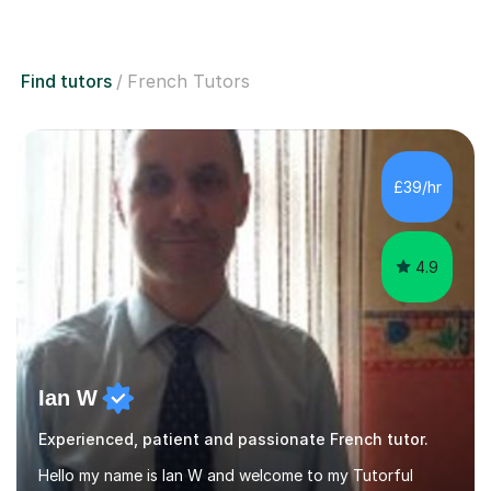
Find tutors
French Tutors
£39/hr
4.9
Ian W
Experienced, patient and passionate French tutor.
Hello my name is Ian W and welcome to my Tutorful