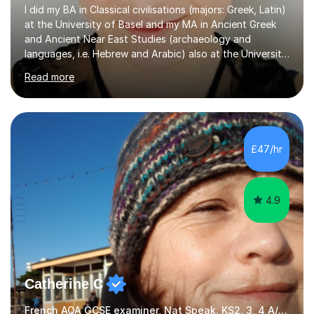
I did my BA in Classical civilisations (majors: Greek, Latin)
at the University of Basel and my MA in Ancient Greek
and Ancient Near East Studies (archaeology and
languages, i.e. Hebrew and Arabic) also at the University
of Basel yet spending one semester at the Humboldt
Read more
University of Berlin and the Free University of Berlin
during an ERASMUS exchange during my MA. I then
completed my DPhil in Classical Languages and
Literature at the University of Oxford (Lady Margaret
Hall) with a thesis on Classical Lingusitics. Last but not
£47/hr
least, I did an MPhil in Theoretical and Applied Lingustics
at the...
4.9
Catherine C
French AQA GCSE examiner, Nat Speak. KS2, 3, 4 A/AS, N5