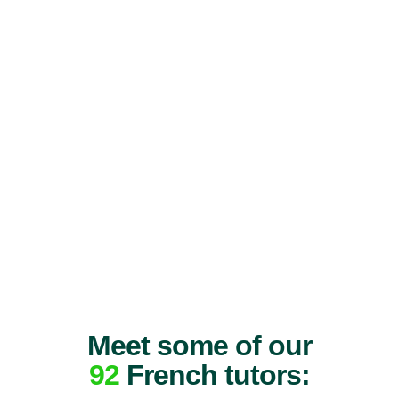
Meet some of our
92
French tutors: