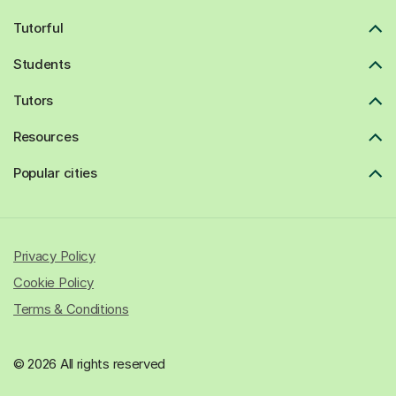
Tutorful
Students
Tutors
Resources
Popular cities
Privacy Policy
Cookie Policy
Terms & Conditions
© 2026 All rights reserved