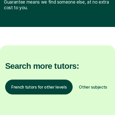
Guarantee means we find someone else, at no extra
cost to you.
Search more tutors:
French tutors for other levels
Other subjects