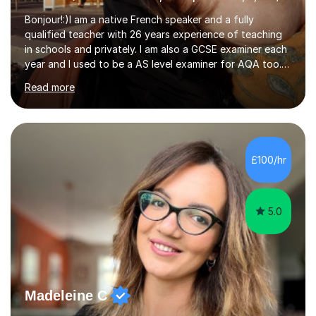
Bonjour!:)I am a native French speaker and a fully
qualified teacher with 26 years experience of teaching
in schools and privately. I am also a GCSE examiner each
year and I used to be a AS level examiner for AQA too. I
teach the right accent: this is part of how you can
Read more
become a confident speaker and an efficient listener.I
also explain how verbs and grammar work and help you
practice with relevant, interesting resources.It's easier
to learn if you understand the rules and the tricks. You
then become more confident and try more and
£100/hr
memorize better.I use various teaching methods
according to each...
5.0
Madeleine C