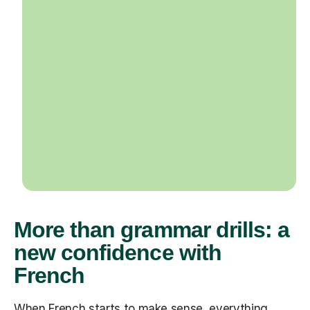
More than grammar drills: a
new confidence with
French
When French starts to make sense, everything