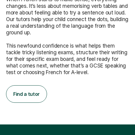
changes. It’s less about memorising verb tables and
more about feeling able to try a sentence out loud.
Our tutors help your child connect the dots, building
a real understanding of the language from the
ground up.
This newfound confidence is what helps them
tackle tricky listening exams, structure their writing
for their specific exam board, and feel ready for
what comes next, whether that’s a GCSE speaking
test or choosing French for A-level.
Find a tutor