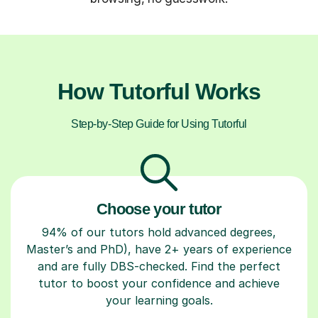
How Tutorful Works
Step-by-Step Guide for Using Tutorful
Choose your tutor
94% of our tutors hold advanced degrees,
Master’s and PhD), have 2+ years of experience
and are fully DBS-checked. Find the perfect
tutor to boost your confidence and achieve
your learning goals.