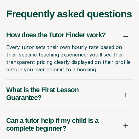
Frequently
asked questions
How does the Tutor Finder work?
Every tutor sets their own hourly rate based on
their specific teaching experience; you’ll see their
transparent pricing clearly displayed on their profile
before you ever commit to a booking.
What is the First Lesson
Guarantee?
Can a tutor help if my child is a
complete beginner?