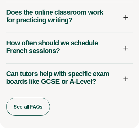
Does the online classroom work
for practicing writing?
How often should we schedule
French sessions?
Can tutors help with specific exam
boards like GCSE or A-Level?
See all FAQs