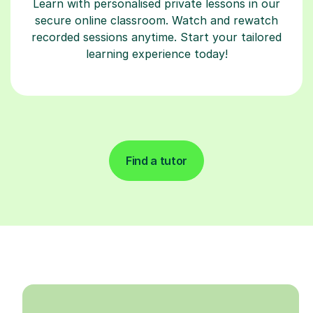
Learn with personalised private lessons in our
secure online classroom. Watch and rewatch
recorded sessions anytime. Start your tailored
learning experience today!
Find a tutor