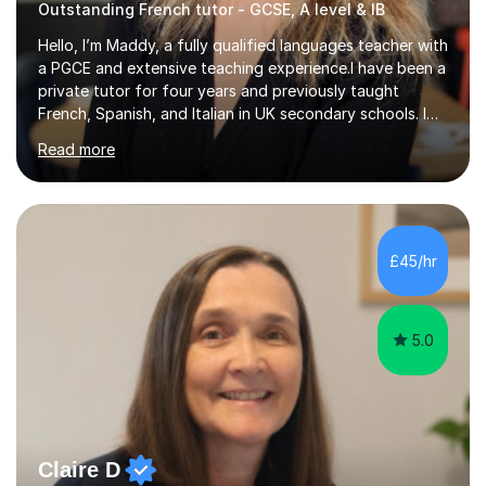
Outstanding French tutor - GCSE, A level & IB
Hello, I’m Maddy, a fully qualified languages teacher with
a PGCE and extensive teaching experience.I have been a
private tutor for four years and previously taught
French, Spanish, and Italian in UK secondary schools. I
specialise in preparing students for a range of
Read more
qualifications, including:- GCSE (AQA, Edexcel) - IGCSE
(Cambridge, Edexcel) - A Level (AQA, Edexcel, Eduqas) -
IB and MYPAs an experienced AQA examiner, I am well-
equipped to help students achieve top grades by
focusing on the skills and strategies required for exam
£45/hr
success. My tutoring approach is exam-focused,
targeting each l...
5.0
Claire D