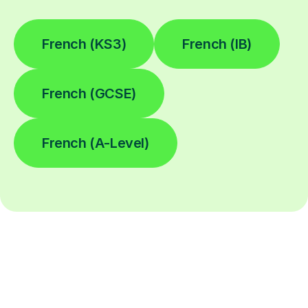
French (KS3)
French (IB)
French (GCSE)
French (A-Level)