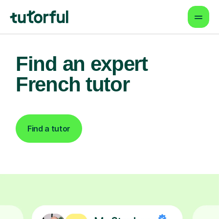
Find an expert
French tutor
Find a tutor