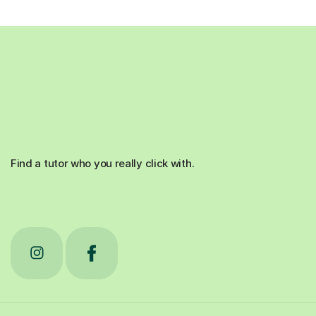
Find a tutor who you really click with.