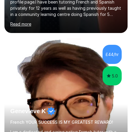
profile page.I have been tutoring French and Spanish
privately for 12 years as well as having previously taught
in a community learning centre doing Spanish for 5
years. My student teacher relations are very positive
Read more
and my present private tutees in French and Spanish
learn in a strong, consistent and enthusiastic manner
due to well structured, coherent and thorough lesson
plans where I teach topic by topic on a continuous
journey where they know and feel comfortable and
£44/hr
confident in terms of where they are going in their
learning.I am a fully qualified...
5.0
Genevieve K
French YOUR SUCCESS IS MY GREATEST REWARD!
I am a dedicated and caring native French tutor with a