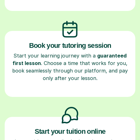
Book your tutoring session
Start your learning journey with a
guaranteed
first lesson
. Choose a time that works for you,
book seamlessly through our platform, and pay
only after your lesson.
Start your tuition online