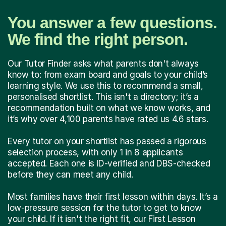
You answer a few questions.
We find the right person.
Our Tutor Finder asks what parents don't always
know to: from exam board and goals to your child’s
learning style. We use this to recommend a small,
personalised shortlist. This isn't a directory; it’s a
recommendation built on what we know works, and
it’s why over 4,100 parents have rated us 4.6 stars.
Every tutor on your shortlist has passed a rigorous
selection process, with only 1 in 8 applicants
accepted. Each one is ID-verified and DBS-checked
before they can meet any child.
Most families have their first lesson within days. It’s a
low-pressure session for the tutor to get to know
your child. If it isn't the right fit, our First Lesson