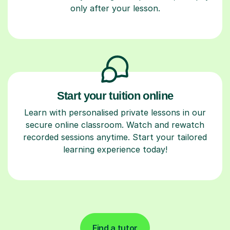
only after your lesson.
Start your tuition online
Learn with personalised private lessons in our
secure online classroom. Watch and rewatch
recorded sessions anytime. Start your tailored
learning experience today!
Find a tutor