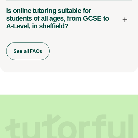
Is online tutoring suitable for
students of all ages, from GCSE to
A-Level, in sheffield?
See all FAQs