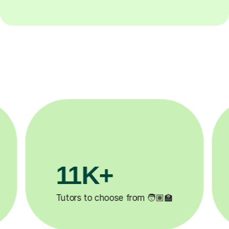
3.1M+

Lessons completed ✍️