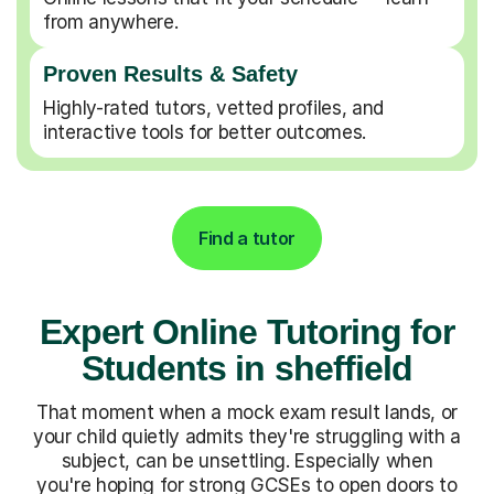
from anywhere.
Proven Results & Safety
Highly-rated tutors, vetted profiles, and
interactive tools for better outcomes.
Find a tutor
Expert Online Tutoring for
Students in sheffield
That moment when a mock exam result lands, or
your child quietly admits they're struggling with a
subject, can be unsettling. Especially when
you're hoping for strong GCSEs to open doors to