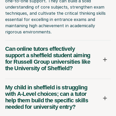
one-to-one support. They can build a solid
understanding of core subjects, strengthen exam
techniques, and cultivate the critical thinking skills
essential for excelling in entrance exams and
maintaining high achievement in academically
rigorous environments.
Can online tutors effectively
support a sheffield student aiming
for Russell Group universities like
the University of Sheffield?
My child in sheffield is struggling
with A-Level choices; can a tutor
help them build the specific skills
needed for university entry?