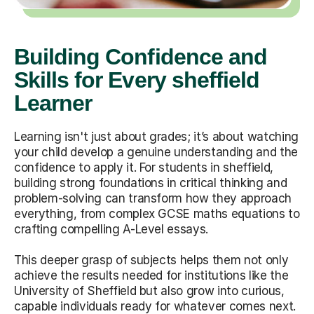
Building Confidence and
Skills for Every sheffield
Learner
Learning isn't just about grades; it’s about watching
your child develop a genuine understanding and the
confidence to apply it. For students in sheffield,
building strong foundations in critical thinking and
problem-solving can transform how they approach
everything, from complex GCSE maths equations to
crafting compelling A-Level essays.
This deeper grasp of subjects helps them not only
achieve the results needed for institutions like the
University of Sheffield but also grow into curious,
capable individuals ready for whatever comes next.