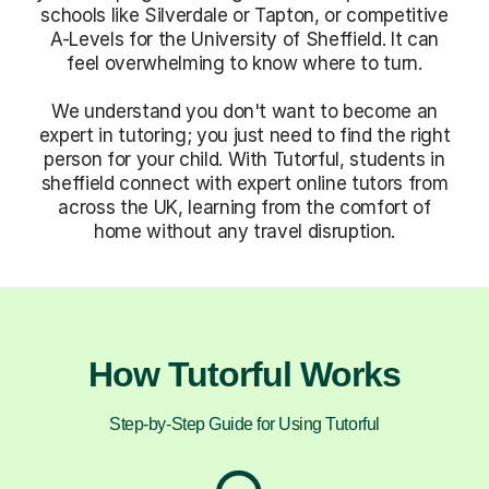
schools like Silverdale or Tapton, or competitive
A-Levels for the University of Sheffield. It can
feel overwhelming to know where to turn.
We understand you don't want to become an
expert in tutoring; you just need to find the right
person for your child. With Tutorful, students in
sheffield connect with expert online tutors from
across the UK, learning from the comfort of
home without any travel disruption.
How Tutorful Works
Step-by-Step Guide for Using Tutorful