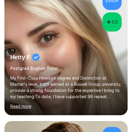
£44/hr
personalised lesson plans to meet the individual needs
of my students. We can...
5.0
Hetty F
Postgrad English Tutor
My First-Class Honours degree and Distinction at
Master's level, both earned at a Russell Group university,
provide a strong foundation for the expertise I bring to
my teaching.To date, I have supported 98 repeat
students and received 52 five-star reviews. I am
Read more
committed to helping students achieve their full
potential, providing detailed feedback on weekly
homework and model responses at no additional cost. I
specialise in GCSE and A-Level English (AQA and Edexcel