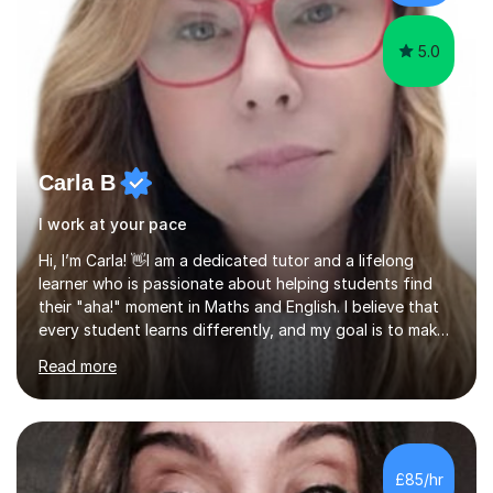
beyond and winning an ...
5.0
Carla B
I work at your pace
Hi, I’m Carla! 👋​I am a dedicated tutor and a lifelong
learner who is passionate about helping students find
their "aha!" moment in Maths and English. I believe that
every student learns differently, and my goal is to make
sure no one feels left behind or overwhelmed by their
Read more
studies.​How I Can Help Your Child:​With a background in
Child and Youth Studies and years of experience
teaching in colleges and local councils, I specialize in
supporting students from Entry Level up to Level 2.​Here
is what I bring to our sessions:​A Gentle, Personal
£85/hr
Approach: I take the time to get to know your child’s s...