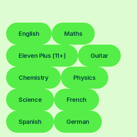
English
Maths
Eleven Plus (11+)
Guitar
Chemistry
Physics
Science
French
Spanish
German