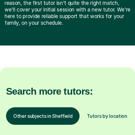
reason, the first tutor isn't quite the right match,
we'll cover your initial session with a new tutor. We're
here to provide reliable support that works for your
family, on your schedule.
Search more tutors:
Other subjects in Sheffield
Tutors by location