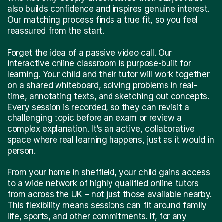
also builds confidence and inspires genuine interest.
Our matching process finds a true fit, so you feel
reassured from the start.
Forget the idea of a passive video call. Our
interactive online classroom is purpose-built for
learning. Your child and their tutor will work together
on a shared whiteboard, solving problems in real-
time, annotating texts, and sketching out concepts.
Every session is recorded, so they can revisit a
challenging topic before an exam or review a
complex explanation. It’s an active, collaborative
space where real learning happens, just as it would in
person.
From your home in sheffield, your child gains access
to a wide network of highly qualified online tutors
from across the UK – not just those available nearby.
This flexibility means sessions can fit around family
life, sports, and other commitments. If, for any