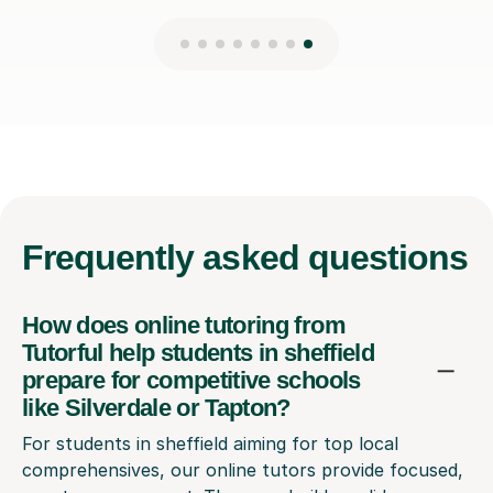
Frequently
asked questions
How does online tutoring from
Tutorful help students in sheffield
prepare for competitive schools
like Silverdale or Tapton?
For students in sheffield aiming for top local
comprehensives, our online tutors provide focused,