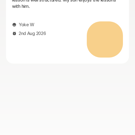
found him and wouldn’t hesitate to make use of his
help again. Highly recommend
Jamie C
4th Aug 2026