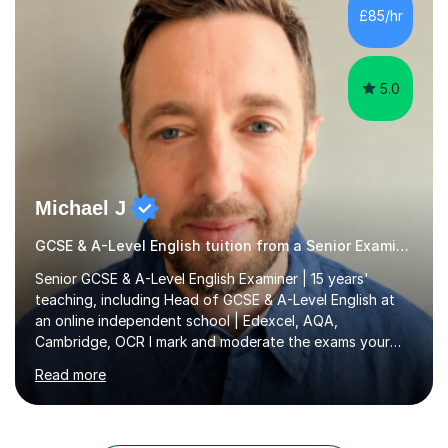
specifications) and have an in-depth understanding of
£85/hr
the set texts and assessment requirements.Alongside
academic tutoring, I hold...
5.0
Michael J
GCSE & A-Level English tuition from a Senior Examiner
Senior GCSE & A-Level English Examiner | 15 years'
teaching, including Head of GCSE & A-Level English at
an online independent school | Edexcel, AQA,
Cambridge, OCR I mark and moderate the exams your
child will sit. As a senior examiner and a Head of English
Read more
who has led both GCSE and A-Level courses, I teach
exactly what the mark scheme rewards.In 15 years of
teaching, lecturing and tutoring (1,270+ lessons on this
platform alone), I've helped students at every level: