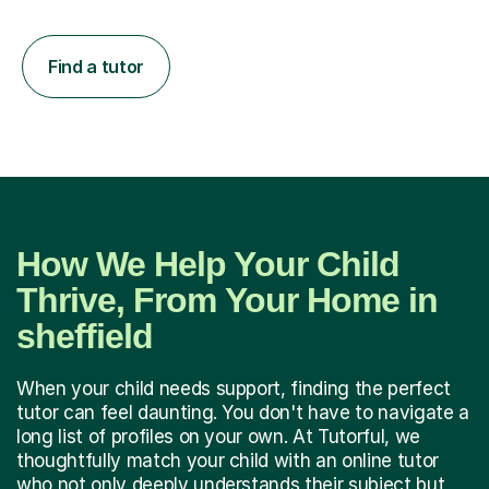
Find a tutor
How We Help Your Child
Thrive, From Your Home in
sheffield
When your child needs support, finding the perfect
tutor can feel daunting. You don't have to navigate a
long list of profiles on your own. At Tutorful, we
thoughtfully match your child with an online tutor
who not only deeply understands their subject but