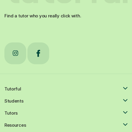
Find a tutor who you really click with.
Tutorful
Students
Tutors
Resources