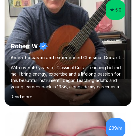
5.0
Robert W
An enthusiastic and experienced Classical Guitar teacher
With over 40 years of Classical Guitar teaching behind
me, I bring energy, expertise and a lifelong passion for
this beautiful instrument.I began teaching adults and
young learners back in 1986, alongside my career as a
Primary School Teacher, and I’ve continued to teach
Read more
students every single week throughout a rich
professional life that has included two Headships in
Sheffield, work as an Educational Consultant/Adviser,
and as a specialist role in Digital Skills for Employment.
I’ve played Classical Guitar since the age of 8,
£39/hr
progressing through all the grades to Grade 8 and