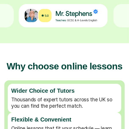
Why choose online lessons
Wider Choice of Tutors
Thousands of expert tutors across the UK so
you can find the perfect match.
Flexible & Convenient
Online lessons that fit your schedule — learn