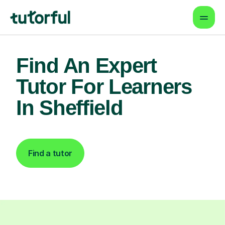
Find An Expert
Tutor For Learners
In Sheffield
Find a tutor