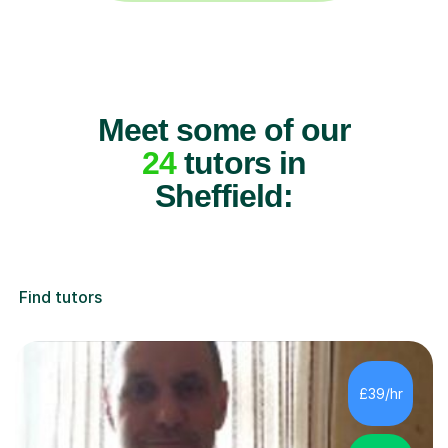
Meet some of our
24
tutors in
Sheffield:
Find tutors
£39/hr