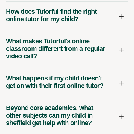
How does Tutorful find the right
online tutor for my child?
What makes Tutorful's online
classroom different from a regular
video call?
What happens if my child doesn't
get on with their first online tutor?
Beyond core academics, what
other subjects can my child in
sheffield get help with online?