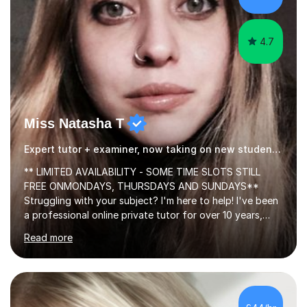
4.7
Miss Natasha T
Expert tutor + examiner, now taking on new students!
** LIMITED AVAILABILITY - SOME TIME SLOTS STILL
FREE ONMONDAYS, THURSDAYS AND SUNDAYS**
Struggling with your subject? I'm here to help! I've been
a professional online private tutor for over 10 years,
teaching a mixture of English, Classics and Humanities;
Read more
providing lessons and resources, I can set your weekly
tasks to complete, create and mark mock exams and
give essay / academic writing help and feedback. Feel
free to get in touch for more info. Each person learns
best in his or her own particular way, so I provide