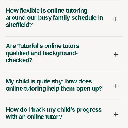
How flexible is online tutoring
around our busy family schedule in
sheffield?
Are Tutorful's online tutors
qualified and background-
checked?
My child is quite shy; how does
online tutoring help them open up?
How do I track my child's progress
with an online tutor?