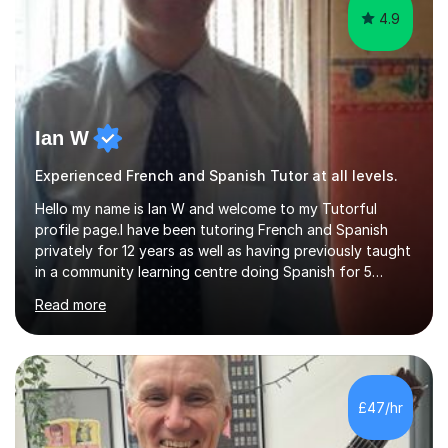
4.9
Ian W
Experienced French and Spanish Tutor at all levels.
Hello my name is Ian W and welcome to my Tutorful
profile page.I have been tutoring French and Spanish
privately for 12 years as well as having previously taught
in a community learning centre doing Spanish for 5
years. My student teacher relations are very positive
Read more
and my present private tutees in French and Spanish
learn in a strong, consistent and enthusiastic manner
due to well structured, coherent and thorough lesson
plans where I teach topic by topic on a continuous
journey where they know and feel comfortable and
£47/hr
confident in terms of where they are going in their
learning.I am a fully qualified...