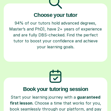
Choose your tutor
94% of our tutors hold advanced degrees,
Master’s and PhD), have 2+ years of experience
and are fully DBS-checked. Find the perfect
tutor to boost your confidence and achieve
your learning goals.
Book your tutoring session
Start your learning journey with a
guaranteed
first lesson
. Choose a time that works for you,
book seamlessly through our platform, and pay