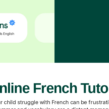
nline French Tuto
 child struggle with French can be frustrati