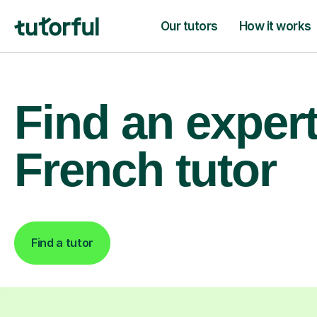
Our tutors
How it works
Find an exper
French tutor
Find a tutor