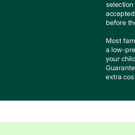
selection
accepted
before th
Most famil
a low-pre
your child
Guarante
extra cos