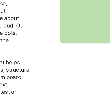
se,
out
e about
t loud. Our
e dots,
 the
at helps
s, structure
xam board,
ext,
test or