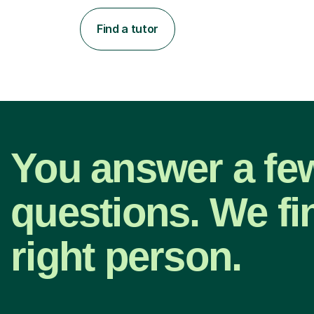
Find a tutor
You answer a fe
questions. We fi
right person.