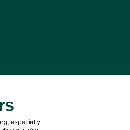
rs
ng, especially