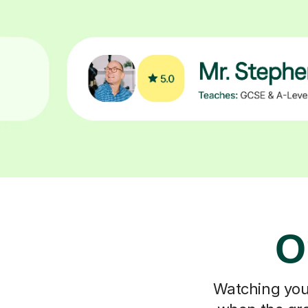
O
Watching your