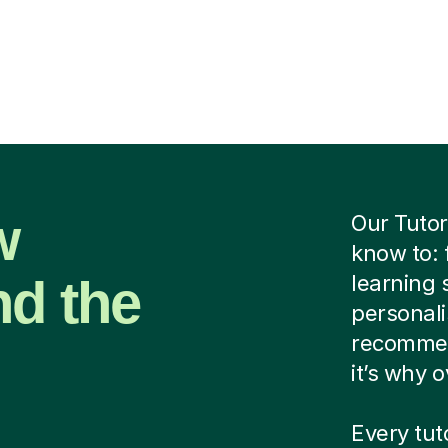
w
Our Tutor
know to: 
nd the
learning 
personalis
recommen
it’s why 
Every tut