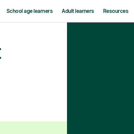
School age learners
Adult learners
Resources
t