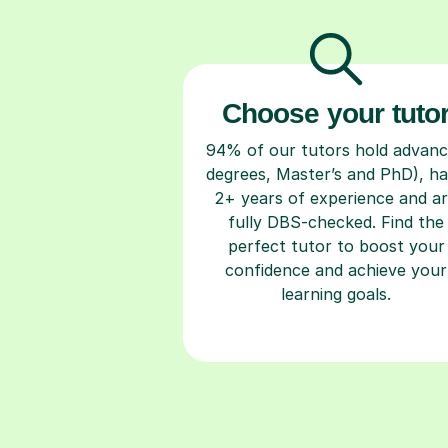
Choose your tuto
94% of our tutors hold advan
degrees, Master’s and PhD), h
2+ years of experience and a
fully DBS-checked. Find the
perfect tutor to boost your
confidence and achieve your
learning goals.