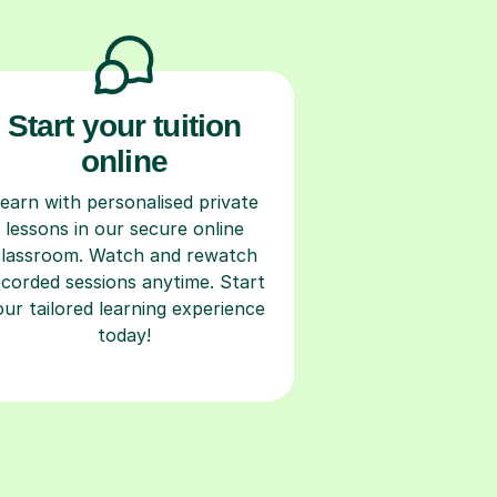
Start your tuition
online
earn with personalised private
lessons in our secure online
classroom. Watch and rewatch
ecorded sessions anytime. Start
our tailored learning experience
today!