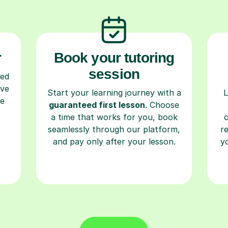
r
Book your tutoring
session
ced
ave
Start your learning journey with a
L
re
guaranteed first lesson
. Choose
a time that works for you, book
seamlessly through our platform,
r
and pay only after your lesson.
y