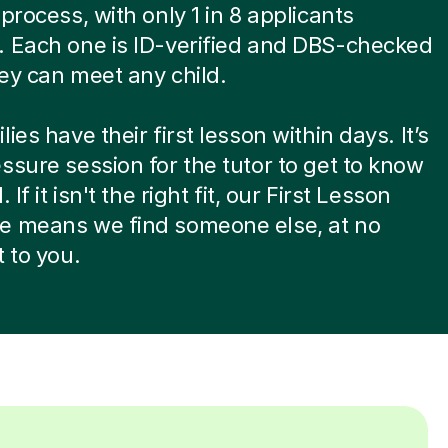
 process, with only 1 in 8 applicants
. Each one is ID-verified and DBS-checked
ey can meet any child.
ies have their first lesson within days. It’s
ssure session for the tutor to get to know
. If it isn't the right fit, our First Lesson
e means we find someone else, at no
t to you.