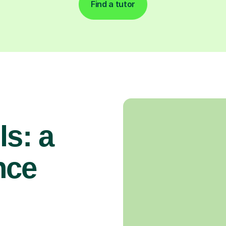
Find a tutor
ls: a
nce