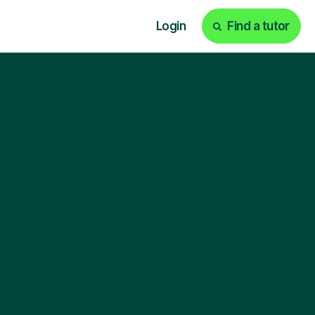
Login
Find a tutor