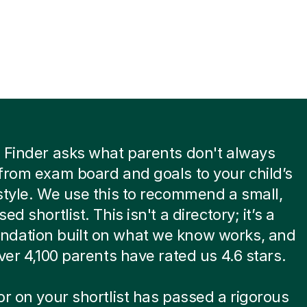
 Finder asks what parents don't always
from exam board and goals to your child’s
style. We use this to recommend a small,
ed shortlist. This isn't a directory; it’s a
dation built on what we know works, and
over 4,100 parents have rated us 4.6 stars.
or on your shortlist has passed a rigorous