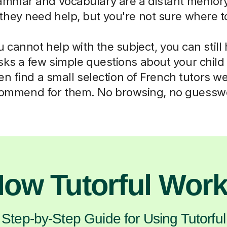
mmar and vocabulary are a distant memory
they need help, but you're not sure where to
cannot help with the subject, you can still
sks a few simple questions about your chil
n find a small selection of French tutors w
ommend for them. No browsing, no guessw
ow Tutorful Wor
Step-by-Step Guide for Using Tutorful