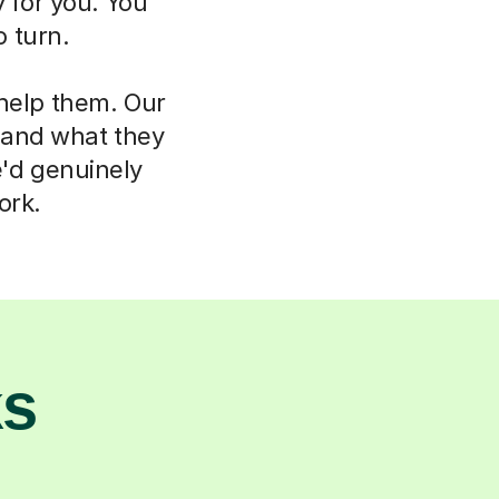
 for you. You
 turn.
 help them. Our
d and what they
e'd genuinely
ork.
ks