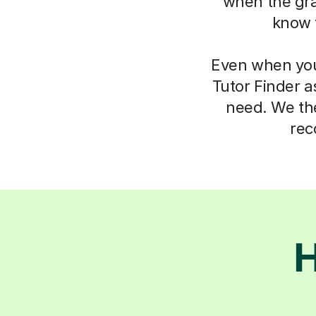
when the gra
know 
Even when you 
Tutor Finder a
need. We the
rec
H