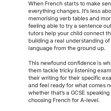
When French starts to make sen
everything changes. It’s less ab
memorising verb tables and mor
feeling able to try a sentence ou
tutors help your child connect th
building a real understanding of
language from the ground up.
This newfound confidence is wh
them tackle tricky listening exam
their writing for their specific e
and feel ready for what comes n
whether that’s a GCSE speaking 
choosing French for A-level.