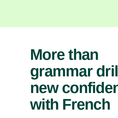
More than
grammar dril
new confide
with French