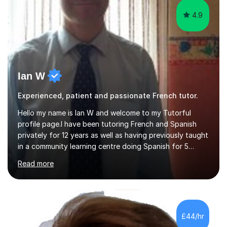
4.9
Ian W
Experienced, patient and passionate French tutor.
Hello my name is Ian W and welcome to my Tutorful
profile page.I have been tutoring French and Spanish
privately for 12 years as well as having previously taught
in a community learning centre doing Spanish for 5
years. My student teacher relations are very positive
Read more
and my present private tutees in French and Spanish
learn in a strong, consistent and enthusiastic manner
due to well structured, coherent and thorough lesson
plans where I teach topic by topic on a continuous
journey where they know and feel comfortable and
£44/hr
confident in terms of where they are going in their