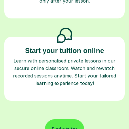
only after your lesson.
Start your tuition online
Learn with personalised private lessons in our
secure online classroom. Watch and rewatch
recorded sessions anytime. Start your tailored
learning experience today!
Find a tutor