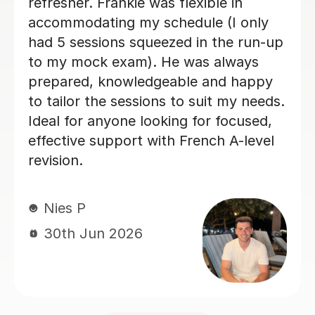
really enjoyed my French classes with
her and I would 100% recommend.
Paula D
29th Jun 2026