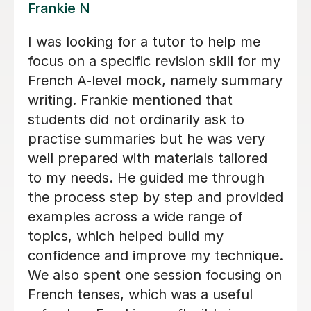
Valerie A
Valerie is an absolutely amazing
teacher - she is so good at explaining
things in a way which I was able to
understand and was also so kind and
patient with me! Her lessons felt
structured but still very personal and
adapted specifically so I could get the
best out of my lessons! She was also
really organised and always got in
touch if/when a lesson needed to be
rearranged as soon as possible and
gave us plenty of choice and flexibility
with when I had my lessons so that it
would suit me and fit my needs. I