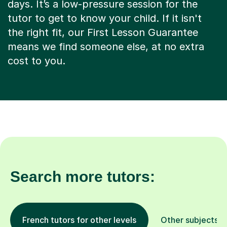
days. It’s a low-pressure session for the
tutor to get to know your child. If it isn't
the right fit, our First Lesson Guarantee
means we find someone else, at no extra
cost to you.
Search more tutors:
French tutors for other levels
Other subjects