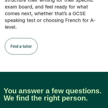
structure their writing for their specific
exam board, and feel ready for what
comes next, whether that’s a GCSE
speaking test or choosing French for A-
level.
Find a tutor
You answer a few questions.
We find the right person.