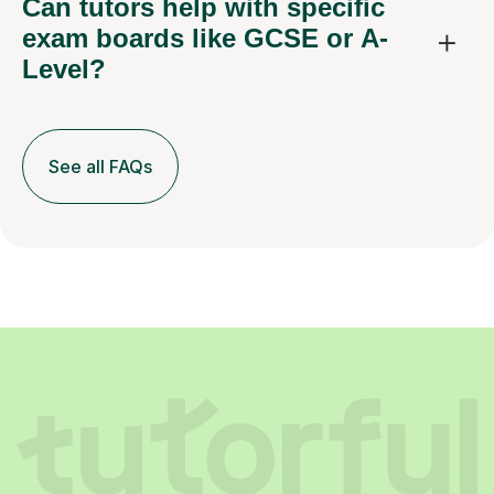
Can tutors help with specific
exam boards like GCSE or A-
Level?
See all FAQs