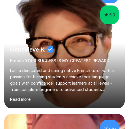
learning.I am a fully qualified...
5.0
Genevieve K
French YOUR SUCCESS IS MY GREATEST REWARD!
I am a dedicated and caring native French tutor with a
passion for helping students achieve their language
goals with confidence.I support learners at all levels -
from complete beginners to advanced students
preparing for exams such as GCSE and A-Level (
Read more
including Edexcel, AQA and WJCE). I also offer engaging
conversational practice in both French and Spanish for
those looking to improve fluency in a relaxed and
supportive environment.I completed my education in
France, studying French literature for seven years and