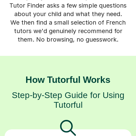
Tutor Finder asks a few simple questions
about your child and what they need.
We then find a small selection of French
tutors we'd genuinely recommend for
them. No browsing, no guesswork.
How Tutorful Works
Step-by-Step Guide for Using
Tutorful