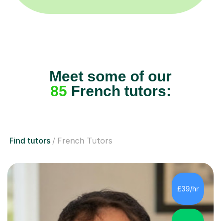
Meet some of our
85
French tutors:
Find tutors
French Tutors
£39/hr