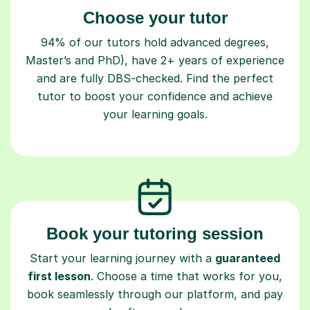
Choose your tutor
94% of our tutors hold advanced degrees,
Master’s and PhD), have 2+ years of experience
and are fully DBS-checked. Find the perfect
tutor to boost your confidence and achieve
your learning goals.
Book your tutoring session
Start your learning journey with a
guaranteed
first lesson
. Choose a time that works for you,
book seamlessly through our platform, and pay