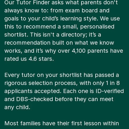
Our Tutor Finder asks what parents don't
always know to: from exam board and
goals to your child’s learning style. We use
this to recommend a small, personalised
shortlist. This isn't a directory; it’s a
recommendation built on what we know
works, and it’s why over 4,100 parents have
rated us 4.6 stars.
Every tutor on your shortlist has passed a
rigorous selection process, with only 1 in 8
applicants accepted. Each one is ID-verified
and DBS-checked before they can meet
any child.
Most families have their first lesson within