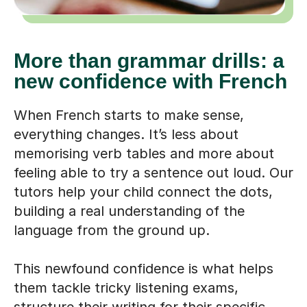
More than grammar drills: a
new confidence with French
When French starts to make sense,
everything changes. It’s less about
memorising verb tables and more about
feeling able to try a sentence out loud. Our
tutors help your child connect the dots,
building a real understanding of the
language from the ground up.
This newfound confidence is what helps
them tackle tricky listening exams,