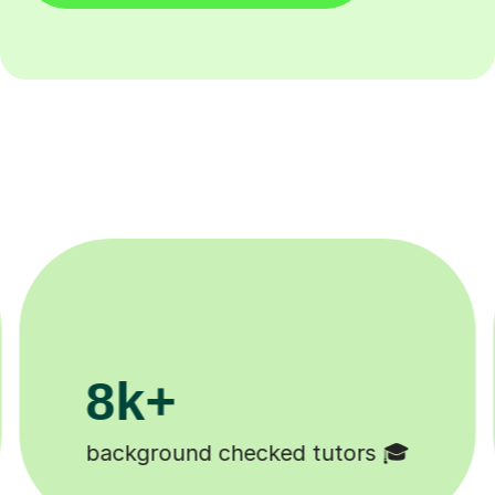
200k+
Happy students 😄