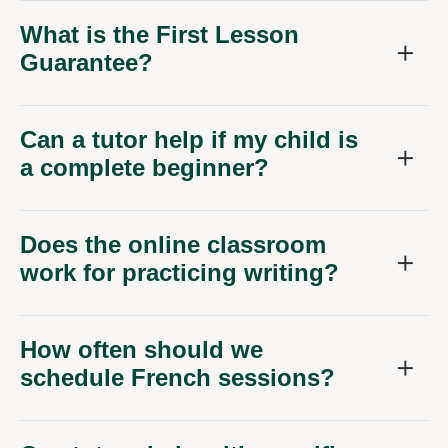
What is the First Lesson
Guarantee?
Can a tutor help if my child is
a complete beginner?
Does the online classroom
work for practicing writing?
How often should we
schedule French sessions?