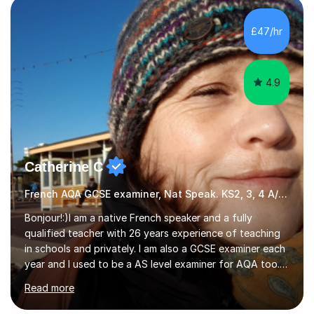
Literature at the University of Oxford (Lady Margaret
Hall) with a thesis on Classical Lingusitics. Last but not
£47/hr
least, I did an MPhil in Theoretical and Applied Lingustics
at the...
4.9
Catherine C
French AQA GCSE examiner, Nat Speak. KS2, 3, 4 A/AS, N5
Bonjour!:)I am a native French speaker and a fully
qualified teacher with 26 years experience of teaching
in schools and privately. I am also a GCSE examiner each
year and I used to be a AS level examiner for AQA too. I
teach the right accent: this is part of how you can
Read more
become a confident speaker and an efficient listener.I
also explain how verbs and grammar work and help you