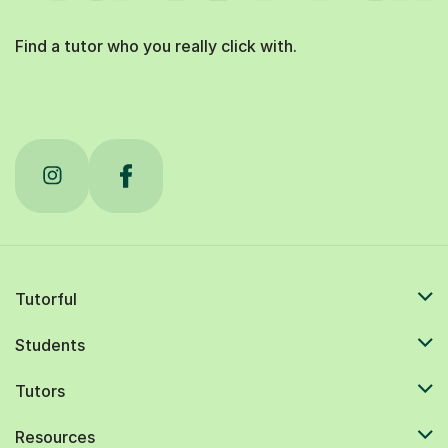
Find a tutor who you really click with.
Tutorful
Students
Tutors
Resources