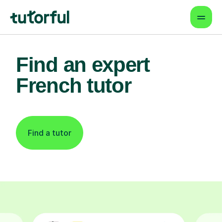
Find an expert
French tutor
Find a tutor