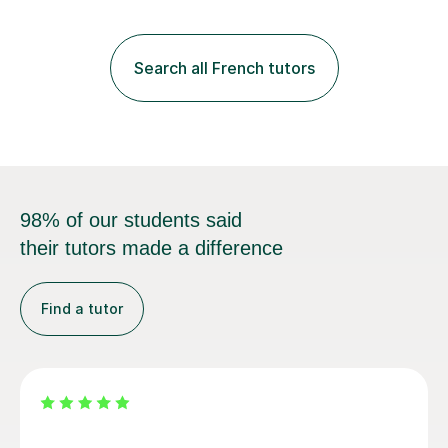
practice with relevant, interesting resources.It's easier
to learn if you understand the rules and the tricks. You
then become more confident and try more and
Search all French tutors
memorize better.I use various teaching methods
according to each...
98% of our students said
their tutors made a difference
Find a tutor