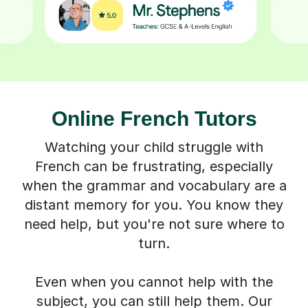
Online French Tutors
Watching your child struggle with
French can be frustrating, especially
when the grammar and vocabulary are a
distant memory for you. You know they
need help, but you're not sure where to
turn.
Even when you cannot help with the
subject, you can still help them. Our