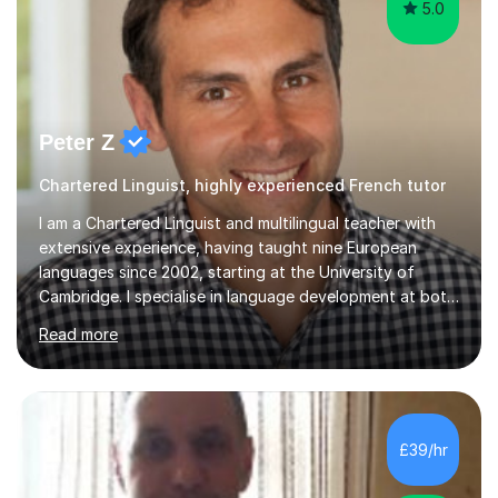
5.0
Peter Z
Chartered Linguist, highly experienced French tutor
I am a Chartered Linguist and multilingual teacher with
extensive experience, having taught nine European
languages since 2002, starting at the University of
Cambridge. I specialise in language development at both
academic and professional levels, teaching languages
Read more
such as French, German, Hungarian, Italian, Portuguese,
Bulgarian, Romanian, Greek, and Turkish to learners of all
ages. My qualifications also include teaching History,
Art, and Drama at GCSE and A-Level. In my sessions, I
emphasise a creative and person-centred approach. I
£39/hr
believe learning should be an exchange of ideas, where...