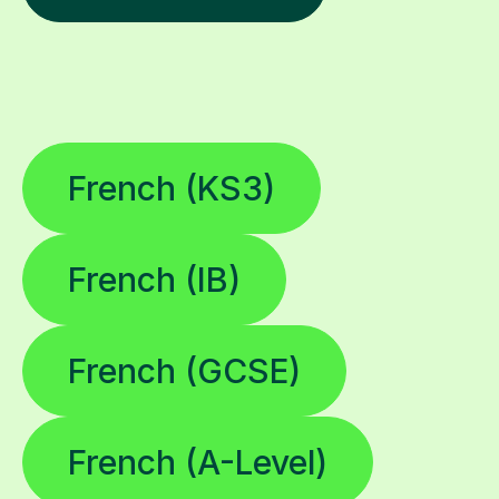
French (KS3)
French (IB)
French (GCSE)
French (A-Level)