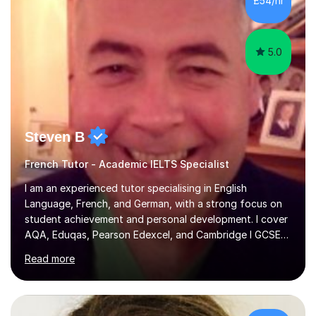
£54/hr
achieving the Baccalauréat (Lettres). I later studied at
university in Madrid, ...
5.0
Steven B
French Tutor - Academic IELTS Specialist
I am an experienced tutor specialising in English
Language, French, and German, with a strong focus on
student achievement and personal development. I cover
AQA, Eduqas, Pearson Edexcel, and Cambridge I GCSE
examinations for English, and I tutor French and German
Read more
up to GCSE standard. I also have expertise in the IELTS
programme and the QTS Literacy Skills Test. In my
sessions, I create engaging and supportive environments
tailored to each student’s individual needs. By employing