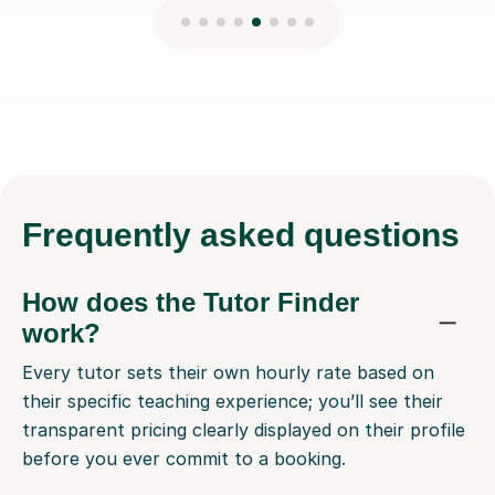
Frequently
asked questions
How does the Tutor Finder
work?
Every tutor sets their own hourly rate based on
their specific teaching experience; you’ll see their
transparent pricing clearly displayed on their profile
before you ever commit to a booking.