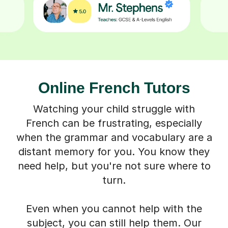
Online French Tutors
Watching your child struggle with
French can be frustrating, especially
when the grammar and vocabulary are a
distant memory for you. You know they
need help, but you're not sure where to
turn.
Even when you cannot help with the
subject, you can still help them. Our