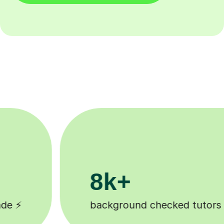
200k+
ked tutors 🎓
Happy students 😄