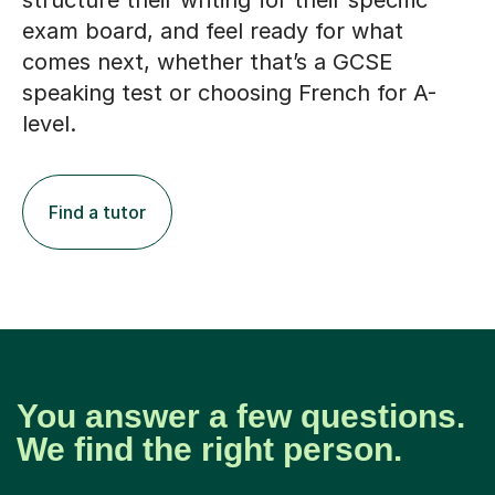
structure their writing for their specific
exam board, and feel ready for what
comes next, whether that’s a GCSE
speaking test or choosing French for A-
level.
Find a tutor
You answer a few questions.
We find the right person.