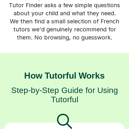
Tutor Finder asks a few simple questions
about your child and what they need.
We then find a small selection of French
tutors we'd genuinely recommend for
them. No browsing, no guesswork.
How Tutorful Works
Step-by-Step Guide for Using
Tutorful