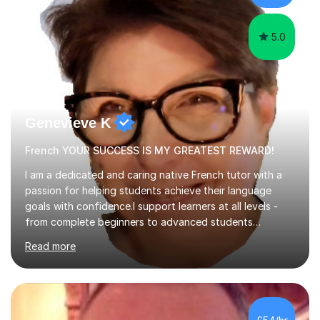
learning.I am a fully qualified...
5.0
Genevieve K
French YOUR SUCCESS IS MY GREATEST REWARD!
I am a dedicated and caring native French tutor with a
passion for helping students achieve their language
goals with confidence.I support learners at all levels -
from complete beginners to advanced students
preparing for exams such as GCSE and A-Level (
Read more
including Edexcel, AQA and WJCE). I also offer engaging
conversational practice in both French and Spanish for
those looking to improve fluency in a relaxed and
supportive environment.I completed my education in
France, studying French literature for seven years and