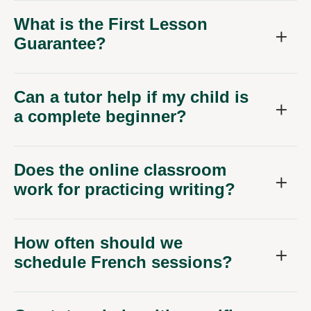
What is the First Lesson
Guarantee?
Can a tutor help if my child is
a complete beginner?
Does the online classroom
work for practicing writing?
How often should we
schedule French sessions?