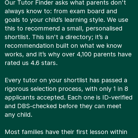
Our Tutor Finder asks what parents don't
always know to: from exam board and
goals to your child’s learning style. We use
this to recommend a small, personalised
shortlist. This isn't a directory; it’s a
recommendation built on what we know
works, and it’s why over 4,100 parents have
rated us 4.6 stars.
Every tutor on your shortlist has passed a
rigorous selection process, with only 1 in 8
applicants accepted. Each one is ID-verified
and DBS-checked before they can meet
any child.
Most families have their first lesson within