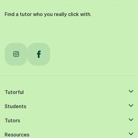
Find a tutor who you really click with.
Tutorful
Students
Tutors
Resources