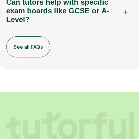
Can tutors help with specific
exam boards like GCSE or A-
Level?
See all FAQs