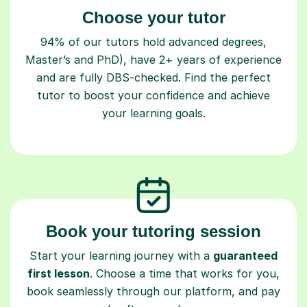
Choose your tutor
94% of our tutors hold advanced degrees,
Master’s and PhD), have 2+ years of experience
and are fully DBS-checked. Find the perfect
tutor to boost your confidence and achieve
your learning goals.
Book your tutoring session
Start your learning journey with a
guaranteed
first lesson
. Choose a time that works for you,
book seamlessly through our platform, and pay