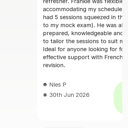
xible in
really enjoyed my French cl
ule (I only
her and I would 100% rec
in the run-up
as always
Paula D
e and happy
29th Jun 2026
 suit my needs.
for focused,
rench A-level