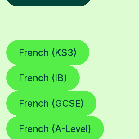
French (KS3)
French (IB)
French (GCSE)
French (A-Level)