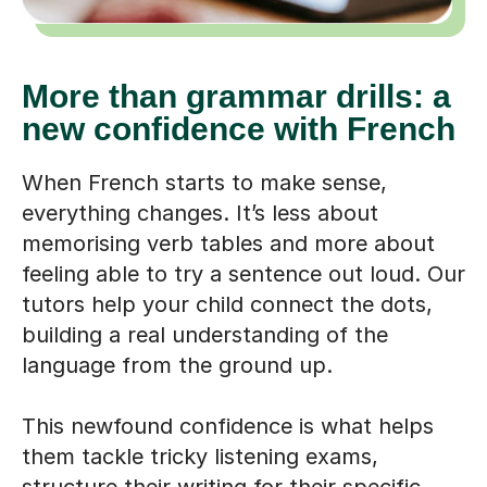
More than grammar drills: a
new confidence with French
When French starts to make sense,
everything changes. It’s less about
memorising verb tables and more about
feeling able to try a sentence out loud. Our
tutors help your child connect the dots,
building a real understanding of the
language from the ground up.
This newfound confidence is what helps
them tackle tricky listening exams,