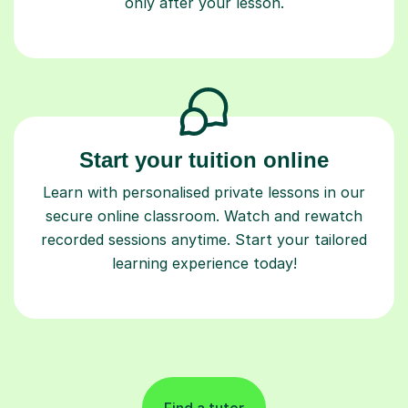
only after your lesson.
Start your tuition online
Learn with personalised private lessons in our
secure online classroom. Watch and rewatch
recorded sessions anytime. Start your tailored
learning experience today!
Find a tutor