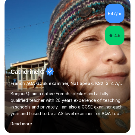
Literature at the University of Oxford (Lady Margaret
Hall) with a thesis on Classical Lingusitics. Last but not
£47/hr
least, I did an MPhil in Theoretical and Applied Lingustics
at the...
4.9
Catherine C
French AQA GCSE examiner, Nat Speak. KS2, 3, 4 A/AS, N5
Bonjour!:)I am a native French speaker and a fully
qualified teacher with 26 years experience of teaching
in schools and privately. I am also a GCSE examiner each
year and I used to be a AS level examiner for AQA too. I
teach the right accent: this is part of how you can
Read more
become a confident speaker and an efficient listener.I
also explain how verbs and grammar work and help you