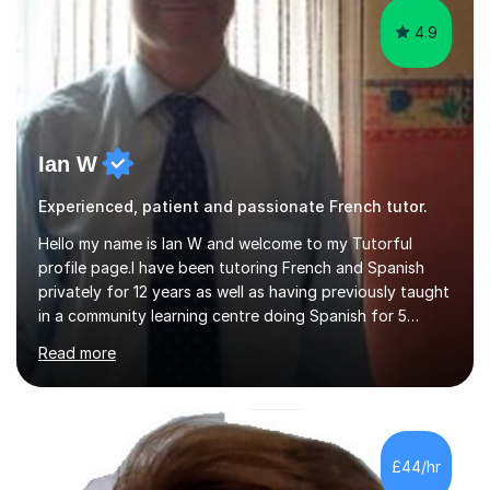
4.9
Ian W
Experienced, patient and passionate French tutor.
Hello my name is Ian W and welcome to my Tutorful
profile page.I have been tutoring French and Spanish
privately for 12 years as well as having previously taught
in a community learning centre doing Spanish for 5
years. My student teacher relations are very positive
Read more
and my present private tutees in French and Spanish
learn in a strong, consistent and enthusiastic manner
due to well structured, coherent and thorough lesson
plans where I teach topic by topic on a continuous
journey where they know and feel comfortable and
£44/hr
confident in terms of where they are going in their