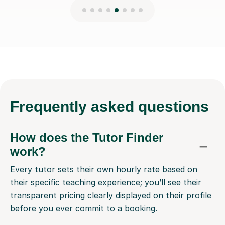
Frequently
asked questions
How does the Tutor Finder
work?
Every tutor sets their own hourly rate based on
their specific teaching experience; you’ll see their
transparent pricing clearly displayed on their profile
before you ever commit to a booking.