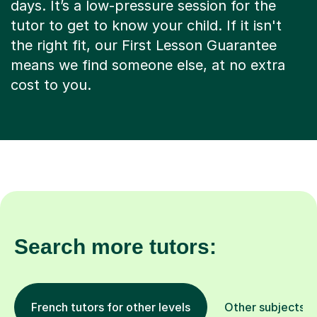
days. It’s a low-pressure session for the
tutor to get to know your child. If it isn't
the right fit, our First Lesson Guarantee
means we find someone else, at no extra
cost to you.
Search more tutors:
French tutors for other levels
Other subjects