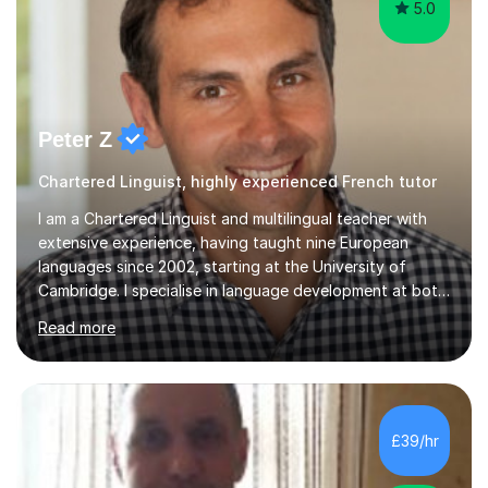
5.0
Peter Z
Chartered Linguist, highly experienced French tutor
I am a Chartered Linguist and multilingual teacher with
extensive experience, having taught nine European
languages since 2002, starting at the University of
Cambridge. I specialise in language development at both
academic and professional levels, teaching languages
Read more
such as French, German, Hungarian, Italian, Portuguese,
Bulgarian, Romanian, Greek, and Turkish to learners of all
ages. My qualifications also include teaching History,
Art, and Drama at GCSE and A-Level. In my sessions, I
emphasise a creative and person-centred approach. I
£39/hr
believe learning should be an exchange of ideas, where...