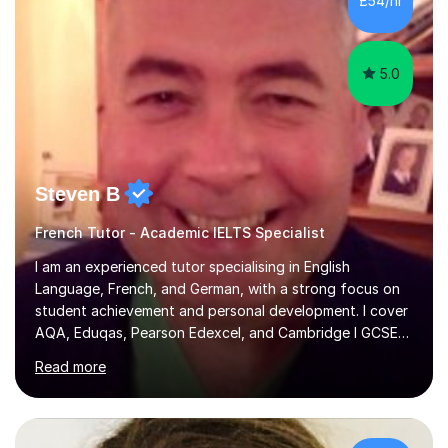
£54/hr
achieving the Baccalauréat (Lettres). I later studied at
university in Madrid, ...
5.0
Steven B
French Tutor - Academic IELTS Specialist
I am an experienced tutor specialising in English
Language, French, and German, with a strong focus on
student achievement and personal development. I cover
AQA, Eduqas, Pearson Edexcel, and Cambridge I GCSE
examinations for English, and I tutor French and German
Read more
up to GCSE standard. I also have expertise in the IELTS
programme and the QTS Literacy Skills Test. In my
sessions, I create engaging and supportive environments
tailored to each student’s individual needs. By employing