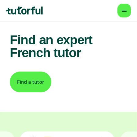
Find an expert
French tutor
Find a tutor