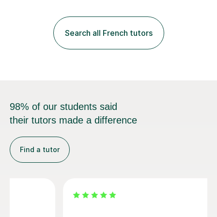
practice with relevant, interesting resources.It's easier
to learn if you understand the rules and the tricks. You
then become more confident and try more and
Search all French tutors
memorize better.I use various teaching methods
according to each...
98% of our students said
their tutors made a difference
Find a tutor