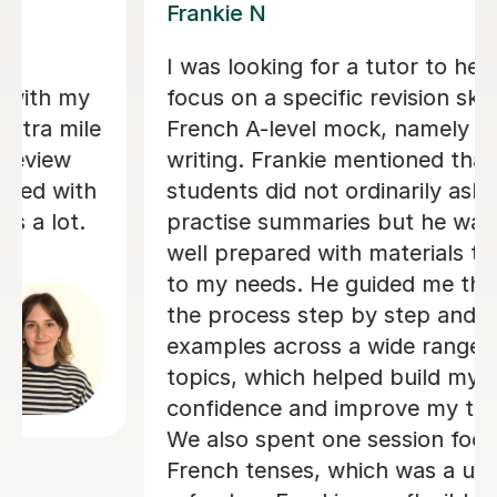
Valerie A
 to help me
Valerie is an absolutely am
on skill for my
teacher - she is so good at
amely summary
things in a way which I was
ed that
understand and was also so
ly ask to
patient with me! Her lesson
he was very
structured but still very p
als tailored
adapted specifically so I co
 me through
best out of my lessons! Sh
p and provided
really organised and always
range of
touch if/when a lesson nee
ld my
rearranged as soon as poss
my technique.
gave us plenty of choice and
on focusing on
with when I had my lessons 
 a useful
would suit me and fit my ne