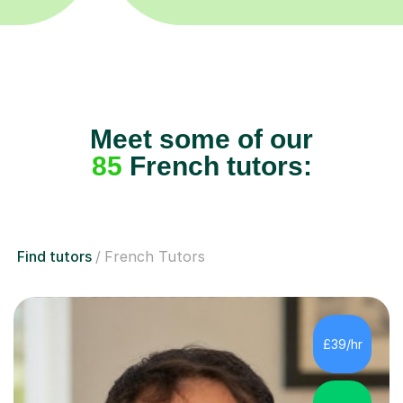
Meet some of our
85
French tutors:
Find tutors
French Tutors
£39/hr