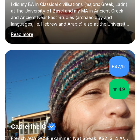
I did my BA in Classical civilisations (majors: Greek, Latin)
at the University of Basel and my MA in Ancient Greek
and Ancient Near East Studies (archaeology and
languages, i.e. Hebrew and Arabic) also at the University
of Basel yet spending one semester at the Humboldt
Read more
University of Berlin and the Free University of Berlin
during an ERASMUS exchange during my MA. I then
completed my DPhil in Classical Languages and
Literature at the University of Oxford (Lady Margaret
Hall) with a thesis on Classical Lingusitics. Last but not
£47/hr
least, I did an MPhil in Theoretical and Applied Lingustics
at the...
4.9
Catherine C
French AQA GCSE examiner, Nat Speak. KS2, 3, 4 A/AS, N5