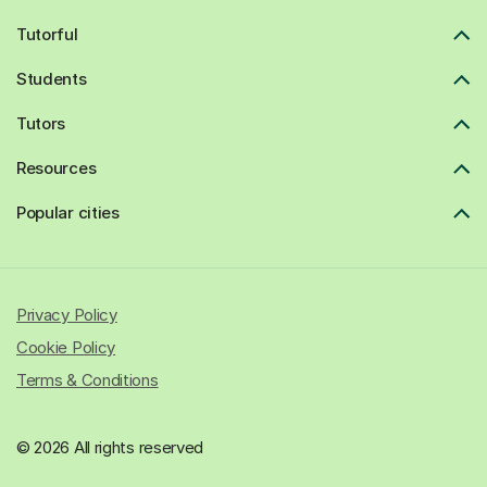
Tutorful
Students
Tutors
Resources
Popular cities
Privacy Policy
Cookie Policy
Terms & Conditions
© 2026 All rights reserved