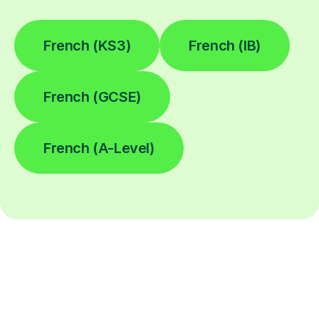
French (KS3)
French (IB)
French (GCSE)
French (A-Level)