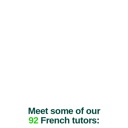
Meet some of our
92
French tutors: