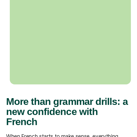
More than grammar drills: a
new confidence with
French
When French starts to make sense, everything