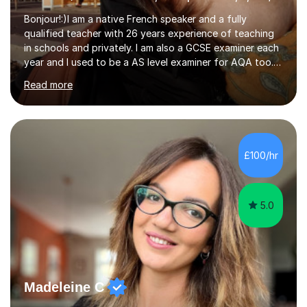
Bonjour!:)I am a native French speaker and a fully
qualified teacher with 26 years experience of teaching
in schools and privately. I am also a GCSE examiner each
year and I used to be a AS level examiner for AQA too. I
teach the right accent: this is part of how you can
Read more
become a confident speaker and an efficient listener.I
also explain how verbs and grammar work and help you
practice with relevant, interesting resources.It's easier
to learn if you understand the rules and the tricks. You
then become more confident and try more and
£100/hr
memorize better.I use various teaching methods
according to each...
5.0
Madeleine C