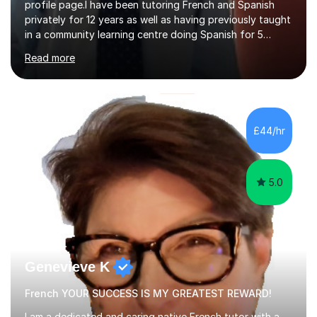
profile page.I have been tutoring French and Spanish
privately for 12 years as well as having previously taught
in a community learning centre doing Spanish for 5
years. My student teacher relations are very positive
Read more
and my present private tutees in French and Spanish
learn in a strong, consistent and enthusiastic manner
due to well structured, coherent and thorough lesson
plans where I teach topic by topic on a continuous
journey where they know and feel comfortable and
£44/hr
confident in terms of where they are going in their
learning.I am a fully qualified...
5.0
Genevieve K
French YOUR SUCCESS IS MY GREATEST REWARD!
I am a dedicated and caring native French tutor with a