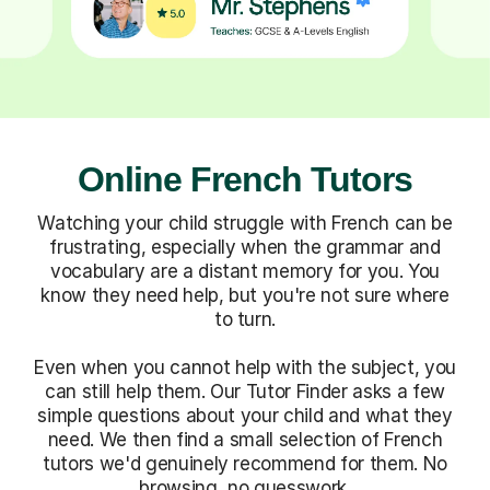
Online French Tutors
Watching your child struggle with French can be
frustrating, especially when the grammar and
vocabulary are a distant memory for you. You
know they need help, but you're not sure where
to turn.
Even when you cannot help with the subject, you
can still help them. Our Tutor Finder asks a few
simple questions about your child and what they
need. We then find a small selection of French
tutors we'd genuinely recommend for them. No
browsing, no guesswork.