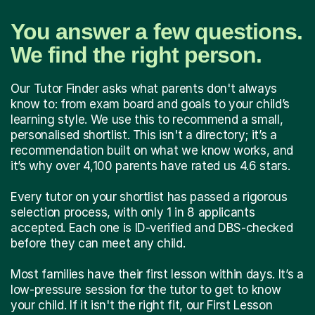
You answer a few questions.
We find the right person.
Our Tutor Finder asks what parents don't always
know to: from exam board and goals to your child’s
learning style. We use this to recommend a small,
personalised shortlist. This isn't a directory; it’s a
recommendation built on what we know works, and
it’s why over 4,100 parents have rated us 4.6 stars.
Every tutor on your shortlist has passed a rigorous
selection process, with only 1 in 8 applicants
accepted. Each one is ID-verified and DBS-checked
before they can meet any child.
Most families have their first lesson within days. It’s a
low-pressure session for the tutor to get to know
your child. If it isn't the right fit, our First Lesson