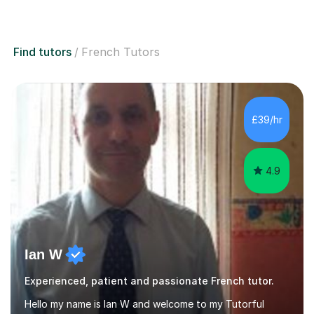
Find tutors
French Tutors
£39/hr
4.9
Ian W
Experienced, patient and passionate French tutor.
Hello my name is Ian W and welcome to my Tutorful