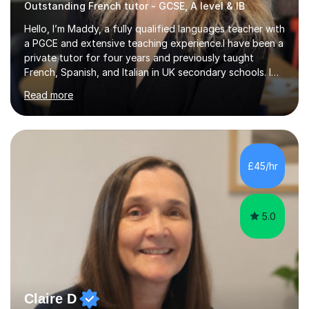
Outstanding French tutor - GCSE, A level & IB
Hello, I’m Maddy, a fully qualified languages teacher with
a PGCE and extensive teaching experience.I have been a
private tutor for four years and previously taught
French, Spanish, and Italian in UK secondary schools. I
specialise in preparing students for a range of
Read more
qualifications, including:- GCSE (AQA, Edexcel) - IGCSE
(Cambridge, Edexcel) - A Level (AQA, Edexcel, Eduqas) -
IB and MYPAs an experienced AQA examiner, I am well-
equipped to help students achieve top grades by
focusing on the skills and strategies required for exam
£45/hr
success. My tutoring approach is exam-focused,
targeting each l...
5.0
Claire D