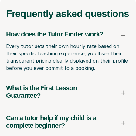
Frequently
asked questions
How does the Tutor Finder work?
Every tutor sets their own hourly rate based on
their specific teaching experience; you’ll see their
transparent pricing clearly displayed on their profile
before you ever commit to a booking.
What is the First Lesson
Guarantee?
Can a tutor help if my child is a
complete beginner?