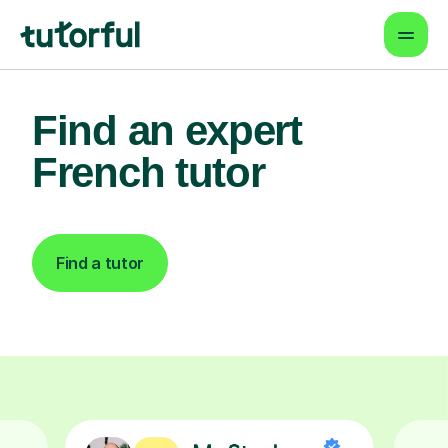
Find an expert
French tutor
Find a tutor