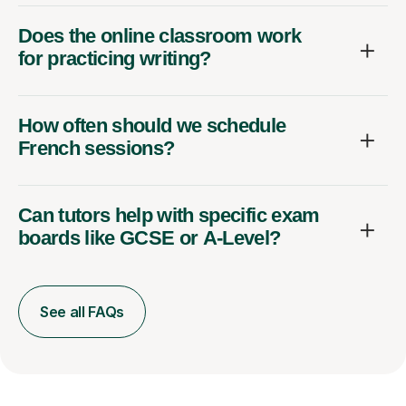
Does the online classroom work
for practicing writing?
How often should we schedule
French sessions?
Can tutors help with specific exam
boards like GCSE or A-Level?
See all FAQs