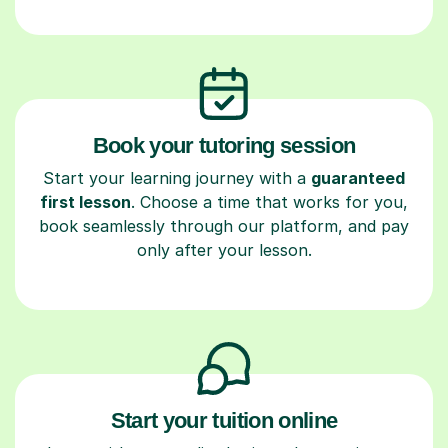
Book your tutoring session
Start your learning journey with a
guaranteed
first lesson
. Choose a time that works for you,
book seamlessly through our platform, and pay
only after your lesson.
Start your tuition online