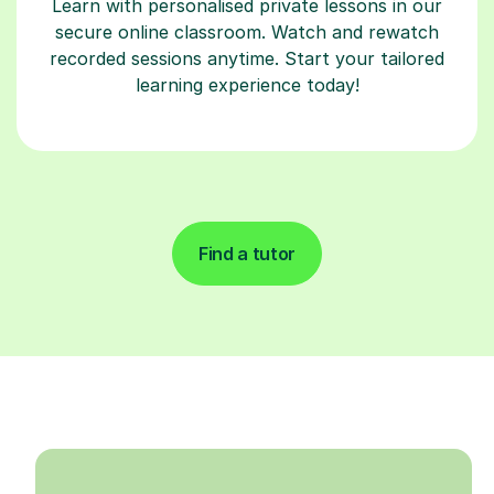
Learn with personalised private lessons in our
secure online classroom. Watch and rewatch
recorded sessions anytime. Start your tailored
learning experience today!
Find a tutor