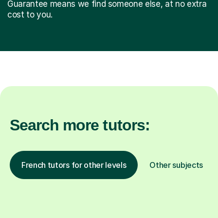
Guarantee means we find someone else, at no extra
cost to you.
Search more tutors:
French tutors for other levels
Other subjects