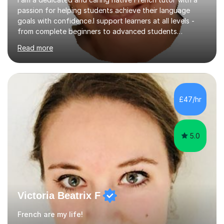
passion for helping students achieve their language
goals with confidence.I support learners at all levels -
from complete beginners to advanced students
preparing for exams such as GCSE and A-Level (
Read more
including Edexcel, AQA and WJCE). I also offer engaging
conversational practice in both French and Spanish for
those looking to improve fluency in a relaxed and
supportive environment.I completed my education in
France, studying French literature for seven years and
£47/hr
achieving the Baccalauréat (Lettres). I later studied at
university in Madrid, ...
5.0
Victoria Beatrix F
French are my life!