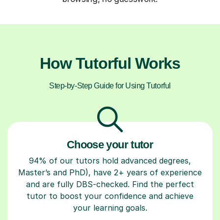
How Tutorful Works
Step-by-Step Guide for Using Tutorful
Choose your tutor
94% of our tutors hold advanced degrees,
Master’s and PhD), have 2+ years of experience
and are fully DBS-checked. Find the perfect
tutor to boost your confidence and achieve
your learning goals.