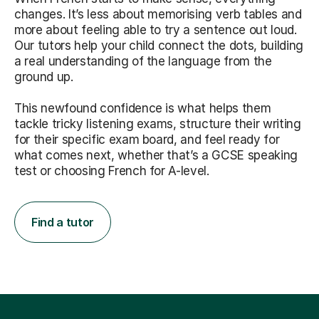
changes. It’s less about memorising verb tables and
more about feeling able to try a sentence out loud.
Our tutors help your child connect the dots, building
a real understanding of the language from the
ground up.
This newfound confidence is what helps them
tackle tricky listening exams, structure their writing
for their specific exam board, and feel ready for
what comes next, whether that’s a GCSE speaking
test or choosing French for A-level.
Find a tutor