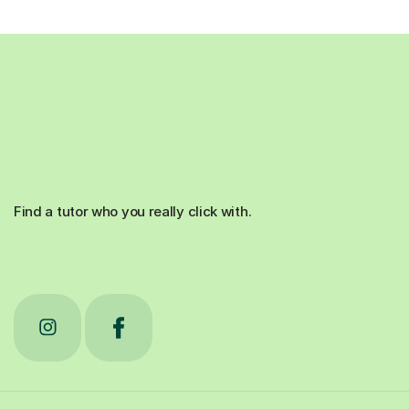
Find a tutor who you really click with.