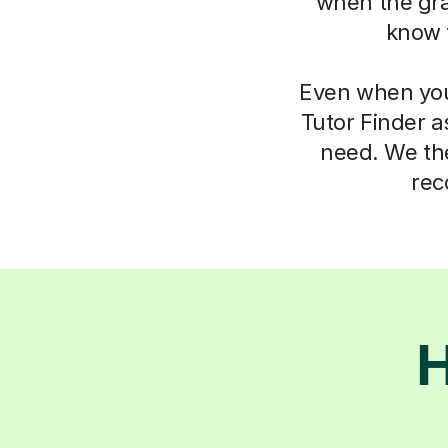
when the gra
know 
Even when you 
Tutor Finder a
need. We the
rec
H