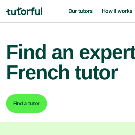
Our tutors
How it works
Find an exper
French tutor
Find a tutor