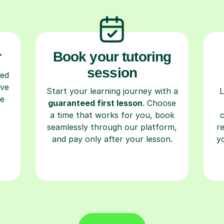
r
Book your tutoring
session
ced
ave
Start your learning journey with a
L
re
guaranteed first lesson
. Choose
a time that works for you, book
seamlessly through our platform,
r
and pay only after your lesson.
y