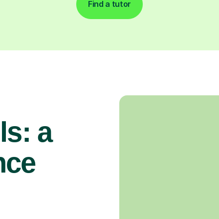
Find a tutor
ls: a
nce