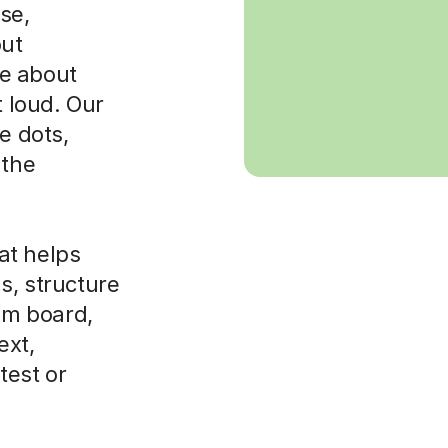
se,
out
e about
t loud. Our
e dots,
 the
at helps
s, structure
xam board,
ext,
test or