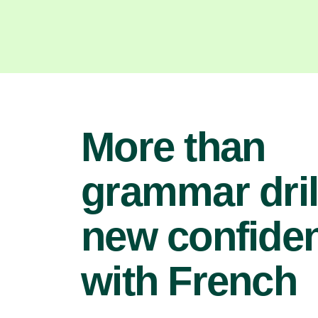
More than
grammar dril
new confide
with French