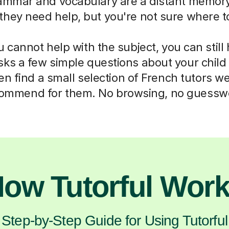
mmar and vocabulary are a distant memory
they need help, but you're not sure where to
cannot help with the subject, you can still
sks a few simple questions about your chil
n find a small selection of French tutors w
ommend for them. No browsing, no guessw
ow Tutorful Wor
Step-by-Step Guide for Using Tutorful