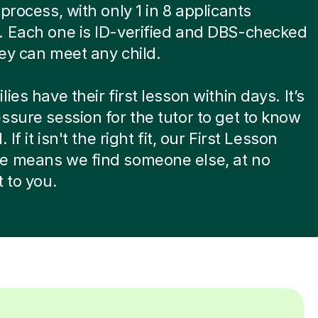
 process, with only 1 in 8 applicants
. Each one is ID-verified and DBS-checked
ey can meet any child.
ies have their first lesson within days. It’s
ssure session for the tutor to get to know
. If it isn't the right fit, our First Lesson
e means we find someone else, at no
t to you.