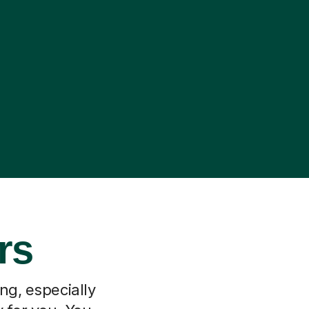
rs
ng, especially