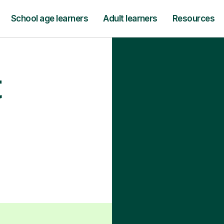
School age learners
Adult learners
Resources
t