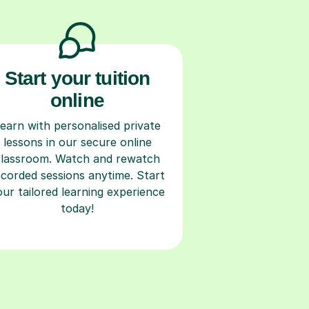
Start your tuition
online
earn with personalised private
lessons in our secure online
classroom. Watch and rewatch
ecorded sessions anytime. Start
our tailored learning experience
today!