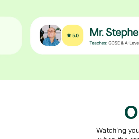
O
Watching your