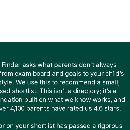
 Finder asks what parents don't always
from exam board and goals to your child’s
style. We use this to recommend a small,
ed shortlist. This isn't a directory; it’s a
dation built on what we know works, and
over 4,100 parents have rated us 4.6 stars.
or on your shortlist has passed a rigorous