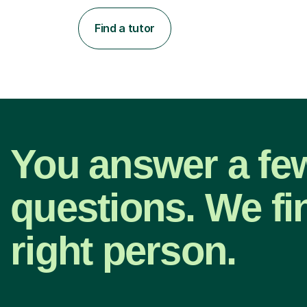
Find a tutor
You answer a fe
questions. We fi
right person.