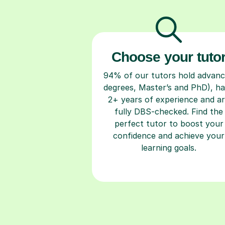
Choose your tuto
94% of our tutors hold advan
degrees, Master’s and PhD), h
2+ years of experience and a
fully DBS-checked. Find the
perfect tutor to boost your
confidence and achieve your
learning goals.