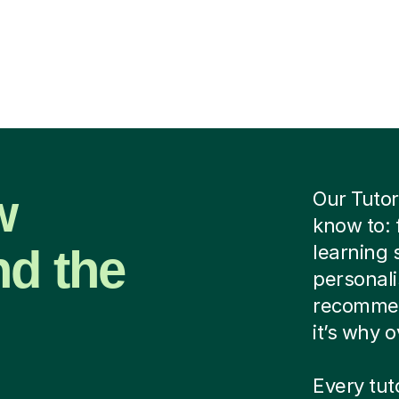
w
Our Tutor
know to: 
nd the
learning 
personalis
recommen
it’s why 
Every tut