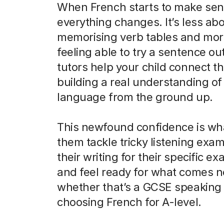
When French starts to make sen
everything changes. It’s less ab
memorising verb tables and mor
feeling able to try a sentence ou
tutors help your child connect th
building a real understanding of
language from the ground up.
This newfound confidence is wh
them tackle tricky listening exam
their writing for their specific e
and feel ready for what comes n
whether that’s a GCSE speaking 
choosing French for A-level.