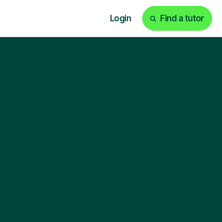
Login
Find a tutor