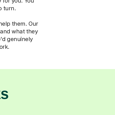
 for you. You
 turn.
 help them. Our
d and what they
e'd genuinely
ork.
ks