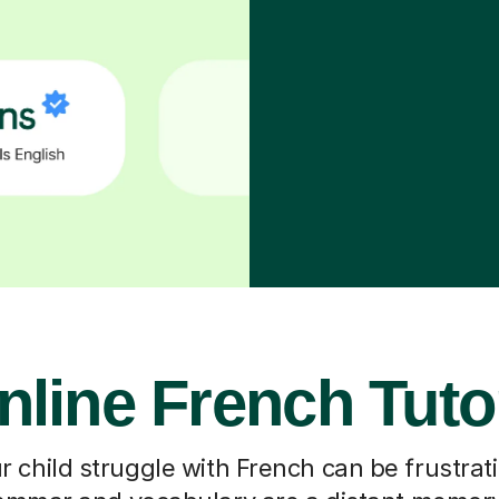
nline French Tuto
 child struggle with French can be frustrati