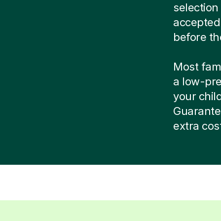
selection
accepted
before th
Most famil
a low-pre
your child
Guarante
extra cos