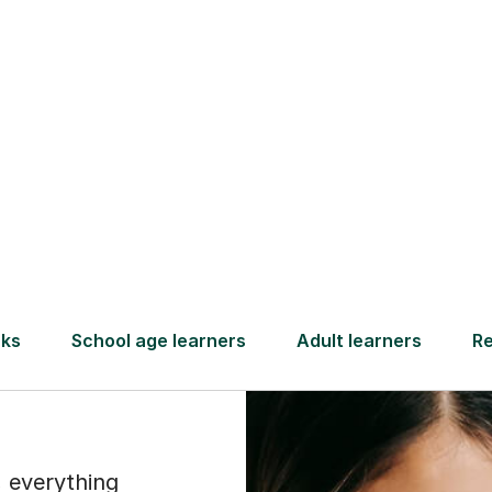
Find a tutor
ammar
th
 everything