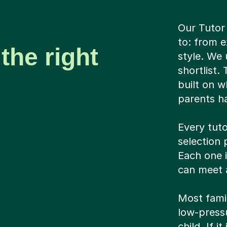
Our Tutor
to: from e
the right
style. We 
shortlist.
built on w
parents ha
Every tuto
selection 
Each one 
can meet a
Most famil
low-pressu
child. If i