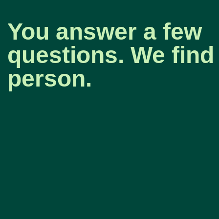
You answer a few
questions. We find 
person.