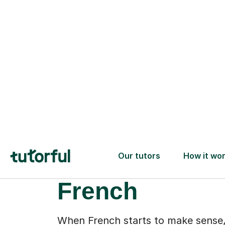
More than gr
drills: a new
confidence wi
French
When French starts to make sense,