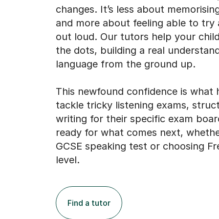
changes. It’s less about memorisin
and more about feeling able to try
out loud. Our tutors help your chil
the dots, building a real understan
language from the ground up.
This newfound confidence is what 
tackle tricky listening exams, struc
writing for their specific exam boar
ready for what comes next, whether
GCSE speaking test or choosing Fr
level.
Find a tutor