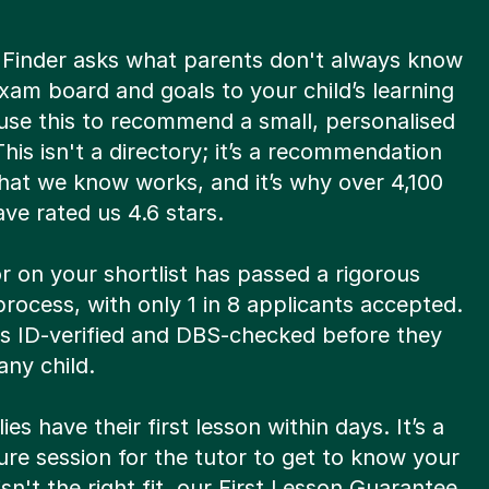
 Finder asks what parents don't always know
xam board and goals to your child’s learning
use this to recommend a small, personalised
 This isn't a directory; it’s a recommendation
hat we know works, and it’s why over 4,100
ve rated us 4.6 stars.
r on your shortlist has passed a rigorous
process, with only 1 in 8 applicants accepted.
is ID-verified and DBS-checked before they
ny child.
ies have their first lesson within days. It’s a
re session for the tutor to get to know your
t isn't the right fit, our First Lesson Guarantee