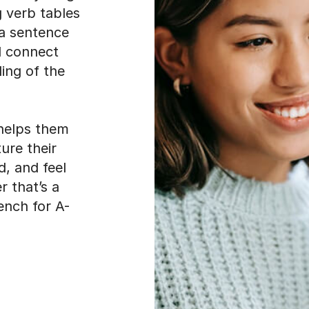
g verb tables
 a sentence
d connect
ding of the
helps them
ture their
d, and feel
 that’s a
ench for A-