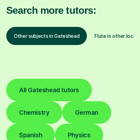
Search more tutors:
Other subjects in Gateshead
Flute in other locat
All Gateshead tutors
Chemistry
German
Spanish
Physics