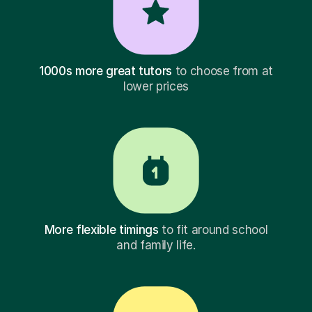
1000s more great tutors
to choose from at
lower prices
More flexible timings
to fit around school
and family life.