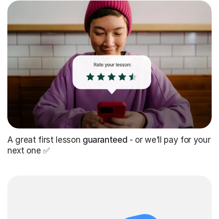
A great first lesson
guaranteed
- or we’ll pay for your
next one ✅