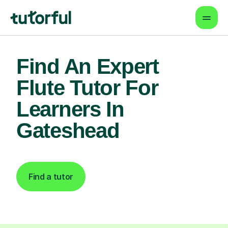
Find An Expert
Flute Tutor For
Learners In
Gateshead
Find a tutor