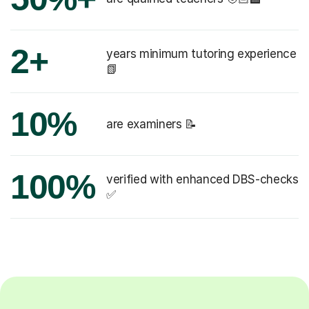
2+
years minimum tutoring experience
📗
10%
are examiners 📝
100%
verified with enhanced DBS-checks
✅