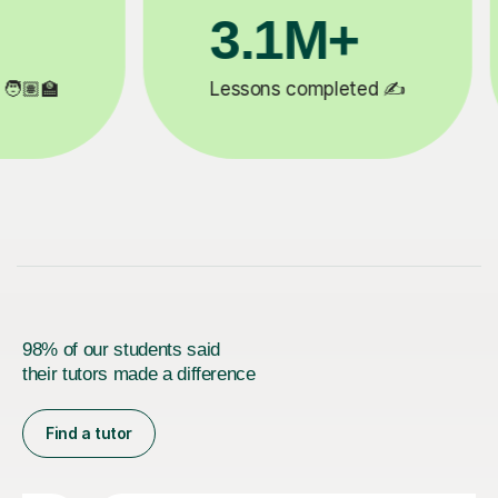
3.1M+

Lessons completed ✍️
98% of our students said
their tutors made a difference
Find a tutor