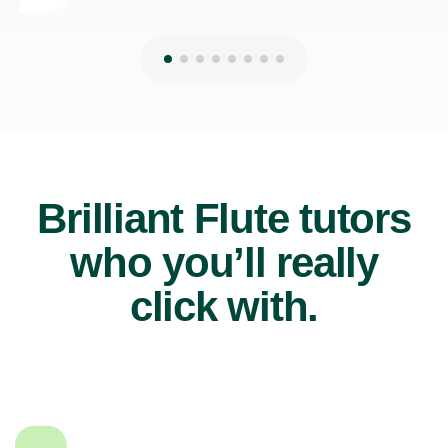
Brilliant Flute tutors
who you’ll really
click with.