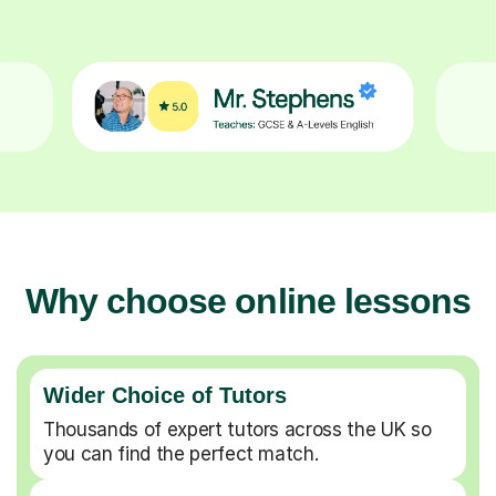
Why choose online lessons
Wider Choice of Tutors
Thousands of expert tutors across the UK so
you can find the perfect match.