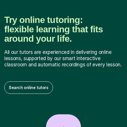
Try online tutoring:
flexible learning that fits
around your life.
All our tutors are experienced in delivering online
lessons, supported by our smart interactive
classroom and automatic recordings of every lesson.
Search online tutors