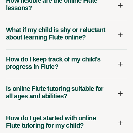
How flexible are the online Flute
lessons?
What if my child is shy or reluctant
about learning Flute online?
How do I keep track of my child's
progress in Flute?
Is online Flute tutoring suitable for
all ages and abilities?
How do I get started with online
Flute tutoring for my child?