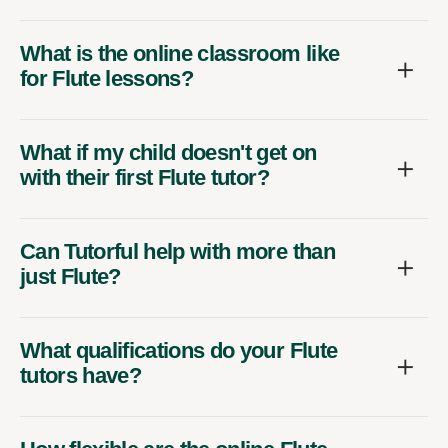
What is the online classroom like
for Flute lessons?
What if my child doesn't get on
with their first Flute tutor?
Can Tutorful help with more than
just Flute?
What qualifications do your Flute
tutors have?