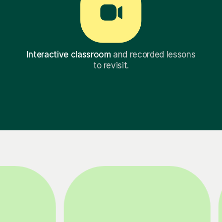
Interactive classroom
and recorded lessons
to revisit.