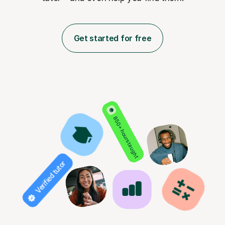
Get started for free
850+ hours taught
Verified tutor