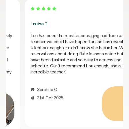
Louisa T
Lou has been the most encouraging and focused
teacher we could have hoped for and has revealed a
talent our daughter didn’t know she had in her. We had
reservations about doing flute lessons online but they
have been fantastic and so easy to access and
schedule. Can’t recommend Lou enough, she is an
incredible teacher!
Serafine O
31st Oct 2025