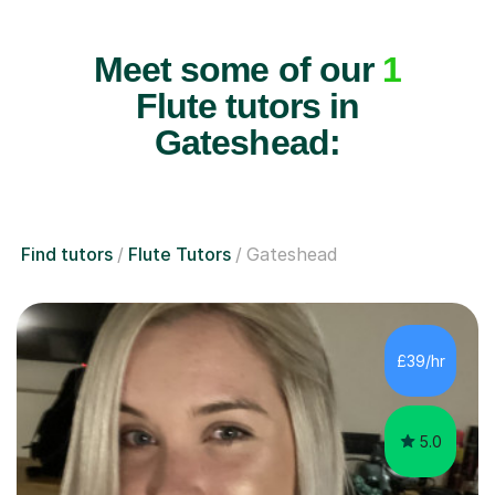
Meet some of our
1
Flute tutors in
Gateshead:
Find tutors
Flute Tutors
Gateshead
£39/hr
5.0