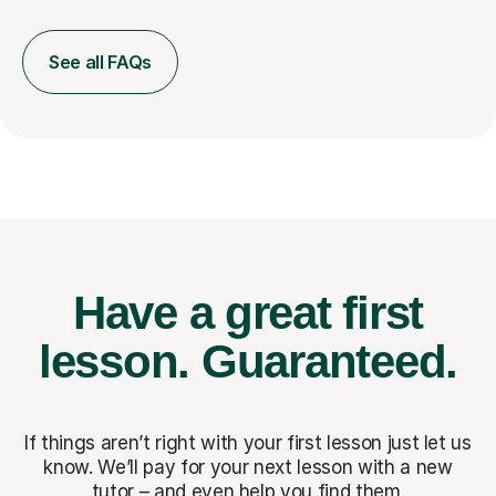
See all FAQs
Have a great first
lesson.
Guaranteed.
If things aren’t right with your first lesson just let us
know. We’ll pay for
your next lesson with a new
tutor – and even help you find them.