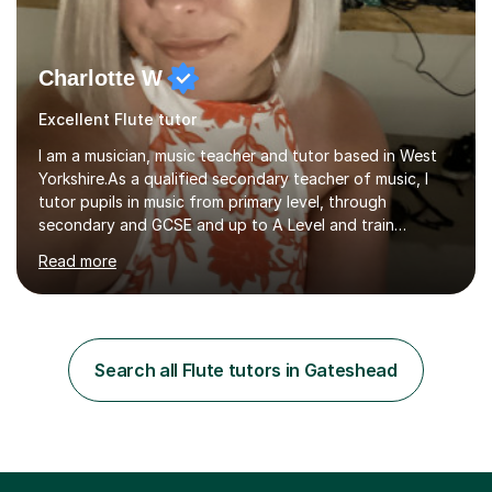
Charlotte W
Excellent Flute tutor
I am a musician, music teacher and tutor based in West
Yorkshire.As a qualified secondary teacher of music, I
tutor pupils in music from primary level, through
secondary and GCSE and up to A Level and train
flautists to an advanced level. I am able to tutor
Read more
students through Grade V theory. I have been playing
the flute for 25 years, guitar for 21 years and I have
enjoyed singing for as long as I can remember.I began to
play the flute at the age of 7. I have since reached
ABRSM grade VIII on the flute and have gained a BA
Search all Flute tutors in Gateshead
Hons 2.1 Music degree at York St. John university. I am
passionate about music...