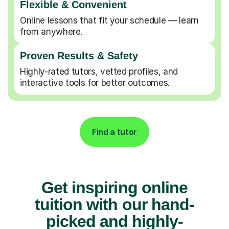
Flexible & Convenient
Online lessons that fit your schedule — learn
from anywhere.
Proven Results & Safety
Highly-rated tutors, vetted profiles, and
interactive tools for better outcomes.
Find a tutor
Get inspiring online
tuition with our hand-
picked and highly-