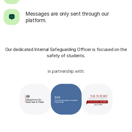
Messages are only sent through our
platform.
Our dedicated Internal Safeguarding Officer
is focused on the
safety of students.
in partnership with: