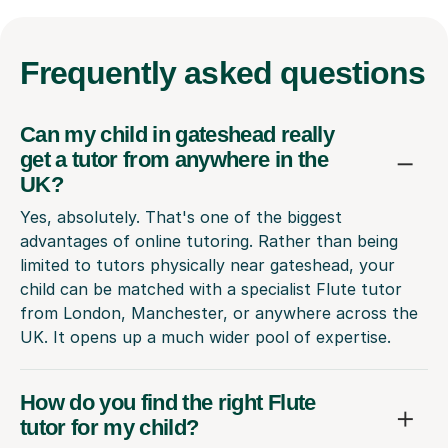
Frequently
asked questions
Can my child in gateshead really
get a tutor from anywhere in the
UK?
Yes, absolutely. That's one of the biggest
advantages of online tutoring. Rather than being
limited to tutors physically near gateshead, your
child can be matched with a specialist Flute tutor
from London, Manchester, or anywhere across the
UK. It opens up a much wider pool of expertise.
How do you find the right Flute
tutor for my child?