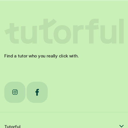
Find a tutor who you really click with.
Tutorful