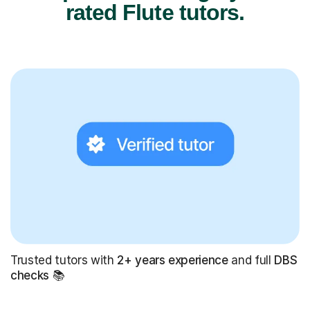
rated Flute tutors.
Trusted tutors with
2+ years experience
and full
DBS
checks
📚