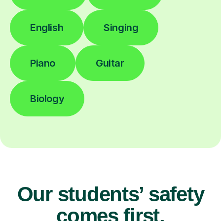
English
Singing
Piano
Guitar
Biology
Our students’ safety
comes first.