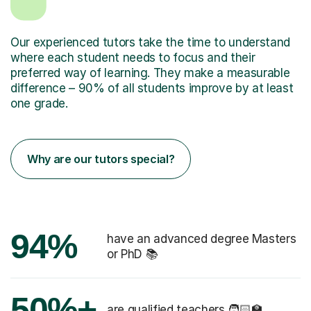
Our experienced tutors take the time to understand
where each student needs to focus and their
preferred way of learning. They make a measurable
difference – 90% of all students improve by at least
one grade.
Why are our tutors special?
94%
have an advanced degree Masters
or PhD 📚
50%+
are qualified teachers 🧑🏻‍🏫