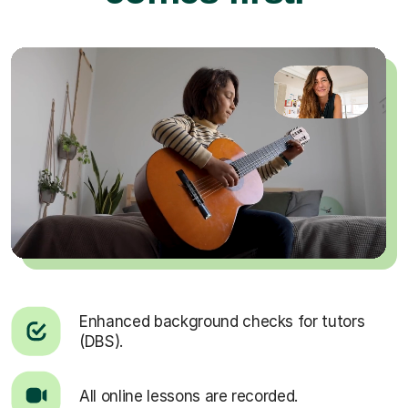
Enhanced background checks for tutors
(DBS).
All online lessons are recorded.