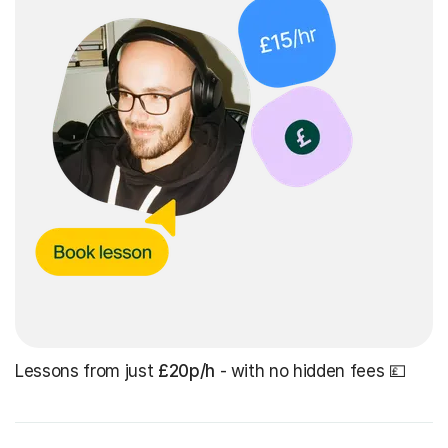
Lessons from just
£20p/h
- with no hidden fees 💷