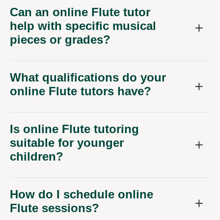
Can an online Flute tutor
help with specific musical
pieces or grades?
What qualifications do your
online Flute tutors have?
Is online Flute tutoring
suitable for younger
children?
How do I schedule online
Flute sessions?