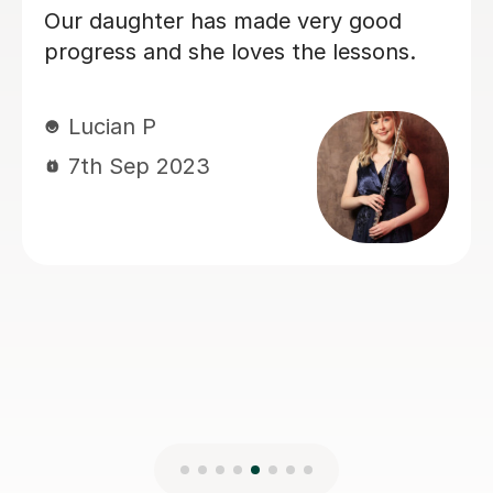
Katrina P
10th May 2023