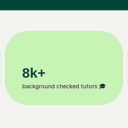
200k+
Happy students 😄