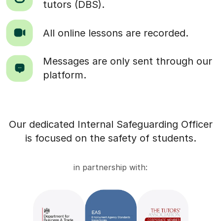
tutors (DBS).
All online lessons are recorded.
Messages are only sent through our
platform.
Our dedicated Internal Safeguarding Officer
is focused on the safety of students.
in partnership with: