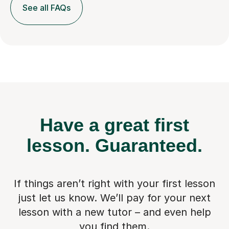
See all FAQs
Have a great first
lesson.
Guaranteed.
If things aren’t right with your first lesson
just let us know. We’ll pay for
your next
lesson with a new tutor – and even help
you find them.