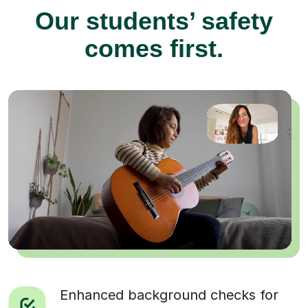
Our students’ safety
comes first.
Enhanced background checks for