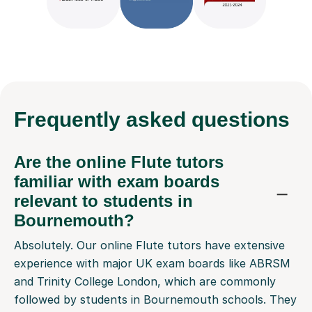
Frequently
asked questions
Are the online Flute tutors
familiar with exam boards
relevant to students in
Bournemouth?
Absolutely. Our online Flute tutors have extensive
experience with major UK exam boards like ABRSM
and Trinity College London, which are commonly
followed by students in Bournemouth schools. They