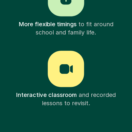
More flexible timings
to fit around
school and family life.
Interactive classroom
and recorded
lessons to revisit.