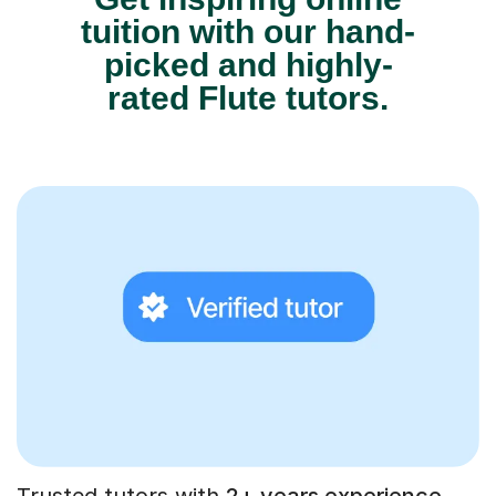
tuition with our hand-
picked and highly-
rated Flute tutors.
Trusted tutors with
2+ years experience