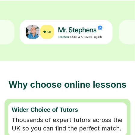
Why choose online lessons
Wider Choice of Tutors
Thousands of expert tutors across the
UK so you can find the perfect match.