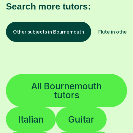
Search more tutors:
Other subjects in Bournemouth
Flute in other 
All Bournemouth
tutors
Italian
Guitar