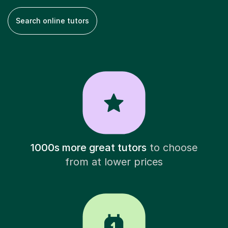
Search online tutors
1000s more great tutors
to choose
from at lower prices