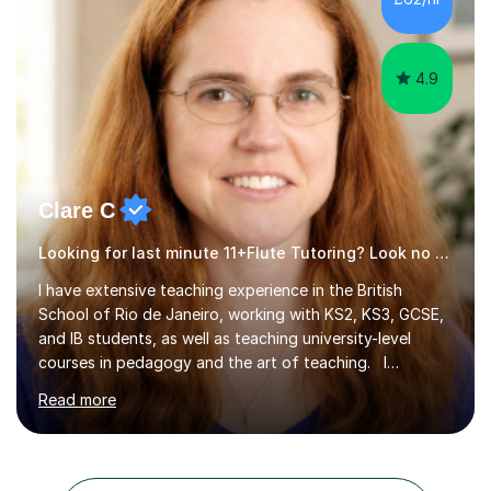
4.9
Clare C
Looking for last minute 11+Flute Tutoring? Look no further!
I have extensive teaching experience in the British
School of Rio de Janeiro, working with KS2, KS3, GCSE,
and IB students, as well as teaching university-level
courses in pedagogy and the art of teaching. I
specialise in ICT, having taught Key Stage 3 students on
Read more
a variety of topics including video production,
podcasting, databases, e-safety, and project
management, using freeware tools like GIMP, Animoto,
and Audacity to promote learning beyond the