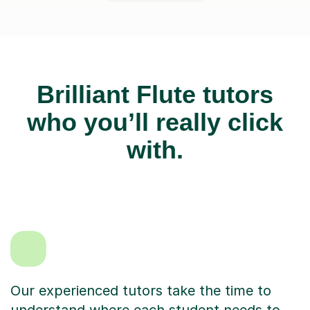
Brilliant Flute tutors
who you’ll really click
with.
Our experienced tutors take the time to