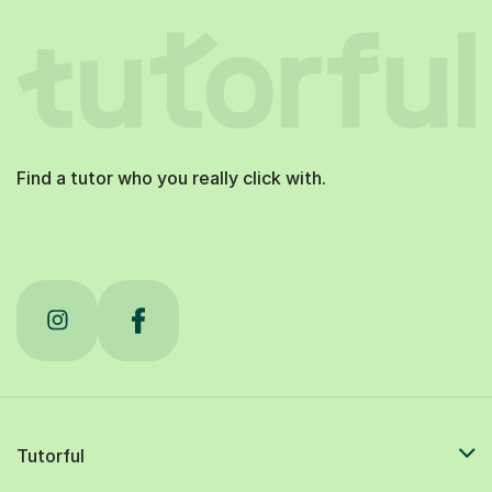
Find a tutor who you really click with.
Tutorful