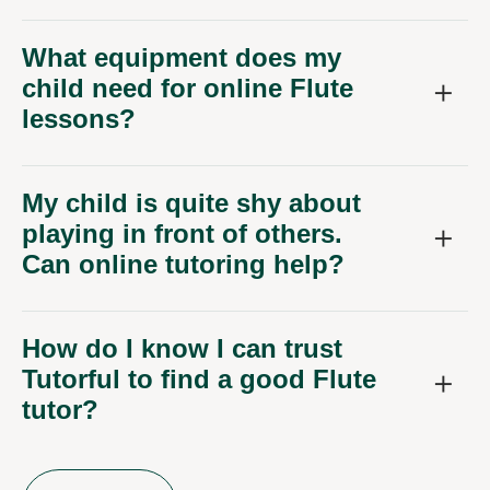
What equipment does my
child need for online Flute
lessons?
My child is quite shy about
playing in front of others.
Can online tutoring help?
How do I know I can trust
Tutorful to find a good Flute
tutor?