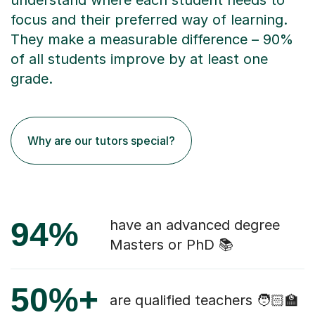
understand where each student needs to
focus and their preferred way of learning.
They make a measurable difference – 90%
of all students improve by at least one
grade.
Why are our tutors special?
94%
have an advanced degree
Masters or PhD 📚
50%+
are qualified teachers 🧑🏻‍🏫