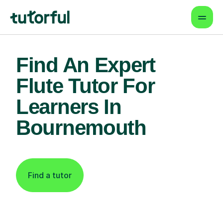
Find An Expert
Flute Tutor For
Learners In
Bournemouth
Find a tutor