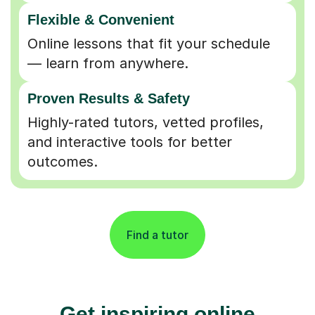
Flexible & Convenient
Online lessons that fit your schedule
— learn from anywhere.
Proven Results & Safety
Highly-rated tutors, vetted profiles,
and interactive tools for better
outcomes.
Find a tutor
Get inspiring online