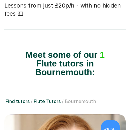
Lessons from just
£20p/h
- with no hidden
fees 💷
Meet some of our
1
Flute tutors in
Bournemouth:
Find tutors
Flute Tutors
Bournemouth
£62/hr