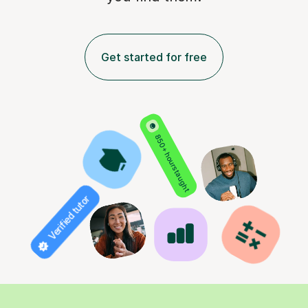
Get started for free
850+ hours taught
Verified tutor