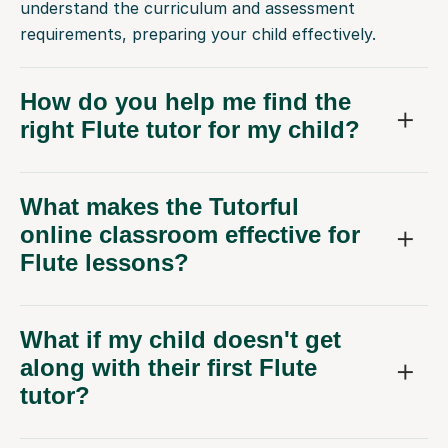
understand the curriculum and assessment
requirements, preparing your child effectively.
How do you help me find the
right Flute tutor for my child?
What makes the Tutorful
online classroom effective for
Flute lessons?
What if my child doesn't get
along with their first Flute
tutor?