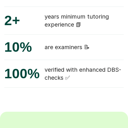
2+
years minimum tutoring
experience 📗
10%
are examiners 📝
100%
verified with enhanced DBS-
checks ✅