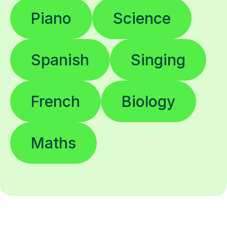
Piano
Science
Spanish
Singing
French
Biology
Maths