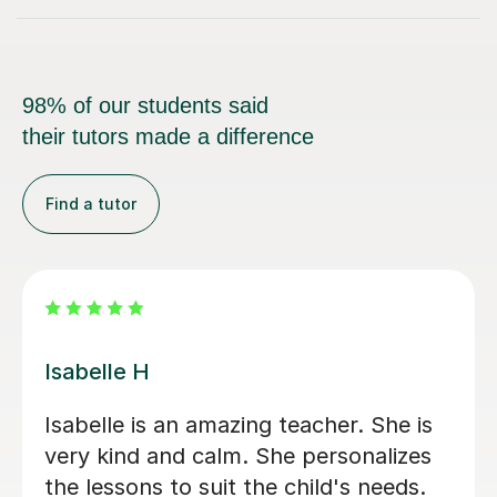
98% of our students said
their tutors made a difference
Find a tutor
Joanna A
Joanna is very patient and clear in her
teaching. Our daughter is absolutely
loving her lessons.