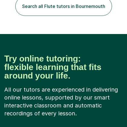
classroom. At Key Stage 4, I covered the IGCSE ICT
Search all Flute tutors in Bournemouth
course (0417) from Cambridge, focusing on both
practical skills and theoretical knowledge,...
Try online tutoring:
flexible learning that fits
around your life.
All our tutors are experienced in delivering
online lessons, supported by our smart
interactive classroom and automatic
recordings of every lesson.