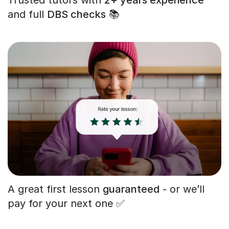
and full
DBS checks
📚
A great first lesson
guaranteed
- or we’ll
pay for your next one ✅