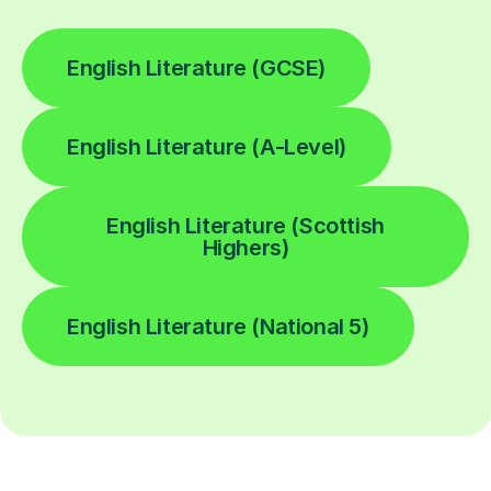
English Literature (GCSE)
English Literature (A-Level)
English Literature (Scottish
Highers)
English Literature (National 5)