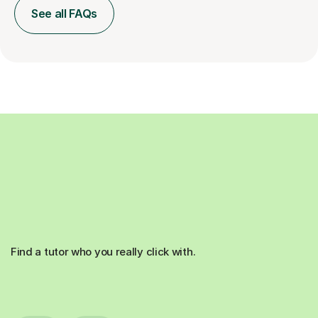
See all FAQs
Find a tutor who you really click with.