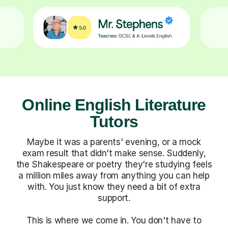
Online English Literature
Tutors
Maybe it was a parents' evening, or a mock
exam result that didn't make sense. Suddenly,
the Shakespeare or poetry they're studying feels
a million miles away from anything you can help
with. You just know they need a bit of extra
support.
This is where we come in. You don't have to