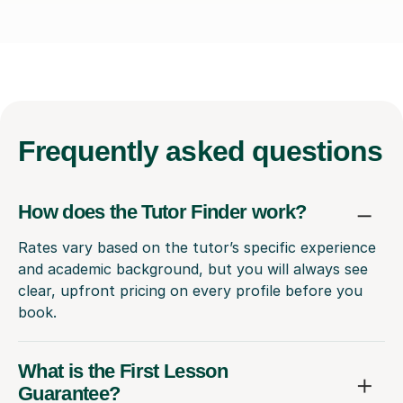
Frequently
asked questions
How does the Tutor Finder work?
Rates vary based on the tutor’s specific experience
and academic background, but you will always see
clear, upfront pricing on every profile before you
book.
What is the First Lesson
Guarantee?