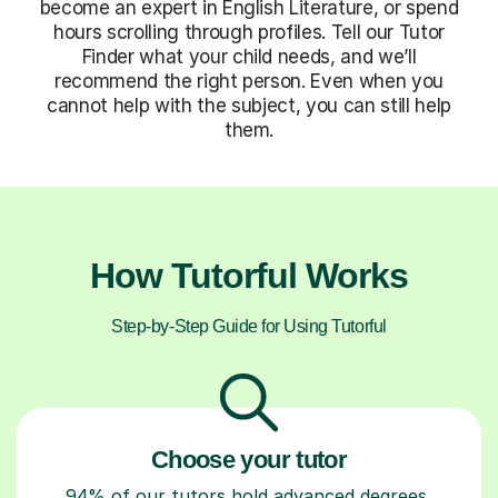
become an expert in English Literature, or spend
hours scrolling through profiles. Tell our Tutor
Finder what your child needs, and we’ll
recommend the right person. Even when you
cannot help with the subject, you can still help
them.
How Tutorful Works
Step-by-Step Guide for Using Tutorful
Choose your tutor
94% of our tutors hold advanced degrees,