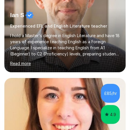
Ian S
Experienced EFL and English Literature teacher
I hold a Master's degree in English Literature and have 18
years of experience teaching English as a Foreign
Language. I specialize in teaching English from A1
(Beginner) to C2 (Proficiency) levels, preparing students
for Cambridge First, Cambridge Advanced, GESE, and
Read more
IELTS examinations.In my sessions, I prioritize creating a
dynamic and engaging learning environment tailored to
individual needs. By connecting English language
concepts with real-world contexts, I help students
improve their reading, writing, and speaking skills while
£85/hr
fostering a love for the subject.In addition to my EFL
experience,...
4.9