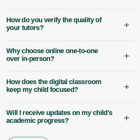
How do you verify the quality of
your tutors?
Why choose online one-to-one
over in-person?
How does the digital classroom
keep my child focused?
Will I receive updates on my child’s
academic progress?