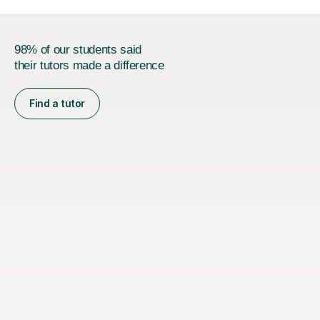
98% of our students said
their tutors made a difference
Find a tutor