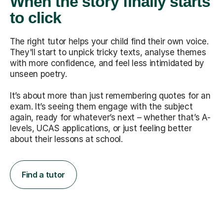
When the story finally starts
to click
The right tutor helps your child find their own voice.
They'll start to unpick tricky texts, analyse themes
with more confidence, and feel less intimidated by
unseen poetry.
It’s about more than just remembering quotes for an
exam. It’s seeing them engage with the subject
again, ready for whatever’s next – whether that’s A-
levels, UCAS applications, or just feeling better
about their lessons at school.
Find a tutor