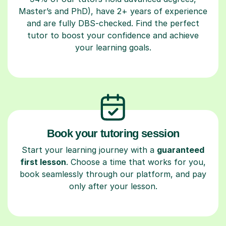
Master’s and PhD), have 2+ years of experience
and are fully DBS-checked. Find the perfect
tutor to boost your confidence and achieve
your learning goals.
Book your tutoring session
Start your learning journey with a
guaranteed
first lesson
. Choose a time that works for you,
book seamlessly through our platform, and pay
only after your lesson.