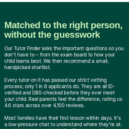
Matched to the right person,
without the guesswork
Our Tutor Finder asks the important questions so you
don't have to – from the exam board to how your
child learns best. We then recommend a small,
handpicked shortlist.
Every tutor on it has passed our strict vetting
process; only 1 in 8 applicants do. They are all ID-
verified and DBS-checked before they ever meet
your child. Real parents feel the difference, rating us
4.6 stars across over 4,100 reviews.
Most families have their first lesson within days. It's
a low-pressure chat to understand where they're at.