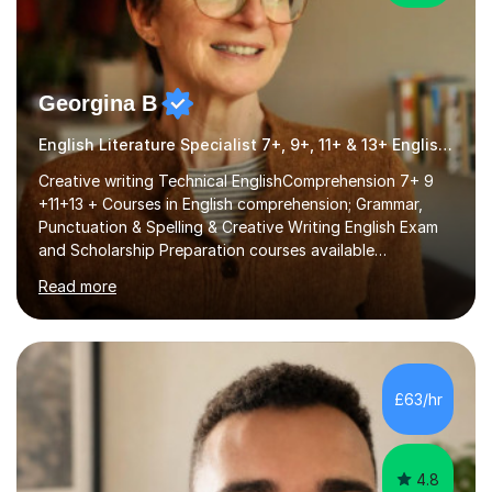
Georgina B
English Literature Specialist 7+, 9+, 11+ & 13+ English Entrance
Creative writing Technical EnglishComprehension 7+ 9
+11+13 + Courses in English comprehension; Grammar,
Punctuation & Spelling & Creative Writing English Exam
and Scholarship Preparation courses available
throughout the academic year. My approaches to
Read more
tutoring Allowing regular and timely practice:Adequate
preparation time plays a unique role in 7 - 13 plus
preparation. Planning regular well paced lessons,
beginning with the teaching of foundational core skills
and fostering deeper learning,is far better for your
£63/hr
child. By planning and investing in time, with regular
practise, your child will feel...
4.8