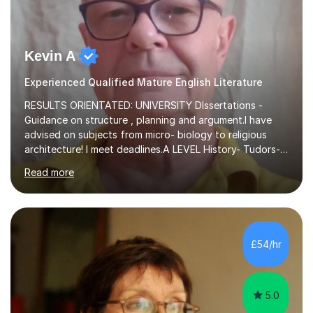
Kevin A
Experienced Qualified Mature English Literature
RESULTS ORIENTATED: UNIVERSITY DIssertations -
Guidance on structure , planning and argument.I have
advised on subjects from micro- biology to religious
architecture! I meet deadlines.A LEVEL History- Tudors-
Stuarts 1603- 1714- French Revolution- Russian
Read more
Revolution , Lenin, Stalin and Post war Teaching is very
closely aligned to actual questions,I teach essay writing,
and essay improvement. I happily explain the hard
factGCSE ENGLISH Concentrating on critical analysis.
language techniques,structure and commentary. The
£54/hr
tutoring is very closely related to real exams using past
papers to provide...
5.0