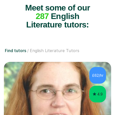
Meet some of our
287
English
Literature tutors:
Find tutors
English Literature Tutors
£62/hr
4.9