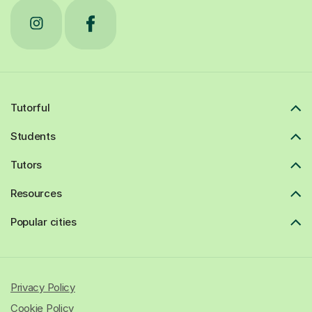
Tutorful
Students
Tutors
Resources
Popular cities
Privacy Policy
Cookie Policy