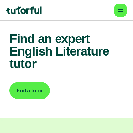
Find an expert
English Literature
tutor
Find a tutor