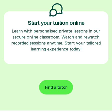
Start your tuition online
Learn with personalised private lessons in our
secure online classroom. Watch and rewatch
recorded sessions anytime. Start your tailored
learning experience today!
Find a tutor