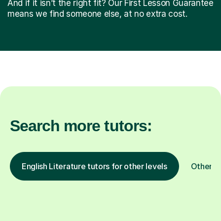
And if it isn’t the right fit? Our First Lesson Guarantee
means we find someone else, at no extra cost.
Search more tutors:
English Literature tutors for other levels
Other s