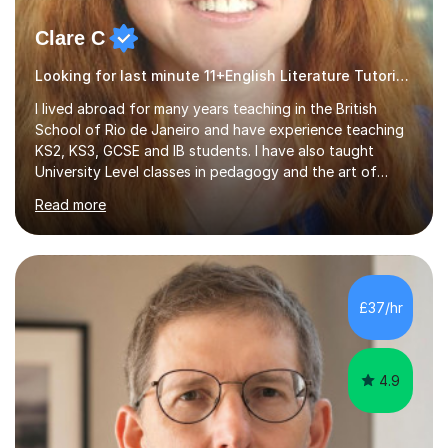
Clare C
Looking for last minute 11+English Literature Tutoring? Look no further!
I lived abroad for many years teaching in the British
School of Rio de Janeiro and have experience teaching
KS2, KS3, GCSE and IB students. I have also taught
University Level classes in pedagogy and the art of
teaching. I have experience working with SEN children
Read more
and encouraging those with learning difficulties to reach
their full potential. During my time at the British School I
taught Key Stage 3 ICT we covered topics like video
making, podcasts, spreadsheets, databases, word-
processing, e-safety, communications, project
£37/hr
management, hardware and software, using a variety of
different software...
4.9