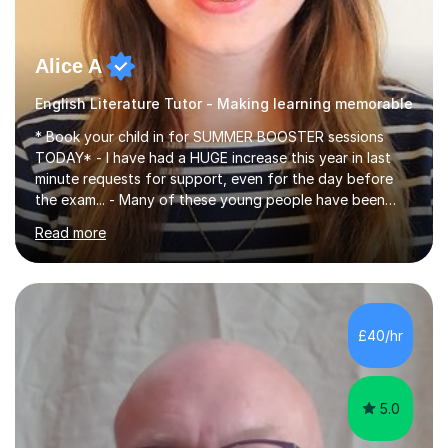
Alice A
English Literature Tutor - Making learning memorable
* Book your child in for SUMMER BOOSTER sessions
TODAY* - I have had a HUGE increase this year in last
minute requests for support, even for the day before
the exam... - Many of these young people have been
worrying about their GCSEs and A Levels behind closed
Read more
doors and parents have realised too late that they need
support. - If your child is in secondary school or 6th
form now and you have any doubt about their
independent study skills please consider summer
sessions. - I hear all too often that the young people I
£40/hr
am working with do not have the skills in order to
attempt independent study....
5.0