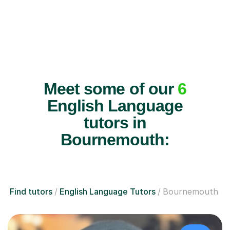
Meet some of our
6
English Language
tutors in
Bournemouth:
Find tutors
English Language Tutors
Bournemouth