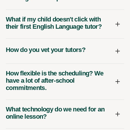
What if my child doesn't click with
their first English Language tutor?
How do you vet your tutors?
How flexible is the scheduling? We
have a lot of after-school
commitments.
What technology do we need for an
online lesson?