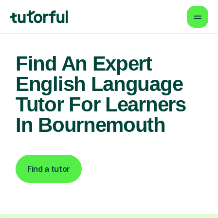
Find An Expert
English Language
Tutor For Learners
In Bournemouth
Find a tutor