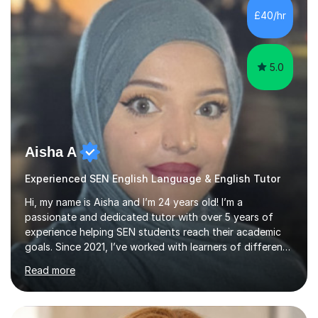
£40/hr
5.0
Aisha A
Experienced SEN English Language & English Tutor
Hi, my name is Aisha and I’m 24 years old! I’m a
passionate and dedicated tutor with over 5 years of
experience helping SEN students reach their academic
goals. Since 2021, I’ve worked with learners of different
ages and abilities through two different education
Read more
agencies, supporting them in building confidence,
mastering key concepts, and developing a love for
learning.I specialise in GCSE Maths and English. I am