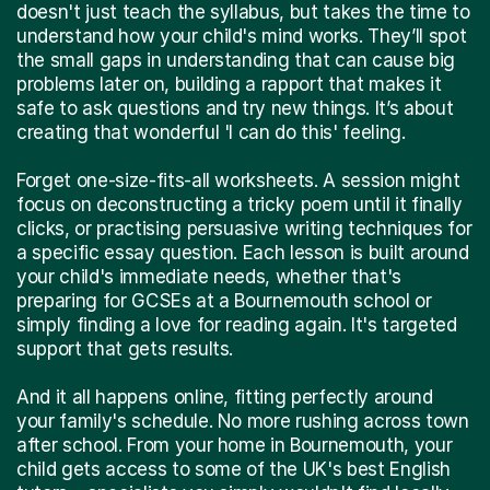
doesn't just teach the syllabus, but takes the time to
understand how your child's mind works. They’ll spot
the small gaps in understanding that can cause big
problems later on, building a rapport that makes it
safe to ask questions and try new things. It’s about
creating that wonderful 'I can do this' feeling.
Forget one-size-fits-all worksheets. A session might
focus on deconstructing a tricky poem until it finally
clicks, or practising persuasive writing techniques for
a specific essay question. Each lesson is built around
your child's immediate needs, whether that's
preparing for GCSEs at a Bournemouth school or
simply finding a love for reading again. It's targeted
support that gets results.
And it all happens online, fitting perfectly around
your family's schedule. No more rushing across town
after school. From your home in Bournemouth, your
child gets access to some of the UK's best English