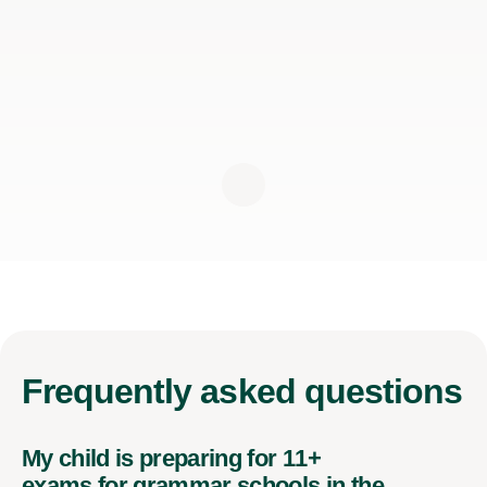
Frequently
asked questions
My child is preparing for 11+
exams for grammar schools in the