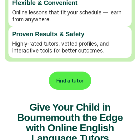
Flexible & Convenient
Online lessons that fit your schedule — learn
from anywhere.
Proven Results & Safety
Highly-rated tutors, vetted profiles, and
interactive tools for better outcomes.
Find a tutor
Give Your Child in
Bournemouth the Edge
with Online English
Language Tutors