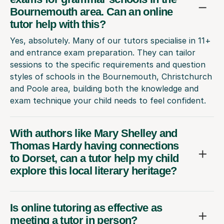
Bournemouth area. Can an online
tutor help with this?
Yes, absolutely. Many of our tutors specialise in 11+
and entrance exam preparation. They can tailor
sessions to the specific requirements and question
styles of schools in the Bournemouth, Christchurch
and Poole area, building both the knowledge and
exam technique your child needs to feel confident.
With authors like Mary Shelley and
Thomas Hardy having connections
to Dorset, can a tutor help my child
explore this local literary heritage?
Is online tutoring as effective as
meeting a tutor in person?