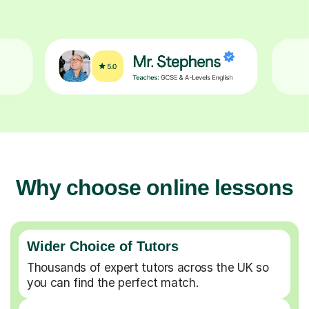
Why choose online lessons
Wider Choice of Tutors
Thousands of expert tutors across the UK so
you can find the perfect match.