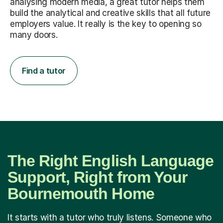
analysing modern media, a great tutor helps them
build the analytical and creative skills that all future
employers value. It really is the key to opening so
many doors.
Find a tutor
The Right English Language
Support, Right from Your
Bournemouth Home
It starts with a tutor who truly listens. Someone who