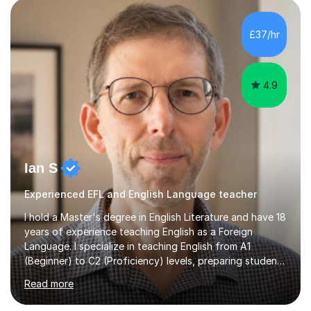
promote learning beyond the classroom. At Key Stage 4,
I covered the IGCSE ICT course (0417) from Cambridge,
£37/hr
focusing on both practical skills and theoretical
knowledge,...
4.9
Ian S
Experienced EFL and English Language teacher
I hold a Master's degree in English Literature and have 18
years of experience teaching English as a Foreign
Language. I specialize in teaching English from A1
(Beginner) to C2 (Proficiency) levels, preparing students
for Cambridge First, Cambridge Advanced, GESE, and
Read more
IELTS examinations.In my sessions, I prioritize creating a
dynamic and engaging learning environment tailored to