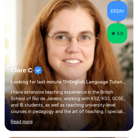
currently studying Chiropractic and I hold the grades
AAA in sciences at college level. My academic
£62/hr
background, combined with hands-on tutoring
experience, allows me to explain tricky topic...
4.9
Clare C
Looking for last minute 11+English Language Tutoring? Look no further!
I have extensive teaching experience in the British
School of Rio de Janeiro, working with KS2, KS3, GCSE,
and IB students, as well as teaching university-level
courses in pedagogy and the art of teaching. I specialise
in ICT, having taught Key Stage 3 students on a variety
Read more
of topics including video production, podcasting,
databases, e-safety, and project management, using
freeware tools like GIMP, Animoto, and Audacity to