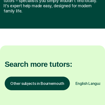
tutors – specialists you simply wouldn't find locally.
It's expert help made easy, designed for modern
family life.
Search more tutors:
Other subjects in Bournemouth
English Language 