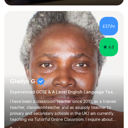
lessons. I have a Bachelors Degree in Biochemistry and
Genetics (University of Nottingham) and a Masters in
Cancer Cell and Molecular Biology (University of
Leicester), as well as A levels in Maths, Physics, Human
£37/hr
Biology, and Chemistry.Some of my key strengths: -
Efficient....
4.6
Gladys G
Experienced GCSE & A Level English Language Teacher
I have been a classroom teacher since 2010: as a trainee
teacher, classroomteacher and as asupply teacher to
primary and secondary schools in the UK.I am currently
teaching via Tutorful Online Classroom. I inquire about
learning goals, I find out the learner's current attainment