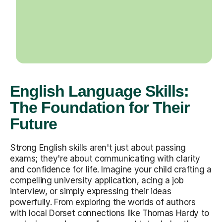
English Language Skills:
The Foundation for Their
Future
Strong English skills aren't just about passing
exams; they're about communicating with clarity
and confidence for life. Imagine your child crafting a
compelling university application, acing a job
interview, or simply expressing their ideas
powerfully. From exploring the worlds of authors
with local Dorset connections like Thomas Hardy to