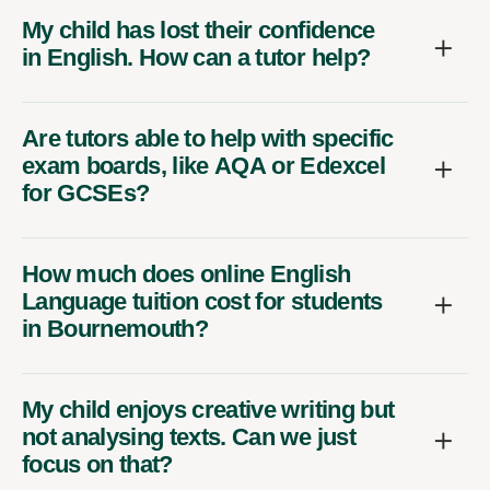
My child has lost their confidence
in English. How can a tutor help?
Are tutors able to help with specific
exam boards, like AQA or Edexcel
for GCSEs?
How much does online English
Language tuition cost for students
in Bournemouth?
My child enjoys creative writing but
not analysing texts. Can we just
focus on that?