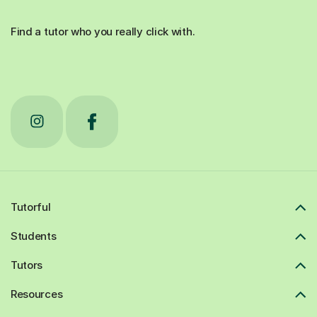
Find a tutor who you really click with.
Tutorful
Students
Tutors
Resources