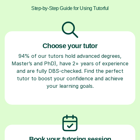
Step-by-Step Guide for Using Tutorful
Choose your tutor
94% of our tutors hold advanced degrees,
Master’s and PhD), have 2+ years of experience
and are fully DBS-checked. Find the perfect
tutor to boost your confidence and achieve
your learning goals.
Book your tutoring session