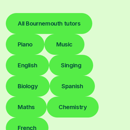
All Bournemouth tutors
Piano
Music
English
Singing
Biology
Spanish
Maths
Chemistry
French