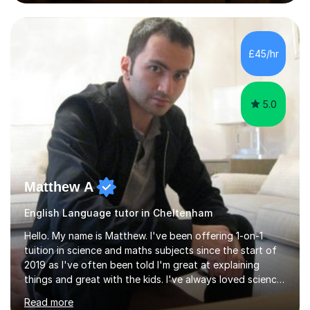
preparation time plays a unique role in 7 - 13 plus
preparation. Planning regular well paced lessons,
beginning with the teaching of foundational core skills
and fostering deeper learning,is far better for your
£45/hr
child. By planning and investing in time, with regular
practise, your child will feel...
5.0
Matthew A
English Language tutor in Cheltenham
Hello. My name is Matthew. I've been offering 1-on-1
tuition in science and maths subjects since the start of
2019 as I've often been told I'm great at explaining
things and great with the kids. I've always loved science
and found it highly interesting and fascinating, so I can
Read more
inject a lot of energy and love for the subject in my