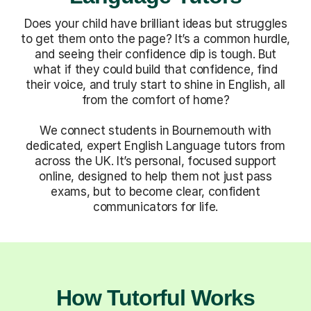
Does your child have brilliant ideas but struggles
to get them onto the page? It’s a common hurdle,
and seeing their confidence dip is tough. But
what if they could build that confidence, find
their voice, and truly start to shine in English, all
from the comfort of home?
We connect students in Bournemouth with
dedicated, expert English Language tutors from
across the UK. It’s personal, focused support
online, designed to help them not just pass
exams, but to become clear, confident
communicators for life.
How Tutorful Works