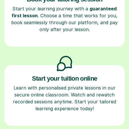
Start your learning journey with a
guaranteed
first lesson
. Choose a time that works for you,
book seamlessly through our platform, and pay
only after your lesson.
Start your tuition online
Learn with personalised private lessons in our
secure online classroom. Watch and rewatch
recorded sessions anytime. Start your tailored
learning experience today!