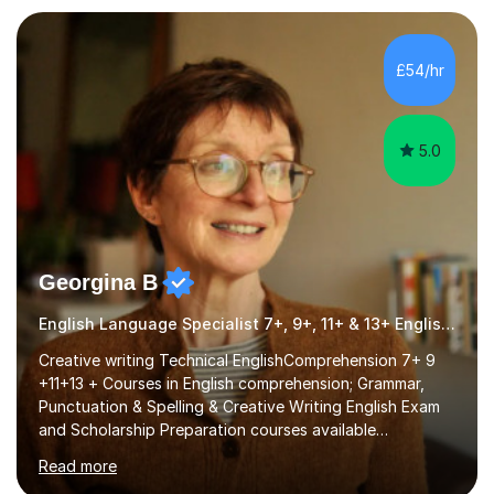
individual needs. By connecting English language
concepts with real-world contexts, I help students
improve their reading, writing, and speaking skills while
£54/hr
fostering a love for the subject.In addition to my EFL
experience,...
5.0
Georgina B
English Language Specialist 7+, 9+, 11+ & 13+ English Entrance
Creative writing Technical EnglishComprehension 7+ 9
+11+13 + Courses in English comprehension; Grammar,
Punctuation & Spelling & Creative Writing English Exam
and Scholarship Preparation courses available
throughout the academic year. My approaches to
Read more
tutoring Allowing regular and timely practice:Adequate