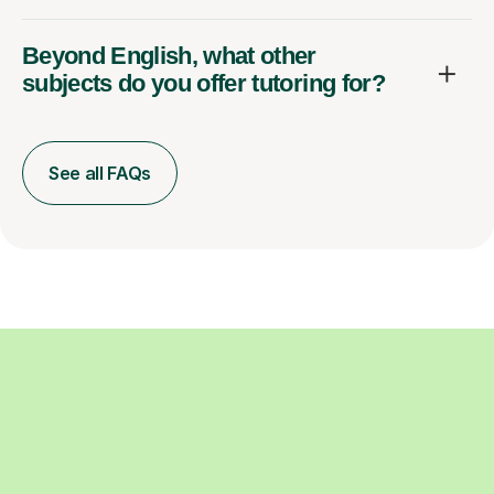
Beyond English, what other
subjects do you offer tutoring for?
See all FAQs