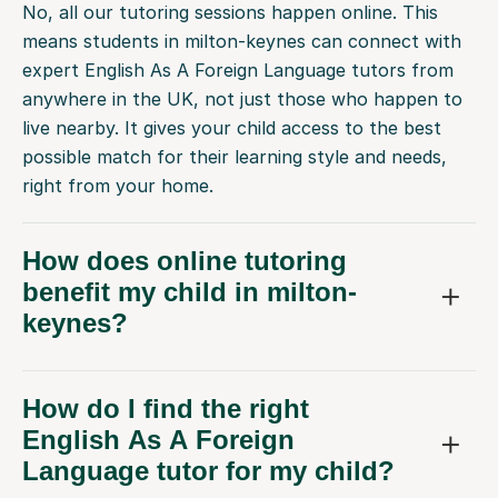
No, all our tutoring sessions happen online. This
means students in milton-keynes can connect with
expert English As A Foreign Language tutors from
anywhere in the UK, not just those who happen to
live nearby. It gives your child access to the best
possible match for their learning style and needs,
right from your home.
How does online tutoring
benefit my child in milton-
keynes?
How do I find the right
English As A Foreign
Language tutor for my child?