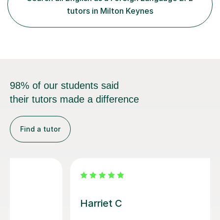
least, I did an MPhil in Theoretical and Applied Lingustics
tutors in Milton Keynes
at the...
98% of our students said
their tutors made a difference
Find a tutor
Ben D