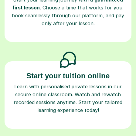
first lesson
. Choose a time that works for you,
book seamlessly through our platform, and pay
only after your lesson.
Start your tuition online
Learn with personalised private lessons in our
secure online classroom. Watch and rewatch
recorded sessions anytime. Start your tailored
learning experience today!