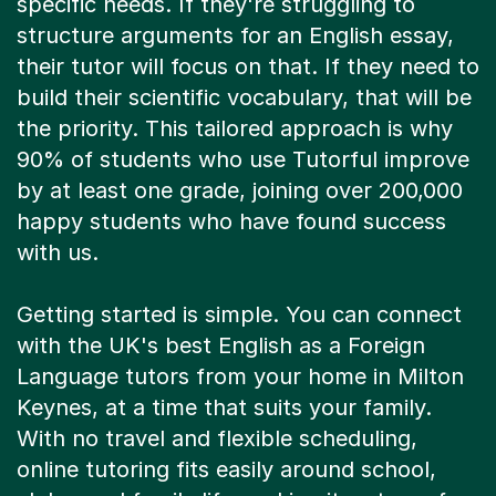
specific needs. If they're struggling to
structure arguments for an English essay,
their tutor will focus on that. If they need to
build their scientific vocabulary, that will be
the priority. This tailored approach is why
90% of students who use Tutorful improve
by at least one grade, joining over 200,000
happy students who have found success
with us.
Getting started is simple. You can connect
with the UK's best English as a Foreign
Language tutors from your home in Milton
Keynes, at a time that suits your family.
With no travel and flexible scheduling,
online tutoring fits easily around school,