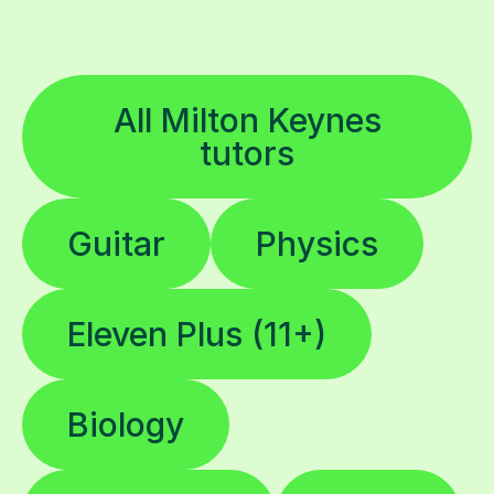
All Milton Keynes
tutors
Guitar
Physics
Eleven Plus (11+)
Biology