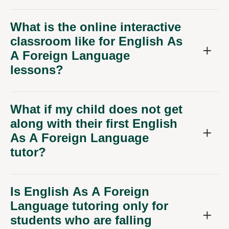
What is the online interactive
classroom like for English As
A Foreign Language
lessons?
What if my child does not get
along with their first English
As A Foreign Language
tutor?
Is English As A Foreign
Language tutoring only for
students who are falling