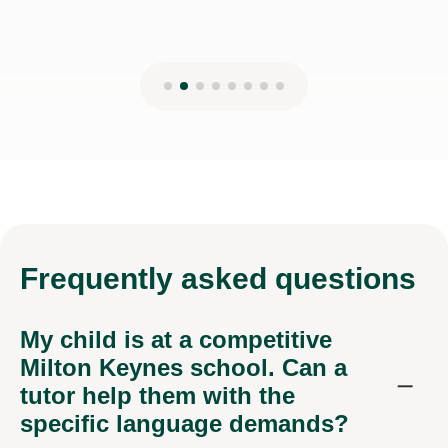
Frequently
asked questions
My child is at a competitive
Milton Keynes school. Can a
tutor help them with the
specific language demands?