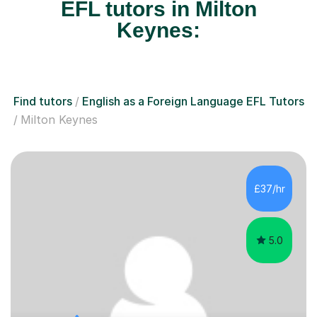
EFL tutors in Milton
Keynes:
Find tutors
English as a Foreign Language EFL Tutors
Milton Keynes
£37/hr
5.0