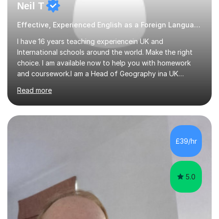
Neil T
Effective, Experienced English as a Foreign Language EFL Geography tutor
I have 16 years teaching experiencein UK and
International schools around the world. Make the right
choice. I am available now to help you with homework
and coursework.I am a Head of Geography ina UK
school. I am married with a 10 year old son. I can also
Read more
teach English as a 2nd language and offer help with
homework in most subjectsI am enthusiastic and
supportive and have had 16 years experience of helping
students get good grades. I studied Geography at the
University of Aberdeen and have taught in the United
£39/hr
Kingdom, Latvia, China and Armenia. I have travelled
extensively and have a wide range...
5.0