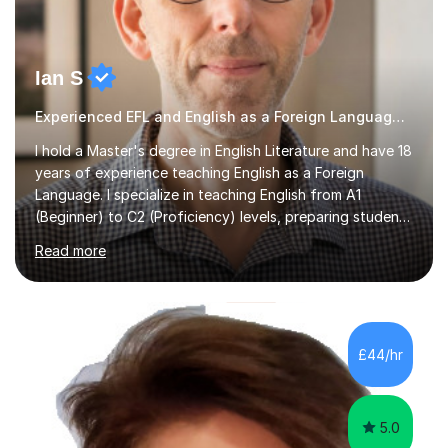
Ian S
Experienced EFL and English as a Foreign Language EFL teacher
I hold a Master's degree in English Literature and have 18
years of experience teaching English as a Foreign
Language. I specialize in teaching English from A1
(Beginner) to C2 (Proficiency) levels, preparing students
for Cambridge First, Cambridge Advanced, GESE, and
Read more
IELTS examinations.In my sessions, I prioritize creating a
dynamic and engaging learning environment tailored to
individual needs. By connecting English language
concepts with real-world contexts, I help students
improve their reading, writing, and speaking skills while
£44/hr
fostering a love for the subject.In addition to my EFL
experience,...
5.0