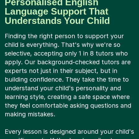
Personalised English
Language Support That
Understands Your Child
Finding the right person to support your
child is everything. That's why we're so
selective, accepting only 1 in 8 tutors who
apply. Our background-checked tutors are
experts not just in their subject, but in
building confidence. They take the time to
understand your child's personality and
learning style, creating a safe space where
they feel comfortable asking questions and
making mistakes.
Every lesson is designed around your child's