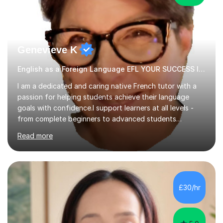
Genevieve K
English as a Foreign Language EFL YOUR SUCCESS IS MY GREATEST REWARD!
I am a dedicated and caring native French tutor with a
passion for helping students achieve their language
goals with confidence.I support learners at all levels -
from complete beginners to advanced students
preparing for exams such as GCSE and A-Level (
Read more
including Edexcel, AQA and WJCE). I also offer engaging
conversational practice in both French and Spanish for
those looking to improve fluency in a relaxed and
supportive environment.I completed my education in
France, studying French literature for seven years and
£30/hr
achieving the Baccalauréat (Lettres). I later studied at
university in Madrid, ...