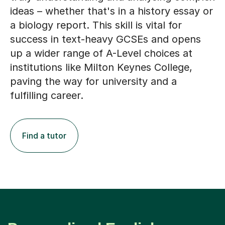
ideas – whether that's in a history essay or
a biology report. This skill is vital for
success in text-heavy GCSEs and opens
up a wider range of A-Level choices at
institutions like Milton Keynes College,
paving the way for university and a
fulfilling career.
Find a tutor