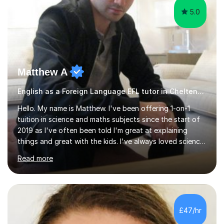
5.0
Matthew A
English as a Foreign Language EFL tutor in Cheltenham
Hello. My name is Matthew. I've been offering 1-on-1
tuition in science and maths subjects since the start of
2019 as I've often been told I'm great at explaining
things and great with the kids. I've always loved science
and found it highly interesting and fascinating, so I can
Read more
inject a lot of energy and love for the subject in my
lessons. I have a Bachelors Degree in Biochemistry and
Genetics (University of Nottingham) and a Masters in
Cancer Cell and Molecular Biology (University of
Leicester), as well as A levels in Maths, Physics, Human
£47/hr
Biology, and Chemistry.Some of my key strengths: -