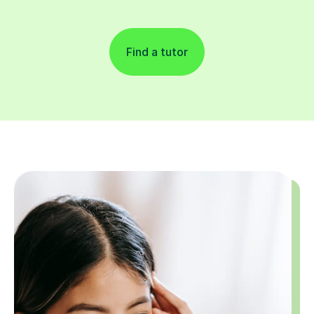
Find a tutor