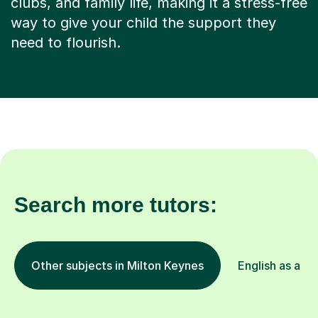
clubs, and family life, making it a stress-free
way to give your child the support they
need to flourish.
Search more tutors:
Other subjects in Milton Keynes
English as a F