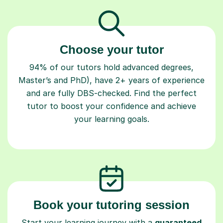
Choose your tutor
94% of our tutors hold advanced degrees,
Master’s and PhD), have 2+ years of experience
and are fully DBS-checked. Find the perfect
tutor to boost your confidence and achieve
your learning goals.
Book your tutoring session
Start your learning journey with a
guaranteed