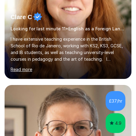
Clare C
Looking for last minute 11+English as a Foreign Language EFL Tutoring? Look no further!
I have extensive teaching experience in the British
School of Rio de Janeiro, working with KS2, KS3, GCSE,
and IB students, as well as teaching university-level
courses in pedagogy and the art of teaching. I
specialise in ICT, having taught Key Stage 3 students on
Read more
a variety of topics including video production,
podcasting, databases, e-safety, and project
management, using freeware tools like GIMP, Animoto,
and Audacity to promote learning beyond the
classroom. At Key Stage 4, I covered the IGCSE ICT
£37/hr
course (0417) from Cambridge, focusing on both
practical skills and theoretical knowledge,...
4.9