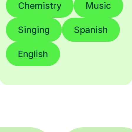
Chemistry
Music
Singing
Spanish
English