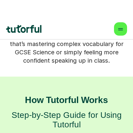
friendly, supportive space where your
child can build the specific English skills
they need. Our expert tutors work in
partnership with you and your child,
focusing on their unique goals – whether
that’s mastering complex vocabulary for
GCSE Science or simply feeling more
confident speaking up in class.
How Tutorful Works
Step-by-Step Guide for Using
Tutorful