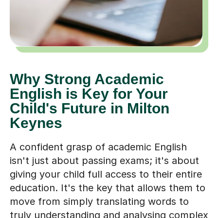
Why Strong Academic
English is Key for Your
Child's Future in Milton
Keynes
A confident grasp of academic English
isn't just about passing exams; it's about
giving your child full access to their entire
education. It's the key that allows them to
move from simply translating words to
truly understanding and analysing complex