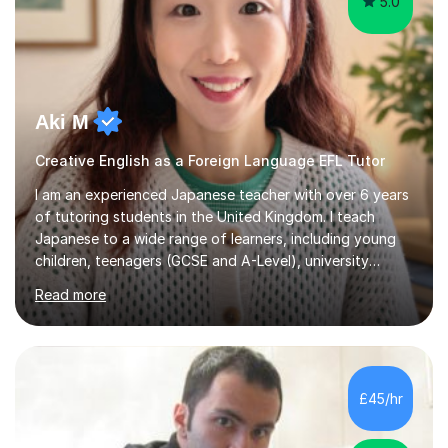
5.0
Aki M
Creative English as a Foreign Language EFL Tutor
I am an experienced Japanese teacher with over 6 years
of tutoring students in the United Kingdom. I teach
Japanese to a wide range of learners, including young
children, teenagers (GCSE and A-Level), university
students, and adults, primarily at beginner and
Read more
intermediate levels. In my sessions, I emphasise a
personalised approach to instruction. I utilise original
teaching materials that feature visual-focused
explanations and custom illustrations tailored to
different learning styles. This includes textbooks and
£45/hr
online resources when necessary. I also ensure my
lessons are interactive, balancing...