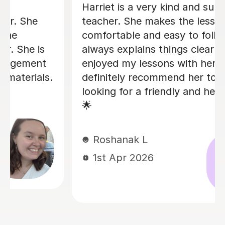
Ben has been tutoring my 3 kids (from
7 years old to 14 years old) for over
three months now. He is absolutely
brilliant! All of my kids love lessons
with Ben because he is very patient
and he managed to make the learning
process engaging and stimulating. Ben
is reliable and punctual, always very
good prepared to the lessons.
Excellent tutor. I would highly
recommend.
Magdalena S
28th Jan 2026