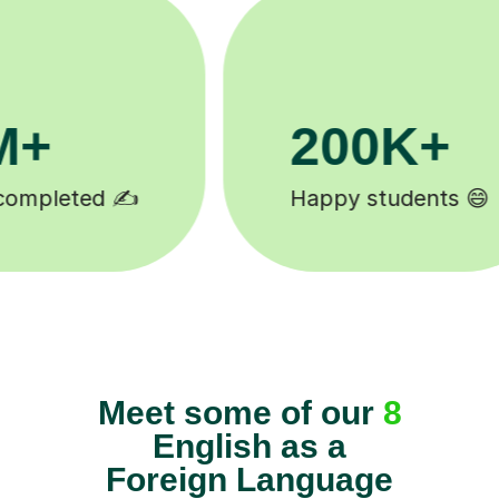
81K+
s 😄
5-star tutor reviews ⭐
Meet some of our
8
English as a
Foreign Language