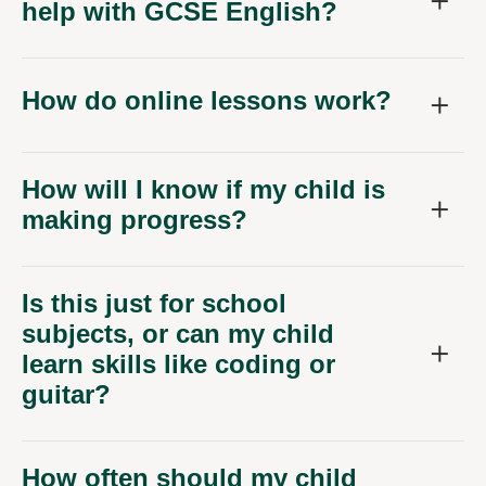
help with GCSE English?
How do online lessons work?
How will I know if my child is
making progress?
Is this just for school
subjects, or can my child
learn skills like coding or
guitar?
How often should my child