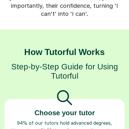
importantly, their confidence, turning 'I
can't' into 'I can'.
How Tutorful Works
Step-by-Step Guide for Using
Tutorful
Choose your tutor
94% of our tutors hold advanced degrees,