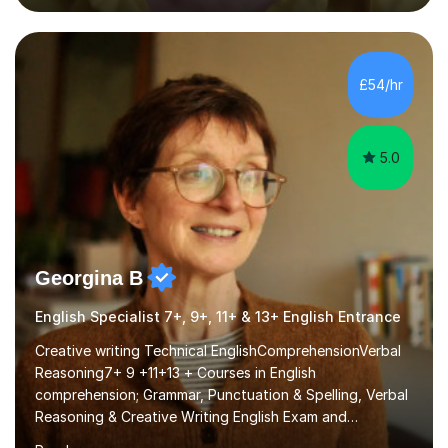
past papers provide experience of real exam demands
and a variety of question styles. I also give particular
attention to sentence structure, paragraphs and
punctuation, following recent examiner comments.At A
£54/hr
level, I teach History, focusing on: The Tudors, The
Stuarts,The French Revolution Russian...
5.0
Georgina B
English Specialist 7+, 9+, 11+ & 13+ English Entrance
Creative writing Technical EnglishComprehensionVerbal
Reasoning7+ 9 +11+13 + Courses in English
comprehension; Grammar, Punctuation & Spelling, Verbal
Reasoning & Creative Writing English Exam and
Scholarship Preparation courses available throughout