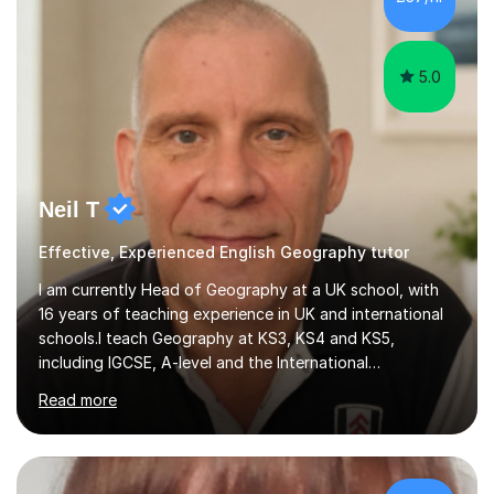
5.0
Neil T
Effective, Experienced English Geography tutor
I am currently Head of Geography at a UK school, with
16 years of teaching experience in UK and international
schools.I teach Geography at KS3, KS4 and KS5,
including IGCSE, A-level and the International
Baccalaureate Diploma Programme. I also teach Global
Read more
Perspectives at IGCSE, A-level and IBDP level. In
Scotland, I taught Geography, History and Modern
Studies, including politics and citizenship, at KS3, as well
as Geography at KS4 and KS5. I can also support