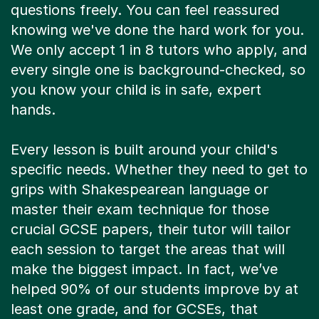
questions freely. You can feel reassured
knowing we've done the hard work for you.
We only accept 1 in 8 tutors who apply, and
every single one is background-checked, so
you know your child is in safe, expert
hands.
Every lesson is built around your child's
specific needs. Whether they need to get to
grips with Shakespearean language or
master their exam technique for those
crucial GCSE papers, their tutor will tailor
each session to target the areas that will
make the biggest impact. In fact, we’ve
helped 90% of our students improve by at
least one grade, and for GCSEs, that