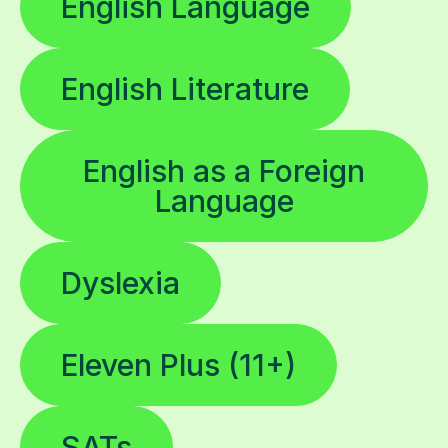
English Language
English Literature
English as a Foreign
Language
Dyslexia
Eleven Plus (11+)
SATs