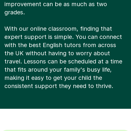
improvement can be as much as two
grades.
With our online classroom, finding that
expert support is simple. You can connect
with the best English tutors from across
the UK without having to worry about
travel. Lessons can be scheduled at a time
that fits around your family's busy life,
making it easy to get your child the
consistent support they need to thrive.