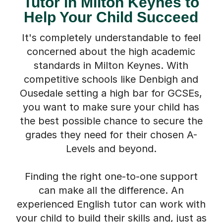
Tutor in Milton Keynes to
Help Your Child Succeed
It's completely understandable to feel
concerned about the high academic
standards in Milton Keynes. With
competitive schools like Denbigh and
Ousedale setting a high bar for GCSEs,
you want to make sure your child has
the best possible chance to secure the
grades they need for their chosen A-
Levels and beyond.
Finding the right one-to-one support
can make all the difference. An
experienced English tutor can work with
your child to build their skills and, just as