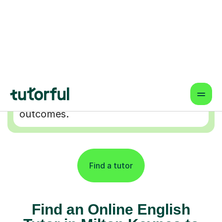
Flexible & Convenient
Online lessons that fit your schedule
— learn from anywhere.
Proven Results & Safety
Highly-rated tutors, vetted profiles,
and interactive tools for better
outcomes.
Find a tutor
Find an Online English