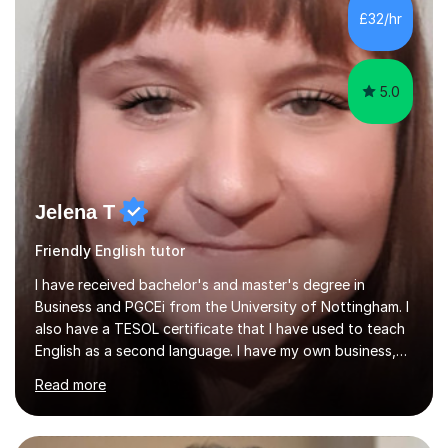
students learning English as a second language and help
£32/hr
with homework and coursework in most subjects.Lessons
can focus on a specific piece...
5.0
Jelena T
Friendly English tutor
I have received bachelor's and master's degree in
Business and PGCEi from the University of Nottingham. I
also have a TESOL certificate that I have used to teach
English as a second language. I have my own business,
so I know how it all works in the real world.I have taught
Read more
Business Studies GCSE, IGCSE, A levels, some
experience with international A levels, BTEC and English
as a second language in secondary schools in England