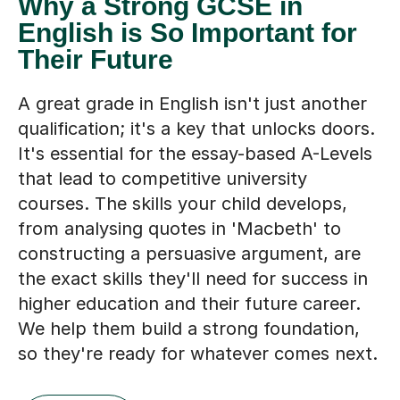
Why a Strong GCSE in
English is So Important for
Their Future
A great grade in English isn't just another
qualification; it's a key that unlocks doors.
It's essential for the essay-based A-Levels
that lead to competitive university
courses. The skills your child develops,
from analysing quotes in 'Macbeth' to
constructing a persuasive argument, are
the exact skills they'll need for success in
higher education and their future career.
We help them build a strong foundation,
so they're ready for whatever comes next.