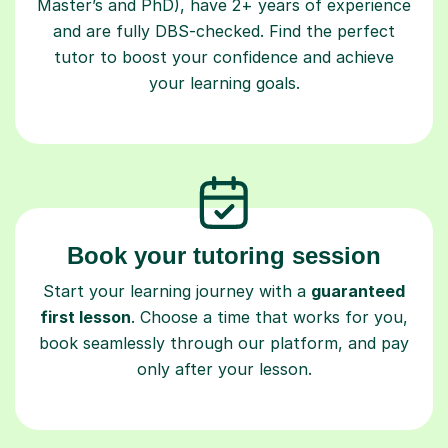
Master’s and PhD), have 2+ years of experience
and are fully DBS-checked. Find the perfect
tutor to boost your confidence and achieve
your learning goals.
Book your tutoring session
Start your learning journey with a
guaranteed
first lesson
. Choose a time that works for you,
book seamlessly through our platform, and pay
only after your lesson.