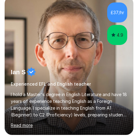
as well as private schools abroad. I have experience with
Foundation Maths GCSE as well. My line leader was
£37/hr
always happy with my performance and my students
have good results.My...
4.9
Ian S
Experienced EFL and English teacher
I hold a Master's degree in English Literature and have 18
years of experience teaching English as a Foreign
Language. I specialize in teaching English from A1
(Beginner) to C2 (Proficiency) levels, preparing students
for Cambridge First, Cambridge Advanced, GESE, and
Read more
IELTS examinations.In my sessions, I prioritize creating a
dynamic and engaging learning environment tailored to