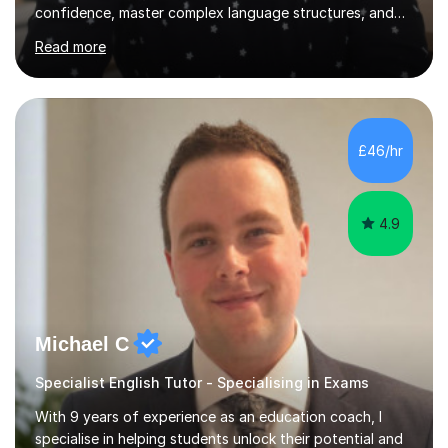
confidence, master complex language structures, and
achieve top grades. As a native Spanish speaker with a
Read more
PhD in Linguistics from a UK university and 25 years of
live in the UK, I understand how to bridge the gap
between English and Spanish for my students. Spanish
Tuition: Expert preparation from absolute beginner up
to GCSE, A-Level, IB, and Scottish Highers. English
£46/hr
Tuition: Comprehensive support from GCSE up to
Degree...
4.9
Michael C
Specialist English Tutor - Specialising in Exams
With 9 years of experience as an education coach, I
specialise in helping students unlock their potential and