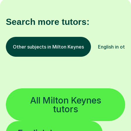
Search more tutors:
Other subjects in Milton Keynes
English in othe
All Milton Keynes
tutors