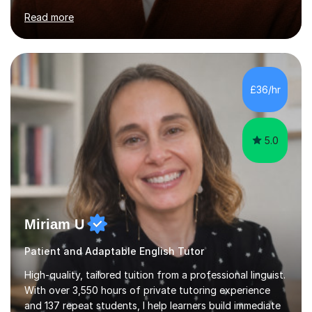
both Foundation and Higher levels. During my sessions,
Read more
I use an interactive online system to keep students
engaged and focused. I create tailored revision plans
and employ effective time management strategies to
help students maximise their results, ensuring they are
well-prepared for exams. I also maintain regular email
£36/hr
communication for any additional guidance or support. ...
5.0
Miriam U
Patient and Adaptable English Tutor
High-quality, tailored tuition from a professional linguist.
With over 3,550 hours of private tutoring experience
and 137 repeat students, I help learners build immediate