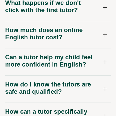
What happens if we don't
click with the first tutor?
How much does an online
English tutor cost?
Can a tutor help my child feel
more confident in English?
How do I know the tutors are
safe and qualified?
How can a tutor specifically