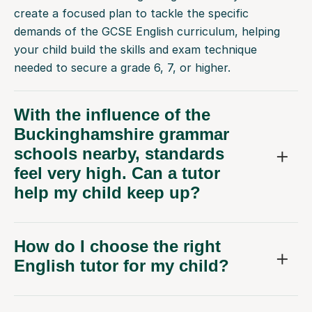
create a focused plan to tackle the specific
demands of the GCSE English curriculum, helping
your child build the skills and exam technique
needed to secure a grade 6, 7, or higher.
With the influence of the
Buckinghamshire grammar
schools nearby, standards
feel very high. Can a tutor
help my child keep up?
How do I choose the right
English tutor for my child?