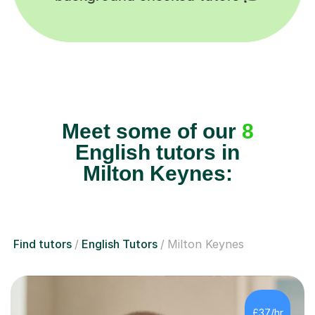
Meet some of our
8
English tutors in
Milton Keynes:
Find tutors
English Tutors
Milton Keynes
£37/hr