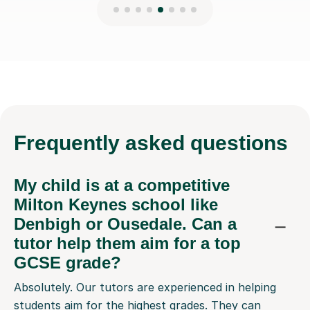
Frequently
asked questions
My child is at a competitive
Milton Keynes school like
Denbigh or Ousedale. Can a
tutor help them aim for a top
GCSE grade?
Absolutely. Our tutors are experienced in helping
students aim for the highest grades. They can