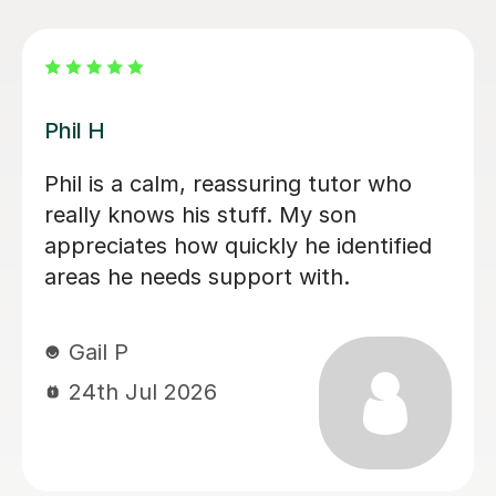
Uzma A
for
Uzma is an excellent teacher. She
im
quickly understood my son’s level a
has been helping him improve his
to my
English in a way that really suits his
ade
needs. He keeps asking for more
 and
lessons, which says a lot about how
engaging and motivating she is. She
.
has truly helped him make great
progress. Thank you, Uzma!