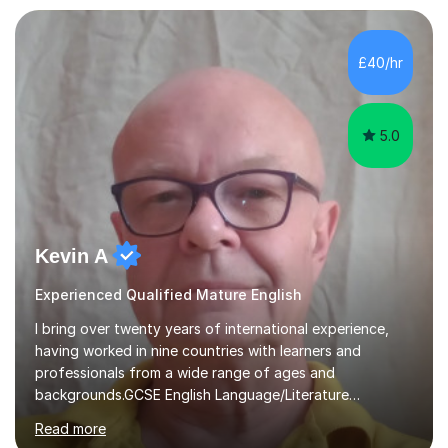
individual needs. By connecting English language
concepts with real-world contexts, I help students
improve their reading, writing, and speaking skills while
£40/hr
fostering a love for the subject.In addition to my EFL
experience,...
5.0
Kevin A
Experienced Qualified Mature English
I bring over twenty years of international experience,
having worked in nine countries with learners and
professionals from a wide range of ages and
backgrounds.GCSE English Language/Literature
Teaching concentrates on critical analysis, language
Read more
techniques, structure and commentary.In GCSE English,