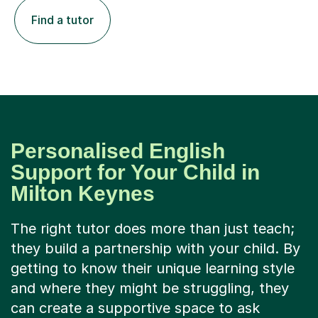
Find a tutor
Personalised English
Support for Your Child in
Milton Keynes
The right tutor does more than just teach;
they build a partnership with your child. By
getting to know their unique learning style
and where they might be struggling, they
can create a supportive space to ask