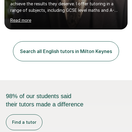
achieve the results they deserve. I offer tutoring in a
range of subjects, including GCSE level maths and A-
Level criminology, covering exam boards such as AQA,
Read more
Edexcel, EDUQAS, WJEC, OCR, CEA, and SQA. My
sessions are tailored to pinpoint the areas where you’re
struggling and integrate essential skills like question
technique, exam strategies, and confidence building. I
focus on the application of knowledge, helping
Search all English tutors in Milton Keynes
students move beyond rote learning to effectively use
what they know i...
98% of our students said
their tutors made a difference
Find a tutor