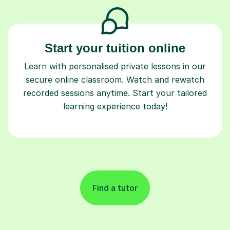
Start your tuition online
Learn with personalised private lessons in our
secure online classroom. Watch and rewatch
recorded sessions anytime. Start your tailored
learning experience today!
Find a tutor