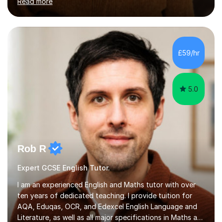
Read more
the academic year. My approaches to tutoring Allowing
regular and timely practice:Adequate preparation time
plays a unique role in 7 - 13 plus preparation. Planning
regular well paced lessons, beginning with the teaching
of foundational core skills and fostering deeper
£59/hr
learning,is far better for your child. By planning and
investing in time, with regular...
5.0
Rob R
Expert GCSE English Tutor.
I am an experienced English and Maths tutor with over
ten years of dedicated teaching. I provide tuition for
AQA, Eduqas, OCR, and Edexcel English Language and
Literature, as well as all major specifications in Maths at