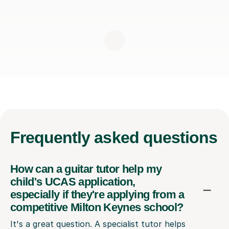
Frequently
asked questions
How can a guitar tutor help my
child's UCAS application,
especially if they're applying from a
competitive Milton Keynes school?
It's a great question. A specialist tutor helps