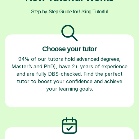
Step-by-Step Guide for Using Tutorful
Choose your tutor
94% of our tutors hold advanced degrees,
Master’s and PhD), have 2+ years of experience
and are fully DBS-checked. Find the perfect
tutor to boost your confidence and achieve
your learning goals.