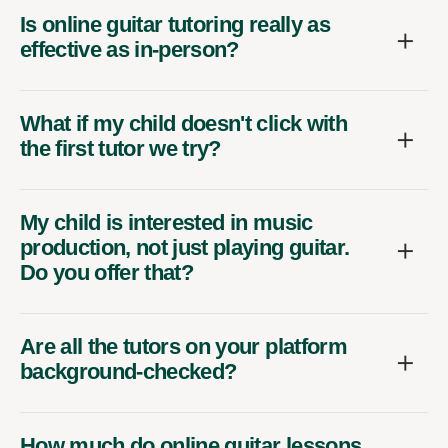
Is online guitar tutoring really as
effective as in-person?
What if my child doesn't click with
the first tutor we try?
My child is interested in music
production, not just playing guitar.
Do you offer that?
Are all the tutors on your platform
background-checked?
How much do online guitar lessons