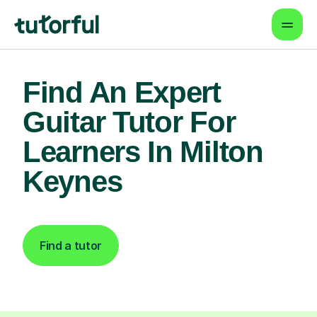
Find An Expert
Guitar Tutor For
Learners In Milton
Keynes
Find a tutor