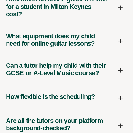
for a student in Milton Keynes
cost?
What equipment does my child
need for online guitar lessons?
Can a tutor help my child with their
GCSE or A-Level Music course?
How flexible is the scheduling?
Are all the tutors on your platform
background-checked?