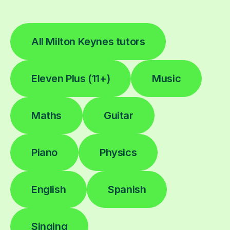
All Milton Keynes tutors
Eleven Plus (11+)
Music
Maths
Guitar
Piano
Physics
English
Spanish
Singing