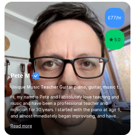
intermediate. After graduating from conservatory of
music, I achieved a Master degree in Jazz fusion guitar
from C.P.M. Milan Italy in 1996. Short after graduating I
£77/hr
started my professional career which include live and
studio sessions...
5.0
Pete M
Unique Music Teacher Guitar piano, guitar, music theory
Hi, my name is Pete and I absolutely love teaching and
music and have been a professional teacher and
musician for 30 years. I started with the piano at age 6,
and almost immediately began improvising, and have
been doing so ever since. I began learning the guitar and
Read more
bass at 14, (and harmonica now I think of it!), then went
into production / tech at 18, using initially tracker