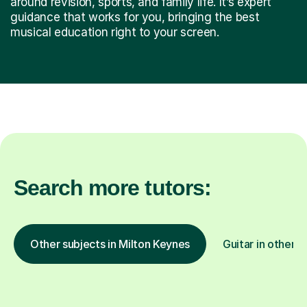
around revision, sports, and family life. It’s expert
guidance that works for you, bringing the best
musical education right to your screen.
Search more tutors:
Other subjects in Milton Keynes
Guitar in other l