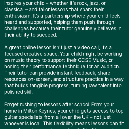
inspires your child – whether it’s rock, jazz, or
classical – and tailor lessons that spark their
enthusiasm. It’s a partnership where your child feels
heard and supported, helping them push through
challenges because their tutor genuinely believes in
their ability to succeed.
A great online lesson isn't just a video call; it’s a
focused creative space. Your child might be working
on music theory to support their GCSE Music, or
honing their performance technique for an audition.
Their tutor can provide instant feedback, share
resources on-screen, and structure practice in a way
that builds tangible progress, turning raw talent into
polished skill.
Forget rushing to lessons after school. From your
home in Milton Keynes, your child gets access to top
guitar specialists from all over the UK – not just
whoever is local. This flexibility means lessons can fit