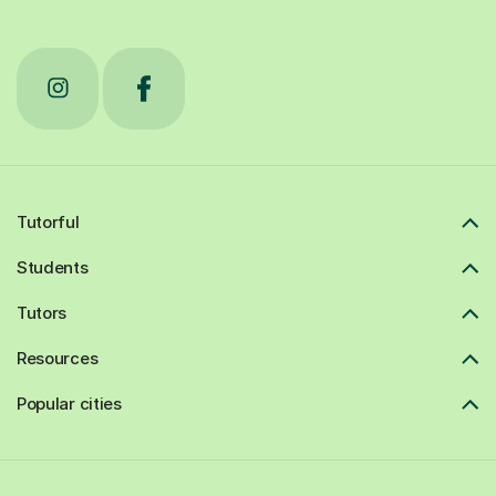
Tutorful
Students
Tutors
Resources
Popular cities