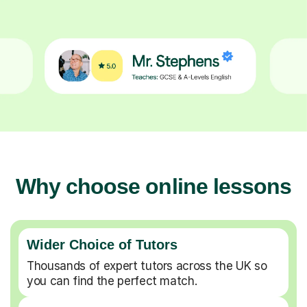
Why choose online lessons
Wider Choice of Tutors
Thousands of expert tutors across the UK so
you can find the perfect match.