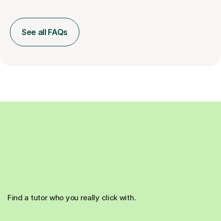
See all FAQs
Find a tutor who you really click with.