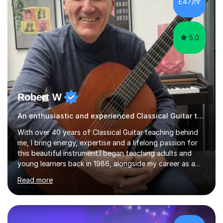
£47/hr
pace of learning as well as your goals. I’m great w...
5.0
Robert W
An enthusiastic and experienced Classical Guitar teacher
With over 40 years of Classical Guitar teaching behind
me, I bring energy, expertise and a lifelong passion for
this beautiful instrument.I began teaching adults and
young learners back in 1986, alongside my career as a
Primary School Teacher, and I’ve continued to teach
Read more
students every single week throughout a rich
professional life that has included two Headships in
Sheffield, work as an Educational Consultant/Adviser,
and as a specialist role in Digital Skills for Employment.