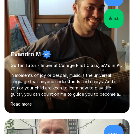
5.0
Evandro M
Guitar Tutor - Imperial College First Class, 5A*s in A-Level, 2000+ hours
In moments of joy or despair, music is the universal
language that anyone understands and enjoys. And if
you or your child are keen to learn how to play the
guitar, you can count on me to guide you to become a
skilled guitar player. My name is Evandro, and I am a very
Read more
experienced guitar player performing and teaching
guitar (acoustic and electric). For over 15 years, Itaught
a range of students of all ages to take their skills to a
new level. My classes cover all levels, from beginners to
advanced, and I will modify my lessons based on your