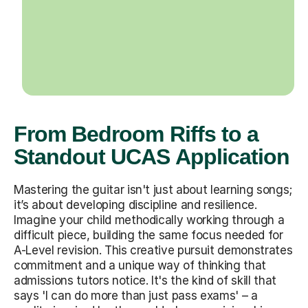
From Bedroom Riffs to a
Standout UCAS Application
Mastering the guitar isn't just about learning songs;
it’s about developing discipline and resilience.
Imagine your child methodically working through a
difficult piece, building the same focus needed for
A-Level revision. This creative pursuit demonstrates
commitment and a unique way of thinking that
admissions tutors notice. It's the kind of skill that
says 'I can do more than just pass exams' – a