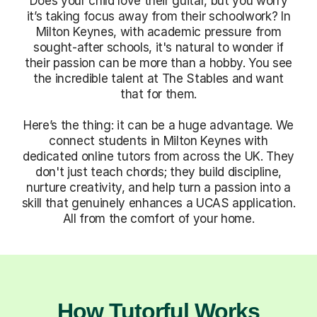
Does your child love their guitar, but you worry
it’s taking focus away from their schoolwork? In
Milton Keynes, with academic pressure from
sought-after schools, it's natural to wonder if
their passion can be more than a hobby. You see
the incredible talent at The Stables and want
that for them.
Here’s the thing: it can be a huge advantage. We
connect students in Milton Keynes with
dedicated online tutors from across the UK. They
don't just teach chords; they build discipline,
nurture creativity, and help turn a passion into a
skill that genuinely enhances a UCAS application.
All from the comfort of your home.
How Tutorful Works