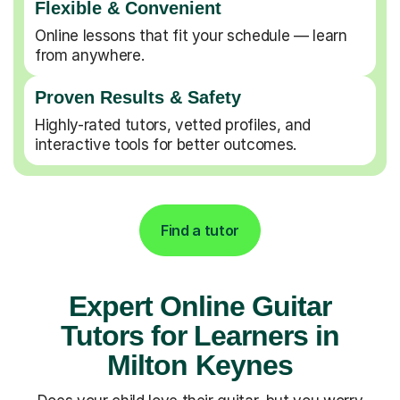
Flexible & Convenient
Online lessons that fit your schedule — learn
from anywhere.
Proven Results & Safety
Highly-rated tutors, vetted profiles, and
interactive tools for better outcomes.
Find a tutor
Expert Online Guitar
Tutors for Learners in
Milton Keynes