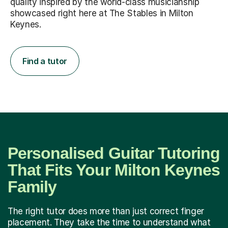
quality inspired by the world-class musicianship
showcased right here at The Stables in Milton
Keynes.
Find a tutor
Personalised Guitar Tutoring
That Fits Your Milton Keynes
Family
The right tutor does more than just correct finger
placement. They take the time to understand what