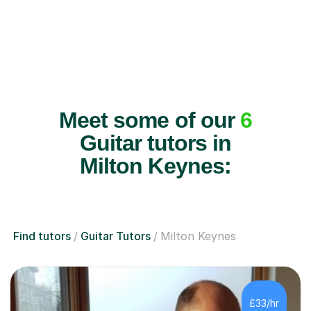
Meet some of our
6
Guitar tutors in
Milton Keynes:
Find tutors
Guitar Tutors
Milton Keynes
£33/hr