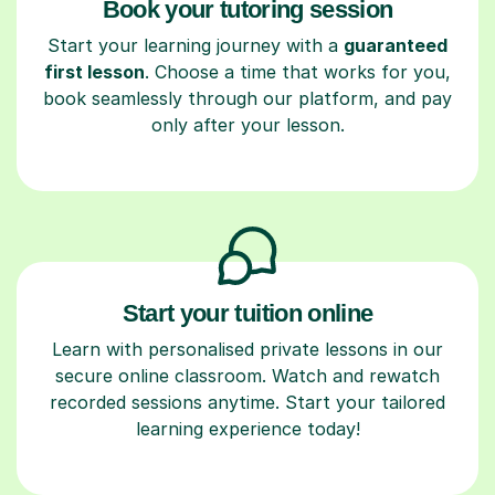
Book your tutoring session
Start your learning journey with a
guaranteed
first lesson
. Choose a time that works for you,
book seamlessly through our platform, and pay
only after your lesson.
Start your tuition online
Learn with personalised private lessons in our
secure online classroom. Watch and rewatch
recorded sessions anytime. Start your tailored
learning experience today!