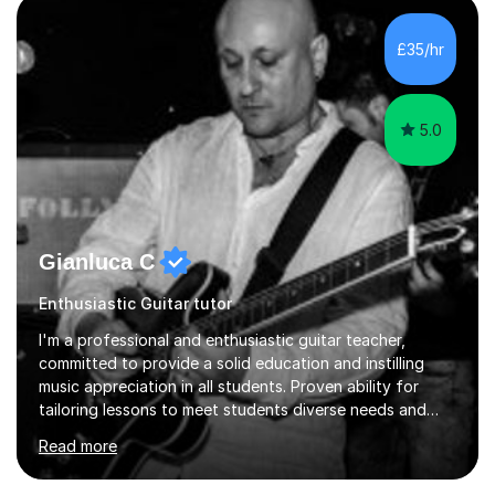
teaching how to play in a band setting, and how to
collaborate with other musicians. You can also catch me
£35/hr
on my YouTube channel, where I share tips, tutorials, and
performances. What...
5.0
Gianluca C
Enthusiastic Guitar tutor
I'm a professional and enthusiastic guitar teacher,
committed to provide a solid education and instilling
music appreciation in all students. Proven ability for
tailoring lessons to meet students diverse needs and
capture their interest and imagination. RGT registered
Read more
guitar tutor I can also prepare students to achieve
grades. Piano lessons available for beginners and