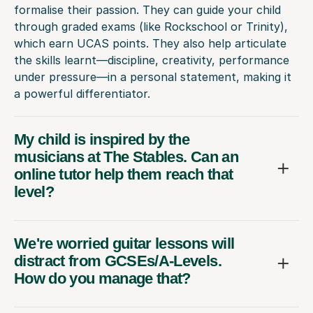
formalise their passion. They can guide your child
through graded exams (like Rockschool or Trinity),
which earn UCAS points. They also help articulate
the skills learnt—discipline, creativity, performance
under pressure—in a personal statement, making it
a powerful differentiator.
My child is inspired by the
musicians at The Stables. Can an
online tutor help them reach that
level?
We're worried guitar lessons will
distract from GCSEs/A-Levels.
How do you manage that?