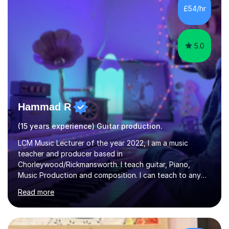
I’ve played Classical Guitar since the age of 8,
£54/hr
progressing through all the grades to Grade 8 and
beyond and winning an ...
5.0
Hammad R
(15 years experience) Guitar production.
LCM Music Lecturer of the year 2022, I am a music
teacher and producer based in
Chorleywood/Rickmansworth. I teach guitar, Piano,
Music Production and composition. I can teach to any
age as I have experience in delivering lessons to
Read more
individuals in various levels of music. I have released over
80 music albums which includes artists from Europe and
Asia.I have recently finished my Masters in Music Record
Production from University of West London. I am now a