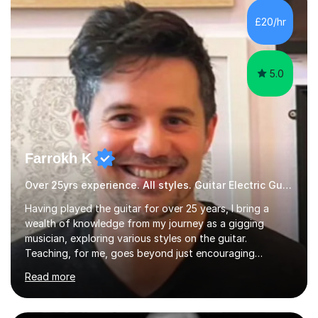
PhD student in Music Production at London College of
£20/hr
Music.My teaching methods include looking at music as a
language and numbers. This method...
5.0
Farrokh K
Over 25yrs experience. All styles. Guitar Electric Guitar
Having played the guitar for over 25 years, I bring a
wealth of knowledge from my journey as a gigging
musician, exploring various styles on the guitar.
Teaching, for me, goes beyond just encouraging
practice and good technique.I'm here to help you
Read more
become a fully-fledged musician, not just someone who
can play other people's music. Whether you're starting
out or looking to refine your skills, I'm passionate about