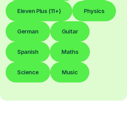
Eleven Plus (11+)
Physics
German
Guitar
Spanish
Maths
Science
Music