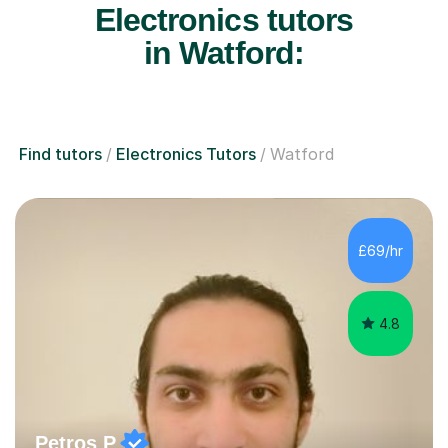
Electronics tutors
in Watford:
Find tutors
Electronics Tutors
Watford
£69/hr
4.8
Petros P