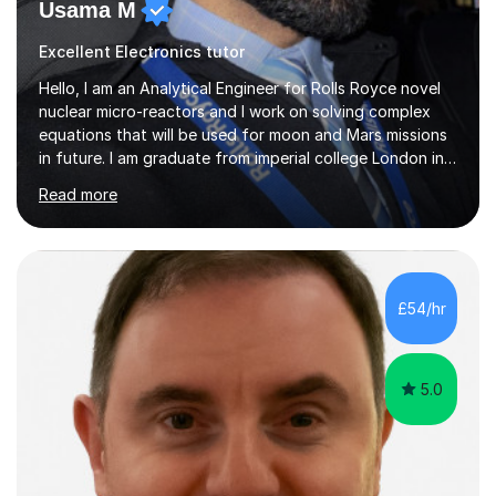
Usama M
Excellent Electronics tutor
Hello, I am an Analytical Engineer for Rolls Royce novel
nuclear micro-reactors and I work on solving complex
equations that will be used for moon and Mars missions
in future. I am graduate from imperial college London in
advanced aeronautics, I am involved heavily in advanced
Read more
mathematics and physics. I have tutored in further maths
and maths for all exam boards and physics, including a
programming tutorials society I used to carry out in
university to help students expand on coding and solve
problems instantly. My journey through a-levels was very
£54/hr
tough !! But however I managed...
5.0