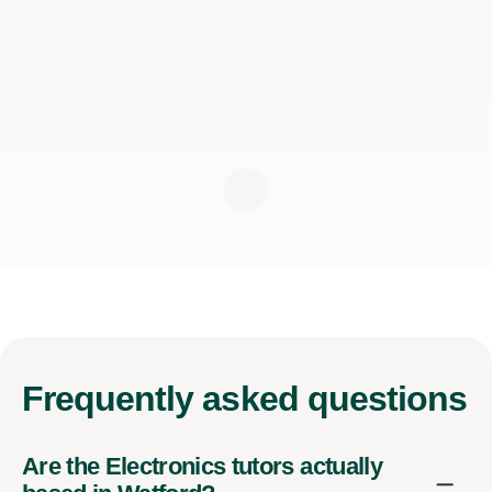
Frequently
asked questions
Are the Electronics tutors actually