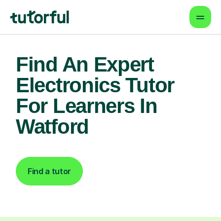
Find An Expert
Electronics Tutor
For Learners In
Watford
Find a tutor