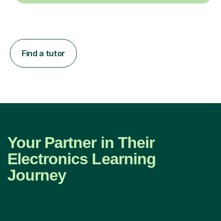
Find a tutor
Your Partner in Their
Electronics Learning
Journey