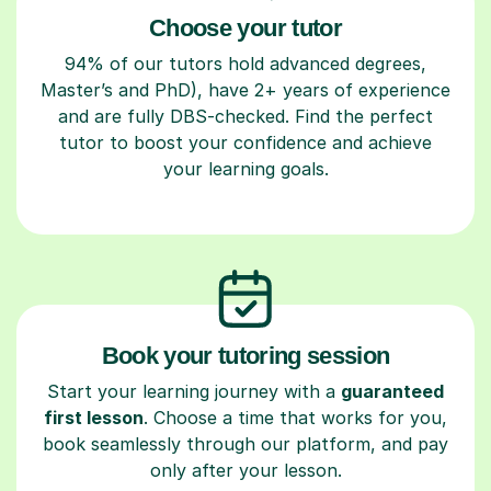
Choose your tutor
94% of our tutors hold advanced degrees,
Master’s and PhD), have 2+ years of experience
and are fully DBS-checked. Find the perfect
tutor to boost your confidence and achieve
your learning goals.
Book your tutoring session
Start your learning journey with a
guaranteed
first lesson
. Choose a time that works for you,
book seamlessly through our platform, and pay
only after your lesson.