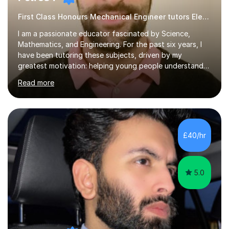
First Class Honours Mechanical Engineer tutors Electronics
I am a passionate educator fascinated by Science,
Mathematics, and Engineering. For the past six years, I
have been tutoring these subjects, driven by my
greatest motivation: helping young people understand
and enjoy them. Tutoring is, to me, an immensely
Read more
rewarding vocation and a meaningful contribution to
society. I received First Class Honours in Mechanical
Engineering from Imperial College London and obtained
outstanding GCSE and A-level grades. This strong
academic foundation enables me to pass on expert
£40/hr
knowledge to my students. Over the past six years, I
have taught both in colleges and privately,...
5.0