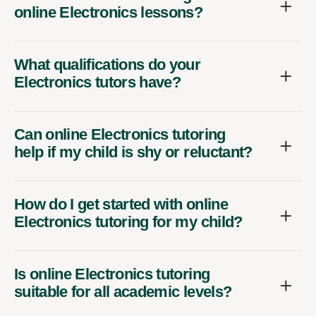
online Electronics lessons?
What qualifications do your
Electronics tutors have?
Can online Electronics tutoring
help if my child is shy or reluctant?
How do I get started with online
Electronics tutoring for my child?
Is online Electronics tutoring
suitable for all academic levels?