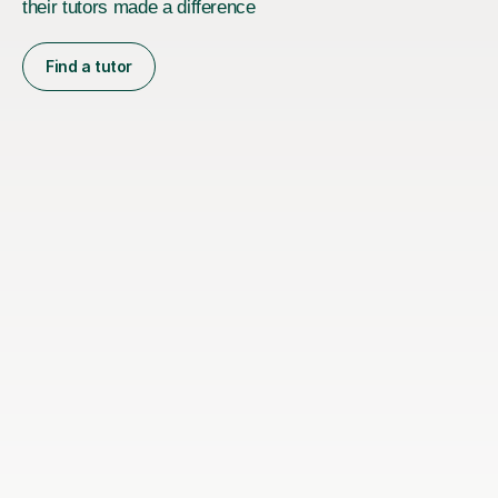
their tutors made a difference
Find a tutor