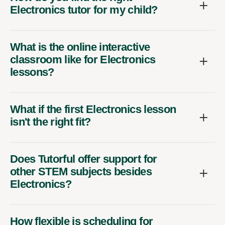
Electronics tutor for my child?
What is the online interactive
classroom like for Electronics
lessons?
What if the first Electronics lesson
isn't the right fit?
Does Tutorful offer support for
other STEM subjects besides
Electronics?
How flexible is scheduling for