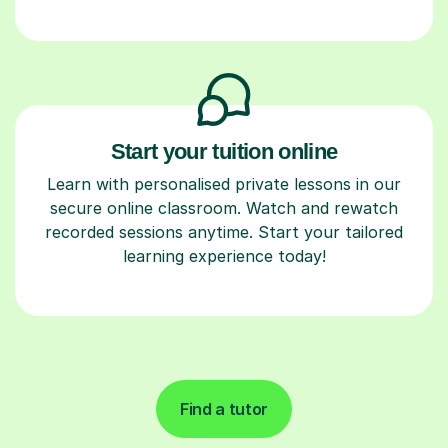
Start your tuition online
Learn with personalised private lessons in our
secure online classroom. Watch and rewatch
recorded sessions anytime. Start your tailored
learning experience today!
Find a tutor