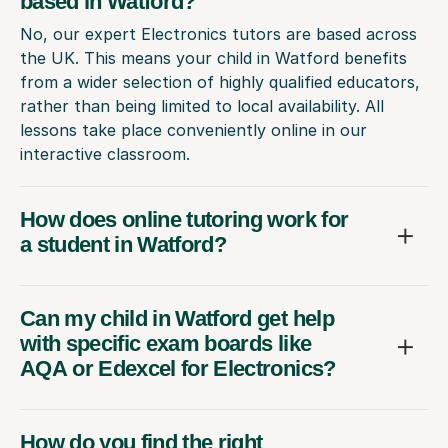
based in Watford?
No, our expert Electronics tutors are based across
the UK. This means your child in Watford benefits
from a wider selection of highly qualified educators,
rather than being limited to local availability. All
lessons take place conveniently online in our
interactive classroom.
How does online tutoring work for
a student in Watford?
Can my child in Watford get help
with specific exam boards like
AQA or Edexcel for Electronics?
How do you find the right