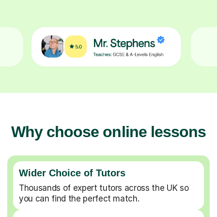
Why choose online lessons
Wider Choice of Tutors
Thousands of expert tutors across the UK so
you can find the perfect match.