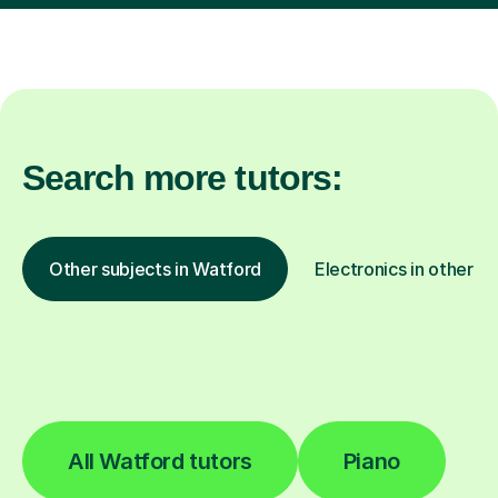
Search more tutors:
Other subjects in Watford
Electronics in other lo
All Watford tutors
Piano