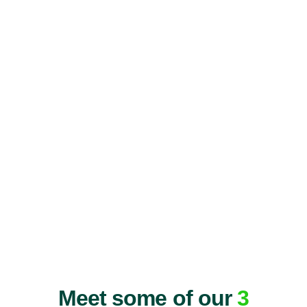
Meet some of our
3