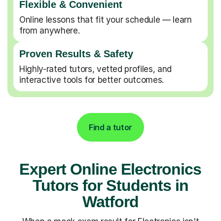
Flexible & Convenient
Online lessons that fit your schedule — learn
from anywhere.
Proven Results & Safety
Highly-rated tutors, vetted profiles, and
interactive tools for better outcomes.
Find a tutor
Expert Online Electronics
Tutors for Students in
Watford