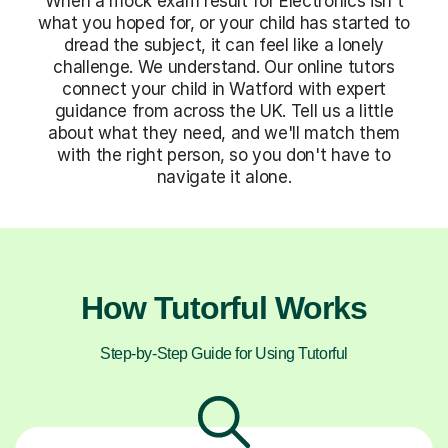
When a mock exam result for Electronics isn't
what you hoped for, or your child has started to
dread the subject, it can feel like a lonely
challenge. We understand. Our online tutors
connect your child in Watford with expert
guidance from across the UK. Tell us a little
about what they need, and we'll match them
with the right person, so you don't have to
navigate it alone.
How Tutorful Works
Step-by-Step Guide for Using Tutorful