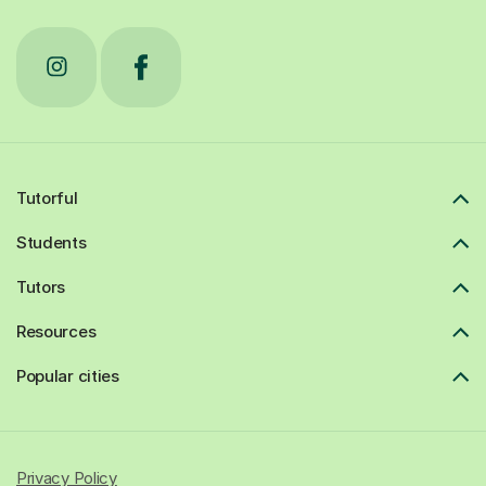
Tutorful
Students
Tutors
Resources
Popular cities
Privacy Policy