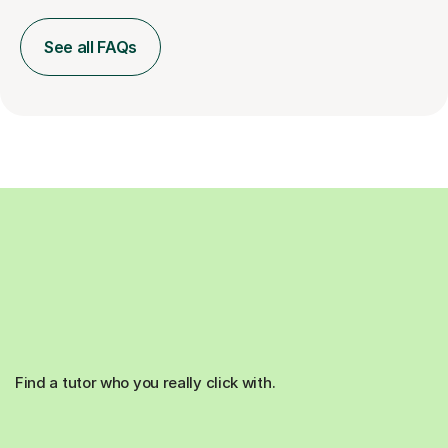
See all FAQs
Find a tutor who you really click with.