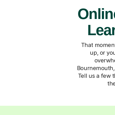
Onlin
Lea
That moment 
up, or you
overwhel
Bournemouth, 
Tell us a few 
th