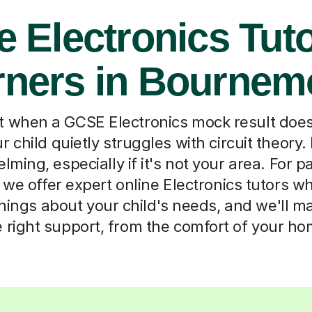
e Electronics Tuto
rners in Bournem
when a GCSE Electronics mock result does
r child quietly struggles with circuit theory. 
ming, especially if it's not your area. For p
we offer expert online Electronics tutors w
things about your child's needs, and we'll 
e right support, from the comfort of your ho