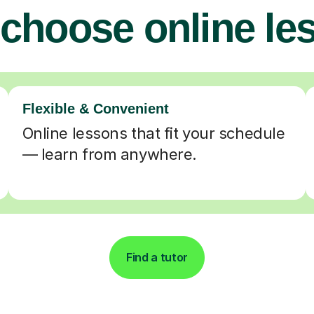
choose online le
Flexible & Convenient
Online lessons that fit your schedule
— learn from anywhere.
Find a tutor