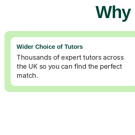
Why 
Wider Choice of Tutors
Thousands of expert tutors across
the UK so you can find the perfect
match.