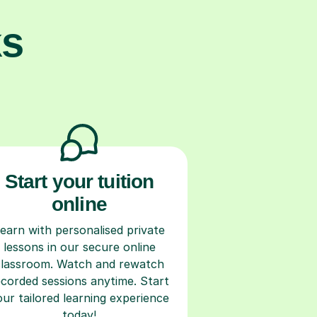
ks
Start your tuition
online
earn with personalised private
lessons in our secure online
classroom. Watch and rewatch
ecorded sessions anytime. Start
our tailored learning experience
today!