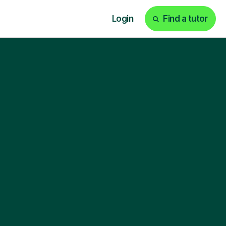
Login
Find a tutor