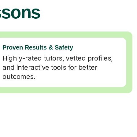
ssons
Proven Results & Safety
Highly-rated tutors, vetted profiles,
and interactive tools for better
outcomes.