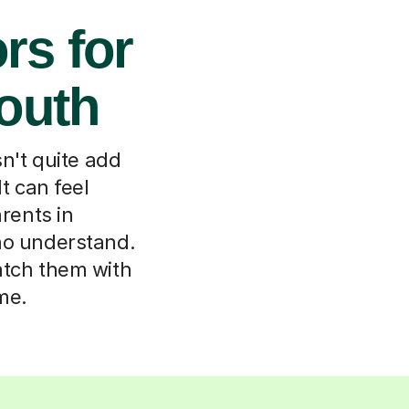
rs for
outh
n't quite add
It can feel
arents in
ho understand.
match them with
me.