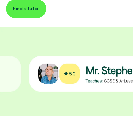
Find a tutor