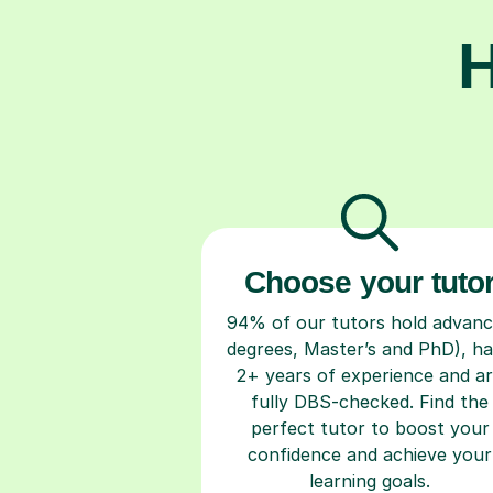
H
Choose your tuto
94% of our tutors hold advan
degrees, Master’s and PhD), h
2+ years of experience and a
fully DBS-checked. Find the
perfect tutor to boost your
confidence and achieve your
learning goals.