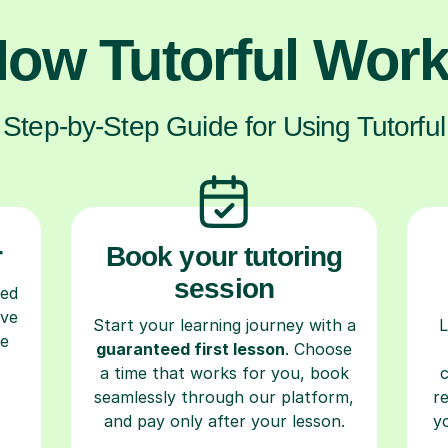
ow Tutorful Wor
Step-by-Step Guide for Using Tutorful
r
Book your tutoring
session
ced
ave
Start your learning journey with a
L
re
guaranteed first lesson
. Choose
a time that works for you, book
seamlessly through our platform,
r
and pay only after your lesson.
y