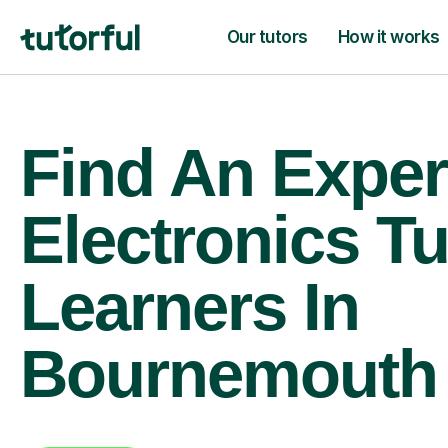
Our tutors
How it works
Find An Exper
Electronics Tu
Learners In
Bournemouth