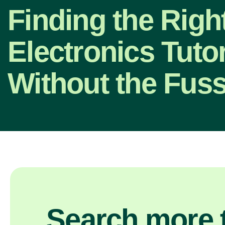
Finding the Righ
Electronics Tutor
Without the Fus
Search more t