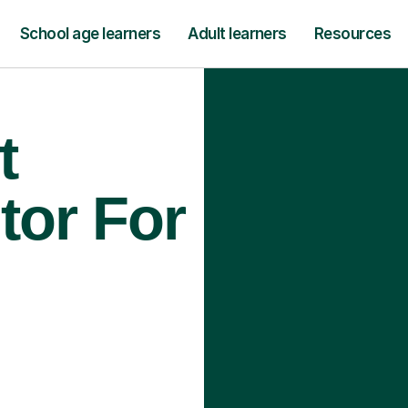
School age learners
Adult learners
Resources
t
tor For