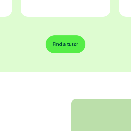
Find a tutor