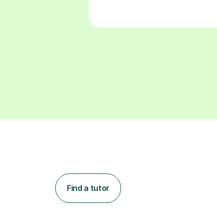
Find a tutor