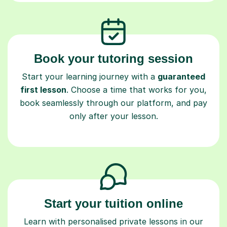
Book your tutoring session
Start your learning journey with a
guaranteed
first lesson
. Choose a time that works for you,
book seamlessly through our platform, and pay
only after your lesson.
Start your tuition online
Learn with personalised private lessons in our