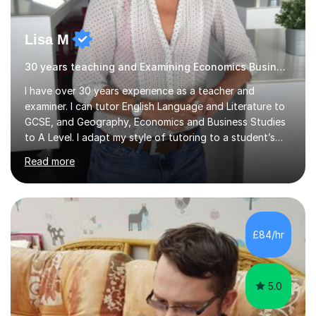
Lisa M
30 years teaching and Examining Economics Business,Geography
I have over 30 years experience as a teacher and
examiner. I can tutor English Language and Literature to
GCSE, and Geography, Economics and Business Studies
to A Level. I adapt my style of tutoring to a student’s
needs and have been extremely successful in improving
Read more
learners’ confidence, skills and subject knowledge. I have
an excellent track record of helping students to
progress and achieve exam success. Finding subjects
challenging is positive and getting things wrong is the
first step in learning! I can help learners with improving
£84/hr
confidence, subject knowledge and exam technique, to
ensure the...
5.0