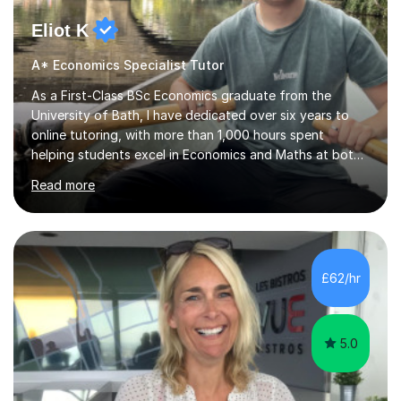
Eliot K
A* Economics Specialist Tutor
As a First-Class BSc Economics graduate from the
University of Bath, I have dedicated over six years to
online tutoring, with more than 1,000 hours spent
helping students excel in Economics and Maths at both
A-Level and GCSE levels. I offer tailored sessions for A-
Read more
Level Economics, covering AQA, Edexcel A and B, and
OCR exam boards. My approach centres on
understanding the specific requirements of each exam
board, exploring mark schemes, and adapting lessons
accordingly. Each session is structured to identify and
£62/hr
address students' needs, featuring step-by-step
explanations of processes and an...
5.0