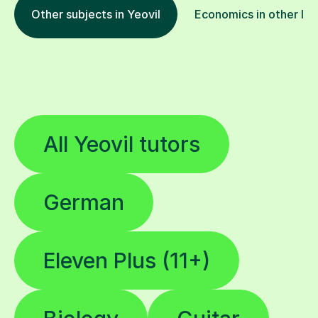
Other subjects in Yeovil
Economics in other loc
All Yeovil tutors
German
Eleven Plus (11+)