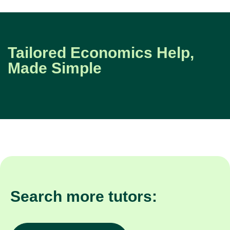
Tailored Economics Help,
Made Simple
Search more tutors: