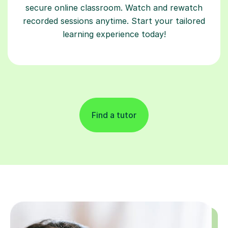
secure online classroom. Watch and rewatch
recorded sessions anytime. Start your tailored
learning experience today!
Find a tutor