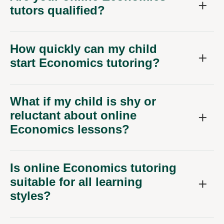
tutors qualified?
How quickly can my child
start Economics tutoring?
What if my child is shy or
reluctant about online
Economics lessons?
Is online Economics tutoring
suitable for all learning
styles?