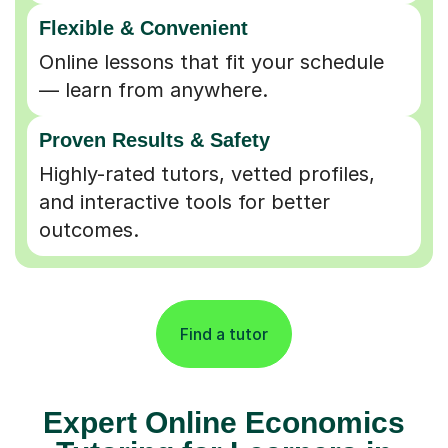
Flexible & Convenient
Online lessons that fit your schedule
— learn from anywhere.
Proven Results & Safety
Highly-rated tutors, vetted profiles,
and interactive tools for better
outcomes.
Find a tutor
Expert Online Economics