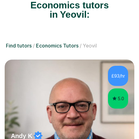
Economics tutors
in Yeovil:
Find tutors
Economics Tutors
Yeovil
£93/hr
5.0
Andy K