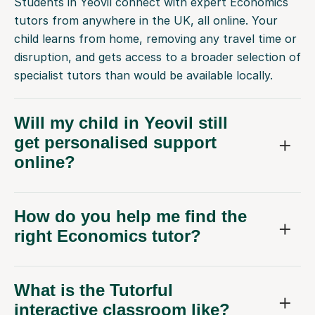
Students in Yeovil connect with expert Economics
tutors from anywhere in the UK, all online. Your
child learns from home, removing any travel time or
disruption, and gets access to a broader selection of
specialist tutors than would be available locally.
Will my child in Yeovil still
get personalised support
online?
How do you help me find the
right Economics tutor?
What is the Tutorful
interactive classroom like?