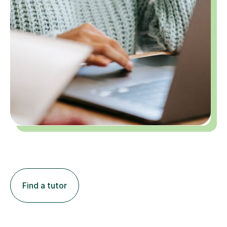
Find a tutor