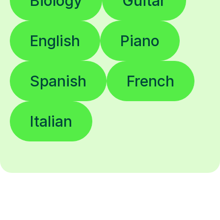
Biology
Guitar
English
Piano
Spanish
French
Italian