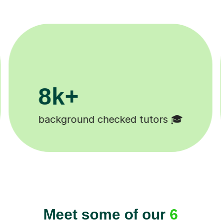
200k+
11K+
Happy students 😄
Tutors to ch
Meet some of our
6