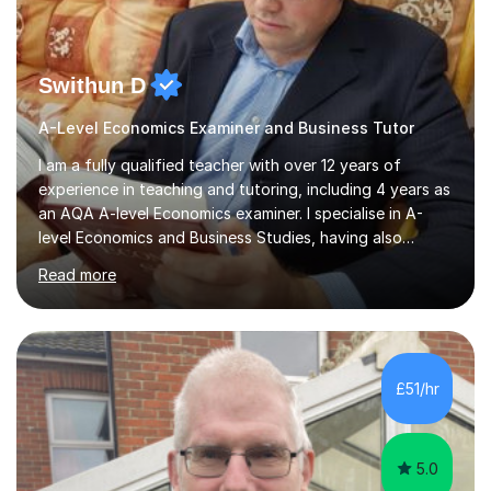
Swithun D
A-Level Economics Examiner and Business Tutor
I am a fully qualified teacher with over 12 years of
experience in teaching and tutoring, including 4 years as
an AQA A-level Economics examiner. I specialise in A-
level Economics and Business Studies, having also
prepared students for Oxbridge entry and supported
Read more
learners with various SEND needs. I cover a wide range
of exam boards, including AQA, Edexcel, OCR, EDUQAS,
WJEC, CIE, International Edexcel, IB, Pre-U, and SEB. My
extensive experience with domestic and international
syllabuses allows me to adapt my teaching to each
£51/hr
student's unique needs. In my online sessions, which
have exceeded...
5.0