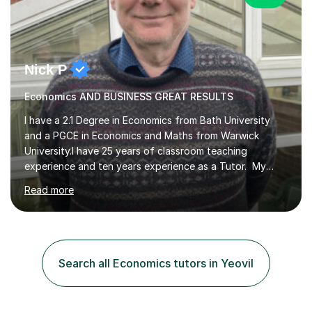
Nick P
Economics AND BUSINESS GREAT RESULTS
I have a 2.1 Degree in Economics from Bath University
and a PGCE in Economics and Maths from Warwick
University.I have 25 years of classroom teaching
experience and ten years experience as a Tutor. My
tutoring approach is to be as student centred as
Read more
possible,the student should feel in control of their
learning and the methods that we use.For example some
prefer a very visual style so we can use pictures and
mind maps to learn.Others prefer a very linear approach
in a logical chain.This can be applied to
Search all Economics tutors in Yeovil
Economics,Business Studies and Maths.Similarly
students can record the material that we have...