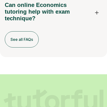
Can online Economics
tutoring help with exam
technique?
See all FAQs