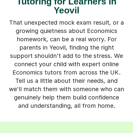
Tutoring for Learners in
Yeovil
That unexpected mock exam result, or a
growing quietness about Economics
homework, can be a real worry. For
parents in Yeovil, finding the right
support shouldn't add to the stress. We
connect your child with expert online
Economics tutors from across the UK.
Tell us a little about their needs, and
we'll match them with someone who can
genuinely help them build confidence
and understanding, all from home.