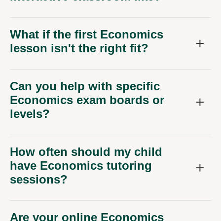
What if the first Economics
lesson isn't the right fit?
Can you help with specific
Economics exam boards or
levels?
How often should my child
have Economics tutoring
sessions?
Are your online Economics