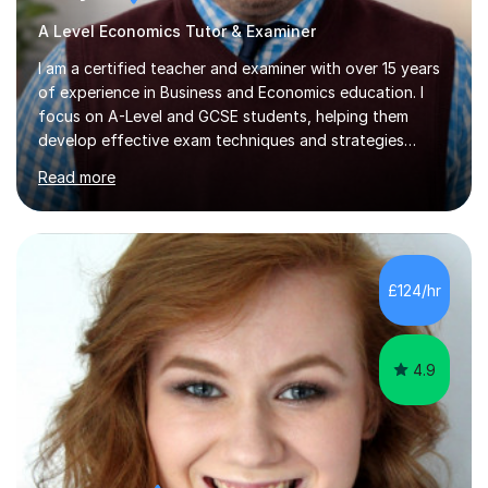
A Level Economics Tutor & Examiner
I am a certified teacher and examiner with over 15 years
of experience in Business and Economics education. I
focus on A-Level and GCSE students, helping them
develop effective exam techniques and strategies
tailored to their specific needs. As an examiner for both
Read more
Business and Economics, I provide students with crucial
insights into the exam boards, including AQA and
Edexcel, that enable them to achieve higher grades. My
sessions typically incorporate current business issues,
allowing students to connect their studies with real-
£124/hr
world applications, which enhances engagement and
understanding. ...
4.9