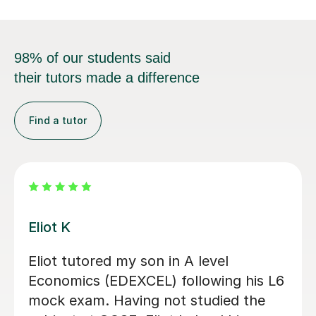
98% of our students said
their tutors made a difference
Find a tutor
Zia Ul Hassa
 been fantastic in helping
Zia was my t
t the A-Level Economics
Level. He he
. He’s allowed me to grasp
priorities wi