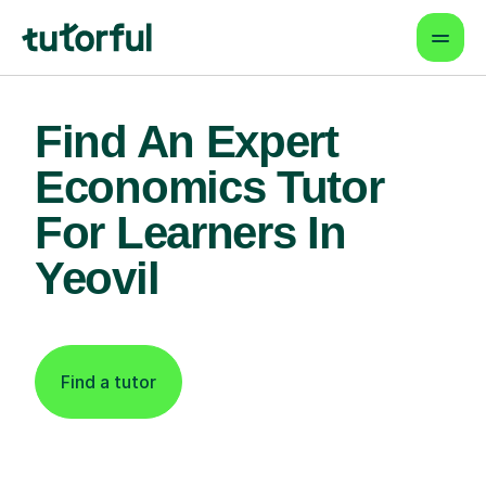
Find An Expert
Economics Tutor
For Learners In
Yeovil
Find a tutor