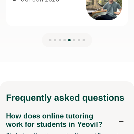
Frequently
asked questions
How does online tutoring
work for students in Yeovil?