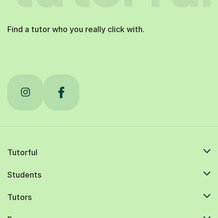
Find a tutor who you really click with.
Tutorful
Students
Tutors