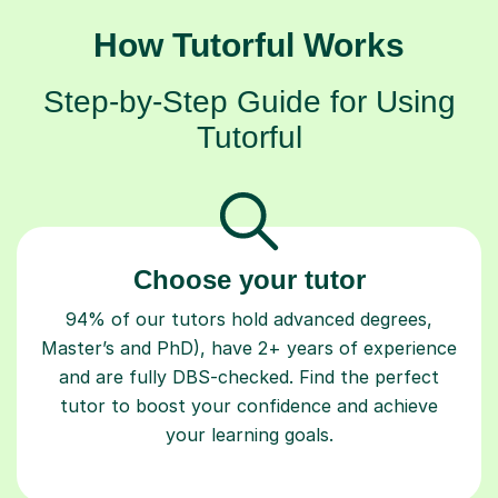
How Tutorful Works
Step-by-Step Guide for Using
Tutorful
Choose your tutor
94% of our tutors hold advanced degrees,
Master’s and PhD), have 2+ years of experience
and are fully DBS-checked. Find the perfect
tutor to boost your confidence and achieve
your learning goals.