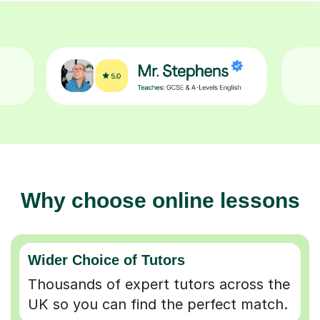
Why choose online lessons
Wider Choice of Tutors
Thousands of expert tutors across the
UK so you can find the perfect match.