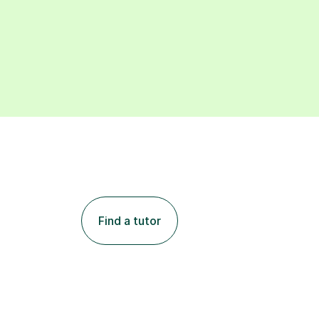
Find a tutor