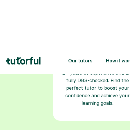
Choose your
tutor
94% of our tutors hold advan
degrees, Master’s and PhD), h
2+ years of experience and a
fully DBS-checked. Find the
perfect tutor to boost your
confidence and achieve your
learning goals.