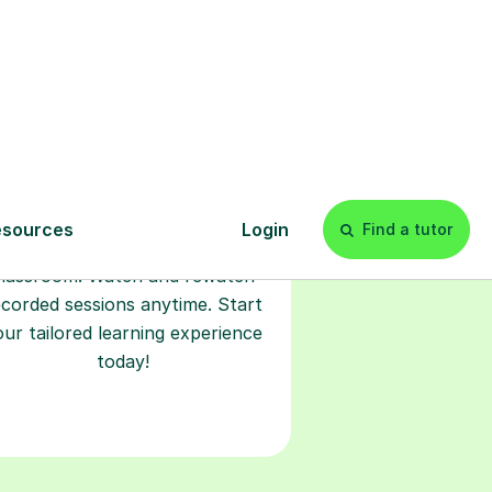
Start your
tuition online
earn with personalised private
lessons in our secure online
classroom. Watch and rewatch
ecorded sessions anytime. Start
our tailored learning experience
today!