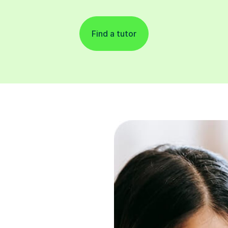
Find a tutor