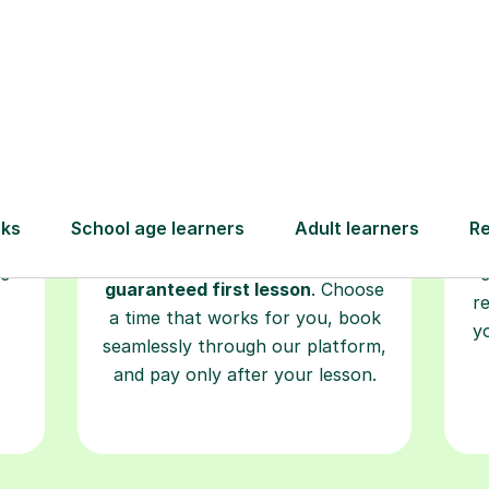
Book your
tutoring
session
ced
L
ave
Start your learning journey with a
re
guaranteed first lesson
. Choose
r
a time that works for you, book
y
seamlessly through our platform,
and pay only after your lesson.