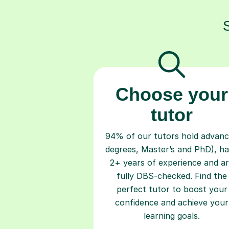
Choose your
tutor
94% of our tutors hold advan
degrees, Master’s and PhD), h
2+ years of experience and a
fully DBS-checked. Find the
perfect tutor to boost your
confidence and achieve your
learning goals.