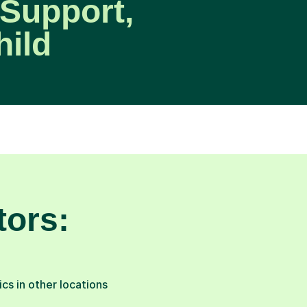
Support,
hild
tors:
s in other locations