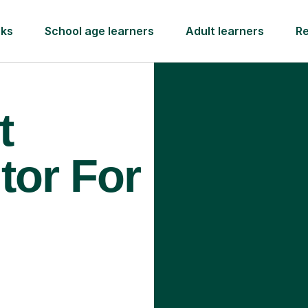
rks
School age learners
Adult learners
R
t
tor For