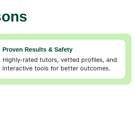
sons
Proven Results & Safety
Highly-rated tutors, vetted profiles, and
interactive tools for better outcomes.