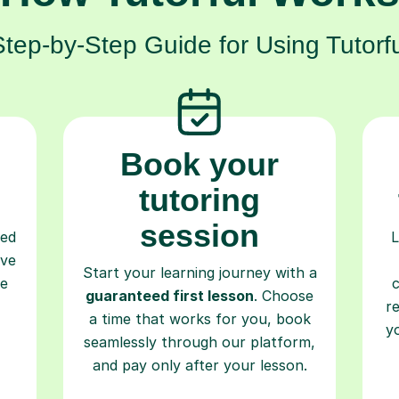
Step-by-Step Guide for Using Tutorfu
Book your
tutoring
session
ced
L
ave
Start your learning journey with a
re
guaranteed first lesson
. Choose
r
a time that works for you, book
y
seamlessly through our platform,
and pay only after your lesson.