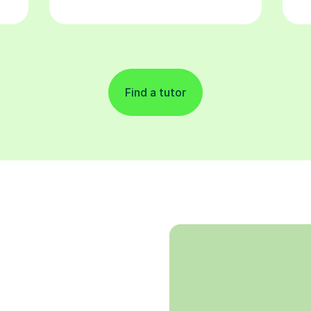
Find a tutor