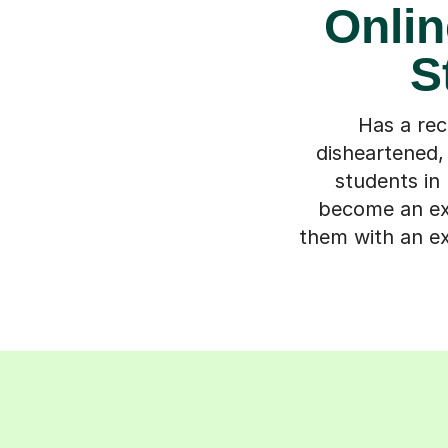
Onlin
S
Has a rec
disheartened,
students in 
become an exp
them with an ex