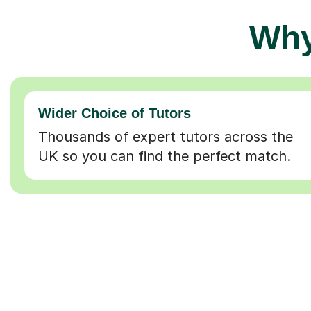
Why
Wider Choice of Tutors
Thousands of expert tutors across the
UK so you can find the perfect match.