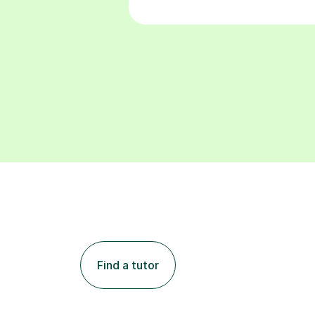
Find a tutor