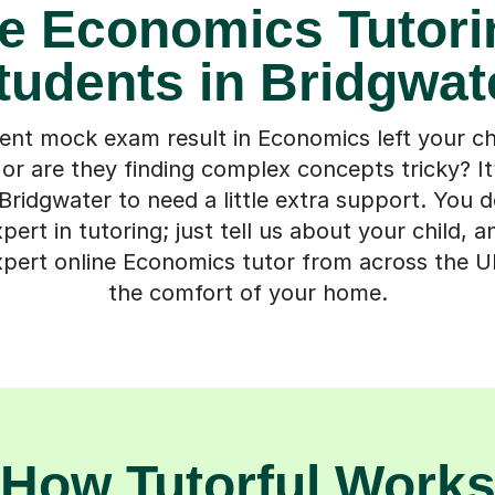
e Economics Tutori
tudents in Bridgwat
ent mock exam result in Economics left your chi
 or are they finding complex concepts tricky? I
Bridgwater to need a little extra support. You 
ert in tutoring; just tell us about your child, a
pert online Economics tutor from across the U
the comfort of your home.
How Tutorful Work