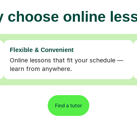
 choose online les
Flexible & Convenient
Online lessons that fit your schedule —
learn from anywhere.
Find a tutor