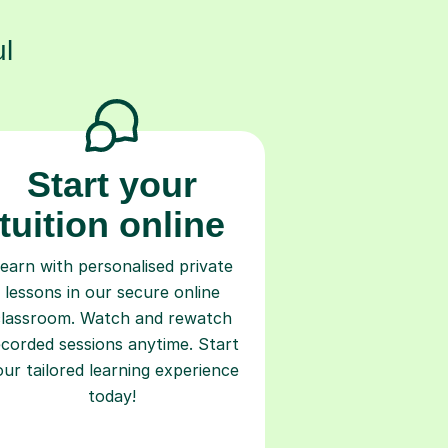
l
Start your
tuition online
earn with personalised private
lessons in our secure online
classroom. Watch and rewatch
ecorded sessions anytime. Start
our tailored learning experience
today!