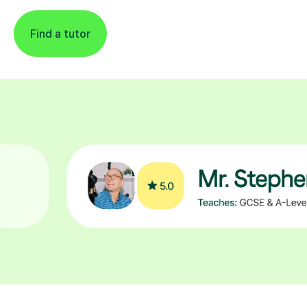
Find a tutor