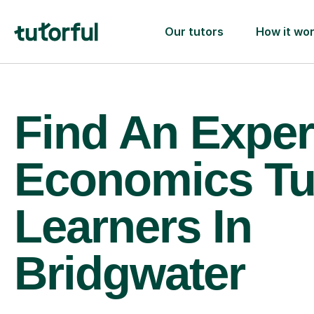
Our tutors
How it wo
Find An Exper
Economics Tu
Learners In
Bridgwater