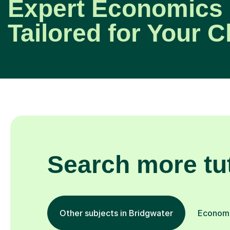
Expert Economics 
Tailored for Your C
Search more tu
Other subjects in Bridgwater
Economic