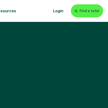
esources
Login
Find a tutor