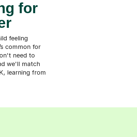
ng for
er
ld feeling
t’s common for
don't need to
nd we'll match
K, learning from
s