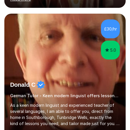
ACCA qualification.I teach Mathematics be it beginners,
KS3, GCSE, and A levels. I have tutored several people
KS3 to GCSE students and have seen immense
improvements. Please, do look at the reviews that I have
obtained from my students.Methodology wise I am a
£30/hr
person who is organised and therefore I carry out tasks
in an organised manner....
5.0
Donald C
German Tutor - Keen modern linguist offers lessons just for you!
As a keen modern linguist and experienced teacher of
several languages, I am able to offer you, direct from
home in Southborough, Tunbridge Wells, exactly the
kind of lessons you need, and tailor made just for you. I
am a well- qualified graduate in French and Italian, also