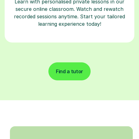
Learn with personalised private lessons in our
secure online classroom. Watch and rewatch
recorded sessions anytime. Start your tailored
learning experience today!
Find a tutor