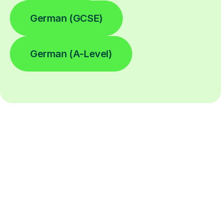
German (GCSE)
German (A-Level)