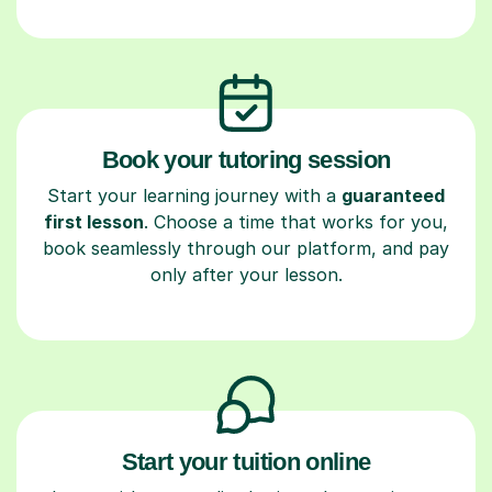
Book your tutoring session
Start your learning journey with a
guaranteed
first lesson
. Choose a time that works for you,
book seamlessly through our platform, and pay
only after your lesson.
Start your tuition online