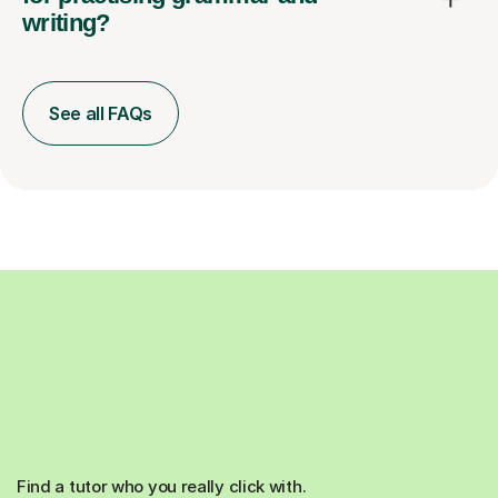
writing?
See all FAQs
Find a tutor who you really click with.