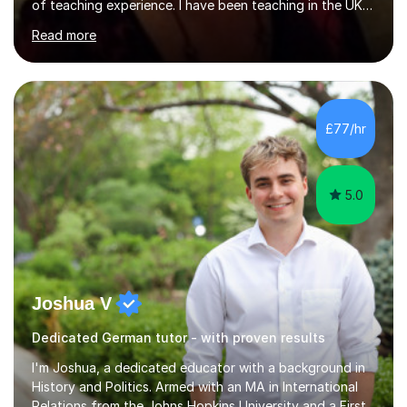
of teaching experience. I have been teaching in the UK
at secondary schools, colleges, in companies and at the
Read more
Ministry of Defence.I have experience in teaching
different levels (KS3,4 and 5) and can teach students
preparing for their GCSE exams and A-Levels with the
major exam boards (AQA, Edexcel, etc.) as well as
teaching adults (beginners, intermediate, advanced A1 -
£77/hr
B2).I am patient, understanding and enthusiastic about
teaching...
5.0
Joshua V
Dedicated German tutor - with proven results
I'm Joshua, a dedicated educator with a background in
History and Politics. Armed with an MA in International
Relations from the Johns Hopkins University and a First