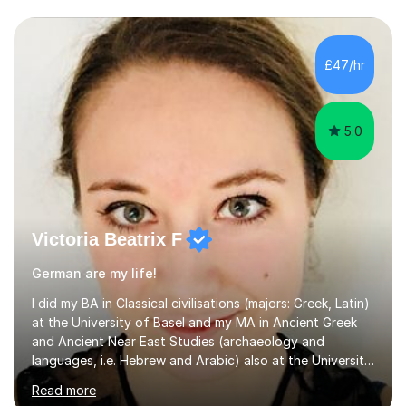
£47/hr
5.0
Victoria Beatrix F
German are my life!
I did my BA in Classical civilisations (majors: Greek, Latin)
at the University of Basel and my MA in Ancient Greek
and Ancient Near East Studies (archaeology and
languages, i.e. Hebrew and Arabic) also at the University
of Basel yet spending one semester at the Humboldt
Read more
University of Berlin and the Free University of Berlin