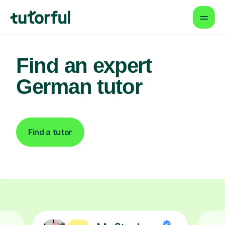
Find an expert
German tutor
Find a tutor