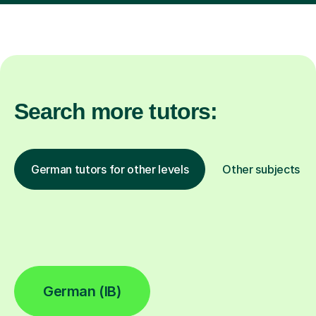
Search more tutors:
German tutors for other levels
Other subjects
German (IB)