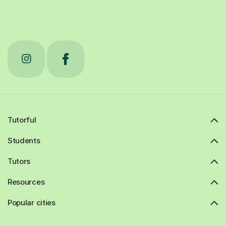
Tutorful
Students
Tutors
Resources
Popular cities