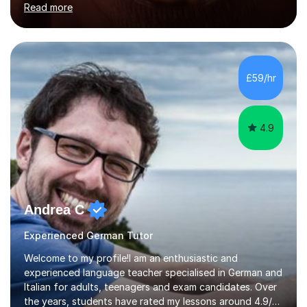
Read more
holding professional diplomas in German and Spanish
from the Institute of Linguists. I offer language tuition
for your travels, for Key Stage 3 consolidation, GCSE,
AS and A-level in French, Italian, Spanish and German.
Lessons may be face to face or via Skype. With very
£59/hr
many years of experience as Director of the Faculty of...
4.9
Andrea C
Experienced German Tutor
Welcome to my profile!I am an enthusiastic and
experienced language teacher specialised in German and
Italian for adults, teenagers and exam candidates. Over
the years, students have rated my lessons around 4.9/5