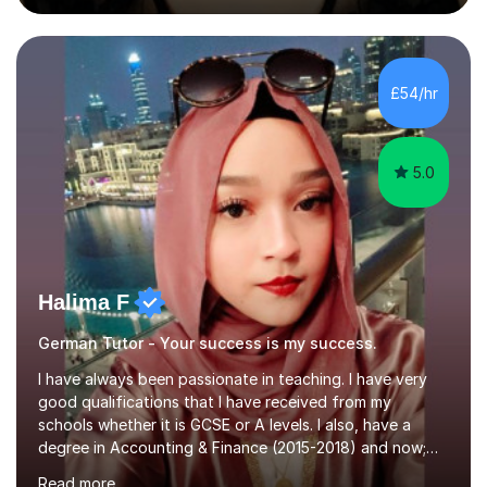
during an ERASMUS exchange during my MA. I then
completed my DPhil in Classical Languages and
Literature at the University of Oxford (Lady Margaret
Hall) with a thesis on Classical Lingusitics. Last but not
£54/hr
least, I did an MPhil in Theoretical and Applied Lingustics
at the...
5.0
Halima F
German Tutor - Your success is my success.
I have always been passionate in teaching. I have very
good qualifications that I have received from my
schools whether it is GCSE or A levels. I also, have a
degree in Accounting & Finance (2015-2018) and now;
aiming to complete 3 years of training to complete the
Read more