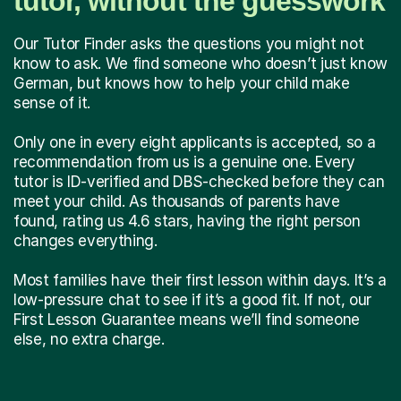
tutor, without the guesswork
Our Tutor Finder asks the questions you might not
know to ask. We find someone who doesn’t just know
German, but knows how to help your child make
sense of it.
Only one in every eight applicants is accepted, so a
recommendation from us is a genuine one. Every
tutor is ID-verified and DBS-checked before they can
meet your child. As thousands of parents have
found, rating us 4.6 stars, having the right person
changes everything.
Most families have their first lesson within days. It’s a
low-pressure chat to see if it’s a good fit. If not, our
First Lesson Guarantee means we’ll find someone
else, no extra charge.