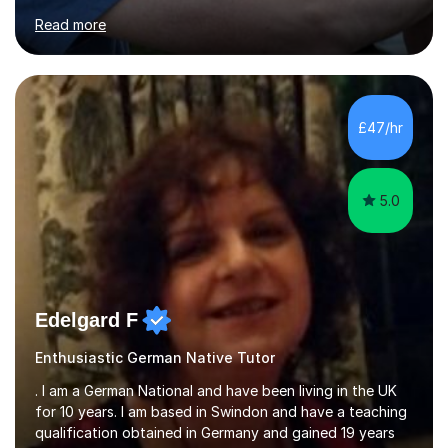
for clear explanations, honest feedback and steady
Read more
progress in speaking, reading and exam performance.I
work with *School and university students who want
higher grades or help with coursework in German, Italian
or Latin. I have extensive experience with the main UK
exam boards (AQA, Edexcel and Eduqas), as well as with
£47/hr
IB students and Scottish Nat 5 and Higher
qualifications.*Adult learners...
5.0
Edelgard F
Enthusiastic German Native Tutor
. I am a German National and have been living in the UK
for 10 years. I am based in Swindon and have a teaching
qualification obtained in Germany and gained 19 years