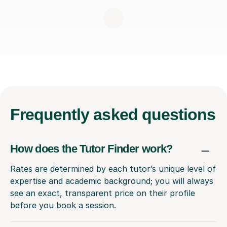
Frequently
asked questions
How does the Tutor Finder work?
Rates are determined by each tutor’s unique level of
expertise and academic background; you will always
see an exact, transparent price on their profile
before you book a session.