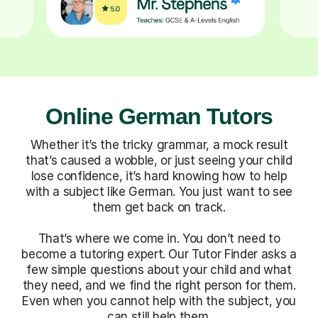
Online German Tutors
Whether it’s the tricky grammar, a mock result
that’s caused a wobble, or just seeing your child
lose confidence, it’s hard knowing how to help
with a subject like German. You just want to see
them get back on track.
That’s where we come in. You don’t need to
become a tutoring expert. Our Tutor Finder asks a
few simple questions about your child and what
they need, and we find the right person for them.
Even when you cannot help with the subject, you
can still help them.