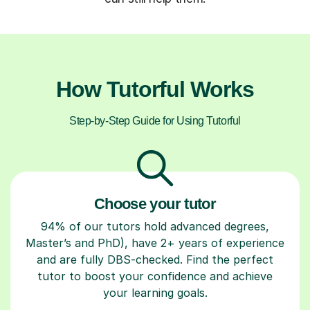
How Tutorful Works
Step-by-Step Guide for Using Tutorful
Choose your tutor
94% of our tutors hold advanced degrees,
Master’s and PhD), have 2+ years of experience
and are fully DBS-checked. Find the perfect
tutor to boost your confidence and achieve
your learning goals.