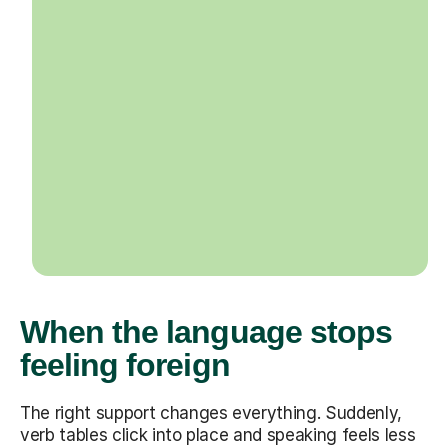
When the language stops
feeling foreign
The right support changes everything. Suddenly,
verb tables click into place and speaking feels less