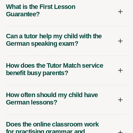
What is the First Lesson
Guarantee?
Can a tutor help my child with the
German speaking exam?
How does the Tutor Match service
benefit busy parents?
How often should my child have
German lessons?
Does the online classroom work
for practising grammar and