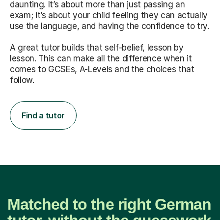
daunting. It’s about more than just passing an
exam; it’s about your child feeling they can actually
use the language, and having the confidence to try.
A great tutor builds that self-belief, lesson by
lesson. This can make all the difference when it
comes to GCSEs, A-Levels and the choices that
follow.
Find a tutor
Matched to the right German