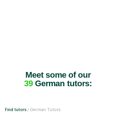
Meet some of our
39
German tutors:
Find tutors
German Tutors