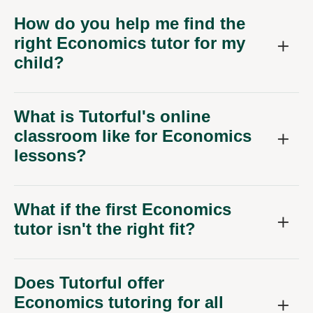
How do you help me find the
right Economics tutor for my
child?
What is Tutorful's online
classroom like for Economics
lessons?
What if the first Economics
tutor isn't the right fit?
Does Tutorful offer
Economics tutoring for all