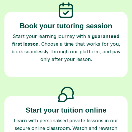
Book your tutoring session
Start your learning journey with a
guaranteed
first lesson
. Choose a time that works for you,
book seamlessly through our platform, and pay
only after your lesson.
Start your tuition online
Learn with personalised private lessons in our
secure online classroom. Watch and rewatch