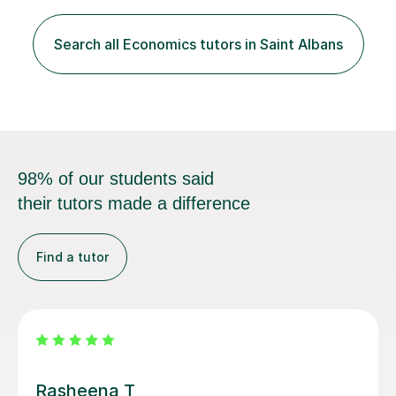
individual needs, ensuring that we tackle challenging
topics while mastering crucial exam techniques. I
Search all Economics tutors in Saint Albans
emphasise the importance of higher-order skills like
analysis and evaluation, showing students...
98% of our students said
their tutors made a difference
Find a tutor
Rohan S