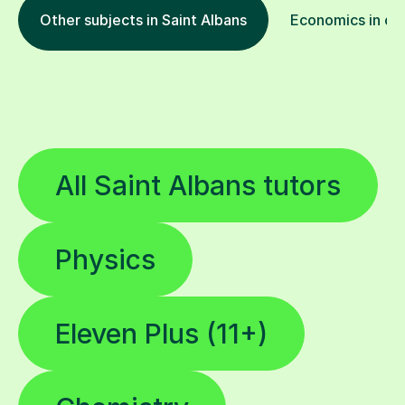
Other subjects in Saint Albans
Economics in oth
All Saint Albans tutors
Physics
Eleven Plus (11+)