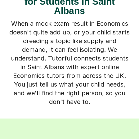
for Students in Saint
Albans
When a mock exam result in Economics
doesn't quite add up, or your child starts
dreading a topic like supply and
demand, it can feel isolating. We
understand. Tutorful connects students
in Saint Albans with expert online
Economics tutors from across the UK.
You just tell us what your child needs,
and we'll find the right person, so you
don't have to.