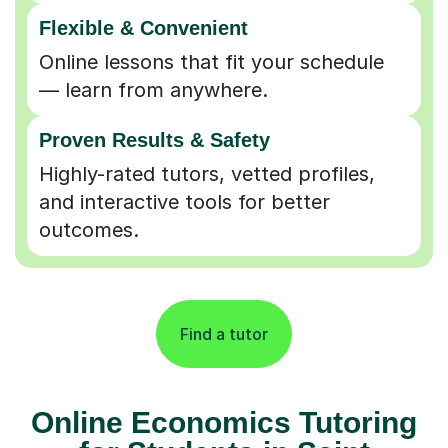
Flexible & Convenient
Online lessons that fit your schedule
— learn from anywhere.
Proven Results & Safety
Highly-rated tutors, vetted profiles,
and interactive tools for better
outcomes.
Find a tutor
Online Economics Tutoring