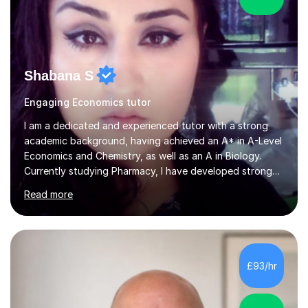
Shabana S
Engaging Economics tutor
I am a dedicated and experienced tutor with a strong
academic background, having achieved an A* in A-Level
Economics and Chemistry, as well as an A in Biology.
Currently studying Pharmacy, I have developed strong
analytical and problem-solving skills, which I apply to my
Read more
teaching. As a self-taught student who achieved top
grades through independent study, I understand the
challenges students face and know exactly what it
takes to succeed. With three years of tutoring
experience, I tailor each lesson to suit my students’
£93/hr
individual needs, ensuring they fully understand key
concepts. I place a s...