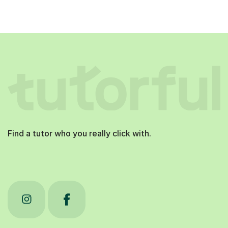
Find a tutor who you really click with.