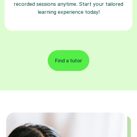
recorded sessions anytime. Start your tailored
learning experience today!
Find a tutor