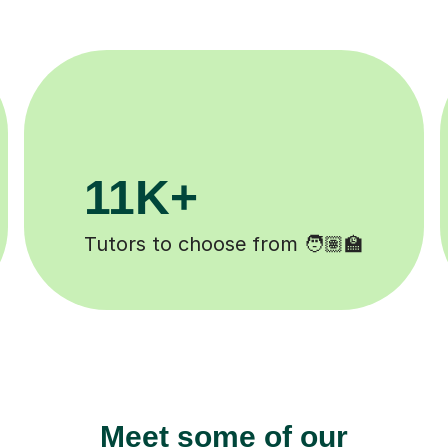
200K+
Happy students 😄
Meet some of our