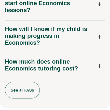
start online Economics
lessons?
How will I know if my child is
making progress in
Economics?
How much does online
Economics tutoring cost?
See all FAQs