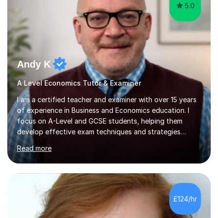
5.0
Andy K
A Level Economics Tutor & Examiner
I am a certified teacher and examiner with over 15 years
of experience in Business and Economics education. I
focus on A-Level and GCSE students, helping them
develop effective exam techniques and strategies
tailored to their specific needs. As an examiner for both
Read more
Business and Economics, I provide students with crucial
insights into the exam boards, including AQA and
Edexcel, that enable them to achieve higher grades. My
sessions typically incorporate current business issues,
allowing students to connect their studies with real-
£124/hr
world applications, which enhances engagement and
understanding. ...