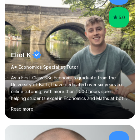
for...
5.0
Eliot K
A* Economics Specialist Tutor
As a First-Class BSc Economics graduate from the
University of Bath, I have dedicated over six years to
online tutoring, with more than 1,000 hours spent
helping students excel in Economics and Maths at both
A-Level and GCSE levels. I offer tailored sessions for A-
Read more
Level Economics, covering AQA, Edexcel A and B, and
OCR exam boards. My approach centres on
understanding the specific requirements of each exam
board, exploring mark schemes, and adapting lessons
accordingly. Each session is structured to identify and