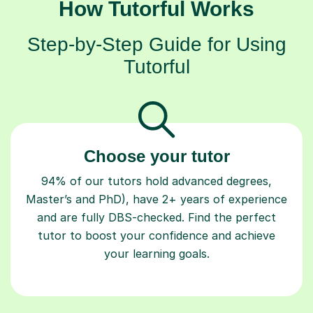
How Tutorful Works
Step-by-Step Guide for Using
Tutorful
Choose your tutor
94% of our tutors hold advanced degrees,
Master’s and PhD), have 2+ years of experience
and are fully DBS-checked. Find the perfect
tutor to boost your confidence and achieve
your learning goals.