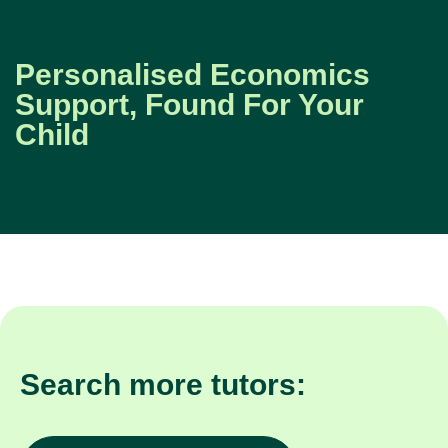
Personalised Economics
Support, Found For Your
Child
Search more tutors: