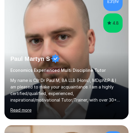
£31/hr
address students' needs, featuring step-by-step
explanations of processes and an...
4.8
Paul Martyn S
Economics Experienced Multi Discipline Tutor
My name is Cllr Dr Paul M, BA LLB (Hons), MDipNLP & I
am pleased to make your acquaintance. I am a highly
certified/qualified, experienced,
inspirational/motivational Tutor/Trainer, with over 30+
years of applicable experience in industry/Academia.
Read more
Within this, I am keen to work with learners of all
backgrounds/proficiencies and help them to realise their
potential to the maximum. As an academic, I am well-
versed in applicable curriculum/exam