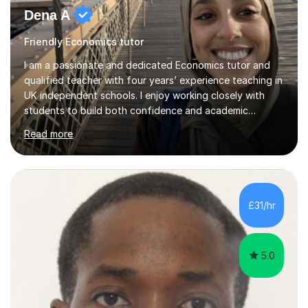
Dena A
Friendly Economics tutor
I am a passionate and dedicated Economics tutor and
qualified teacher with four years’ experience teaching in
UK independent schools. I enjoy working closely with
students to build both confidence and academic
independence, helping them engage more deeply with
Read more
the subject and achieve their full potential. My teaching
focuses primarily on IGCSE and A Level Economics
(Edexcel), alongside experience with OCR and AQA
specifications. I hold a degree in Economics, Politics and
International Relations, which strengthens my subject
£31/hr
knowledge and enables me to bring a broader, more
critical perspective t...
5.0