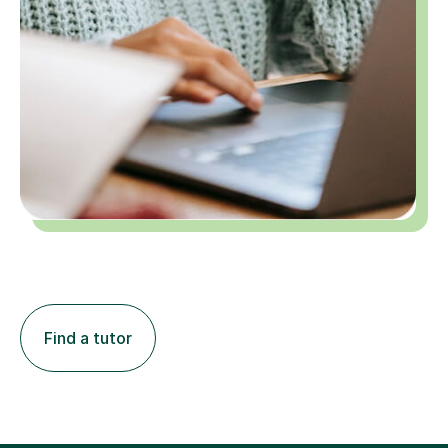
Find a tutor