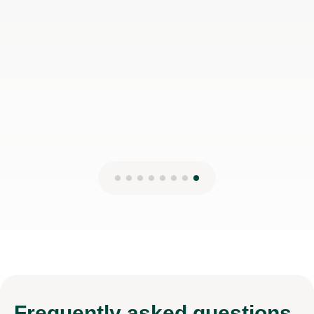
Nick H
2nd Aug 2026
Frequently
asked questions