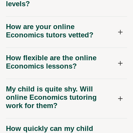
levels?
How are your online
Economics tutors vetted?
How flexible are the online
Economics lessons?
My child is quite shy. Will
online Economics tutoring
work for them?
How quickly can my child