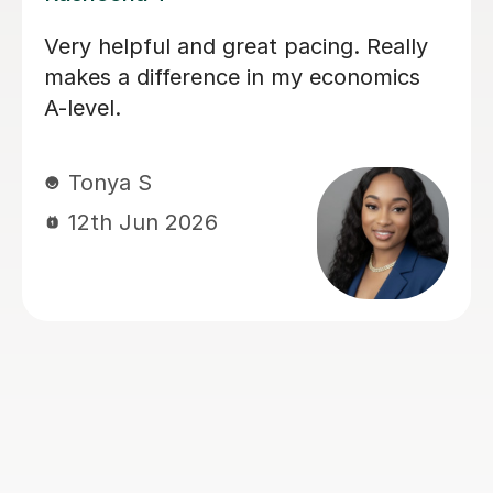
I have had a lot of tutors throughout
my GCSE's and my recent A levels.
Rohan has hands down been the most
helpful, friendly, easy to talk to and
genuinely an amazing teacher. He has
helped my understanding of
economics and actually made me
enjoy it, whereas before I really
struggled and didn't like the subject.
He explained things in ways that made
it easy to understand and always
came to lesson with a good plan for
that lesson and future lessons. So 5
stars is the least I can do in return.
Many thanks Rohan