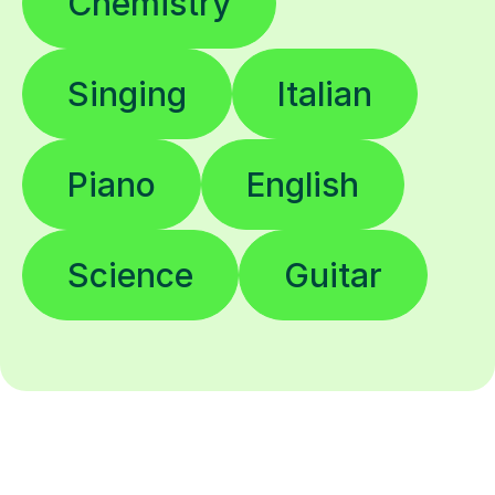
Chemistry
Singing
Italian
Piano
English
Science
Guitar