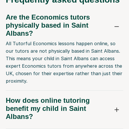
Are the Economics tutors
physically based in Saint
Albans?
All Tutorful Economics lessons happen online, so
our tutors are not physically based in Saint Albans.
This means your child in Saint Albans can access
expert Economics tutors from anywhere across the
UK, chosen for their expertise rather than just their
proximity.
How does online tutoring
benefit my child in Saint
Albans?