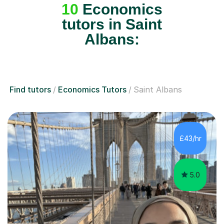
10
Economics
tutors in Saint
Albans:
Find tutors
Economics Tutors
Saint Albans
£43/hr
5.0