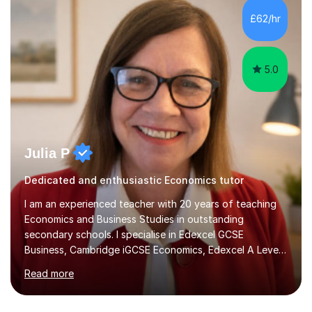
processes/standards for AQA. Council for Curriculum
£62/hr
and Examinations Assessment ( CCEA ) Pearson Edexcel.
Oxford, Cambridge and RSA Exams (OCR ), Welsh
Joint...
5.0
Julia P
Dedicated and enthusiastic Economics tutor
I am an experienced teacher with 20 years of teaching
Economics and Business Studies in outstanding
secondary schools. I specialise in Edexcel GCSE
Business, Cambridge iGCSE Economics, Edexcel A Level
Business, AQA A Level Business, and Edexcel A Level
Read more
Economics, and I am also an examiner for Edexcel A
Level Economics and AQA A Level Business. In my
sessions, I focus on adapting to each student's