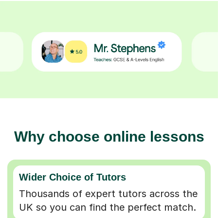
Why choose online lessons
Wider Choice of Tutors
Thousands of expert tutors across the
UK so you can find the perfect match.