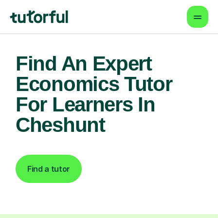
Find An Expert
Economics Tutor
For Learners In
Cheshunt
Find a tutor