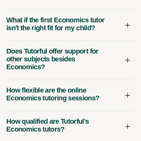
What if the first Economics tutor
isn't the right fit for my child?
Does Tutorful offer support for
other subjects besides
Economics?
How flexible are the online
Economics tutoring sessions?
How qualified are Tutorful's
Economics tutors?