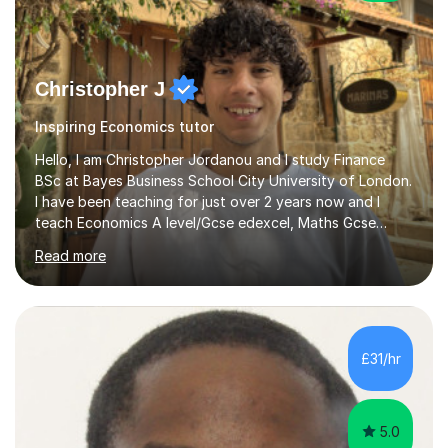
Christopher J
Inspiring Economics tutor
Hello, I am Christopher Jordanou and I study Finance
BSc at Bayes Business School City University of London.
I have been teaching for just over 2 years now and I
teach Economics A level/Gcse edexcel, Maths Gcse
edexcel, and business studies Gcse edexcel. Can also
Read more
teach Biology and Physics GCSE AQA. I achieved an A in
my economics A level, an 8 in my maths Gcse, a 9 in
business studies Gcse, an 8 in Biology Gcse AQA and a 7
in Physics Gcse AQA. I have been teaching for over two
years now and i enjoy helping students achieve the
£31/hr
grades they deserve and also help them realise their
potential. I begin...
5.0