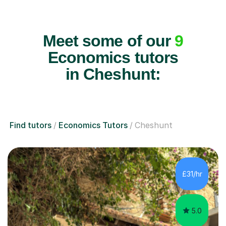
Meet some of our
9
Economics tutors
in Cheshunt:
Find tutors
Economics Tutors
Cheshunt
£31/hr
5.0