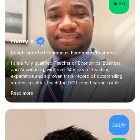
5.0
Henry K
Result oriented Economics Economics/Business
I am a fully qualified Teacher of Economics, Business,
and Accounting, with over 14 years of teaching
experience and a proven track record of outstanding
student results. I teach the OCR specification for A-
Level and GCSE Economics, as well as A-Level
Read more
Economics and Business using Edexcel and AQA exam
boards. I have also taught International Baccalaureate
Economics and Cambridge International AS & A-Level
Economics and Business.In my lessons, I bring real-world
context to the subjects by incorporating current news,
£93/hr
which helps to make complex concepts more relatable
and understandable for my students....