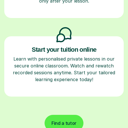
only after your lesson.
Start your tuition online
Learn with personalised private lessons in our
secure online classroom. Watch and rewatch
recorded sessions anytime. Start your tailored
learning experience today!
Find a tutor