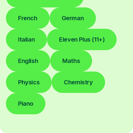
French
German
Italian
Eleven Plus (11+)
English
Maths
Physics
Chemistry
Piano