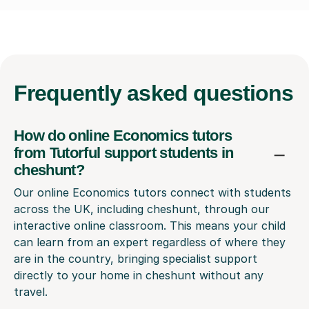
Frequently
asked questions
How do online Economics tutors
from Tutorful support students in
cheshunt?
Our online Economics tutors connect with students
across the UK, including cheshunt, through our
interactive online classroom. This means your child
can learn from an expert regardless of where they
are in the country, bringing specialist support
directly to your home in cheshunt without any
travel.