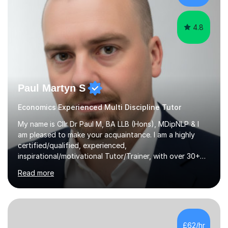
understand how hard...
4.8
Paul Martyn S
Economics Experienced Multi Discipline Tutor
My name is Cllr Dr Paul M, BA LLB (Hons), MDipNLP & I
am pleased to make your acquaintance. I am a highly
certified/qualified, experienced,
inspirational/motivational Tutor/Trainer, with over 30+
years of applicable experience in industry/Academia.
Read more
Within this, I am keen to work with learners of all
backgrounds/proficiencies and help them to realise their
potential to the maximum. As an academic, I am well-
versed in applicable curriculum/exam
processes/standards for AQA. Council for Curriculum
£62/hr