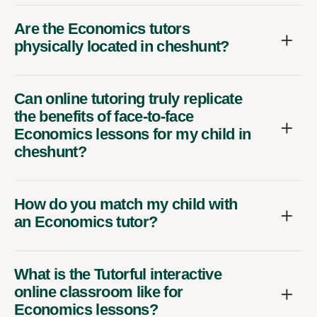
Are the Economics tutors
physically located in cheshunt?
Can online tutoring truly replicate
the benefits of face-to-face
Economics lessons for my child in
cheshunt?
How do you match my child with
an Economics tutor?
What is the Tutorful interactive
online classroom like for
Economics lessons?