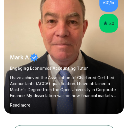
£31/hr
Cambridge iGCSE Economics,Edexcel A Level Business,
AQA A Level Businessand E...
5.0
Mark A
Engaging Economics Accounting Tutor
I have achieved the Association of Chartered Certified
Accountants (ACCA) qualification. I have obtained a
Master's Degree from the Open University in Corporate
Finance. My dissertation was on how financial markets
respond to negative environmental events. I have a Post
Read more
Graduate Certificate in Education (PGCE) in Accounting.
I have taught Chartered Institute of Management
Accounting (CIMA) papers and Association of
Chartered Certified Accountants (ACCA) papers. I have