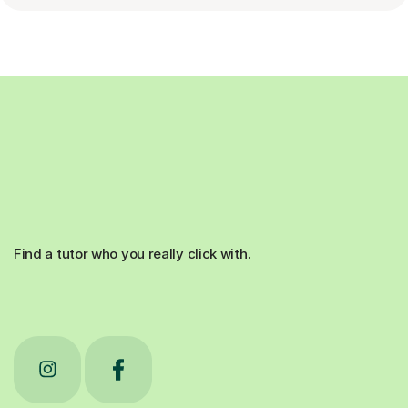
Find a tutor who you really click with.