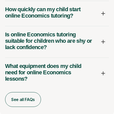
How quickly can my child start
online Economics tutoring?
Is online Economics tutoring
suitable for children who are shy or
lack confidence?
What equipment does my child
need for online Economics
lessons?
See all FAQs