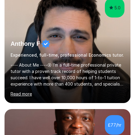
5.0
Anthony F
Experienced, full-time, professional Economics tutor.
---- About Me ----⦿ I’m a full-time professional private
tutor with a proven track record of helping students
succeed. I have well over 10,000 hours of 1-to-1 tuition
experience with more than 400 students, and specialise
in A-level Economics, Politics, and essay writing.⦿
Read more
Though new to this site, I'm a well-established tutor,
with a 5-star rating across numerous reviews on a
leading tuition platform. (References and reviews are
available on request).⦿ I’m approachable,
knowledgeable, engaging, and empathetic. ⦿ For my A-
£77/hr
levels, I studied Economics, Politics, History, and English
at Brighton Co...