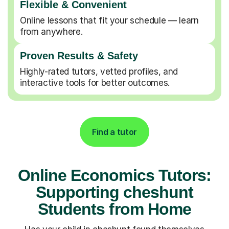
Flexible & Convenient
Online lessons that fit your schedule — learn
from anywhere.
Proven Results & Safety
Highly-rated tutors, vetted profiles, and
interactive tools for better outcomes.
Find a tutor
Online Economics Tutors:
Supporting cheshunt
Students from Home