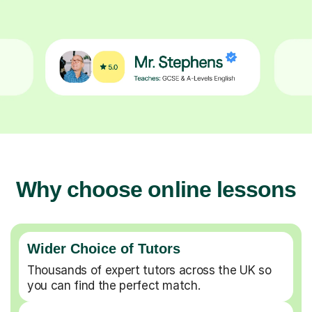
Why choose online lessons
Wider Choice of Tutors
Thousands of expert tutors across the UK so
you can find the perfect match.