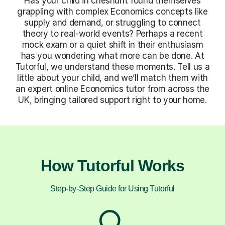
Has your child in cheshunt found themselves
grappling with complex Economics concepts like
supply and demand, or struggling to connect
theory to real-world events? Perhaps a recent
mock exam or a quiet shift in their enthusiasm
has you wondering what more can be done. At
Tutorful, we understand these moments. Tell us a
little about your child, and we’ll match them with
an expert online Economics tutor from across the
UK, bringing tailored support right to your home.
How Tutorful Works
Step-by-Step Guide for Using Tutorful