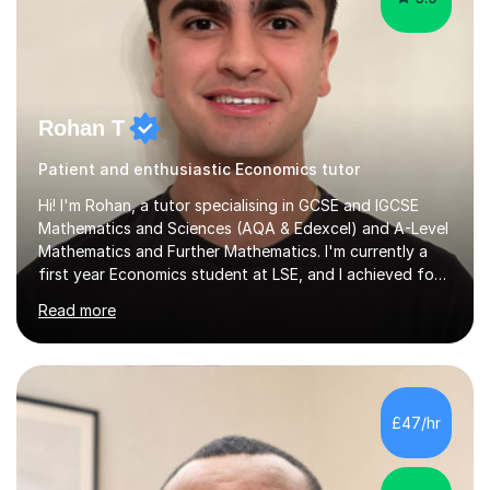
Rohan T
Patient and enthusiastic Economics tutor
Hi! I'm Rohan, a tutor specialising in GCSE and IGCSE
Mathematics and Sciences (AQA & Edexcel) and A-Level
Mathematics and Further Mathematics. I'm currently a
first year Economics student at LSE, and I achieved four
A*s at A-Level in Mathematics, Further Mathematics,
Read more
Chemistry, and Economics, a foundation that lets me
explain demanding concepts clearly and break them into
steps any student can follow.Over 4 years of tutoring
I've worked with students across the full range of
abilities, from those rebuilding their confidence after a
£47/hr
tough term to those pushing for top grades. For A-Level
further...