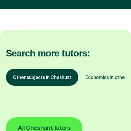
Search more tutors:
Other subjects in Cheshunt
Economics in other l
All Cheshunt tutors