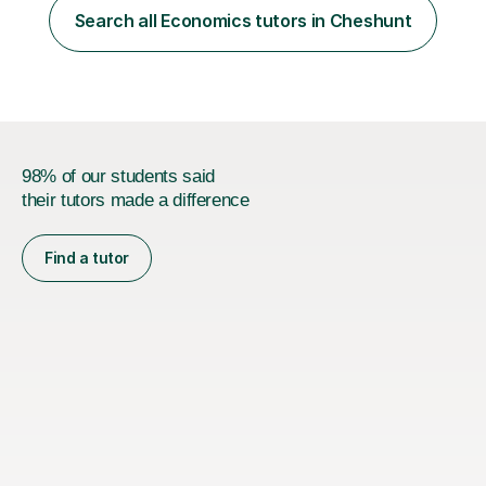
taught at Herriot Watt University's Associate Campus in
Search all Economics tutors in Cheshunt
London at both post graduate and undergraduate level.
I currently work as...
98% of our students said
their tutors made a difference
Find a tutor