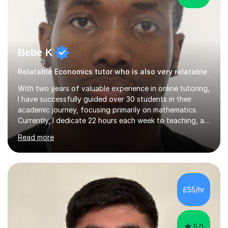
Bebe K
Relatable Economics tutor who is also very relatable
With two years of valuable experience in online tutoring,
I have successfully guided over 30 students in their
academic journey, focusing primarily on mathematics.
Currently, I dedicate 22 hours each week to teaching, a
commitment I balance alongside my own studies in
Read more
Business Economics Finance at Loughborough
University, where I am a first-class honours student in my
final year.My approach to teaching is grounded in the
belief that learning should be both enjoyable and
educational. I start by assessing each student's existing
£55/hr
knowledge, then tailor my lessons to build confidence
and routine in...
5.0