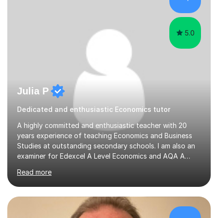
and Examinations Assessment ( CCEA ) Pearson Edexcel.
Oxford, Cambridge and RSA Exams (OCR ), Welsh
Joint...
5.0
Julia P
Dedicated and enthusiastic Economics tutor
A highly committed and enthusiastic teacher with 20
years experience of teaching Economics and Business
Studies at outstanding secondary schools. I am also an
examiner for Edexcel A Level Economics and AQA A
Level Business. I held the position of Leader for Business
Read more
and Economics for 6 years before taking on the role of
Head of Sixth Form. I have an excellent track record in
improving students’ grades at both GCSE and A Level in
Economics and Business Studies. I have experience in
teaching and tutoring Edexcel GCSE Business,