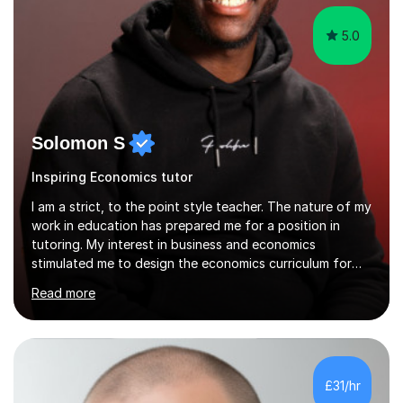
5.0
Solomon S
Inspiring Economics tutor
I am a strict, to the point style teacher. The nature of my
work in education has prepared me for a position in
tutoring. My interest in business and economics
stimulated me to design the economics curriculum for
the year in my school within my first term of teaching.
Read more
From doing this I have developed the skills in how to
teach most effectively to students with different types
of learning styles. I have been educated at two Russel
Group universities which has allowed me to get top
notch education in both receiving and learning how to
£31/hr
deliver education. As someone with dyslexia I