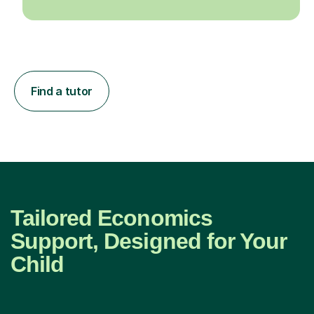
Find a tutor
Tailored Economics
Support, Designed for Your
Child