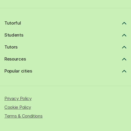
Tutorful
Students
Tutors
Resources
Popular cities
Privacy Policy
Cookie Policy
Terms & Conditions