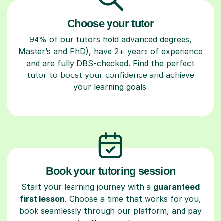
Choose your tutor
94% of our tutors hold advanced degrees,
Master’s and PhD), have 2+ years of experience
and are fully DBS-checked. Find the perfect
tutor to boost your confidence and achieve
your learning goals.
Book your tutoring session
Start your learning journey with a
guaranteed
first lesson
. Choose a time that works for you,
book seamlessly through our platform, and pay