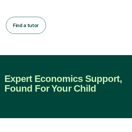
Find a tutor
Expert Economics Support,
Found For Your Child