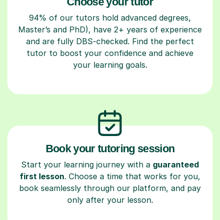
Choose your tutor
94% of our tutors hold advanced degrees,
Master’s and PhD), have 2+ years of experience
and are fully DBS-checked. Find the perfect
tutor to boost your confidence and achieve
your learning goals.
Book your tutoring session
Start your learning journey with a
guaranteed
first lesson
. Choose a time that works for you,
book seamlessly through our platform, and pay
only after your lesson.