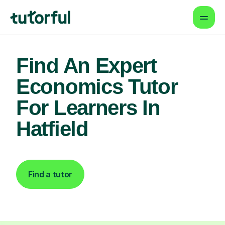
Find An Expert
Economics Tutor
For Learners In
Hatfield
Find a tutor