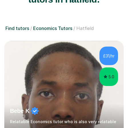
Find tutors
Economics Tutors
Hatfield
£31/hr
5.0
Bebe K
Relatable Economics tutor who is also very relatable