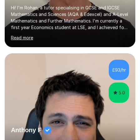
Hi! I'm Rohan, a tutor specialising in GCSE and IGCSE
Mathematics and Sciences (AQA & Edexcel) and A-Level
Mathematics and Further Mathematics. I'm currently a
first year Economics student at LSE, and I achieved four
A*s at A-Level in Mathematics, Further Mathematics,
Read more
Chemistry, and Economics, a foundation that lets me
explain demanding concepts clearly and break them into
steps any student can follow.Over 4 years of tutoring
I've worked with students across the full range of
abilities, from those rebuilding their confidence after a
£93/hr
tough term to those pushing for top grades. For A-Level
further...
5.0
Anthony F