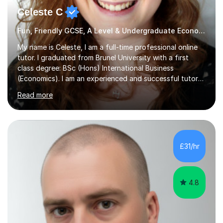
Celeste C
Fun, Friendly GCSE, A Level & Undergraduate Economics Tutor
My name is Celeste, I am a full-time professional online
tutor. I graduated from Brunel University with a first
class degree: BSc (Hons) International Business
(Economics). I am an experienced and successful tutor
of students aged 16-21 in Business and Economics. I am
Read more
also a specialist in academic writing and can assist with
planning and proofreading undergraduate assignments
in a wide range of modules. I have been tutoring online
for over seven years and spent two years as the Head
of Business and Economics at a prestigious independent
£31/hr
college (2019-21). I specialise in virtual homeschooling
for...
4.8