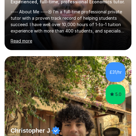
Experienced, full-time, professional Economics tutor.
---- About Me ----⦿ I’m a full-time professional private
tutor with a proven track record of helping students
succeed. I have well over 10,000 hours of 1-to-1 tuition
experience with more than 400 students, and specialise
in A-level Economics, Politics, and essay writing.⦿
Read more
Though new to this site, I'm a well-established tutor,
with a 5-star rating across numerous reviews on a
leading tuition platform. (References and reviews are
available on request).⦿ I’m approachable,
knowledgeable, engaging, and empathetic. ⦿ For my A-
£31/hr
levels, I studied Economics, Politics, History, and English
at Brighton Co...
5.0
Christopher J