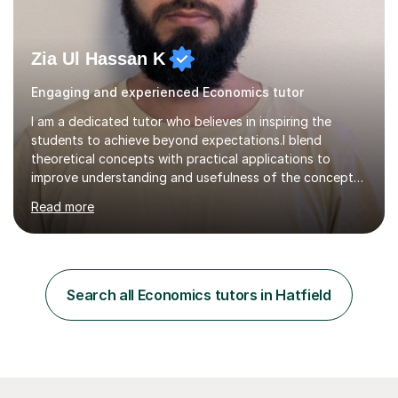
Zia Ul Hassan K
Engaging and experienced Economics tutor
I am a dedicated tutor who believes in inspiring the
students to achieve beyond expectations.I blend
theoretical concepts with practical applications to
improve understanding and usefulness of the concepts.I
start with a diagnostic session/test to identify the
Read more
challenging aspects of the curriculum. I light of the
outcomes of the diagnostic session/test and student
response , I design lesson plans and share them with the
students. The lessons are organised into three parts:
defining/explaining the idea, providing examples, and
Search all Economics tutors in Hatfield
practicing through applications. Depending on student
needs, I provide...