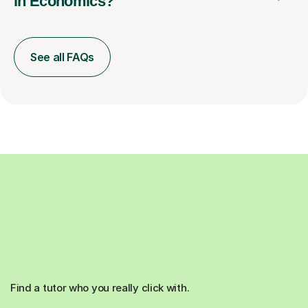
in Economics?
See all FAQs
Find a tutor who you really click with.