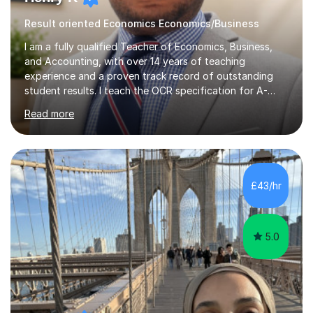
Result oriented Economics Economics/Business
I am a fully qualified Teacher of Economics, Business,
and Accounting, with over 14 years of teaching
experience and a proven track record of outstanding
student results. I teach the OCR specification for A-
Level and GCSE Economics, as well as A-Level
Read more
Economics and Business using Edexcel and AQA exam
boards. I have also taught International Baccalaureate
Economics and Cambridge International AS & A-Level
Economics and Business.In my lessons, I bring real-world
context to the subjects by incorporating current news,
£43/hr
which helps to make complex concepts more relatable
and understandable for my students....
5.0