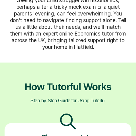
Seeing your child struggle with Economics,
perhaps after a tricky mock exam or a quiet
parents' evening, can feel overwhelming. You
don't need to navigate finding support alone. Tell
us a little about their needs, and we'll match
them with an expert online Economics tutor from
across the UK, bringing tailored support right to
your home in Hatfield.
How Tutorful Works
Step-by-Step Guide for Using Tutorful