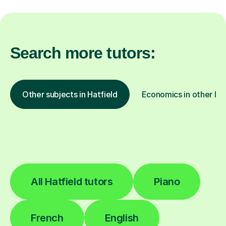
Search more tutors:
Other subjects in Hatfield
Economics in other loc
All Hatfield tutors
Piano
French
English