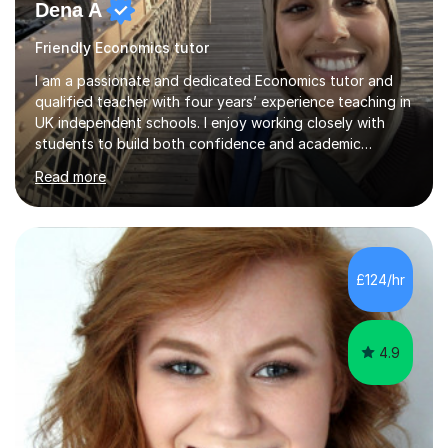
Dena A
Friendly Economics tutor
I am a passionate and dedicated Economics tutor and
qualified teacher with four years’ experience teaching in
UK independent schools. I enjoy working closely with
students to build both confidence and academic
independence, helping them engage more deeply with
Read more
the subject and achieve their full potential. My teaching
focuses primarily on IGCSE and A Level Economics
(Edexcel), alongside experience with OCR and AQA
specifications. I hold a degree in Economics, Politics and
International Relations, which strengthens my subject
£124/hr
knowledge and enables me to bring a broader, more
critical perspective t...
4.9