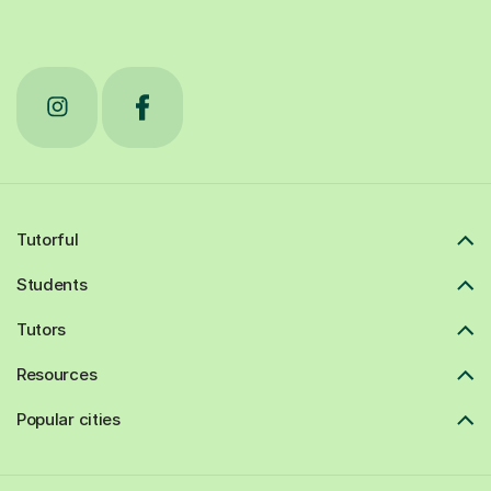
Tutorful
Students
Tutors
Resources
Popular cities