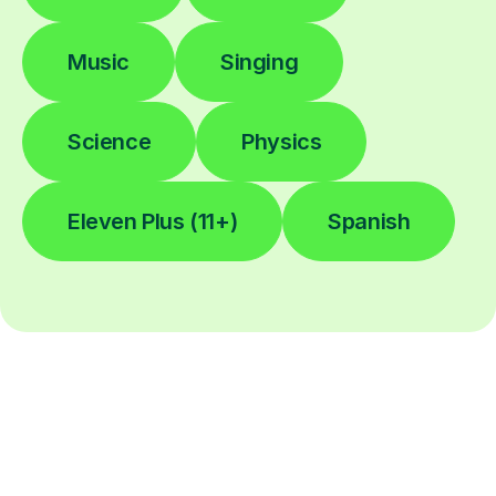
Music
Singing
Science
Physics
Eleven Plus (11+)
Spanish