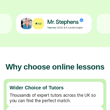
Why choose online lessons
Wider Choice of Tutors
Thousands of expert tutors across the UK so
you can find the perfect match.