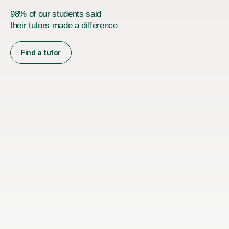
98% of our students said
their tutors made a difference
Find a tutor