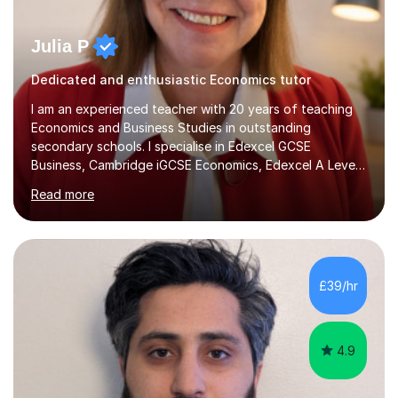
Julia P
Dedicated and enthusiastic Economics tutor
I am an experienced teacher with 20 years of teaching
Economics and Business Studies in outstanding
secondary schools. I specialise in Edexcel GCSE
Business, Cambridge iGCSE Economics, Edexcel A Level
Business, AQA A Level Business, and Edexcel A Level
Read more
Economics, and I am also an examiner for Edexcel A
Level Economics and AQA A Level Business. In my
sessions, I focus on adapting to each student's
individual needs, ensuring that we tackle challenging
topics while mastering crucial exam techniques. I
£39/hr
emphasise the importance of higher-order skills like
analysis and evaluation, showing students...
4.9