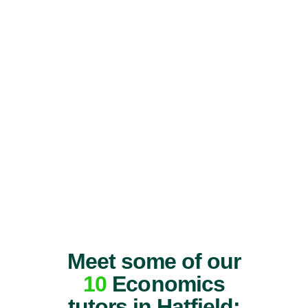
Meet some of our
10
Economics
tutors in Hatfield: