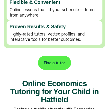
Flexible & Convenient
Online lessons that fit your schedule — learn
from anywhere.
Proven Results & Safety
Highly-rated tutors, vetted profiles, and
interactive tools for better outcomes.
Find a tutor
Online Economics
Tutoring for Your Child in
Hatfield