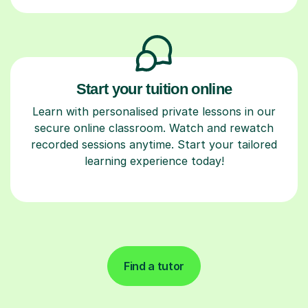
Start your tuition online
Learn with personalised private lessons in our
secure online classroom. Watch and rewatch
recorded sessions anytime. Start your tailored
learning experience today!
Find a tutor