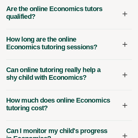
Are the online Economics tutors
qualified?
How long are the online
Economics tutoring sessions?
Can online tutoring really help a
shy child with Economics?
How much does online Economics
tutoring cost?
Can I monitor my child's progress