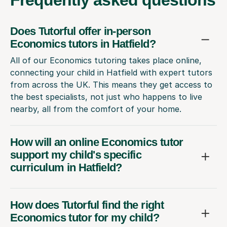
Does Tutorful offer in-person
Economics tutors in Hatfield?
All of our Economics tutoring takes place online,
connecting your child in Hatfield with expert tutors
from across the UK. This means they get access to
the best specialists, not just who happens to live
nearby, all from the comfort of your home.
How will an online Economics tutor
support my child's specific
curriculum in Hatfield?
How does Tutorful find the right
Economics tutor for my child?