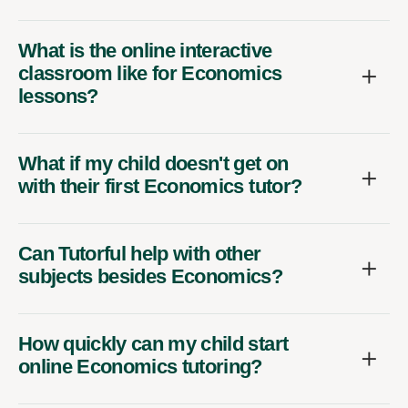
What is the online interactive
classroom like for Economics
lessons?
What if my child doesn't get on
with their first Economics tutor?
Can Tutorful help with other
subjects besides Economics?
How quickly can my child start
online Economics tutoring?