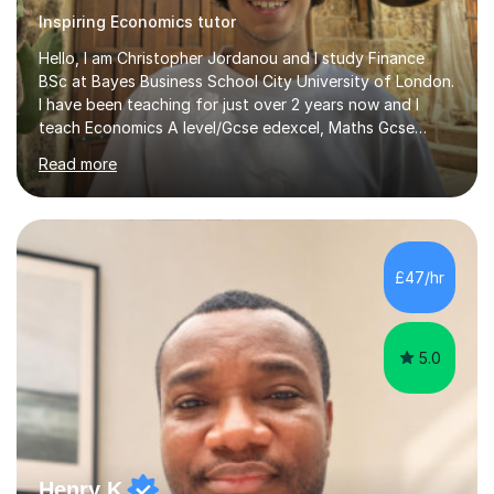
Inspiring Economics tutor
Hello, I am Christopher Jordanou and I study Finance
BSc at Bayes Business School City University of London.
I have been teaching for just over 2 years now and I
teach Economics A level/Gcse edexcel, Maths Gcse
edexcel, and business studies Gcse edexcel. Can also
Read more
teach Biology and Physics GCSE AQA. I achieved an A in
my economics A level, an 8 in my maths Gcse, a 9 in
business studies Gcse, an 8 in Biology Gcse AQA and a 7
in Physics Gcse AQA. I have been teaching for over two
years now and i enjoy helping students achieve the
£47/hr
grades they deserve and also help them realise their
potential. I begin...
5.0
Henry K