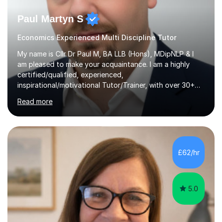
Paul Martyn S
Economics Experienced Multi Discipline Tutor
My name is Cllr Dr Paul M, BA LLB (Hons), MDipNLP & I
am pleased to make your acquaintance. I am a highly
certified/qualified, experienced,
inspirational/motivational Tutor/Trainer, with over 30+
years of applicable experience in industry/Academia.
Read more
Within this, I am keen to work with learners of all
backgrounds/proficiencies and help them to realise their
potential to the maximum. As an academic, I am well-
versed in applicable curriculum/exam
processes/standards for AQA. Council for Curriculum
£62/hr
and Examinations Assessment ( CCEA ) Pearson Edexcel.
Oxford, Cambridge and RSA Exams (OCR ), Welsh
Joint...
5.0