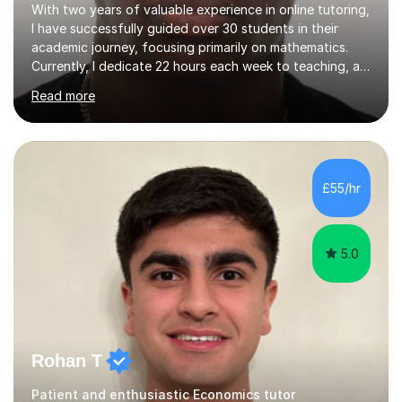
With two years of valuable experience in online tutoring,
I have successfully guided over 30 students in their
academic journey, focusing primarily on mathematics.
Currently, I dedicate 22 hours each week to teaching, a
commitment I balance alongside my own studies in
Read more
Business Economics Finance at Loughborough
University, where I am a first-class honours student in my
final year.My approach to teaching is grounded in the
belief that learning should be both enjoyable and
educational. I start by assessing each student's existing
£55/hr
knowledge, then tailor my lessons to build confidence
and routine in...
5.0
Rohan T
Patient and enthusiastic Economics tutor