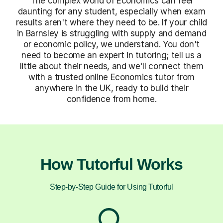
The complex world of Economics can feel
daunting for any student, especially when exam
results aren't where they need to be. If your child
in Barnsley is struggling with supply and demand
or economic policy, we understand. You don't
need to become an expert in tutoring; tell us a
little about their needs, and we'll connect them
with a trusted online Economics tutor from
anywhere in the UK, ready to build their
confidence from home.
How Tutorful Works
Step-by-Step Guide for Using Tutorful