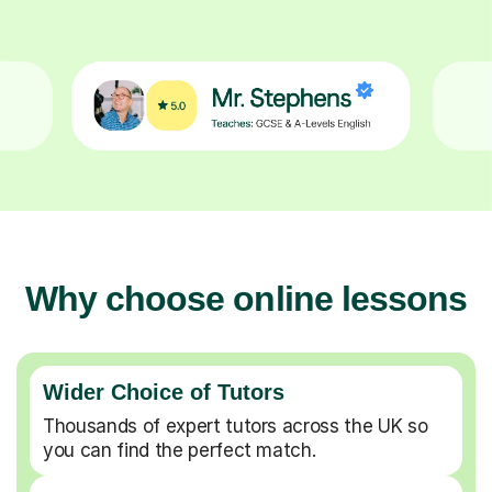
Why choose online lessons
Wider Choice of Tutors
Thousands of expert tutors across the UK so
you can find the perfect match.