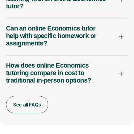
tutor?
Can an online Economics tutor
help with specific homework or
assignments?
How does online Economics
tutoring compare in cost to
traditional in-person options?
See all FAQs