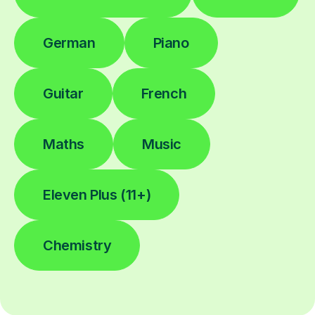
German
Piano
Guitar
French
Maths
Music
Eleven Plus (11+)
Chemistry