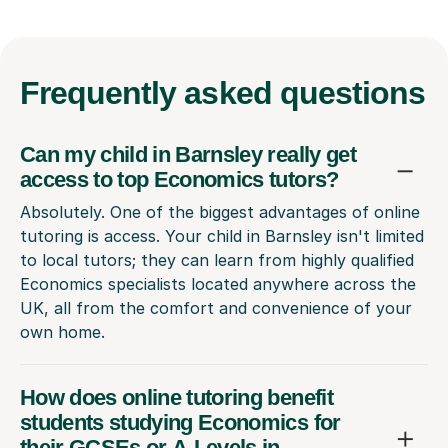
Frequently
asked questions
Can my child in Barnsley really get
access to top Economics tutors?
Absolutely. One of the biggest advantages of online
tutoring is access. Your child in Barnsley isn't limited
to local tutors; they can learn from highly qualified
Economics specialists located anywhere across the
UK, all from the comfort and convenience of your
own home.
How does online tutoring benefit
students studying Economics for
their GCSEs or A-Levels in