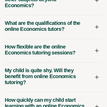
Economics?
What are the qualifications of the
online Economics tutors?
How flexible are the online
Economics tutoring sessions?
My child is quite shy. Will they
benefit from online Economics
tutoring?
How quickly can my child start
learning with an online Economics