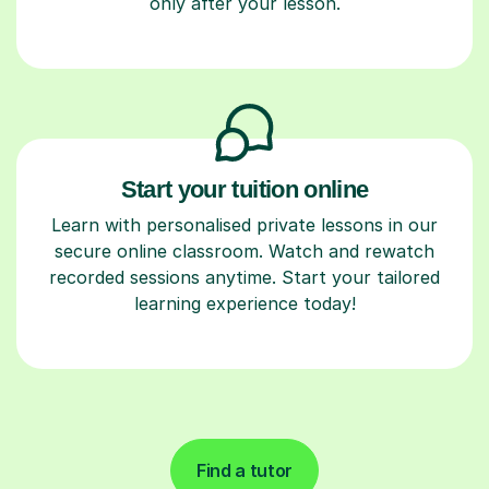
only after your lesson.
Start your tuition online
Learn with personalised private lessons in our
secure online classroom. Watch and rewatch
recorded sessions anytime. Start your tailored
learning experience today!
Find a tutor