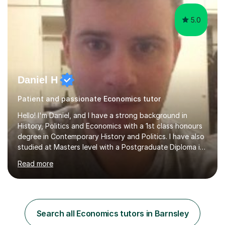
5.0
Daniel H
Patient and passionate Economics tutor
Hello! I'm Daniel, and I have a strong background in
History, Politics and Economics with a 1st class honours
degree in Contemporary History and Politics. I have also
studied at Masters level with a Postgraduate Diploma in
Mental Health Studies and an MSc in International
Read more
Development.My specialism is helping to boost your
confidence by taking the time to fully understand
concepts before applying these to exam contexts. This
approach has seen one of my students go from C and D
grades in A Level Economics towards achieving an A
Search all Economics tutors in Barnsley
grade 2 marks off an A* in their final exams. I have not