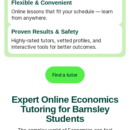
Flexible & Convenient
Online lessons that fit your schedule — learn
from anywhere.
Proven Results & Safety
Highly-rated tutors, vetted profiles, and
interactive tools for better outcomes.
Find a tutor
Expert Online Economics
Tutoring for Barnsley
Students