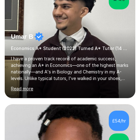
Umar B
Economics A* Student (2022) Turned A* Tutor (14 A*s in 2024)
I have a proven track record of academic success,
achieving an A* in Economics—one of the highest marks
nationally—and A's in Biology and Chemistry in my A-
levels. Unlike typical tutors, I’ve walked in your shoes,
juggling A-levels, maintaining a social life, and navigating
Read more
university applications. What sets me apart is mastering
examiner tricks and teaching clear chains of analysis
instead of vague classroom methods.In 2023, I
translated these strategies into success, helping 14
students achieve A*s. My journey wasn’t easy; in Year 12,
£54/hr
I started with E, D, and C grades in Economics,
Chemistry, and Bio...