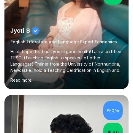
Jyoti S
English Literature and Language Expert Economics
Hi all, hope this finds you in good health! I am a certified
TESOL(Teaching English to speakers of other
Languages) Trainer from the University of Northumbria,
Newcastle.I hold a Teaching Certification in English and
have double majored in Business Management and
Read more
Human Resource Management, with a Post Graduate in
International Business.With rich corporate experience, I
embarkedon teaching and am absolutely loving it. Have
been tutoring for nearly 15 years now, both onlineand at
reputed colleges such as Darlington College, Sunderland
£50/hr
College and Northumberland College. I love to engage
with students...
4.0