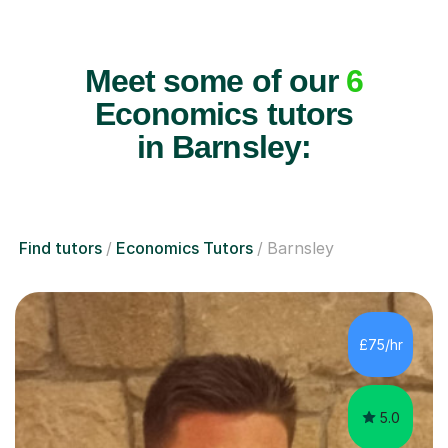
Meet some of our
6
Economics tutors
in Barnsley:
Find tutors
Economics Tutors
Barnsley
£75/hr
5.0