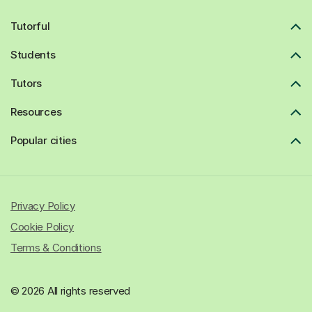
Tutorful
Students
Tutors
Resources
Popular cities
Privacy Policy
Cookie Policy
Terms & Conditions
© 2026 All rights reserved