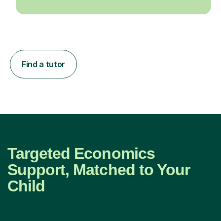
Find a tutor
Targeted Economics
Support, Matched to Your
Child