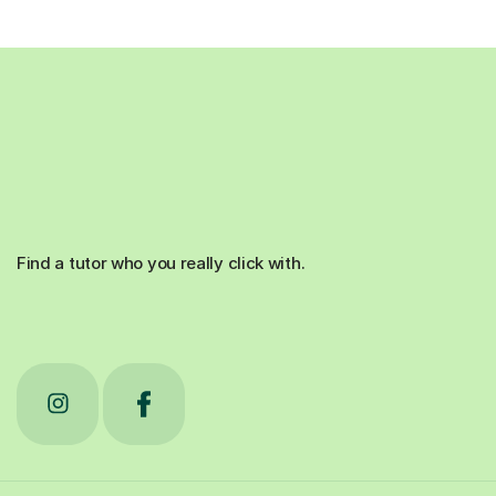
Find a tutor who you really click with.