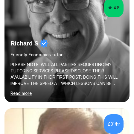
4.8
Richard S
Friendly Economics tutor
PLEASE NOTE: WILL ALL PARTIES REQUESTING MY
TUTORING SERVICES PLEASE DISCLOSE THEIR
AVAILABILITY IN THEIR FIRST POST; DOING THIS WILL
IMPROVE THE SPEED AT WHICH LESSONS CAN BE
BOOKEDI began tutoring in October 1990 and have (in
Read more
the already listed subject areas) taught in community
groups, family history societies, further education
colleges and in private homes covering the Leeds-
Bradford and Wakefield area of West Yorkshire. I have
also performed poetry and participated in both the
£31/hr
Headingley and Ilkley Literary Festivals. Currently, I serve
as Chairperson for Leeds Combined Arts, and this role...