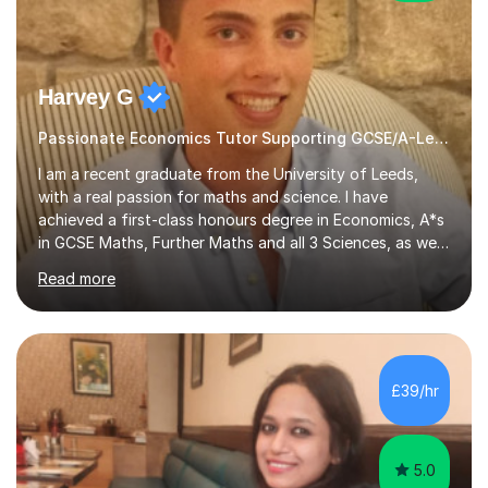
Harvey G
Passionate Economics Tutor Supporting GCSE/A-Level Students!
I am a recent graduate from the University of Leeds,
with a real passion for maths and science. I have
achieved a first-class honours degree in Economics, A*s
in GCSE Maths, Further Maths and all 3 Sciences, as well
as an A in AS Level Physics and 2 A*s and 2 As in A-Level
Read more
Maths, Biology, Chemistry and Further Maths
respectively.I have worked as a tutor for the Kumon
Education Centre teaching both Maths and English,
however my passion lies in mathematics and science.
Having worked with students from 4-18 years old of all
£39/hr
abilities, I am very understanding and patient. As I have
recently completed...
5.0