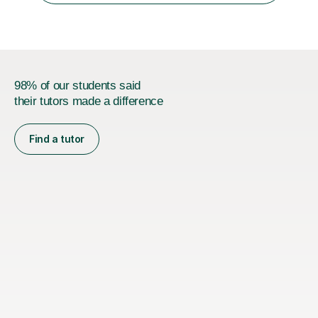
followed a conventional...
98% of our students said
their tutors made a difference
Find a tutor