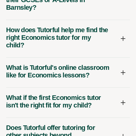
Barnsley?
How does Tutorful help me find the
right Economics tutor for my
child?
What is Tutorful's online classroom
like for Economics lessons?
What if the first Economics tutor
isn't the right fit for my child?
Does Tutorful offer tutoring for
other subjects beyond