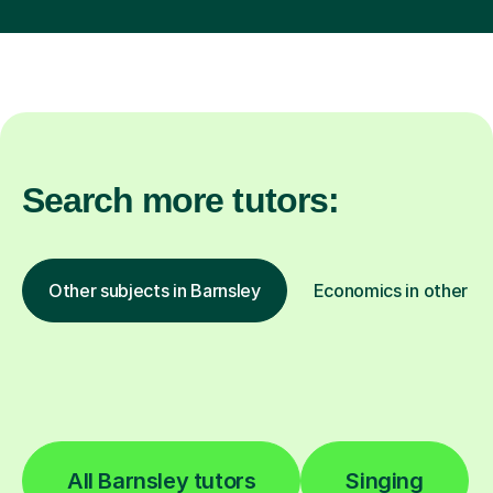
Search more tutors:
Other subjects in Barnsley
Economics in other lo
All Barnsley tutors
Singing