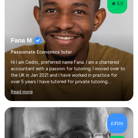
5.0
Fana M
Passionate Economics tutor
Hi I am Cedric, preferred name Fana. I am a chartered
accountant with a passion for tutoring. I moved over to
the UK in Jan 2021 and I have worked in practice for
over 5 years I have tutored for private tutoring
company “TeachMe2” where I taught subjects from
Read more
Maths, advanced maths, accounting to university final
year or postgrad level accounting. I tutored on and off
it it for somewhat over 4-5 years.I tutored at a maths,
physics and accounting centre (MadAboutMaths) for
roughly a year where I taught primary school children
£41/hr
through to university. My teaching style is rooted in
understanding the...