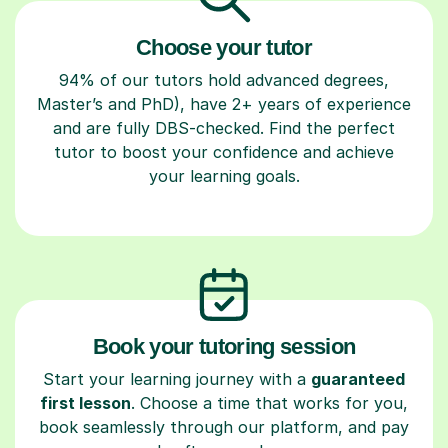
Choose your tutor
94% of our tutors hold advanced degrees,
Master’s and PhD), have 2+ years of experience
and are fully DBS-checked. Find the perfect
tutor to boost your confidence and achieve
your learning goals.
Book your tutoring session
Start your learning journey with a
guaranteed
first lesson
. Choose a time that works for you,
book seamlessly through our platform, and pay