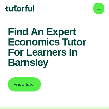
Find An Expert
Economics Tutor
For Learners In
Barnsley
Find a tutor