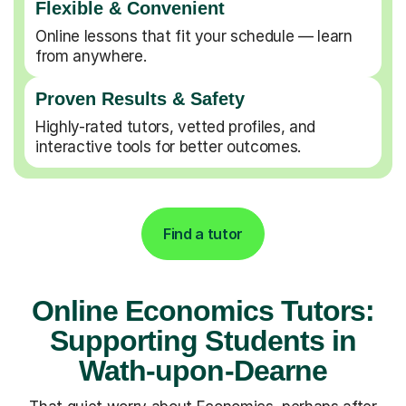
Flexible & Convenient
Online lessons that fit your schedule — learn
from anywhere.
Proven Results & Safety
Highly-rated tutors, vetted profiles, and
interactive tools for better outcomes.
Find a tutor
Online Economics Tutors:
Supporting Students in
Wath-upon-Dearne