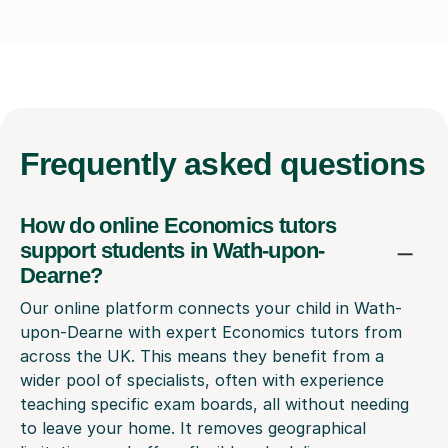
Frequently
asked questions
How do online Economics tutors
support students in Wath-upon-
Dearne?
Our online platform connects your child in Wath-
upon-Dearne with expert Economics tutors from
across the UK. This means they benefit from a
wider pool of specialists, often with experience
teaching specific exam boards, all without needing
to leave your home. It removes geographical