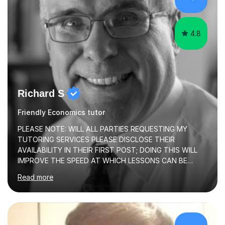
abilities, I am very understanding and patient. As I have
recently completed...
4.8
Richard S
Friendly Economics tutor
PLEASE NOTE: WILL ALL PARTIES REQUESTING MY
TUTORING SERVICES PLEASE DISCLOSE THEIR
AVAILABILITY IN THEIR FIRST POST; DOING THIS WILL
IMPROVE THE SPEED AT WHICH LESSONS CAN BE
BOOKEDI began tutoring in October 1990 and have (in
Read more
the already listed subject areas) taught in community
groups, family history societies, further education
colleges and in private homes covering the Leeds-
Bradford and Wakefield area of West Yorkshire. I have
also performed poetry and participated in both the