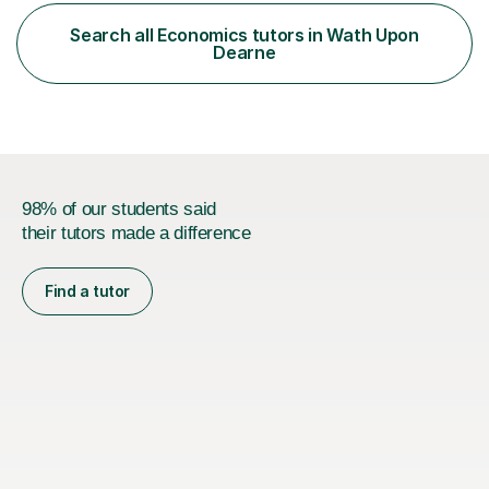
Accounting and a part qualified with ACCA. I have over
10 years working experience in various roles within
Search all Economics tutors in Wath Upon
finance and accounting industry as well as top
Dearne
universities in the UK.I believe i...
98% of our students said
their tutors made a difference
Find a tutor