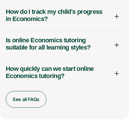
How do I track my child's progress
in Economics?
Is online Economics tutoring
suitable for all learning styles?
How quickly can we start online
Economics tutoring?
See all FAQs