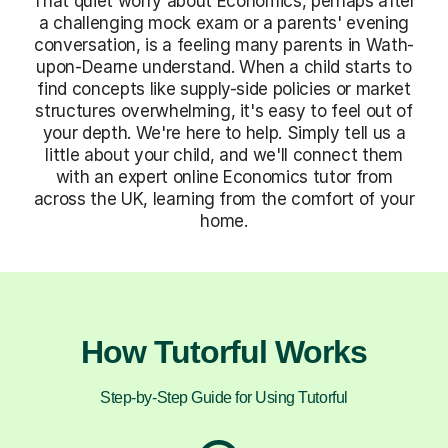
That quiet worry about Economics, perhaps after
a challenging mock exam or a parents' evening
conversation, is a feeling many parents in Wath-
upon-Dearne understand. When a child starts to
find concepts like supply-side policies or market
structures overwhelming, it's easy to feel out of
your depth. We're here to help. Simply tell us a
little about your child, and we'll connect them
with an expert online Economics tutor from
across the UK, learning from the comfort of your
home.
How Tutorful Works
Step-by-Step Guide for Using Tutorful