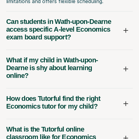
limitations and offers flexible scheduling.
Can students in Wath-upon-Dearne
access specific A-level Economics
exam board support?
What if my child in Wath-upon-
Dearne is shy about learning
online?
How does Tutorful find the right
Economics tutor for my child?
What is the Tutorful online
classroom like for Economics