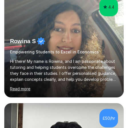
4.4
Rowina S
Empowering Students to Excel in Economics
Hi there! My name is Rowina, and I am passionate about
tutoring and helping students overcome the challenges
they face in their studies. I offer personalised guidance,
explain concepts clearly, and help you develop problem-
solving strategies. Together, we'll build your math and
Read more
science skills and boost your confidence. I also provide
practice exercises, recommend helpful resources, and
give constructive feedback on your progress. Let's
tackle these challenges together!I have extensive
experience tutoring students at different stages and
£50/hr
helping them understand and even come to love math
and science....