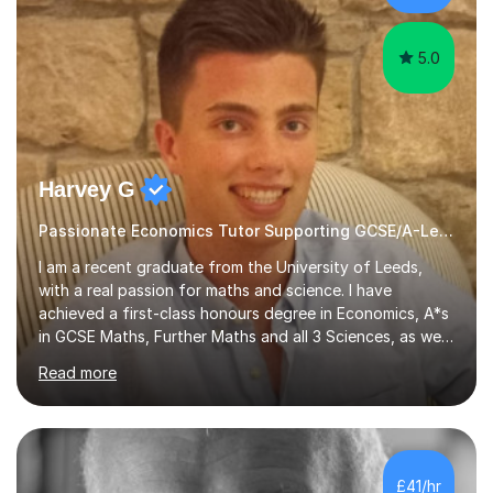
Chemistry, and Bio...
5.0
Harvey G
Passionate Economics Tutor Supporting GCSE/A-Level Students!
I am a recent graduate from the University of Leeds,
with a real passion for maths and science. I have
achieved a first-class honours degree in Economics, A*s
in GCSE Maths, Further Maths and all 3 Sciences, as well
as an A in AS Level Physics and 2 A*s and 2 As in A-Level
Read more
Maths, Biology, Chemistry and Further Maths
respectively.I have worked as a tutor for the Kumon
Education Centre teaching both Maths and English,
however my passion lies in mathematics and science.
Having worked with students from 4-18 years old of all
£41/hr