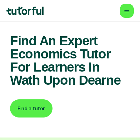
Find An Expert
Economics Tutor
For Learners In
Wath Upon Dearne
Find a tutor