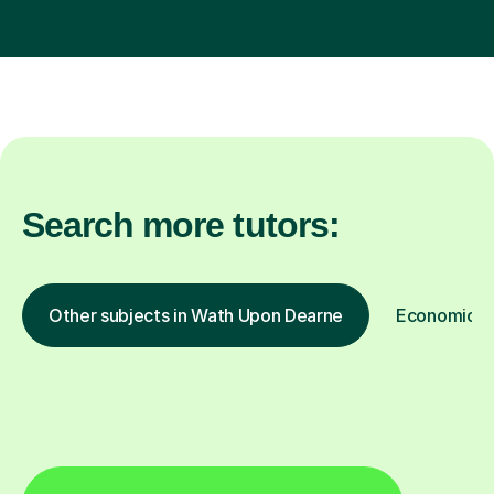
Search more tutors:
Other subjects in Wath Upon Dearne
Economics i