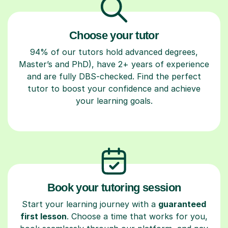
Choose your tutor
94% of our tutors hold advanced degrees,
Master’s and PhD), have 2+ years of experience
and are fully DBS-checked. Find the perfect
tutor to boost your confidence and achieve
your learning goals.
Book your tutoring session
Start your learning journey with a
guaranteed
first lesson
. Choose a time that works for you,