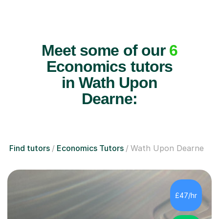
Meet some of our
6
Economics tutors
in Wath Upon
Dearne:
Find tutors
Economics Tutors
Wath Upon Dearne
£47/hr