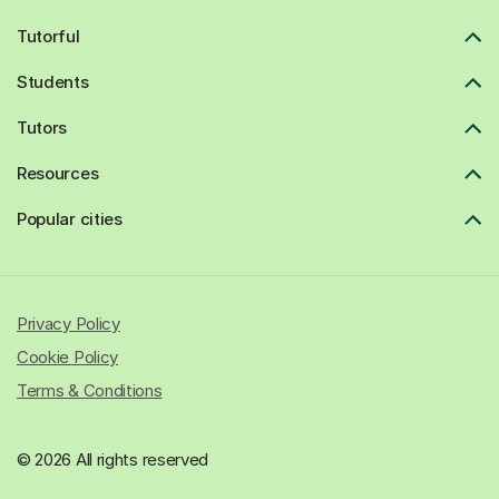
Tutorful
Students
Tutors
Resources
Popular cities
Privacy Policy
Cookie Policy
Terms & Conditions
© 2026 All rights reserved