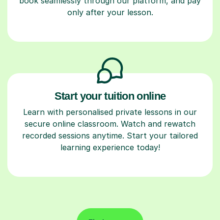
book seamlessly through our platform, and pay
only after your lesson.
Start your tuition online
Learn with personalised private lessons in our
secure online classroom. Watch and rewatch
recorded sessions anytime. Start your tailored
learning experience today!