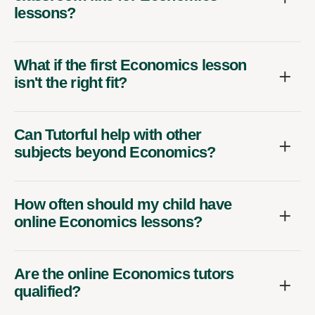
lessons?
What if the first Economics lesson
isn't the right fit?
Can Tutorful help with other
subjects beyond Economics?
How often should my child have
online Economics lessons?
Are the online Economics tutors
qualified?