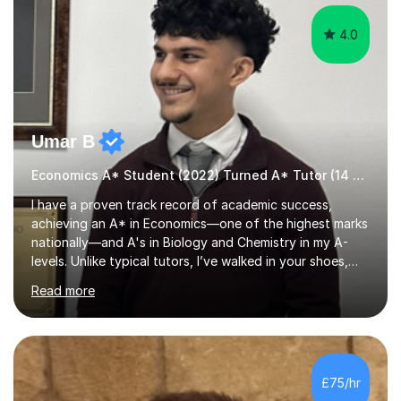
4.0
Umar B
Economics A* Student (2022) Turned A* Tutor (14 A*s in 2024)
I have a proven track record of academic success,
achieving an A* in Economics—one of the highest marks
nationally—and A's in Biology and Chemistry in my A-
levels. Unlike typical tutors, I’ve walked in your shoes,
juggling A-levels, maintaining a social life, and navigating
Read more
university applications. What sets me apart is mastering
examiner tricks and teaching clear chains of analysis
instead of vague classroom methods.In 2023, I
translated these strategies into success, helping 14
students achieve A*s. My journey wasn’t easy; in Year 12,
£75/hr
I started with E, D, and C grades in Economics,