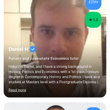
£31/hr
Headingley and Ilkley Literary Festivals. Currently, I serve
as Chairperson for Leeds Combined Arts, and this role...
5.0
Daniel H
Patient and passionate Economics tutor
Hello! I'm Daniel, and I have a strong background in
History, Politics and Economics with a 1st class honours
degree in Contemporary History and Politics. I have also
studied at Masters level with a Postgraduate Diploma in
Mental Health Studies and an MSc in International
Read more
Development.My specialism is helping to boost your
confidence by taking the time to fully understand
concepts before applying these to exam contexts. This
approach has seen one of my students go from C and D