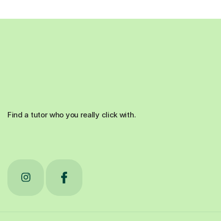
Find a tutor who you really click with.