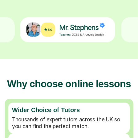
Why choose online lessons
Wider Choice of Tutors
Thousands of expert tutors across the UK so
you can find the perfect match.