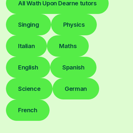
All Wath Upon Dearne tutors
Singing
Physics
Italian
Maths
English
Spanish
Science
German
French