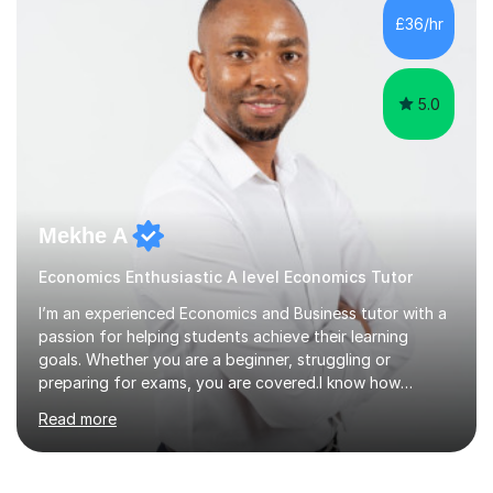
grades in A Level Economics towards achieving an A
£36/hr
grade 2 marks off an A* in their final exams. I have not
followed a conventional...
5.0
Mekhe A
Economics Enthusiastic A level Economics Tutor
I’m an experienced Economics and Business tutor with a
passion for helping students achieve their learning
goals. Whether you are a beginner, struggling or
preparing for exams, you are covered.I know how
challenging and frustrating it could be struggling in
Read more
certain areas of the subject, so I offer tailored lessons
designed to meet your unique learning needs. I hold a
Master of Business Administration (MBA), BSc