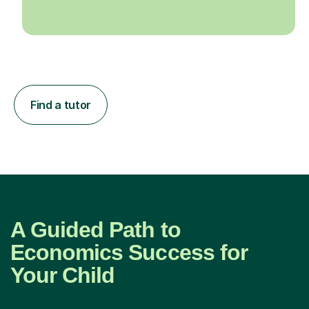
Find a tutor
A Guided Path to
Economics Success for
Your Child