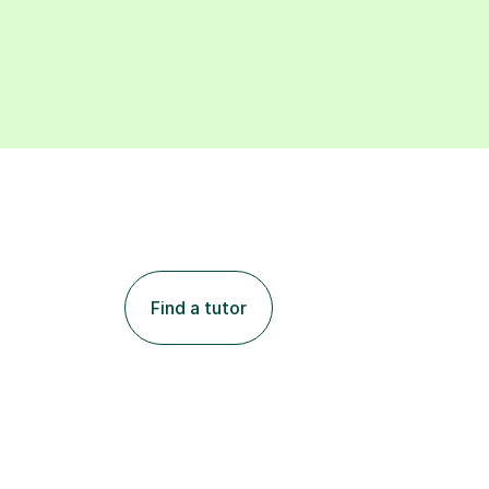
Find a tutor