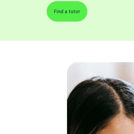
Find a tutor