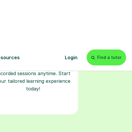
Start your
tuition online
earn with personalised private
lessons in our secure online
classroom. Watch and rewatch
ecorded sessions anytime. Start
our tailored learning experience
today!