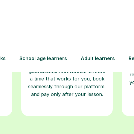
Book your
tutoring
session
ced
L
ave
Start your learning journey with a
re
guaranteed first lesson
. Choose
r
a time that works for you, book
y
seamlessly through our platform,
and pay only after your lesson.