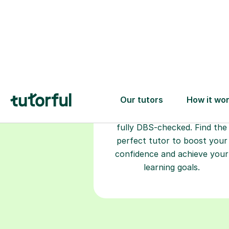
Choose your
tutor
94% of our tutors hold advan
degrees, Master’s and PhD), h
2+ years of experience and a
fully DBS-checked. Find the
perfect tutor to boost your
confidence and achieve your
learning goals.