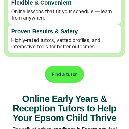
Flexible & Convenient
Online lessons that fit your schedule — learn
from anywhere.
Proven Results & Safety
Highly-rated tutors, vetted profiles, and
interactive tools for better outcomes.
Find a tutor
Online Early Years &
Reception Tutors to Help
Your Epsom Child Thrive