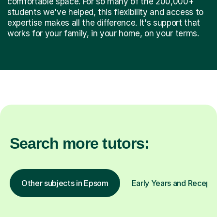
comfortable space. For so many of the 200,000+
students we've helped, this flexibility and access to
expertise makes all the difference. It's support that
works for your family, in your home, on your terms.
Search more tutors:
Other subjects in Epsom
Early Years and Receptio