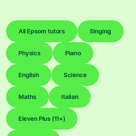
All Epsom tutors
Singing
Physics
Piano
English
Science
Maths
Italian
Eleven Plus (11+)