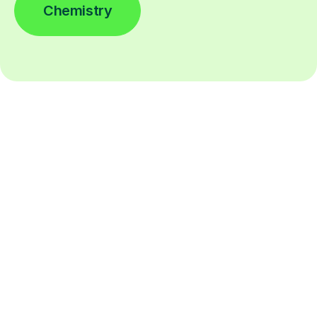
Chemistry