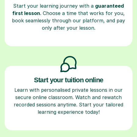
Start your learning journey with a
guaranteed
first lesson
. Choose a time that works for you,
book seamlessly through our platform, and pay
only after your lesson.
Start your tuition online
Learn with personalised private lessons in our
secure online classroom. Watch and rewatch
recorded sessions anytime. Start your tailored
learning experience today!