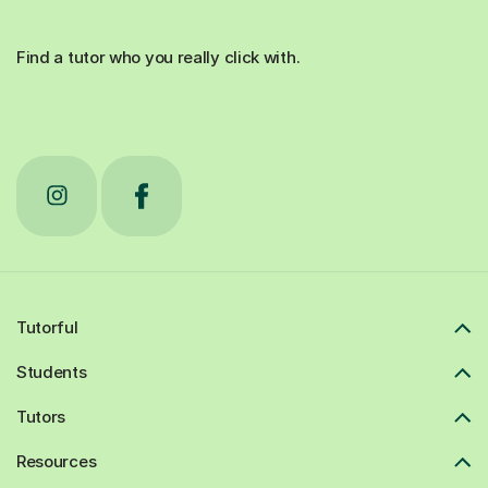
Find a tutor who you really click with.
Tutorful
Students
Tutors
Resources