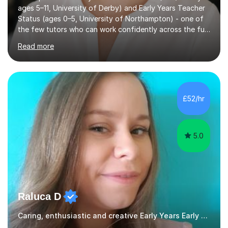
ages 5–11, University of Derby) and Early Years Teacher
Status (ages 0–5, University of Northampton) - one of
the few tutors who can work confidently across the full
Early Years to KS2 range, including children working
Read more
significantly below age-related expectations. I'm trained
in Read Write Inc. (RWI) and Little Wandle, the two
leading systematic phonics programmes, and bring a
structured, evidence-based approach to early literacy.
With a background in the arts, I weave drawing and
£52/hr
creative activities into sessions to keep children
engaged. M...
5.0
Raluca D
Caring, enthusiastic and creative Early Years Early Years and Reception teacher