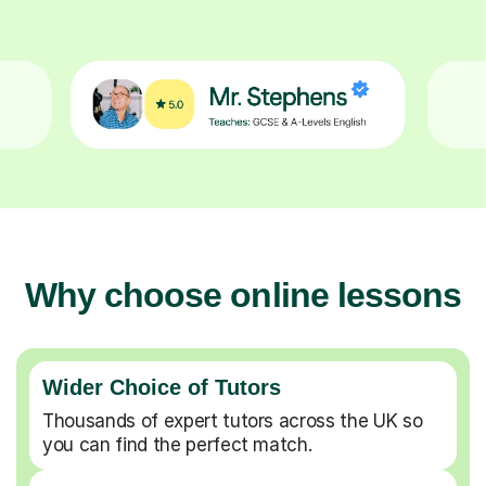
Why choose online lessons
Wider Choice of Tutors
Thousands of expert tutors across the UK so
you can find the perfect match.