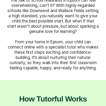
The talk of school readiness in Epsom can feel
overwhelming, can't it? With highly-regarded
schools like Downsend and Wallace Fields setting
a high standard, you naturally want to give your
child the best possible start. But what if that
start wasn't about pressure, but about sparking a
genuine love for learning?
From your home in Epsom, your child can
connect online with a specialist tutor who makes
these first steps exciting and confidence-
building. It’s about nurturing their natural
curiosity, so they walk into their first classroom
feeling capable, happy, and ready for anything.
How Tutorful Works