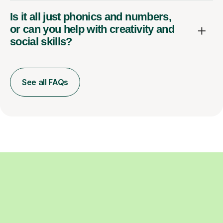
Is it all just phonics and numbers,
or can you help with creativity and
social skills?
See all FAQs