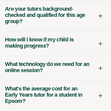
Are your tutors background-
checked and qualified for this age
group?
How will I know if my child is
making progress?
What technology do we need for an
online session?
What's the average cost for an
Early Years tutor for a student in
Epsom?