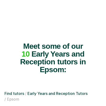
Meet some of our
10
Early Years and
Reception tutors in
Epsom:
Find tutors
Early Years and Reception Tutors
Epsom