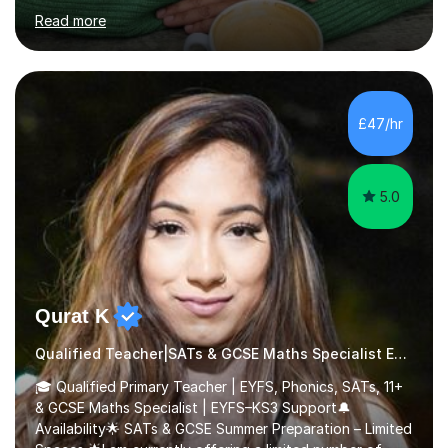
many pupils to achieve their very best, including
Read more
preparing Year 6 children for their SATs with confidence
through the love of learning.My main areas of expertise
are Maths, Reading and Writing. I know that every child
learns differently, so I adapt my teaching to suit each
individual, whether that is through extra support to build
£47/hr
confidence or offering stretch and challenge for those
w...
5.0
Qurat K
Qualified Teacher|SATs & GCSE Maths Specialist Early Years and Reception
🎓 Qualified Primary Teacher | EYFS, Phonics, SATs, 11+
& GCSE Maths Specialist | EYFS–KS3 Support🔔
Availability🌟 SATs & GCSE Summer Preparation – Limited