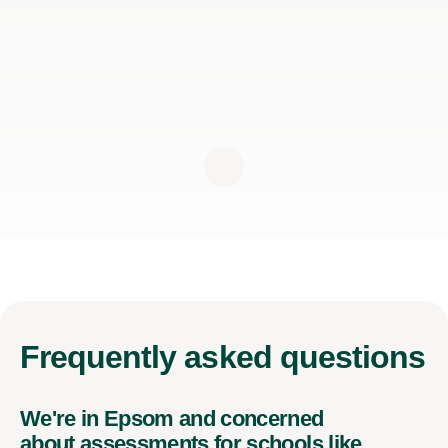
Frequently
asked questions
We're in Epsom and concerned
about assessments for schools like