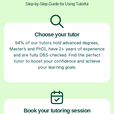
Step-by-Step Guide for Using Tutorful
Choose your tutor
94% of our tutors hold advanced degrees,
Master’s and PhD), have 2+ years of experience
and are fully DBS-checked. Find the perfect
tutor to boost your confidence and achieve
your learning goals.
Book your tutoring session