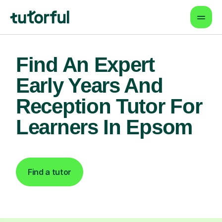
Find An Expert
Early Years And
Reception Tutor For
Learners In Epsom
Find a tutor