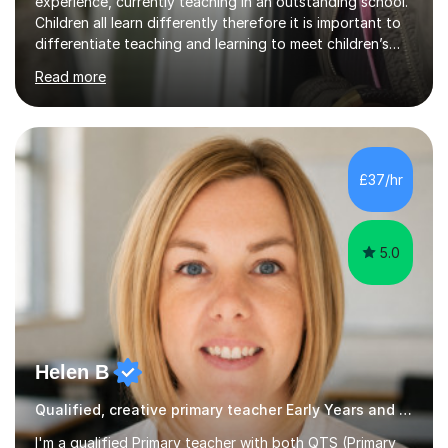
experience, currently teaching in an outstanding school.
Children all learn differently therefore it is important to
differentiate teaching and learning to meet children’s
individual needs.I carry out my lessons using a range of
Read more
resources to support practical learning. I also try to
support children’s learning through first hand
experiences. I am available throughout summer
holidays.During term time, I am available evenings and
weekends.I specialise in assisting with reading, writing
£37/hr
and maths learning. . . . . . . . . . . . . . . . ....
5.0
Helen B
Qualified, creative primary teacher Early Years and Reception tutor
I'm a qualified Primary teacher with both QTS (Primary