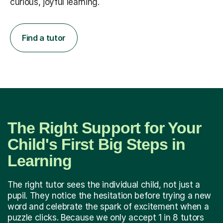
curious, joyful learning.
Find a tutor
The Right Support for Your
Child's First Big Steps in
Learning
The right tutor sees the individual child, not just a
pupil. They notice the hesitation before trying a new
word and celebrate the spark of excitement when a
puzzle clicks. Because we only accept 1 in 8 tutors