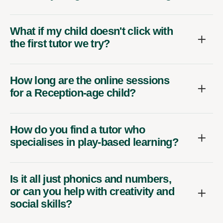
What if my child doesn't click with
the first tutor we try?
How long are the online sessions
for a Reception-age child?
How do you find a tutor who
specialises in play-based learning?
Is it all just phonics and numbers,
or can you help with creativity and
social skills?