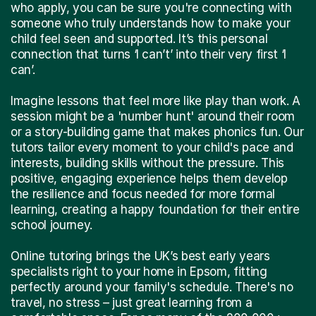
who apply, you can be sure you're connecting with
someone who truly understands how to make your
child feel seen and supported. It’s this personal
connection that turns ‘I can’t’ into their very first ‘I
can’.
Imagine lessons that feel more like play than work. A
session might be a 'number hunt' around their room
or a story-building game that makes phonics fun. Our
tutors tailor every moment to your child's pace and
interests, building skills without the pressure. This
positive, engaging experience helps them develop
the resilience and focus needed for more formal
learning, creating a happy foundation for their entire
school journey.
Online tutoring brings the UK’s best early years
specialists right to your home in Epsom, fitting
perfectly around your family's schedule. There's no
travel, no stress – just great learning from a