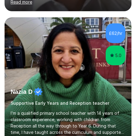
Read more
curriculum. I’ve been a full-time maths tutor for 8 years
now,successfully admitting students for both ISEB and
stage 2 paper-based tests, for schools including St-
Paul’s, Westminster, Latymer, City of London, Emanuel
and more. Your child will initially hone the year 6 national
£62/hr
curriculum for a period of 2 months, before und...
5.0
Nazia D
Supportive Early Years and Reception teacher
I’m a qualified primary school teacher with 14 years of
classroom experience, working with children from
Reception all the way through to Year 6. During that
time, I have taught across the curriculum and supported