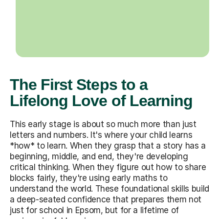
The First Steps to a
Lifelong Love of Learning
This early stage is about so much more than just
letters and numbers. It's where your child learns
*how* to learn. When they grasp that a story has a
beginning, middle, and end, they're developing
critical thinking. When they figure out how to share
blocks fairly, they're using early maths to
understand the world. These foundational skills build
a deep-seated confidence that prepares them not
just for school in Epsom, but for a lifetime of