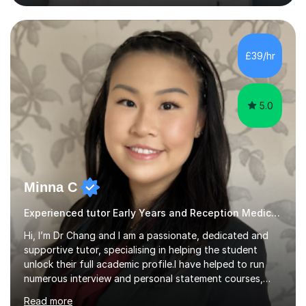
language so I am well used to teaching languages. I
taught groups of up to 15 children and used a range of
activities, including memory games and group activities. I
also helped younger children who Ibabysat with their
£39/hr
English homework so have had experience of one-on-
one teaching too....
5.0
Minna C
Experienced tutor Early Years and Reception Medical school entry
Hi, I’m Dr Chang and I am a passionate, dedicated and
supportive tutor, specialising in helping the student
unlock their full academic profile.I have helped to run
numerous interview and personal statement courses,
workshops and mocks. I have also been a panelist at the
Read more