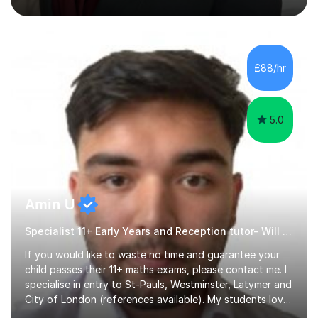
actual medicine entry interviews, so have a good
understanding and insights into what the interviewers
and admissions tutors are looking for. Having gone
through the medical school selection process to
subsequently become a doctor, Ihave unique, first-hand
£88/hr
experience on the application and selection process,
which puts me in the i...
5.0
Amin U
Specialist 11+ Early Years and Reception tutor- Will Deliver Results
If you would like to waste no time and guarantee your
child passes their 11+ maths exams, please contact me. I
specialise in entry to St-Pauls, Westminster, Latymer and
City of London (references available). My students love
their sessions and quickly master the KS2 maths