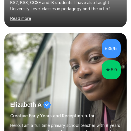
KS2, KS3, GCSE and IB students. I have also taught
University Level classes in pedagogy and the art of
teaching. I have experience working with SEN children
Read more
and encouraging those with learning difficulties to reach
their full potential. During my time at the British School I
taught Key Stage 3 ICT we covered topics like video
making, podcasts, spreadsheets, databases, word-
processing, e-safety, communications, project
£39/hr
management, hardware and software, using a variety of
different software...
5.0
Elizabeth A
Creative Early Years and Reception tutor
Hello. I am a full time primary school teacher with 8 years