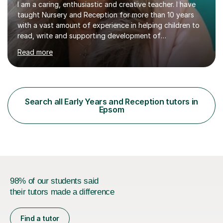
I am a caring, enthusiastic and creative teacher. I have
taught Nursery and Reception for more than 10 years
with a vast amount of experience in helping children to
read, write and supporting development of
mathematical skills. In last last few years I am working
Read more
asSpecial Needs teacher ( speech and language
difficulties, learning difficulties such as dyslexia,
conditions such as autism, social, emotional and mental
health needs, or have a combination of these
difficulties) and I love seeing them developing every
Search all Early Years and Reception tutors in
day.My aim is to make learning fun for children by hands
Epsom
on resources and games. I...
98% of our students said
their tutors made a difference
Find a tutor