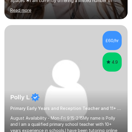
Spaces 🌟I am currently offering a limited number of
tailored SATs (Year 5 → Year 6) and GCSE (Year 10 →
Read more
Year 11) summer preparation programmes throughout
July and August.These sessions are carefully designed
to: • Build confidence and independence ahead of the
new academic year • Strengthen key maths and English
skills and address learning gaps • Develop strong exam
£60/hr
technique and problem-solving strategies for SATs and
GCSE successEach programm...
4.9
Polly L
Primary Early Years and Reception Teacher and 11+ Tutor
August Availability - Mon-Fri 9:15-2:15My name is Polly
and I am a qualified primary school teacher with 10+
years experience in schools.I have been tutoring online