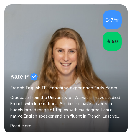
£47/hr
5.0
Kate P
French English EFL teaching experience Early Years and Reception
Graduate from the University of Warwick. I have studied
French with International Studies so have covered a
hugely broad range of topics with my degree. I am a
native English speaker and am fluent in French. Last year
I spent 8 months living in France and worked as a
Read more
teaching assistant teaching English as a second