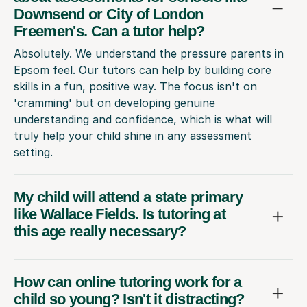
Downsend or City of London
Freemen's. Can a tutor help?
Absolutely. We understand the pressure parents in
Epsom feel. Our tutors can help by building core
skills in a fun, positive way. The focus isn't on
'cramming' but on developing genuine
understanding and confidence, which is what will
truly help your child shine in any assessment
setting.
My child will attend a state primary
like Wallace Fields. Is tutoring at
this age really necessary?
How can online tutoring work for a
child so young? Isn't it distracting?