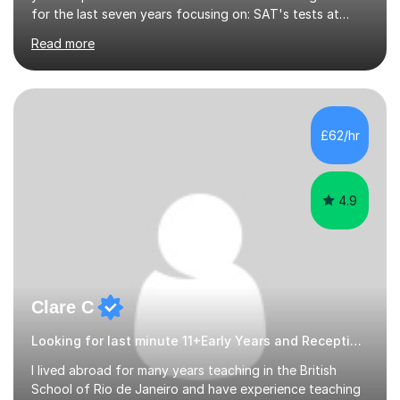
for the last seven years focusing on: SAT's tests at
primary school, 11+ entrance exams andlanguage
Read more
Aptitude tests.In my lessons I use a variety of test style
questions, pictures and activities to help your child with
their learning. Lessons are interactive and a mixture of
learning, activities and games. The aim of the lesson is
to learn in a relaxed environment so that your child feels
£62/hr
comfortable and builds confidence. I can provide...
4.9
Clare C
Looking for last minute 11+Early Years and Reception Tutoring? Look no further!
I lived abroad for many years teaching in the British
School of Rio de Janeiro and have experience teaching