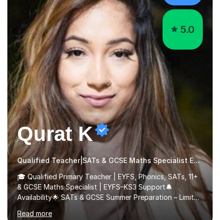
5.0
Qurat K
Qualified Teacher|SATs & GCSE Maths Specialist Early Years and Reception
🎓 Qualified Primary Teacher | EYFS, Phonics, SATs, 11+
& GCSE Maths Specialist | EYFS–KS3 Support🔔
Availability🌟 SATs & GCSE Summer Preparation – Limited
Spaces 🌟I am currently offering a limited number of
Read more
tailored SATs (Year 5 → Year 6) and GCSE (Year 10 →
Year 11) summer preparation programmes throughout
July and August.These sessions are carefully designed