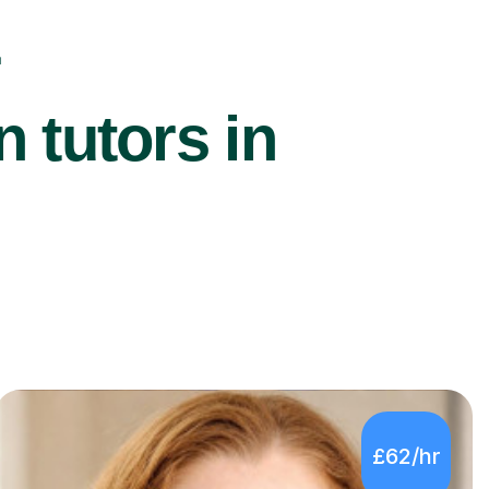
r
 tutors in
£62/hr