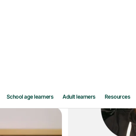
ce
and full
DBS