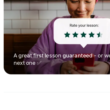
A great first lesson
guaranteed
- or we
next one ✅