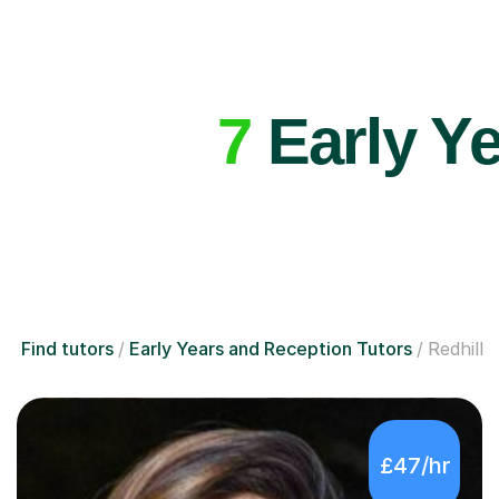
7
Early Ye
Find tutors
Early Years and Reception Tutors
Redhill
£47/hr