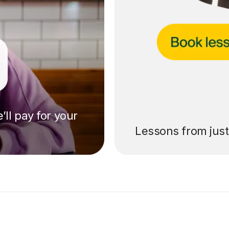
’ll pay for your
Lessons from jus