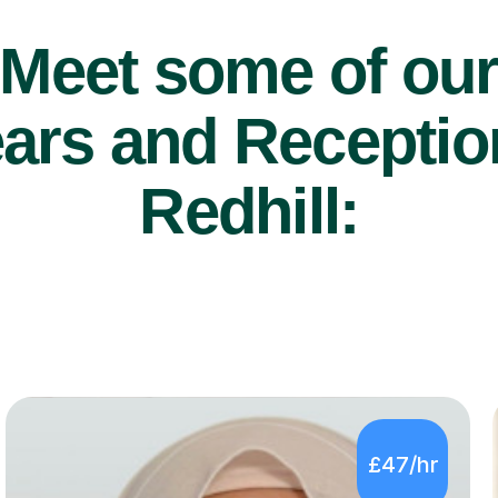
Meet some of ou
ars and Reception
Redhill:
£47/hr