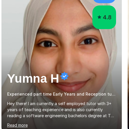
4.8
Yumna H
Experienced part time Early Years and Reception tutor.
Hey there! I am currently a self employed tutor with 3+
years of teaching experience and is also currently
reading a software engineering bachelors degree at The
Open University UK.Mathematics and science are 2
Read more
subjects I find very pleasingly easy to teach and
understand and this is why I decided to tutor whilst
studying. My teaching style differs from student to