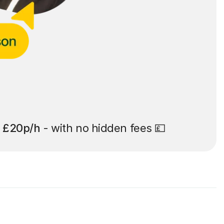
t
£20p/h
- with no hidden fees 💷