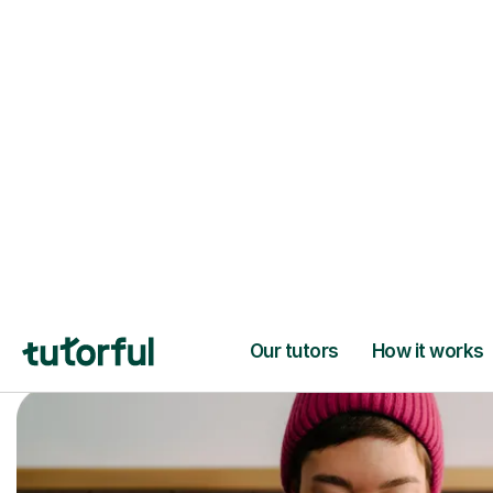
Trusted tutors with
2+ years experien
checks
📚