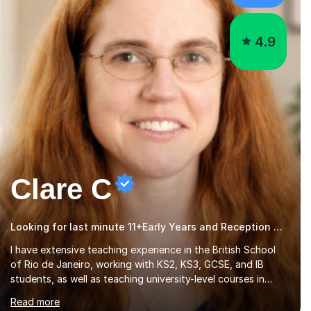
4.9
Clare C
Looking for last minute 11+Early Years and Reception Tutoring? Look no further!
I have extensive teaching experience in the British School
of Rio de Janeiro, working with KS2, KS3, GCSE, and IB
students, as well as teaching university-level courses in
pedagogy and the art of teaching. I specialise in ICT,
Read more
having taught Key Stage 3 students on a variety of topics
including video production, podcasting, databases, e-
safety, and project management, using freeware tools like