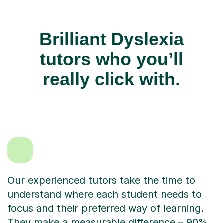
Brilliant Dyslexia
tutors who you’ll
really click with.
Our experienced tutors take the time to
understand where each student needs to
focus and their preferred way of learning.
They make a measurable difference – 90%