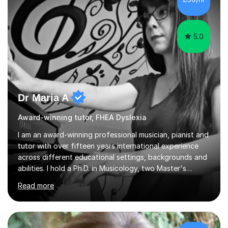
5.0
Dr Maria A
Award-winning tutor, FHEA Dyslexia
I am an award-winning professional musician, pianist and
tutor with over fifteen years international experience
across different educational settings, backgrounds and
abilities. I hold a Ph.D. in Musicology, two Master's
degrees as well as diplomas in Piano, Classical Harmony,
Read more
Counterpoint and Fugue, which enable me to easily work
on the theoretical, technical, performative, stylistic and
structural elements of music scores and help my
students understand the background of each piece,