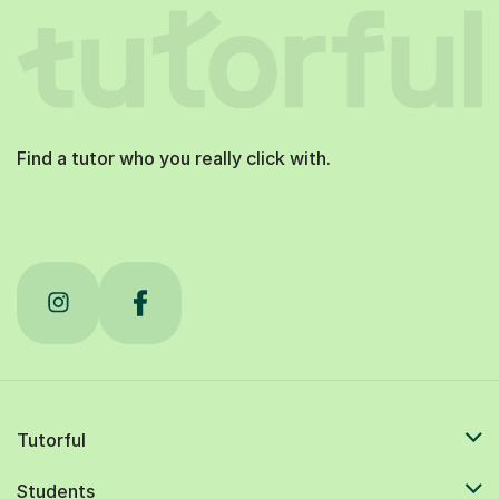
Find a tutor who you really click with.
Tutorful
Students