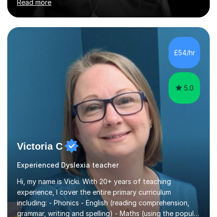
Read more
increase their confidence, consolidate basic skills and
develop a love of learning. I am fully qualified with PVG
Membership, GTCS Registration, PGCE and PG Cert in
Special Educational Needs Coordination. I offer bespoke
services that meet the needs of the pupil and their
£54/hr
family. My tutor services include: - Personalised
Learning...
5.0
Victoria C
Experienced Dyslexia teacher
Hi, my name is Vicki. With 20+ years of teaching
experience, I cover the entire primary curriculum
including: - Phonics - English (reading comprehension,
grammar, writing and spelling) - Maths (using the popular