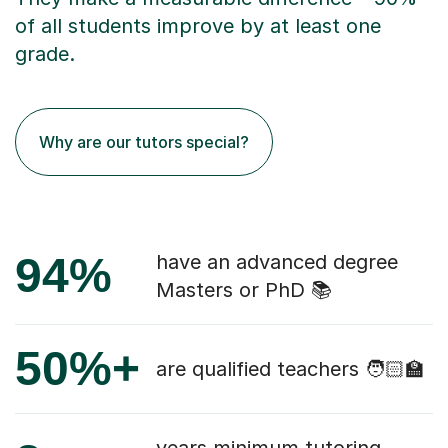
of all students improve by at least one
grade.
Why are our tutors special?
94%
have an advanced degree
Masters or PhD 📚
50%+
are qualified teachers 🧑🏻‍🏫