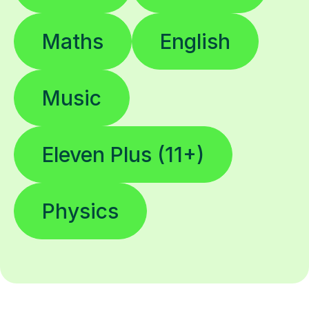
Maths
English
Music
Eleven Plus (11+)
Physics