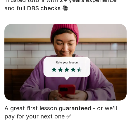
and full
DBS checks
📚
A great first lesson
guaranteed
- or we’ll
pay for your next one ✅