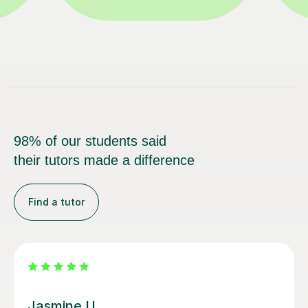
98% of our students said
their tutors made a difference
Find a tutor
Clare K