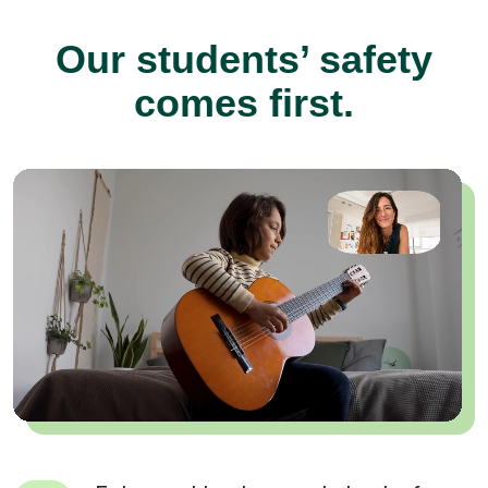
Our students’ safety
comes first.