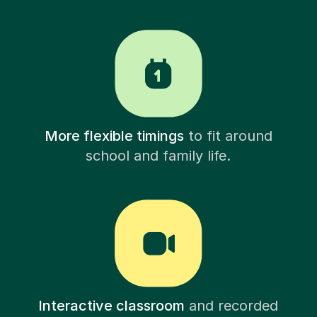
More flexible timings
to fit around
school and family life.
Interactive classroom
and recorded