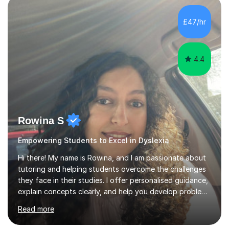
staff with ICT. I also completed an in-service course to
teach GCSE English.Additionally, I am an experienced
£47/hr
assessor for speaking and listening units, helping
learners to gain...
4.4
Rowina S
Empowering Students to Excel in Dyslexia
Hi there! My name is Rowina, and I am passionate about
tutoring and helping students overcome the challenges
they face in their studies. I offer personalised guidance,
explain concepts clearly, and help you develop problem-
solving strategies. Together, we'll build your math and
Read more
science skills and boost your confidence. I also provide
practice exercises, recommend helpful resources, and