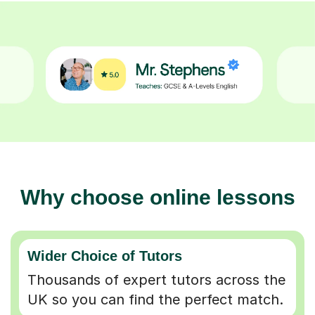
Why choose online lessons
Wider Choice of Tutors
Thousands of expert tutors across the
UK so you can find the perfect match.