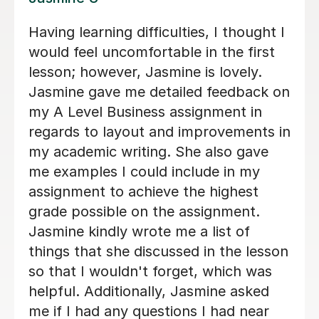
Clare was extremely well prepared
when we were first trying to identify a
tutor for our daughter, much more so
than the others. Clare's lessons are
always stimulating and I can see that
my daughter's English skills have
improved as a result of Clare's tuition.
Highly recommend.
terry S
16th Nov 2024