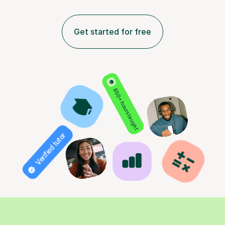
Get started for free
850+ hours taught
Verified tutor