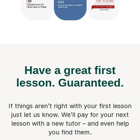
Have a great first
lesson.
Guaranteed.
If things aren’t right with your first lesson
just let us know. We’ll pay for
your next
lesson with a new tutor – and even help
you find them.