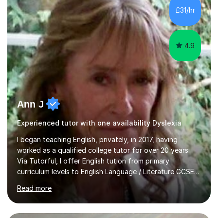
whilst being creative and achieving essential
£31/hr
progress.With an in depth knowledge of musicianship, I
am involved...
4.9
Ann J
Experienced tutor with one availability Dyslexia
I began teaching English, privately, in 2017, having
worked as a qualified college tutor for over 20 years.
Via Tutorful, I offer English tution from primary
curriculum levels to English Language / Literature GCSE -
familiar with the structure and requirements for the
Read more
AQAand Edexcel exams. As a college tutor, I taught
Functional English from basic entry levels up to pre-
GCSE, basic maths and also supported learners and