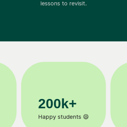
lessons to revisit.
11K+
Tutors to choose from 🧑🏽‍🏫