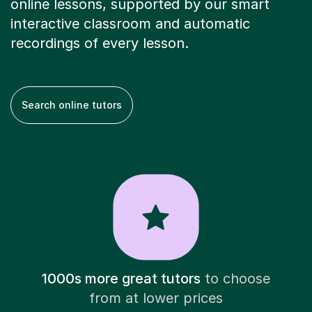
online lessons, supported by our smart
interactive classroom and automatic
recordings of every lesson.
Search online tutors
1000s more great tutors
to choose
from at lower prices