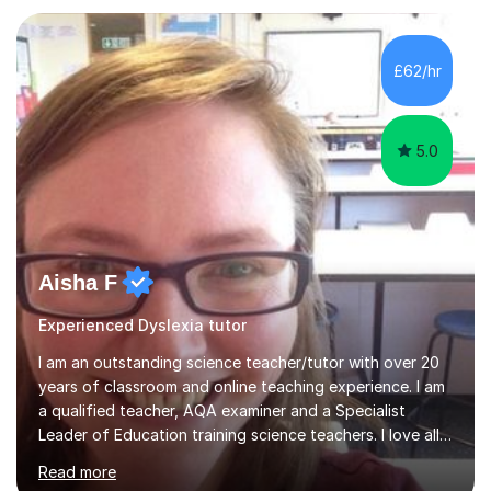
give constructive feedback on your progress. Let's
tackle these challenges together!I have extensive
experience tutoring students at different stages and
£62/hr
helping them understand and even come to love math
and science....
5.0
Aisha F
Experienced Dyslexia tutor
I am an outstanding science teacher/tutor with over 20
years of classroom and online teaching experience. I am
a qualified teacher, AQA examiner and a Specialist
Leader of Education training science teachers. I love all
things science with a particular love for chemistry.
Read more
During lessons I specialise in building confidence