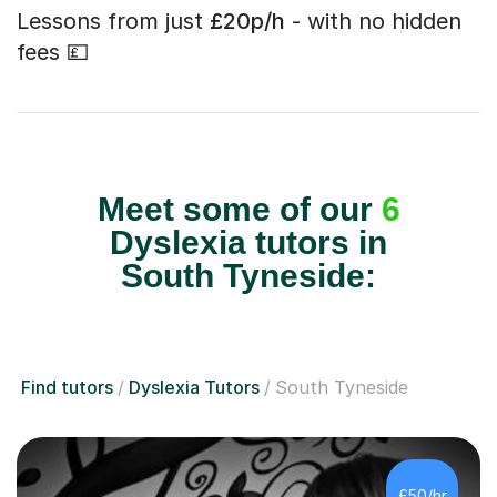
Lessons from just
£20p/h
- with no hidden
fees 💷
Meet some of our
6
Dyslexia tutors in
South Tyneside:
Find tutors
Dyslexia Tutors
South Tyneside
£50/hr