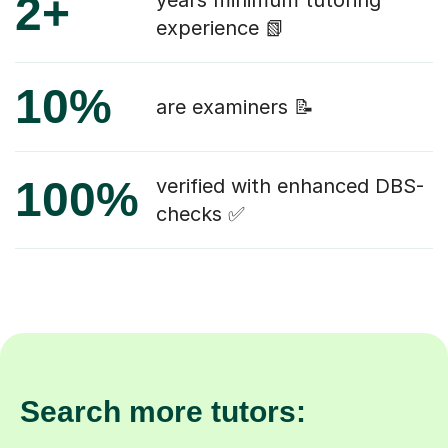
2+
years minimum tutoring
experience 📗
10%
are examiners 📝
100%
verified with enhanced DBS-
checks ✅
Search more tutors: