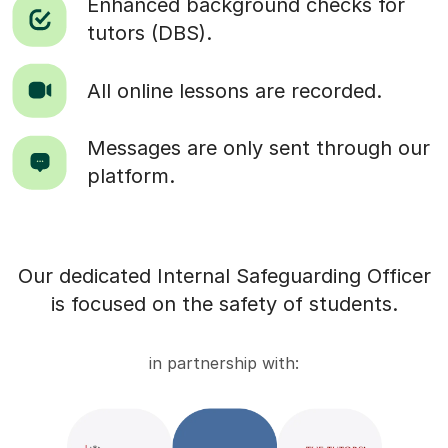
Enhanced background checks for
tutors (DBS).
All online lessons are recorded.
Messages are only sent through our
platform.
Our dedicated Internal Safeguarding Officer
is focused on the safety of students.
in partnership with: