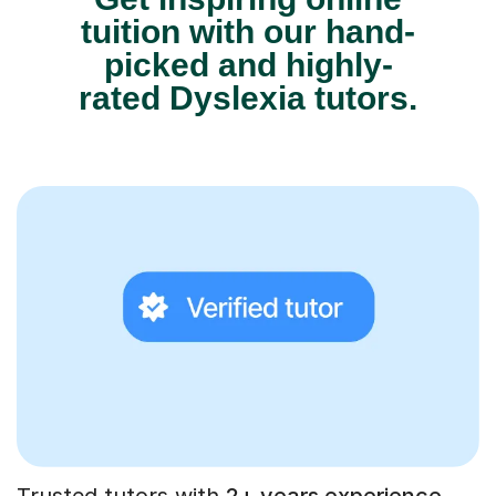
tuition with our hand-
picked and highly-
rated Dyslexia tutors.
Trusted tutors with
2+ years experience