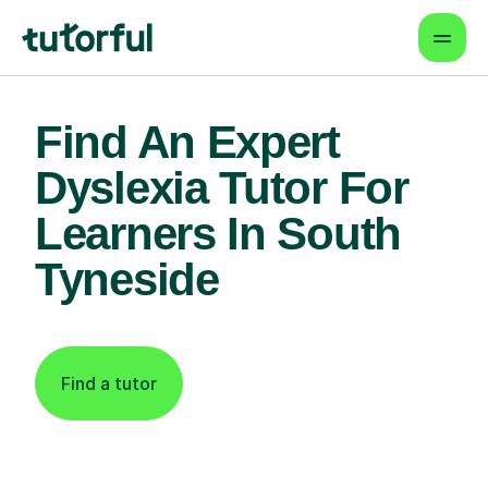
Find An Expert
Dyslexia Tutor For
Learners In South
Tyneside
Find a tutor