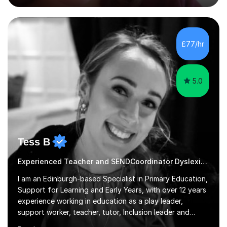
alongside exam technique and developing subject
knowledge. My lessons are fun, engaging and relevant
to everyday life as well as being tailored to achieving
and succeeding in exams with content reviews and past
£77/hr
exam questions in every lesson. Independent work and
homework will...
5.0
Tess B
Experienced Teacher and SENDCoordinator Dyslexia tutor
I am an Edinburgh-based Specialist in Primary Education,
Support for Learning and Early Years, with over 12 years
experience working in education as a play leader,
support worker, teacher, tutor, Inclusion leader and
Phase leader. I am passionate about helping pupils to