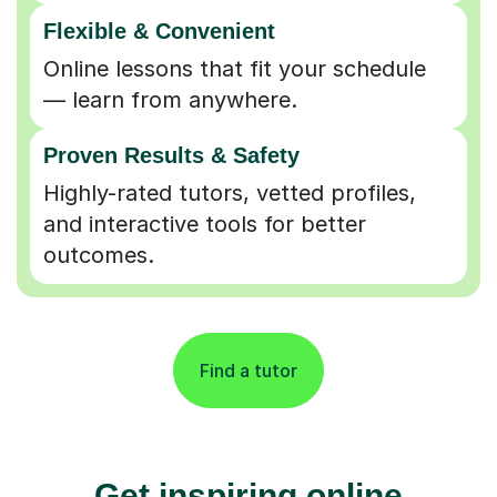
Flexible & Convenient
Online lessons that fit your schedule
— learn from anywhere.
Proven Results & Safety
Highly-rated tutors, vetted profiles,
and interactive tools for better
outcomes.
Find a tutor
Get inspiring online