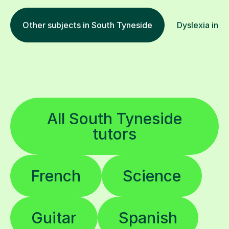
Other subjects in South Tyneside
Dyslexia in o
All South Tyneside
tutors
French
Science
Guitar
Spanish