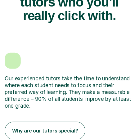
tutors who you’ll
really click with.
Our experienced tutors take the time to understand
where each student needs to focus and their
preferred way of learning. They make a measurable
difference – 90% of all students improve by at least
one grade.
Why are our tutors special?