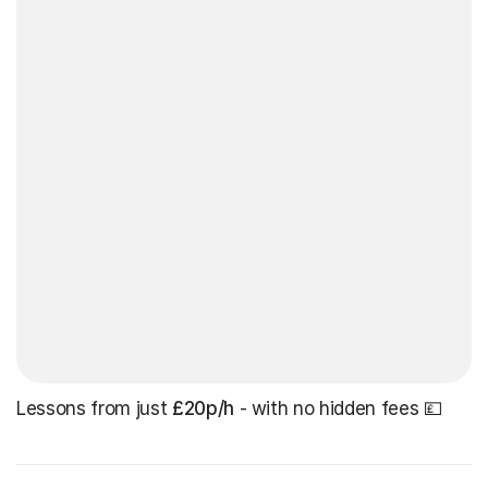
Lessons from just
£20p/h
- with no hidden fees 💷