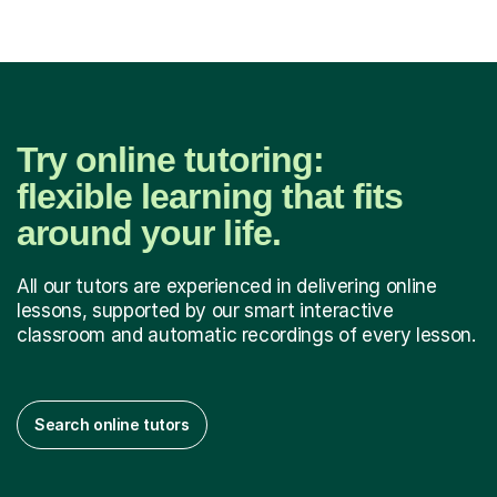
Try online tutoring:
flexible learning that fits
around your life.
All our tutors are experienced in delivering online
lessons, supported by our smart interactive
classroom and automatic recordings of every lesson.
Search online tutors