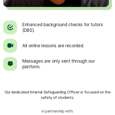
Enhanced background checks for tutors
(DBS).
All online lessons are recorded.
Messages are only sent through our
platform.
Our dedicated Internal Safeguarding Officer
is focused on the
safety of students.
in partnership with: