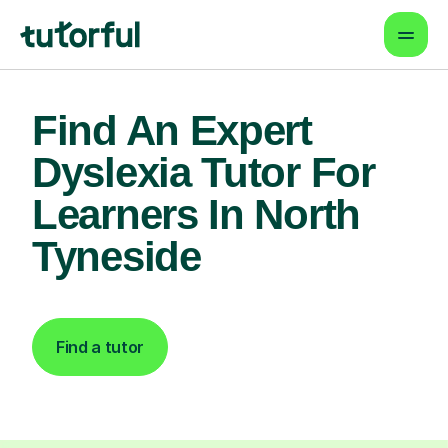
Find An Expert
Dyslexia Tutor For
Learners In North
Tyneside
Find a tutor