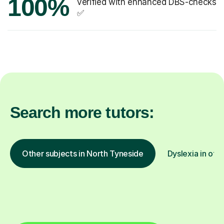
100%
verified with enhanced DBS-checks
✅
Search more tutors:
Other subjects in North Tyneside
Dyslexia in oth