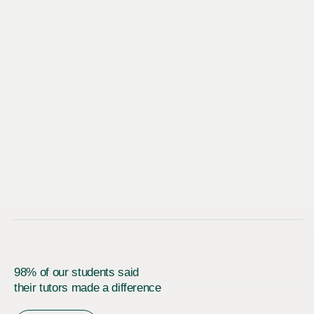
98% of our students said
their tutors made a difference