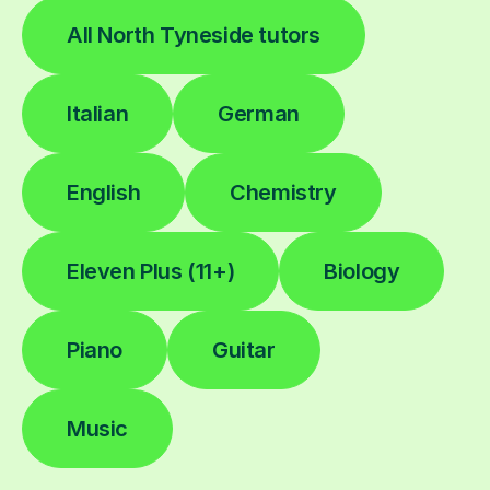
All North Tyneside tutors
Italian
German
English
Chemistry
Eleven Plus (11+)
Biology
Piano
Guitar
Music