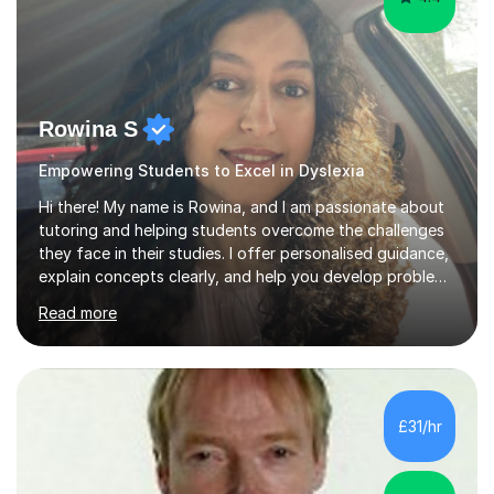
Rowina S
Empowering Students to Excel in Dyslexia
Hi there! My name is Rowina, and I am passionate about
tutoring and helping students overcome the challenges
they face in their studies. I offer personalised guidance,
explain concepts clearly, and help you develop problem-
solving strategies. Together, we'll build your math and
Read more
science skills and boost your confidence. I also provide
practice exercises, recommend helpful resources, and
give constructive feedback on your progress. Let's
tackle these challenges together!I have extensive
experience tutoring students at different stages and
£31/hr
helping them understand and even come to love math
and science....