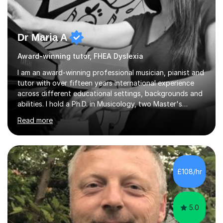
Dr Maria A
Award-winning tutor, FHEA Dyslexia
I am an award-winning professional musician, pianist and
tutor with over fifteen years international experience
across different educational settings, backgrounds and
abilities. I hold a Ph.D. in Musicology, two Master's
degrees as well as diplomas in Piano, Classical Harmony,
Read more
Counterpoint and Fugue, which enable me to easily work
on the theoretical, technical, performative, stylistic and
structural elements of music scores and help my
students understand the background of each piece,
whilst being creative and achieving essential
£108/hr
progress.With an in depth knowledge of musicianship, I
am involved...
5.0