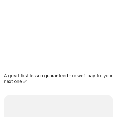
A great first lesson
guaranteed
- or we’ll pay for your
next one ✅