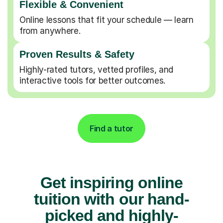
Flexible & Convenient
Online lessons that fit your schedule — learn
from anywhere.
Proven Results & Safety
Highly-rated tutors, vetted profiles, and
interactive tools for better outcomes.
Find a tutor
Get inspiring online
tuition with our hand-
picked and highly-