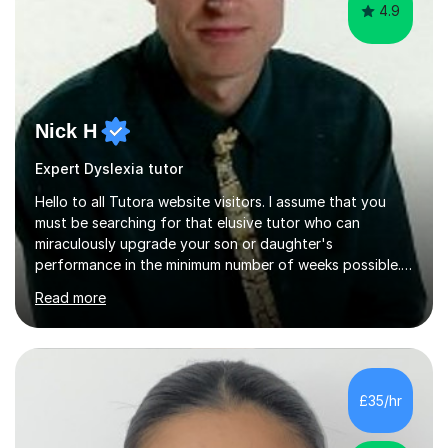
4.9
Nick H
Expert Dyslexia tutor
Hello to all Tutora website visitors. I assume that you
must be searching for that elusive tutor who can
miraculously upgrade your son or daughter's
performance in the minimum number of weeks possible.
Having taught in a state primary school for 22 years,
Read more
and then as a one-to-one tutor for the last 6, I can
assure you that such achievements occasionally happen,
but often take far longer. Delusions over - I hope not!
However, I like to aim high! If the potential is there, my
role is to help release it. Nevertheless, I am realistic too.
£35/hr
Sometimes a quick fix works miracles and all the doors...