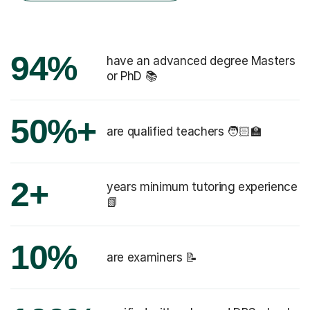
94%
have an advanced degree Masters
or PhD 📚
50%+
are qualified teachers 🧑🏻‍🏫
2+
years minimum tutoring experience
📗
10%
are examiners 📝