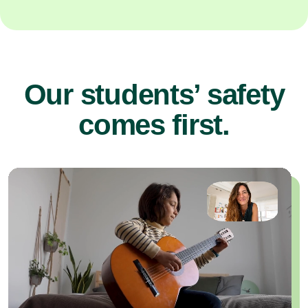
Our students’ safety
comes first.