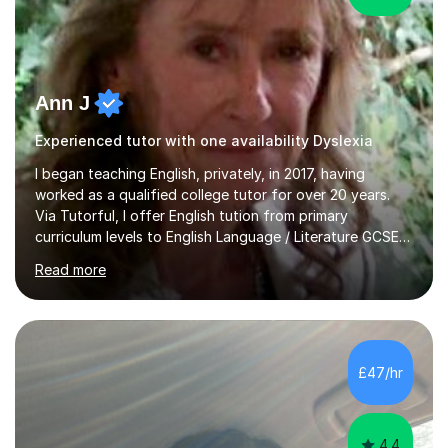
Ann J
Experienced tutor with one availability Dyslexia
I began teaching English, privately, in 2017, having
worked as a qualified college tutor for over 20 years.
Via Tutorful, I offer English tution from primary
curriculum levels to English Language / Literature GCSE -
familiar with the structure and requirements for the
Read more
AQAand Edexcel exams. As a college tutor, I taught
Functional English from basic entry levels up to pre-
GCSE, basic maths and also supported learners and
staff with ICT. I also completed an in-service course to
teach GCSE English.Additionally, I am an experienced
£47/hr
assessor for speaking and listening units, helping
learners to gain...
4.4