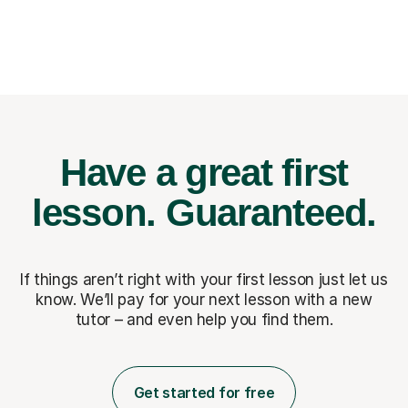
Have a great first
lesson.
Guaranteed.
If things aren’t right with your first lesson just let us
know. We’ll pay for
your next lesson with a new
tutor – and even help you find them.
Get started for free