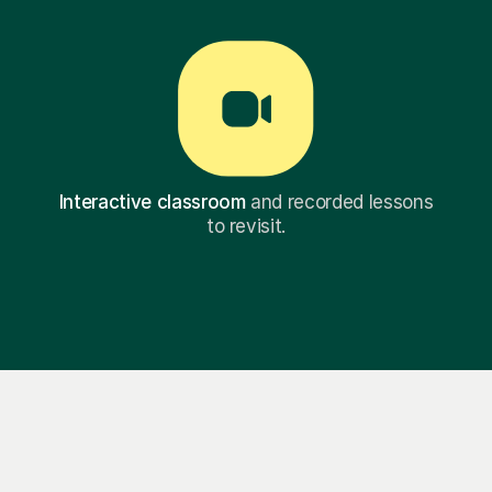
Interactive classroom
and recorded lessons
to revisit.