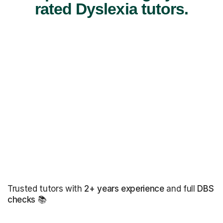
rated Dyslexia tutors.
Trusted tutors with
2+ years experience
and full
DBS
checks
📚