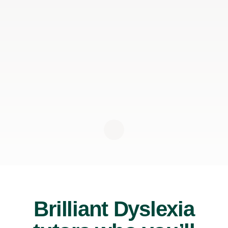
Brilliant Dyslexia