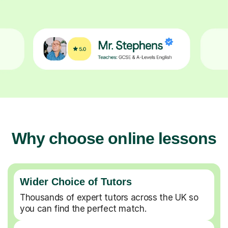
Why choose online lessons
Wider Choice of Tutors
Thousands of expert tutors across the UK so
you can find the perfect match.