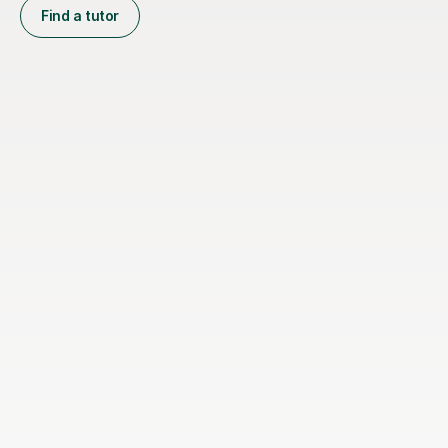
Find a tutor