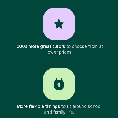
1000s more great tutors
to choose from at
lower prices
More flexible timings
to fit around school
and family life.