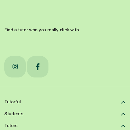
Find a tutor who you really click with.
Tutorful
Students
Tutors