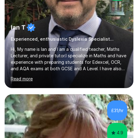
Ian T
Experienced, enthusiastic Dyslexia Specialist...
Hi, My name is Ian and I am a qualified teacher, Maths
Lecturer, and private tutor.I specialize in Maths and have
experience with preparing students for Edexcel, OCR,
and AQA exams at both GCSE and A Level. I have also
helped students study towards IGCSE and private
Read more
entrance exams for schools Uppingham, Oundle, and
Westminster School. In addition, I am skilled in functional
skills and helping students learn using their preferred
learning style.If you need help building confidence, with
algebra, or algorithms, I can help you. Whether it's
£31/hr
algebra in year 11 or differentiation in year 12, you
choose...
4.9