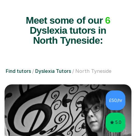
Meet some of our
6
Dyslexia tutors in
North Tyneside:
Find tutors
Dyslexia Tutors
North Tyneside
£50/hr
5.0