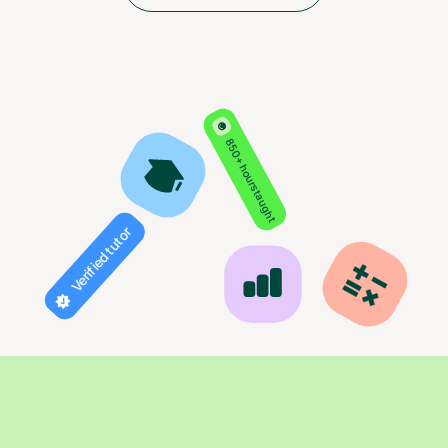
850+ hours taught
Verified tutor