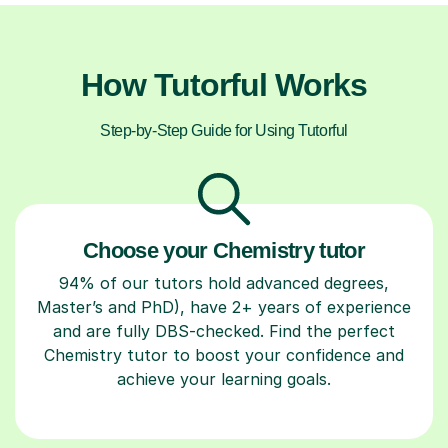
How Tutorful Works
Step-by-Step Guide for Using Tutorful
Choose your Chemistry tutor
94% of our tutors hold advanced degrees,
Master’s and PhD), have 2+ years of experience
and are fully DBS-checked. Find the perfect
Chemistry tutor to boost your confidence and
achieve your learning goals.