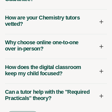
How are your Chemistry tutors
vetted?
Why choose online one-to-one
over in-person?
How does the digital classroom
keep my child focused?
Can a tutor help with the "Required
Practicals" theory?