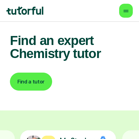
Find an expert
Chemistry tutor
Find a tutor