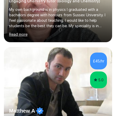
Engaging Chemistry tutor (Biology and Chemistry)
My own background is in physics I graduated with a
bachelors degree with honours from Sussex University. I
feel passionate about teaching. I would like to help
students be the best they can be. My speciality is in
Mathematics, Physics and Biology. I enjoy problem
Read more
solving questions in maths and physics. I am able to help
with any questions across the curriculum. I am patient
and have a sense of humour.I have worked as teaching
assistant since obtaining my degree. I am keen to assist
pupils/students who may be having difficulty with
£45/hr
physics, maths or biology.I have worked with these
pupils/students...
5.0
Matthew A