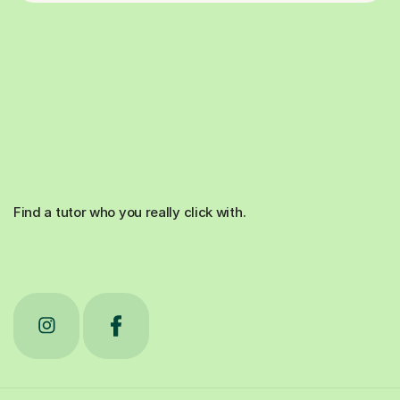
Find a tutor who you really click with.