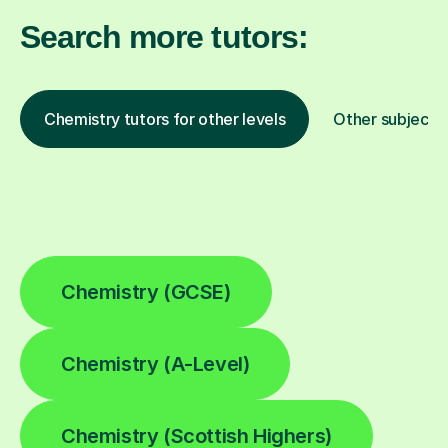
Search more tutors:
Chemistry tutors for other levels
Other subjects
Chemistry (GCSE)
Chemistry (A-Level)
Chemistry (Scottish Highers)