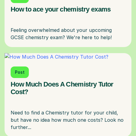
How to ace your chemistry exams
Feeling overwhelmed about your upcoming
Post
How Much Does A Chemistry Tutor
Cost?
Need to find a Chemistry tutor for your child,
but have no idea how much one costs? Look no