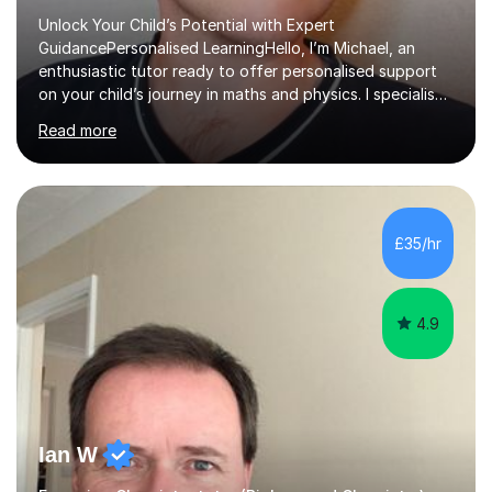
Unlock Your Child’s Potential with Expert
GuidancePersonalised LearningHello, I’m Michael, an
enthusiastic tutor ready to offer personalised support
on your child’s journey in maths and physics. I specialise
in GCSE and A-level qualifications, as well as SQA
Read more
National 5, Higher, and Advanced Higher exams, tailoring
lessons to match individual learning styles.Proven
SuccessMy teaching career spans secondary schools,
colleges, and personal tutoring. I’ve successfully
prepared students for the King’s Scholarship at Eton
£35/hr
and helped many improve from failing to passing
grades, ensuring each student a...
4.9
Ian W