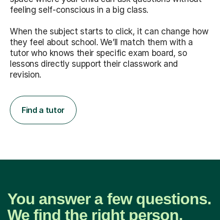
feeling self-conscious in a big class.
When the subject starts to click, it can change how
they feel about school. We’ll match them with a
tutor who knows their specific exam board, so
lessons directly support their classwork and
revision.
Find a tutor
You answer a few questions.
We find the right person.