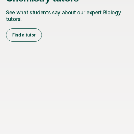
See what students say about our expert Biology
tutors!
Find a tutor