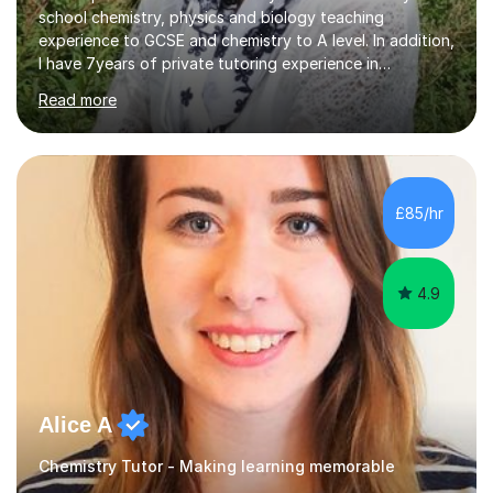
school chemistry, physics and biology teaching
experience to GCSE and chemistry to A level. In addition,
I have 7years of private tutoring experience in
chemistry, physics and biology to GCSE and A level in
Read more
chemistry. The tutoring I do is one- to- one and is on line
to students of varying ability, Although I have tutored
A2 chemistry, at the present time I am not tutoring A
level A2 chemistry ( year 13). Currently, I will consider AS
chemistry (year 12) I havemuch experience of the
£85/hr
following specifications:AQA, Edexcel and OCRand
iGCSEI am encouraging,...
4.9
Alice A
Chemistry Tutor - Making learning memorable