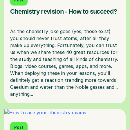
Chemistry revision - How to succeed?
As the chemistry joke goes (yes, those exist)
you should never trust atoms, after all they
make up everything. Fortunately, you can trust
us when we share these 40 great resources for
the study and teaching of all kinds of chemistry.
Blogs, video courses, games, apps, and more.
When deploying these in your lessons, you'll
definitely get a reaction trending more towards
Caesium and water than the Noble gasses and...
Post