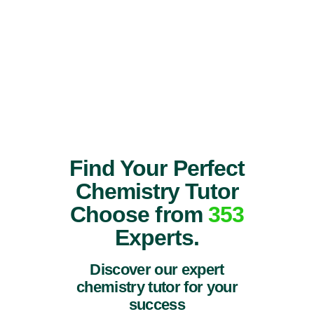
Find Your Perfect
Chemistry Tutor
Choose from
353
Experts.
Discover our expert
chemistry tutor for your
success