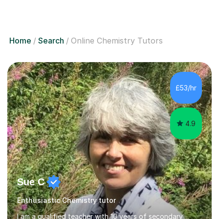
Home
Search
Online Chemistry Tutors
£53/hr
4.9
Sue C
Enthusiastic Chemistry tutor
I am a qualified teacher with 10 years of secondary