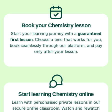
Book your Chemistry lesson
Start your learning journey with a
guaranteed
first lesson
. Choose a time that works for you,
book seamlessly through our platform, and pay
only after your lesson.
Start learning Chemistry online
Learn with personalised private lessons in our
secure online classroom. Watch and rewatch