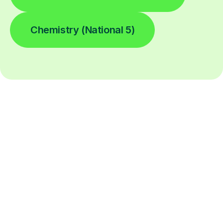
Chemistry (National 5)