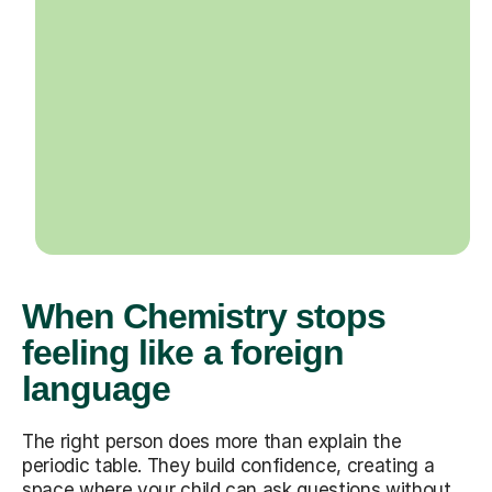
When Chemistry stops
feeling like a foreign
language
The right person does more than explain the
periodic table. They build confidence, creating a
space where your child can ask questions without