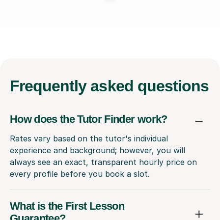
Frequently
asked questions
How does the Tutor Finder work?
Rates vary based on the tutor's individual
experience and background; however, you will
always see an exact, transparent hourly price on
every profile before you book a slot.
What is the First Lesson
Guarantee?