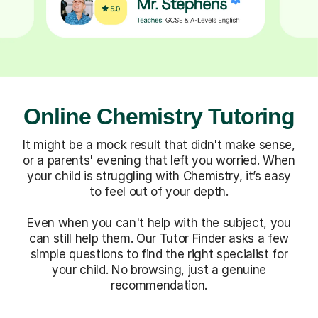
Online Chemistry Tutoring
It might be a mock result that didn't make sense,
or a parents' evening that left you worried. When
your child is struggling with Chemistry, it’s easy
to feel out of your depth.
Even when you can't help with the subject, you
can still help them. Our Tutor Finder asks a few
simple questions to find the right specialist for
your child. No browsing, just a genuine
recommendation.