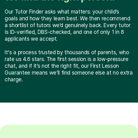
Our Tutor Finder asks what matters: your child’s
goals and how they learn best. We then recommend
a shortlist of tutors we’d genuinely back. Every tutor
is ID-verified, DBS-checked, and one of only 1 in 8
applicants we accept.
It's a process trusted by thousands of parents, who
rate us 4.6 stars. The first session is a low-pressure
chat, and if it’s not the right fit, our First Lesson
Guarantee means we’ll find someone else at no extra
charge.