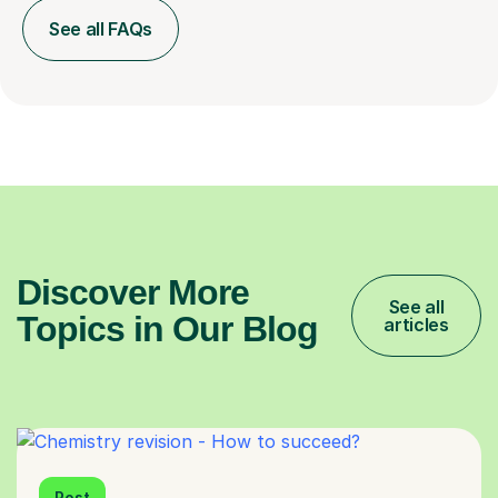
See all FAQs
Discover More
See all
Topics in Our Blog
articles
Post