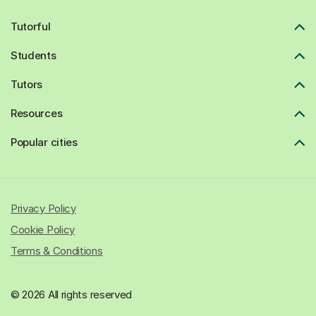
Tutorful
Students
Tutors
Resources
Popular cities
Privacy Policy
Cookie Policy
Terms & Conditions
© 2026 All rights reserved