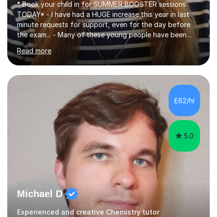
* Book your child in for SUMMER BOOSTER sessions
TODAY* - I have had a HUGE increase this year in last
minute requests for support, even for the day before
the exam... - Many of these young people have been
worrying about their GCSEs and A Levels behind closed
Read more
doors and parents have realised too late that they need
support. - If your child is in secondary school or 6th
form now and you have any doubt about their
independent study skills please consider summer
sessions. - I hear all too often that the young people I
£62/hr
am working with do not have the skills in order to
attempt independent study....
5.0
Michael D
Experienced and creative Chemistry tutor