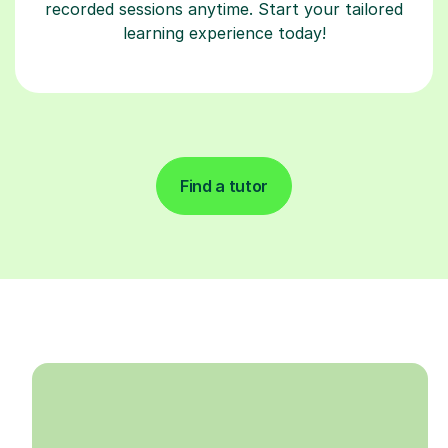
recorded sessions anytime. Start your tailored
learning experience today!
Find a tutor