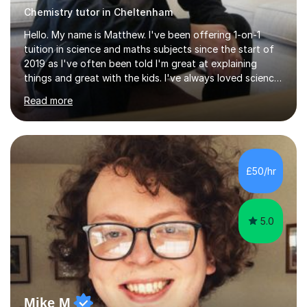
Chemistry tutor in Cheltenham
Hello. My name is Matthew. I've been offering 1-on-1
tuition in science and maths subjects since the start of
2019 as I've often been told I'm great at explaining
things and great with the kids. I've always loved science
and found it highly interesting and fascinating, so I can
Read more
inject a lot of energy and love for the subject in my
lessons. I have a Bachelors Degree in Biochemistry and
Genetics (University of Nottingham) and a Masters in
Cancer Cell and Molecular Biology (University of
Leicester), as well as A levels in Maths, Physics, Human
£50/hr
Biology, and Chemistry.Some of my key strengths: -
Efficient....
5.0
Mike M