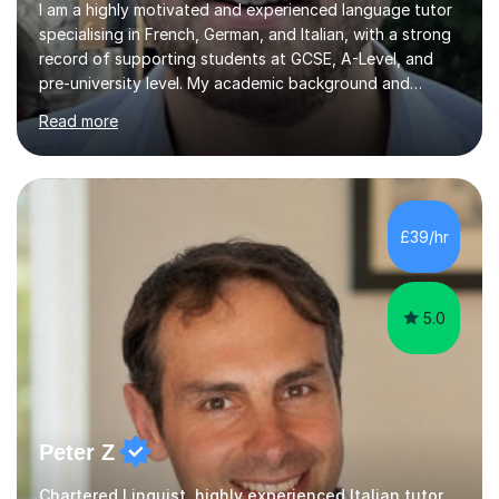
I am a highly motivated and experienced language tutor
specialising in French, German, and Italian, with a strong
record of supporting students at GCSE, A-Level, and
pre-university level. My academic background and
extensive one-to-one teaching experience have enabled
Read more
me to develop an effective, student-centred approach
to language learning that delivers both confidence and
results.I achieved A* grades in both French and German
at A-Level and went on to study languages for four
years at King’s College, University of Cambridge. This
£39/hr
rigorous academic training provided me not only with a
high level o...
5.0
Peter Z
Chartered Linguist, highly experienced Italian tutor