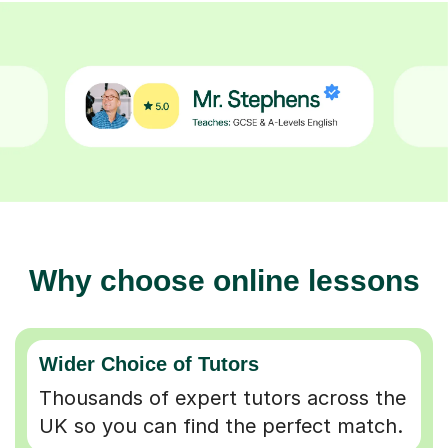
Why choose online lessons
Wider Choice of Tutors
Thousands of expert tutors across the
UK so you can find the perfect match.