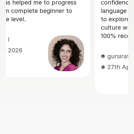
lessons and my Italian partner can 
ed me
the progress I have made already.
Within just a few lessons, I have
ant. I
managed to build up my vocabulary
and confidence! Dario is encouragin
and friendly, and we always have a
good laugh which makes my lesson
memorable. He quickly assessed m
current level and has taken the time
tailor lessons to this, making sure t
I am challenged, but not
overwhelmed. I cannot recommend
language lessons with Dario enough!
am very grateful for his support an
look forward to many more hours
learning Italian with him. If you deci