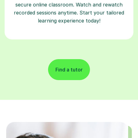
secure online classroom. Watch and rewatch
recorded sessions anytime. Start your tailored
learning experience today!
Find a tutor