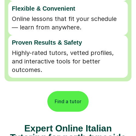
Flexible & Convenient
Online lessons that fit your schedule
— learn from anywhere.
Proven Results & Safety
Highly-rated tutors, vetted profiles,
and interactive tools for better
outcomes.
Find a tutor
Expert Online Italian