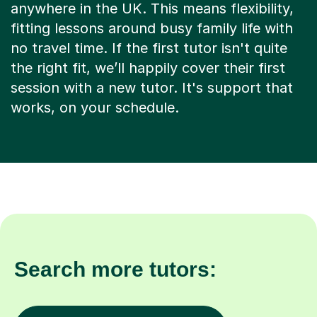
anywhere in the UK. This means flexibility,
fitting lessons around busy family life with
no travel time. If the first tutor isn't quite
the right fit, we’ll happily cover their first
session with a new tutor. It's support that
works, on your schedule.
Search more tutors: