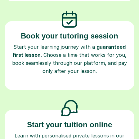
Book your tutoring session
Start your learning journey with a
guaranteed
first lesson
. Choose a time that works for you,
book seamlessly through our platform, and pay
only after your lesson.
Start your tuition online
Learn with personalised private lessons in our