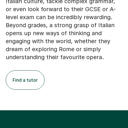
Italian culture, tackle complex grammar,
or even look forward to their GCSE or A-
level exam can be incredibly rewarding.
Beyond grades, a strong grasp of Italian
opens up new ways of thinking and
engaging with the world, whether they
dream of exploring Rome or simply
understanding their favourite opera.
Find a tutor