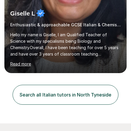
Giselle L
Enthusiastic & approachable GCSE Italian & Chemistry tutor
Hello my name is Giselle, I am Qualified Teacher of
Science with my specialisms being Biology and
Chemistry.Overall, I have been teaching for over 5 years
and have over 3 years of classroom teaching
experience. I am passionate about Science but above all
Read more
I am passionate about providing the highest quality
education to all my students so that all my students can
achieve all of their ambitions! I have tutored many
students many students who needed help with a
different variety of subjects. For example I've helped
Search all Italian tutors in North Tyneside
pupils with their GCSE's in Biology and Chemistry so that
they could succeed in their...