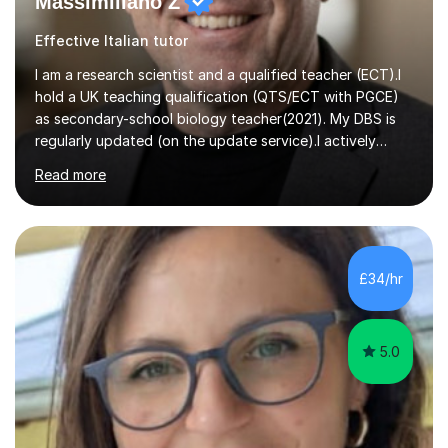
Massimiliano Z
Effective Italian tutor
I am a research scientist and a qualified teacher (ECT).I
hold a UK teaching qualification (QTS/ECT with PGCE)
as secondary-school biology teacher(2021). My DBS is
regularly updated (on the update service).I actively
worked in research in biology for the last twenty years.I
Read more
completed my BSc (Hons) and PhD in Italy (Biology), and
then I further developed my professional skills in the UK,
where I have worked, since 2005, both in Academia and
Industry.During my career in science, I have published
one patent and sixteen papers (list available on LinkedIn
£34/hr
profile) in international peer reviewed journals,...
5.0