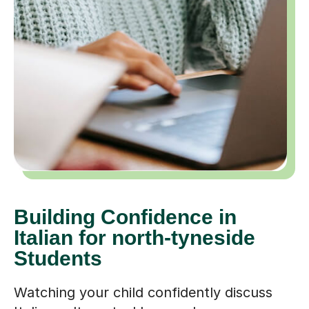
Building Confidence in
Italian for north-tyneside
Students
Watching your child confidently discuss