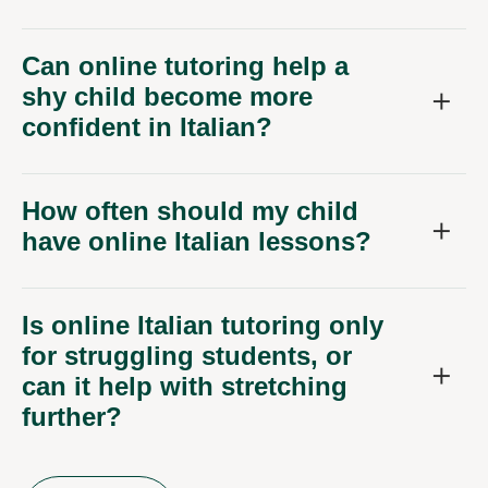
Can online tutoring help a
shy child become more
confident in Italian?
How often should my child
have online Italian lessons?
Is online Italian tutoring only
for struggling students, or
can it help with stretching
further?