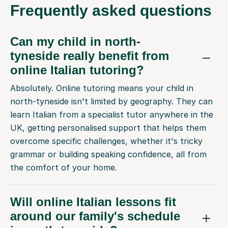
Frequently
asked questions
Can my child in north-
tyneside really benefit from
online Italian tutoring?
Absolutely. Online tutoring means your child in
north-tyneside isn't limited by geography. They can
learn Italian from a specialist tutor anywhere in the
UK, getting personalised support that helps them
overcome specific challenges, whether it's tricky
grammar or building speaking confidence, all from
the comfort of your home.
Will online Italian lessons fit
around our family's schedule