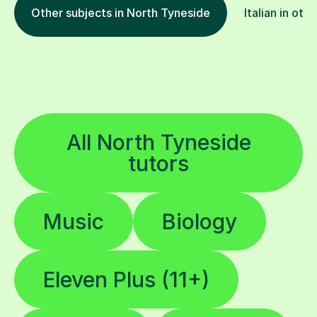
Other subjects in North Tyneside
Italian in oth
All North Tyneside
tutors
Music
Biology
Eleven Plus (11+)