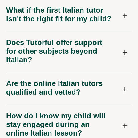
What if the first Italian tutor
isn't the right fit for my child?
Does Tutorful offer support
for other subjects beyond
Italian?
Are the online Italian tutors
qualified and vetted?
How do I know my child will
stay engaged during an
online Italian lesson?