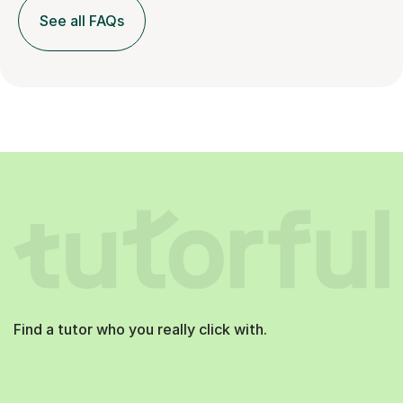
See all FAQs
Find a tutor who you really click with.