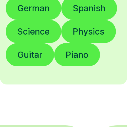
German
Spanish
Science
Physics
Guitar
Piano