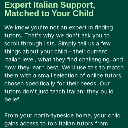
Expert Italian Support,
Matched to Your Child
We know you're not an expert in finding
tutors. That's why we don't ask you to
scroll through lists. Simply tell us a few
things about your child – their current
Italian level, what they find challenging, and
how they learn best. We'll use this to match
them with a small selection of online tutors,
chosen specifically for their needs. Our
tutors don't just teach Italian; they build
belief.
From your north-tyneside home, your child
gains access to top Italian tutors from