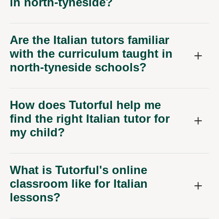
in north-tyneside?
Are the Italian tutors familiar
with the curriculum taught in
north-tyneside schools?
How does Tutorful help me
find the right Italian tutor for
my child?
What is Tutorful's online
classroom like for Italian
lessons?