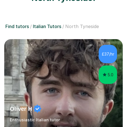
Find tutors
Italian Tutors
North Tyneside
£37/hr
5.0
Oliver H
Enthusiastic Italian tutor