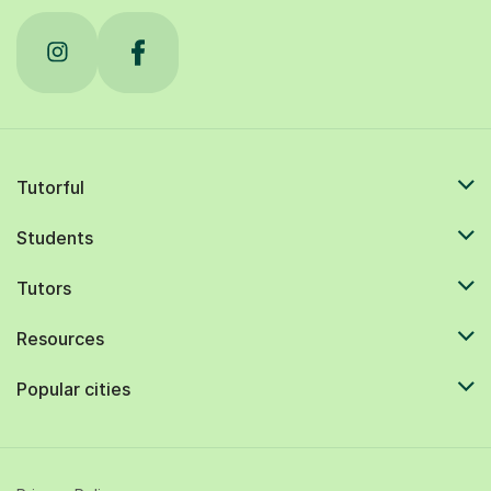
Tutorful
Students
Tutors
Resources
Popular cities