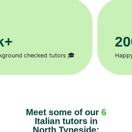
11K+

Tutors to choose from 🧑🏽‍🏫
Meet some of our
6
Italian tutors in
North Tyneside: