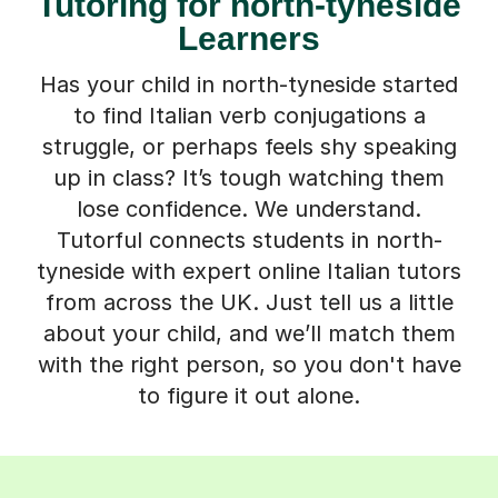
Tutoring for north-tyneside
Learners
Has your child in north-tyneside started
to find Italian verb conjugations a
struggle, or perhaps feels shy speaking
up in class? It’s tough watching them
lose confidence. We understand.
Tutorful connects students in north-
tyneside with expert online Italian tutors
from across the UK. Just tell us a little
about your child, and we’ll match them
with the right person, so you don't have
to figure it out alone.