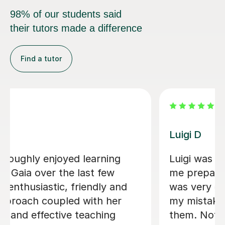
98% of our students said
their tutors made a difference
Find a tutor
Dario D
ping
I am so happy to have found Dario!
. He
There are some people in the world
tify
who are born to teach and make
ect
learning fun, Dario is absolutely one
in
them. I am greatly enjoying my