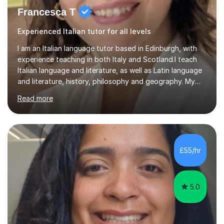
Francesca T
Experienced Italian tutor for all levels
I am an Italian language tutor based in Edinburgh, with
experience teaching in both Italy and Scotland.I teach
Italian language and literature, as well as Latin language
and literature, history, philosophy and geography. My
teaching experience includes working as a high school
Read more
teacher in Italy and as a language tutor in Scotland. I can
therefore support learners who want to develop their
Italian, as well as students studying related subjects.A
typical Italian lesson is built around three areas. We
begin with grammar, focusing on the essential structures
£55/hr
needed to use the language accurately. We...
5.0