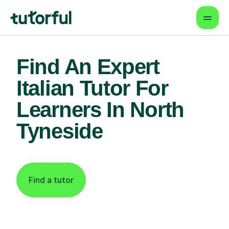
Find An Expert
Italian Tutor For
Learners In North
Tyneside
Find a tutor