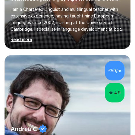
I am a Chartered Linguist and multilingual teacher with
extensive experience, having taught nine European
languages since 2002, starting at the University of
Cambridge. I specialise in language development at both
academic and professional levels, teaching languages
Read more
such as French, German, Hungarian, Italian, Portuguese,
Bulgarian, Romanian, Greek, and Turkish to learners of all
ages. My qualifications also include teaching History,
Art, and Drama at GCSE and A-Level. In my sessions, I
emphasise a creative and person-centred approach. I
£59/hr
believe learning should be an exchange of ideas, where...
4.9
Andrea C