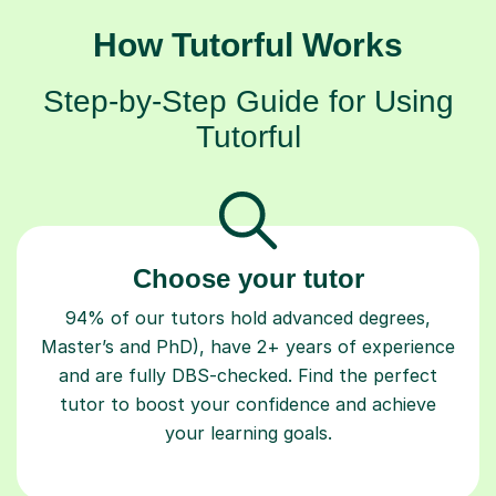
How Tutorful Works
Step-by-Step Guide for Using
Tutorful
Choose your tutor
94% of our tutors hold advanced degrees,
Master’s and PhD), have 2+ years of experience
and are fully DBS-checked. Find the perfect
tutor to boost your confidence and achieve
your learning goals.