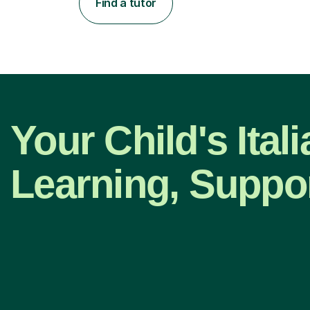
Find a tutor
Your Child's Ital
Learning, Suppo