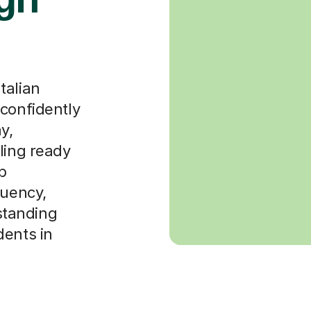
talian
 confidently
y,
ling ready
b
luency,
rstanding
dents in