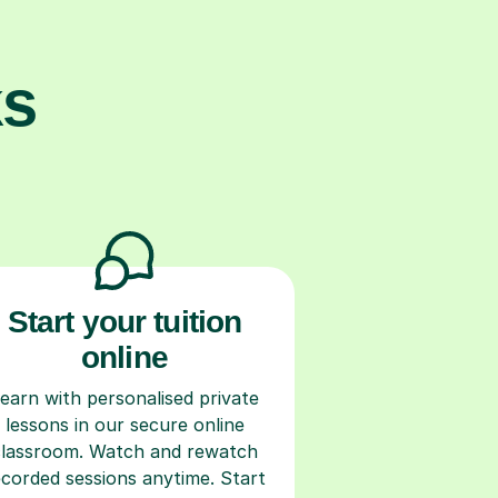
ks
Start your tuition
online
earn with personalised private
lessons in our secure online
classroom. Watch and rewatch
ecorded sessions anytime. Start