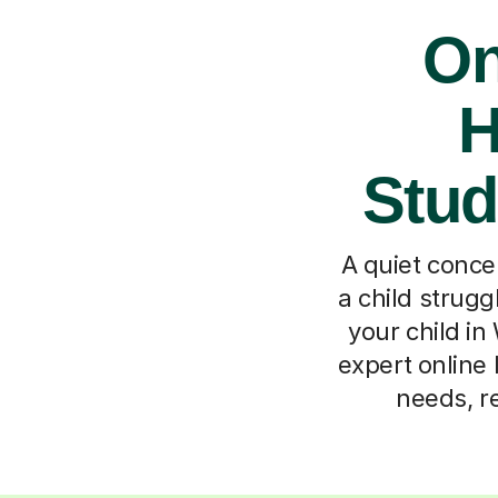
On
H
Stud
A quiet concer
a child strugg
your child i
expert online 
needs, re