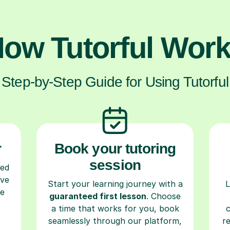
ow Tutorful Wor
Step-by-Step Guide for Using Tutorful
r
Book your tutoring
session
ced
ave
Start your learning journey with a
L
re
guaranteed first lesson
. Choose
a time that works for you, book
seamlessly through our platform,
r