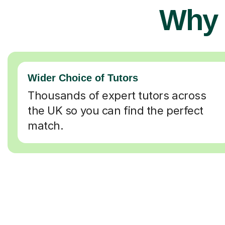
Why 
Wider Choice of Tutors
Thousands of expert tutors across
the UK so you can find the perfect
match.