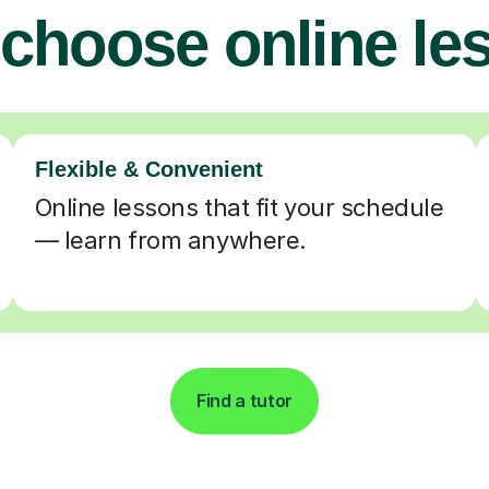
choose online le
Flexible & Convenient
Online lessons that fit your schedule
— learn from anywhere.
Find a tutor