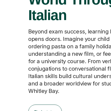
Italian
Beyond exam success, learning I
opens doors. Imagine your child
ordering pasta on a family holida
understanding a new film, or fee
for a university course. From ver
conjugations to conversational f
Italian skills build cultural unde
and a broader worldview for stu
Whitley Bay.