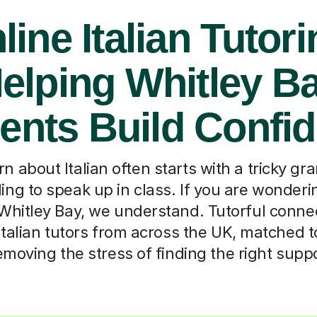
line Italian Tutori
elping Whitley B
ents Build Confi
n about Italian often starts with a tricky g
ling to speak up in class. If you are wonder
n Whitley Bay, we understand. Tutorful conne
Italian tutors from across the UK, matched to
moving the stress of finding the right supp