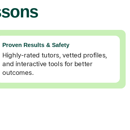
ssons
Proven Results & Safety
Highly-rated tutors, vetted profiles,
and interactive tools for better
outcomes.