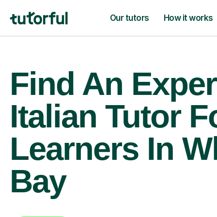
Our tutors
How it works
Find An Exper
Italian Tutor F
Learners In Wh
Bay