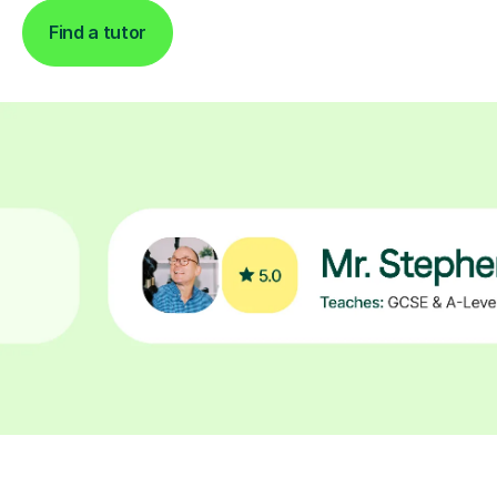
Find a tutor