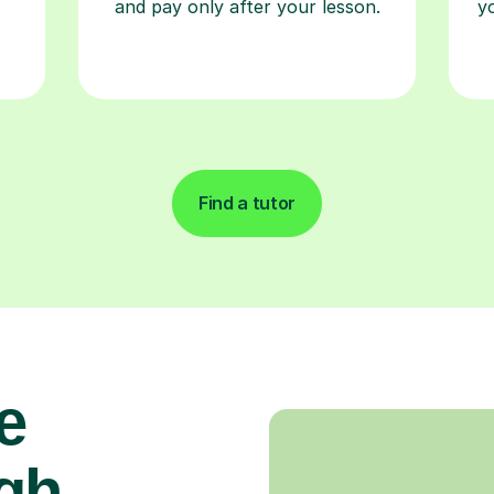
and pay only after your lesson.
y
Find a tutor
e
gh