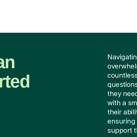
ian
Navigating
overwhelm
rted
countless
questions
they need
with a sm
their abi
ensuring 
support 