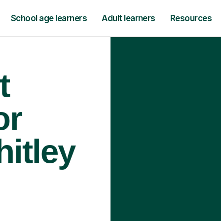
School age learners
Adult learners
Resources
t
or
itley