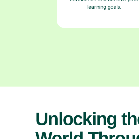
learning goals.
Unlocking th
World Throu