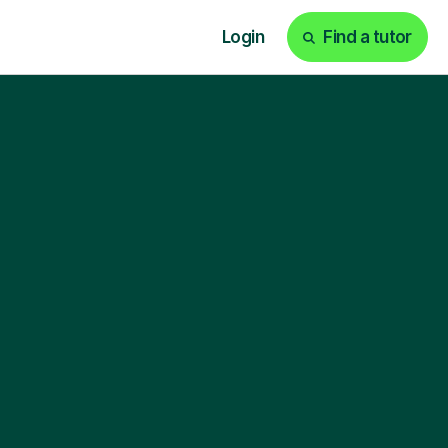
Login
Find a tutor