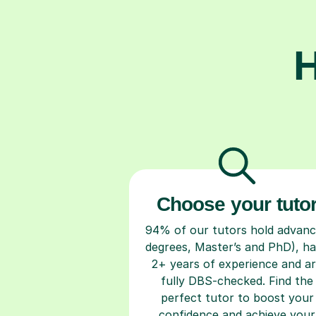
H
Choose your tuto
94% of our tutors hold advan
degrees, Master’s and PhD), h
2+ years of experience and a
fully DBS-checked. Find the
perfect tutor to boost your
confidence and achieve your