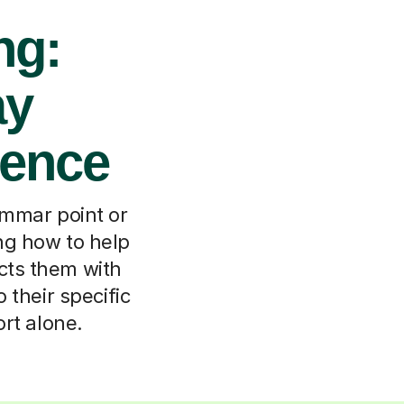
ng:
ay
dence
rammar point or
ing how to help
cts them with
 their specific
ort alone.