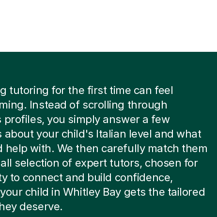
 tutoring for the first time can feel
ing. Instead of scrolling through
 profiles, you simply answer a few
 about your child's Italian level and what
 help with. We then carefully match them
all selection of expert tutors, chosen for
lity to connect and build confidence,
your child in Whitley Bay gets the tailored
they deserve.