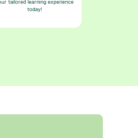
our tailored learning experience
today!