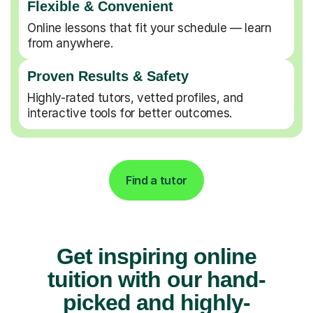
Flexible & Convenient
Online lessons that fit your schedule — learn
from anywhere.
Proven Results & Safety
Highly-rated tutors, vetted profiles, and
interactive tools for better outcomes.
Find a tutor
Get inspiring online
tuition with our hand-
picked and highly-