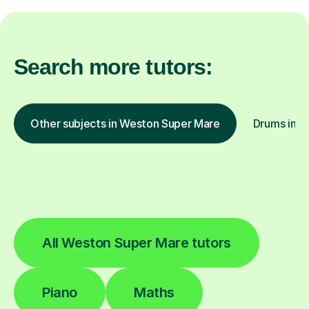
Search more tutors:
Other subjects in Weston Super Mare
Drums in o
All Weston Super Mare tutors
Piano
Maths