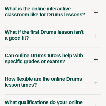
What is the online interactive
classroom like for Drums lessons?
What if the first Drums lesson isn't
a good fit?
Can online Drums tutors help with
specific grades or exams?
How flexible are the online Drums
lesson times?
What qualifications do your online