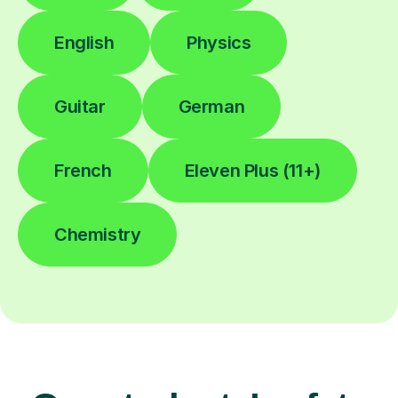
English
Physics
Guitar
German
French
Eleven Plus (11+)
Chemistry