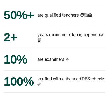
50%+
are qualified teachers 🧑🏻‍🏫
2+
years minimum tutoring experience
📗
10%
are examiners 📝
100%
verified with enhanced DBS-checks
✅