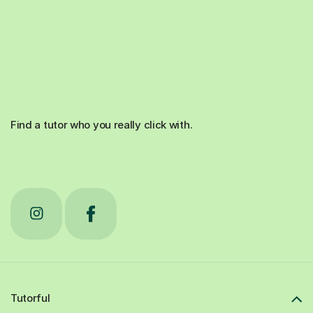
Find a tutor who you really click with.
Tutorful