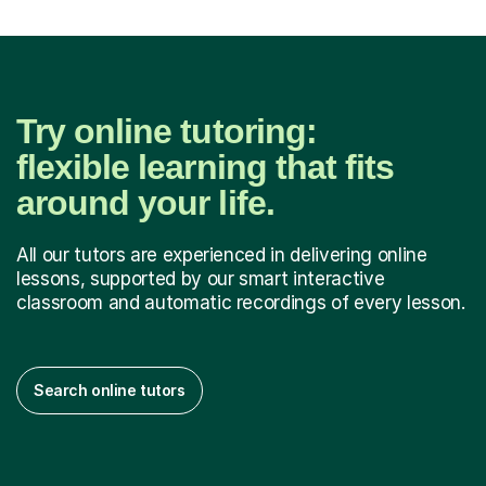
Try online tutoring:
flexible learning that fits
around your life.
All our tutors are experienced in delivering online
lessons, supported by our smart interactive
classroom and automatic recordings of every lesson.
Search online tutors