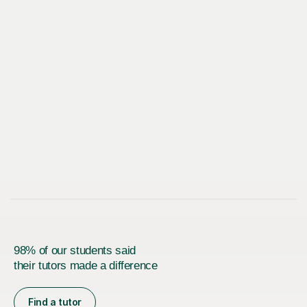
98% of our students said
their tutors made a difference
Find a tutor