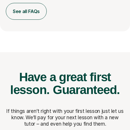
See all FAQs
Have a great first
lesson.
Guaranteed.
If things aren’t right with your first lesson just let us
know. We’ll pay for
your next lesson with a new
tutor – and even help you find them.