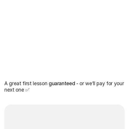
A great first lesson
guaranteed
- or we’ll pay for your
next one ✅