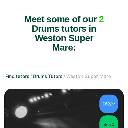
Meet some of our
2
Drums tutors in
Weston Super
Mare:
Find tutors
Drums Tutors
Weston Super Mare
£62/hr
5.0