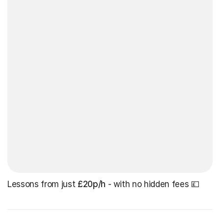
Lessons from just
£20p/h
- with no hidden fees 💷