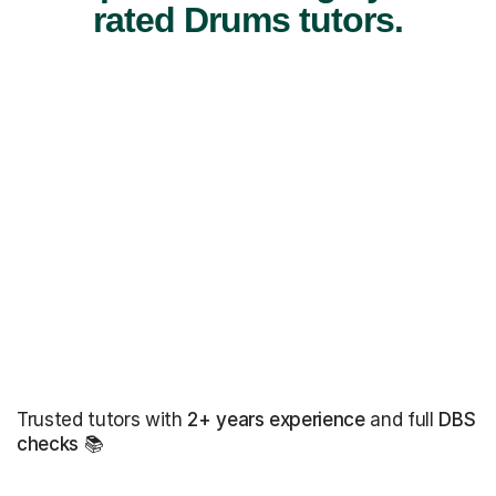
rated Drums tutors.
Trusted tutors with
2+ years experience
and full
DBS
checks
📚