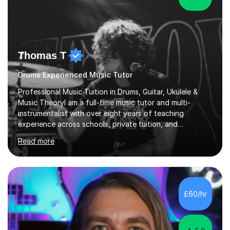
Thomas T
Drums Experienced Music Tutor
Professional Music Tuition in Drums, Guitar, Ukulele &
Music TheoryI am a full-time music tutor and multi-
instrumentalist with over eight years of teaching
experience across schools, private tuition, and
community settings. I have worked with students aged 4
Read more
and above at Hampton High School, St Joseph’s
College, Smallberry Green Primary School, and West
Ashtead Primary School, as well as teaching adults and
senior learners up to the age of 80.Creating a safe,
supportive, and encouraging learning environment is at
£60/hr
the heart of my teaching. I hold safeguarding
certification through Educare and t...