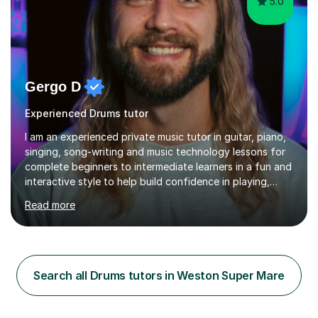
5.0
Gergo D
Experienced Drums tutor
I am an experienced private music tutor in guitar, piano,
singing, song-writing and music technology lessons for
complete beginners to intermediate learners in a fun and
interactive style to help build confidence in playing,
performing and understanding music theory, vocal
Read more
techniques and music technology. My lessons are
tailored to individuals' needs and I have a
compassionate and motivating teaching style that gets
the best out of all ages and abilities!With over 10 years
of experience in not just teaching but also using music
Search all Drums tutors in Weston Super Mare
as an engagement tool to support at risk children,
young people and...