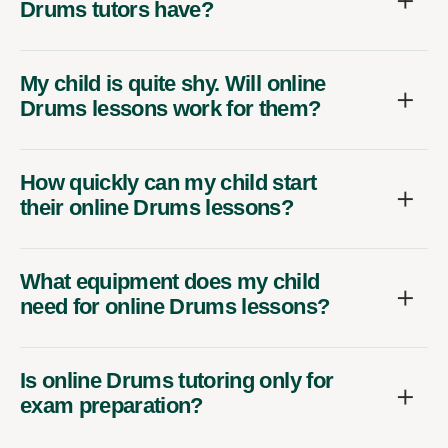
Drums tutors have?
My child is quite shy. Will online
Drums lessons work for them?
How quickly can my child start
their online Drums lessons?
What equipment does my child
need for online Drums lessons?
Is online Drums tutoring only for
exam preparation?