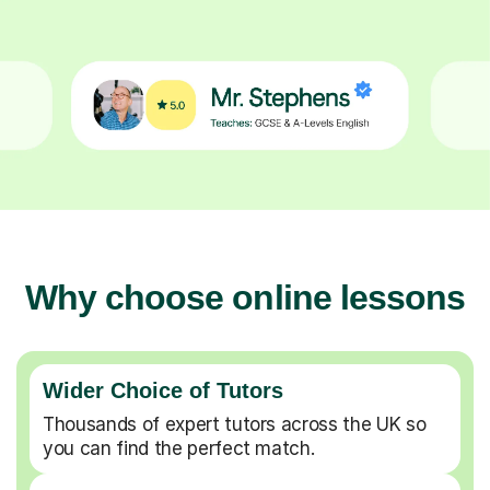
Why choose online lessons
Wider Choice of Tutors
Thousands of expert tutors across the UK so
you can find the perfect match.