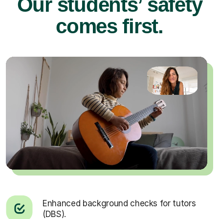
Our students’ safety
comes first.
Enhanced background checks for tutors
(DBS).