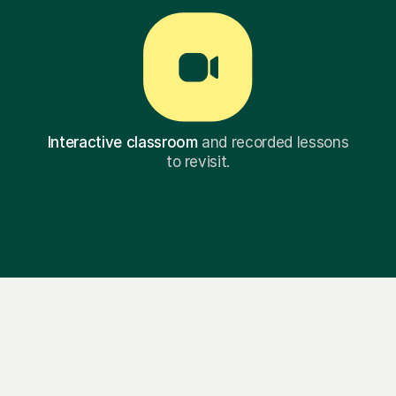
Interactive classroom
and recorded lessons
to revisit.