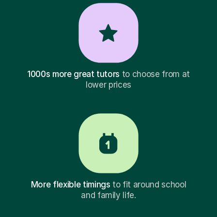
1000s more great tutors
to choose from at
lower prices
More flexible timings
to fit around school
and family life.