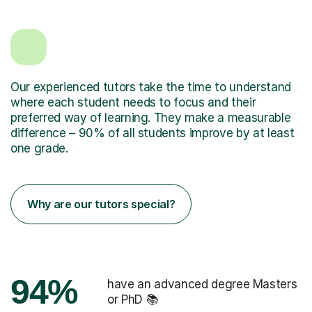
Our experienced tutors take the time to understand
where each student needs to focus and their
preferred way of learning. They make a measurable
difference – 90% of all students improve by at least
one grade.
Why are our tutors special?
94%
have an advanced degree Masters
or PhD 📚