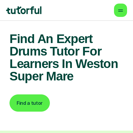
Find An Expert
Drums Tutor For
Learners In Weston
Super Mare
Find a tutor