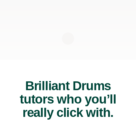
Brilliant Drums
tutors who you’ll
really click with.