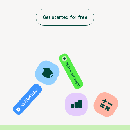
Get started for free
850+ hours taught
Verified tutor