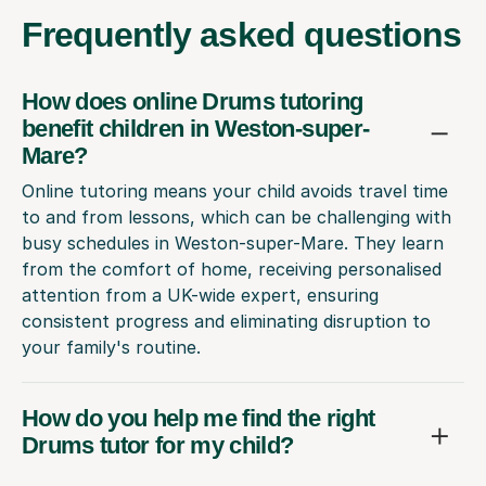
Frequently
asked questions
How does online Drums tutoring
benefit children in Weston-super-
Mare?
Online tutoring means your child avoids travel time
to and from lessons, which can be challenging with
busy schedules in Weston-super-Mare. They learn
from the comfort of home, receiving personalised
attention from a UK-wide expert, ensuring
consistent progress and eliminating disruption to
your family's routine.
How do you help me find the right
Drums tutor for my child?