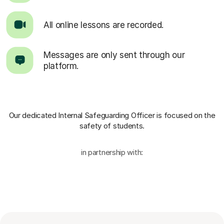
All online lessons are recorded.
Messages are only sent through our
platform.
Our dedicated Internal Safeguarding Officer
is focused on the
safety of students.
in partnership with: