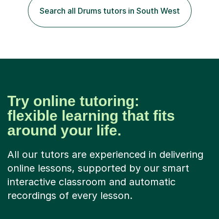
of experience in not just teaching but also using music
Search all Drums tutors in South West
as an engagement tool to support at risk children,
young people and...
Try online tutoring:
flexible learning that fits
around your life.
All our tutors are experienced in delivering
online lessons, supported by our smart
interactive classroom and automatic
recordings of every lesson.