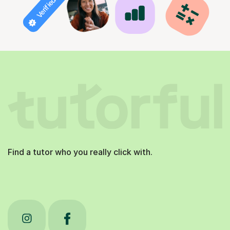
Verified tutor
Find a tutor who you really click with.