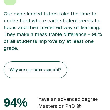
Our experienced tutors take the time to
understand where each student needs to
focus and their preferred way of learning.
They make a measurable difference – 90%
of all students improve by at least one
grade.
Why are our tutors special?
94%
have an advanced degree
Masters or PhD 📚