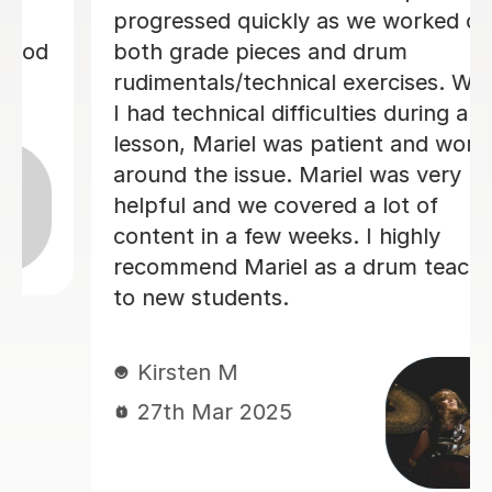
ed quickly as we worked on
paced well
de pieces and drum
made each w
als/technical exercises. When
1 month is
hnical difficulties during a
Mariel was patient and worked
Matt L
he issue. Mariel was very
14th Jun
and we covered a lot of
in a few weeks. I highly
nd Mariel as a drum teacher
tudents.
en M
Mar 2025