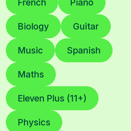
French
Piano
Biology
Guitar
Music
Spanish
Maths
Eleven Plus (11+)
Physics