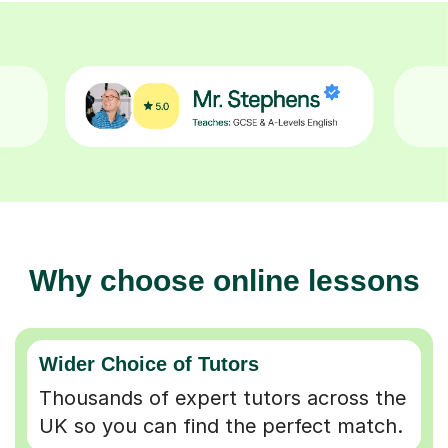
Why choose online lessons
Wider Choice of Tutors
Thousands of expert tutors across the
UK so you can find the perfect match.