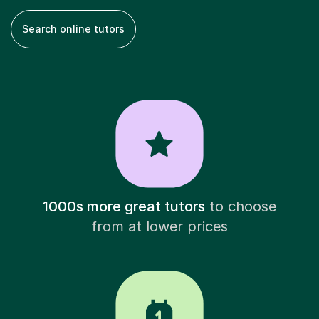
Search online tutors
1000s more great tutors
to choose
from at lower prices