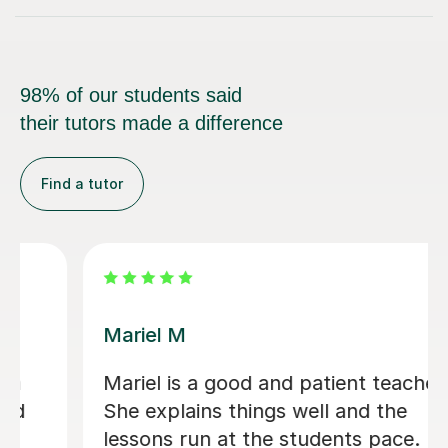
98% of our students said
their tutors made a difference
Find a tutor
Carl H
s a good and patient teacher.
Carl has be
ains things well and the
old - very 
run at the students pace. I
excitable 