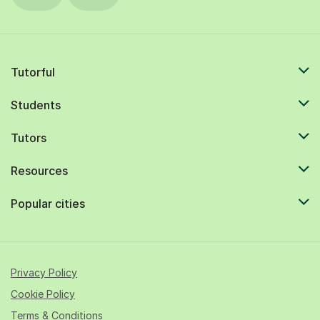
Tutorful
Students
Tutors
Resources
Popular cities
Privacy Policy
Cookie Policy
Terms & Conditions