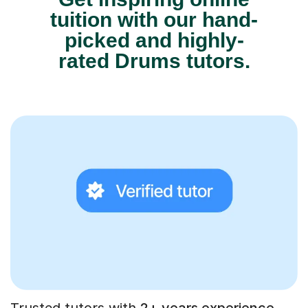
tuition with our hand-
picked and highly-
rated Drums tutors.
Trusted tutors with
2+ years experience