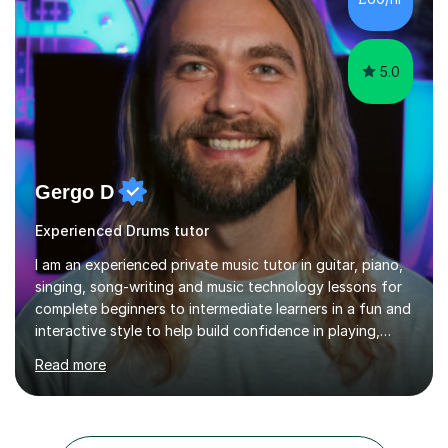
5.0
Gergo D
Experienced Drums tutor
I am an experienced private music tutor in guitar, piano,
singing, song-writing and music technology lessons for
complete beginners to intermediate learners in a fun and
interactive style to help build confidence in playing,
performing and understanding music theory, vocal
Read more
techniques and music technology. My lessons are
tailored to individuals' needs and I have a
compassionate and motivating teaching style that gets
the best out of all ages and abilities!With over 10 years