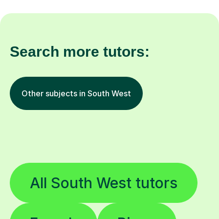
Search more tutors:
Other subjects in South West
All South West tutors