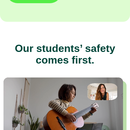
Our students’ safety
comes first.