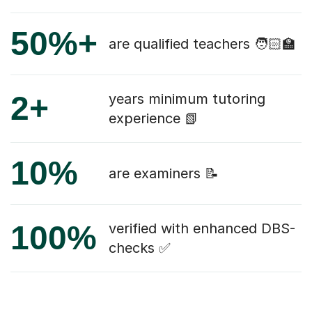
50%+
are qualified teachers 🧑🏻‍🏫
2+
years minimum tutoring
experience 📗
10%
are examiners 📝
100%
verified with enhanced DBS-
checks ✅