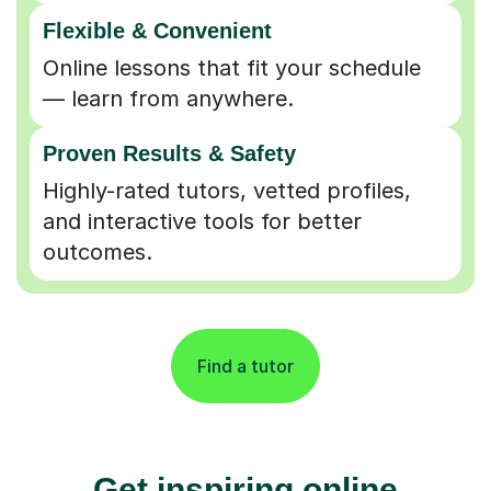
Flexible & Convenient
Online lessons that fit your schedule
— learn from anywhere.
Proven Results & Safety
Highly-rated tutors, vetted profiles,
and interactive tools for better
outcomes.
Find a tutor
Get inspiring online