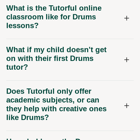
What is the Tutorful online
classroom like for Drums
lessons?
What if my child doesn't get
on with their first Drums
tutor?
Does Tutorful only offer
academic subjects, or can
they help with creative ones
like Drums?