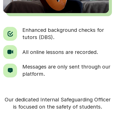
Enhanced background checks for
tutors (DBS).
All online lessons are recorded.
Messages are only sent through our
platform.
Our dedicated Internal Safeguarding Officer
is focused on the safety of students.