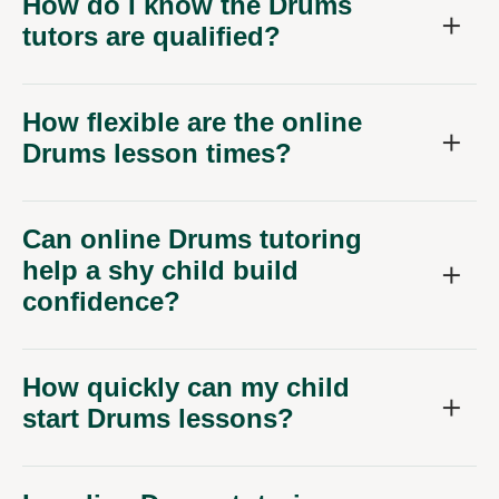
How do I know the Drums
tutors are qualified?
How flexible are the online
Drums lesson times?
Can online Drums tutoring
help a shy child build
confidence?
How quickly can my child
start Drums lessons?