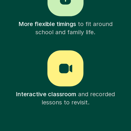
More flexible timings
to fit around
school and family life.
Interactive classroom
and recorded
lessons to revisit.