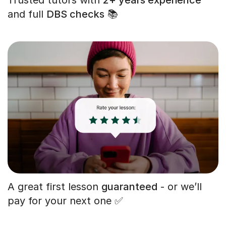
and full
DBS checks
📚
A great first lesson
guaranteed
- or we’ll
pay for your next one ✅