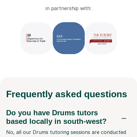
in partnership with:
Frequently
asked questions
Do you have Drums tutors
based locally in south-west?
No, all our Drums tutoring sessions are conducted