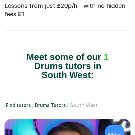
Lessons from just
£20p/h
- with no hidden
fees 💷
Meet some of our
1
Drums tutors in
South West:
Find tutors
Drums Tutors
South West
£60/hr