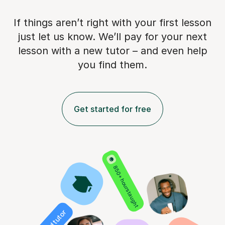
If things aren’t right with your first lesson
just let us know. We’ll pay for
your next
lesson with a new tutor – and even help
you find them.
Get started for free
850+ hours taught