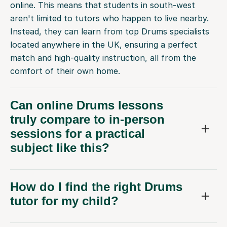
online. This means that students in south-west
aren't limited to tutors who happen to live nearby.
Instead, they can learn from top Drums specialists
located anywhere in the UK, ensuring a perfect
match and high-quality instruction, all from the
comfort of their own home.
Can online Drums lessons
truly compare to in-person
sessions for a practical
subject like this?
How do I find the right Drums
tutor for my child?