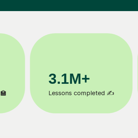
3.1M+
20
Lessons completed ✍️
Happy 