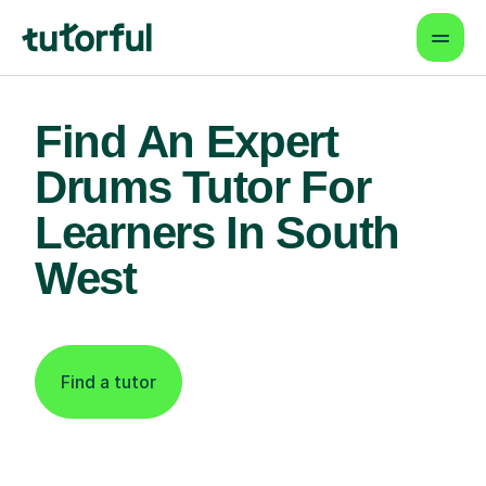
Find An Expert
Drums Tutor For
Learners In South
West
Find a tutor