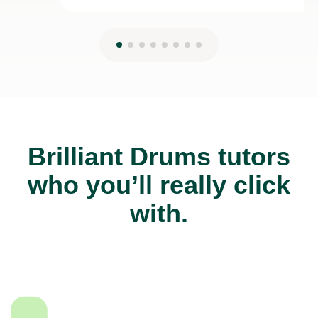
Brilliant Drums tutors
who you’ll really click
with.