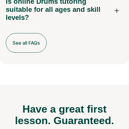
Is online Drums tutoring
suitable for all ages and skill
levels?
See all FAQs
Have a great first
lesson.
Guaranteed.