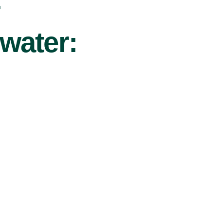
r
water: