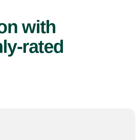
ion with
ly-rated