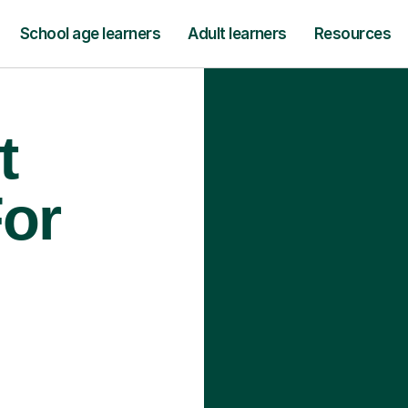
School age learners
Adult learners
Resources
t
For