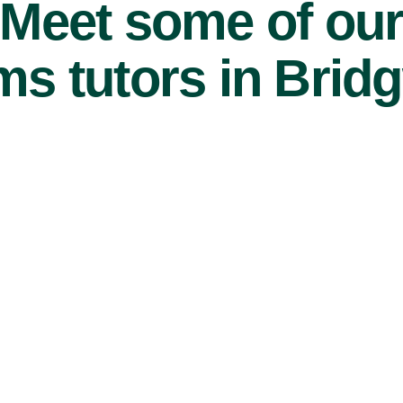
Meet some of ou
s tutors in Bridg