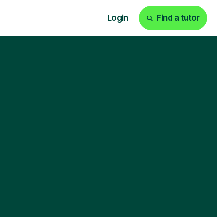
Login
Find a tutor