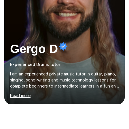
Gergo D
Experienced Drums tutor
I am an experienced private music tutor in guitar, piano,
singing, song-writing and music technology lessons for
complete beginners to intermediate learners in a fun and
interactive style to help build confidence in playing,
Read more
performing and understanding music theory, vocal
techniques and music technology. My lessons are
tailored to individuals' needs and I have a
compassionate and motivating teaching style that gets
the best out of all ages and abilities!With over 10 years
of experience in not just teaching but also using music