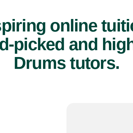
piring online tuit
d-picked and high
Drums tutors.