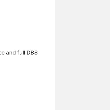
ce
and full
DBS