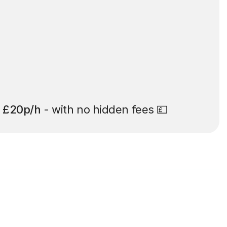
t
£20p/h
- with no hidden fees 💷