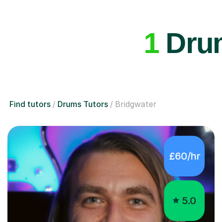
1
Drum
Find tutors
Drums Tutors
Bridgwater
£60/hr
5.0