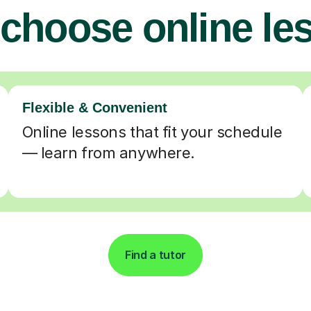
choose online le
Flexible & Convenient
Online lessons that fit your schedule
— learn from anywhere.
Find a tutor