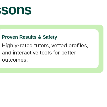
ssons
Proven Results & Safety
Highly-rated tutors, vetted profiles,
and interactive tools for better
outcomes.