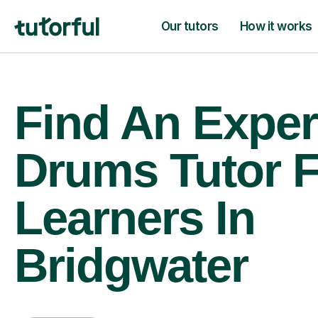
Our tutors
How it works
Find An Exper
Drums Tutor 
Learners In
Bridgwater