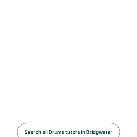
Search all Drums tutors in Bridgwater