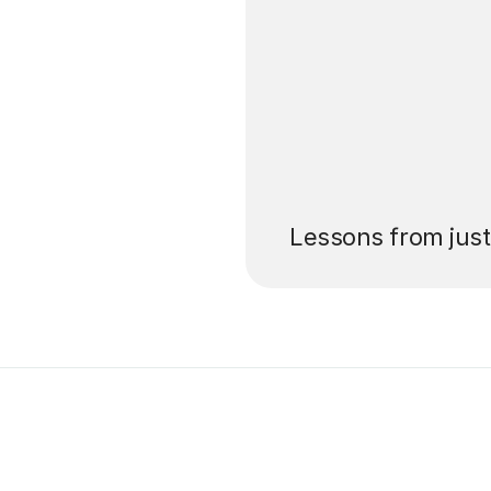
’ll pay for your
Lessons from jus