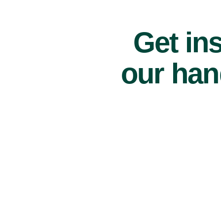
Get ins
our han