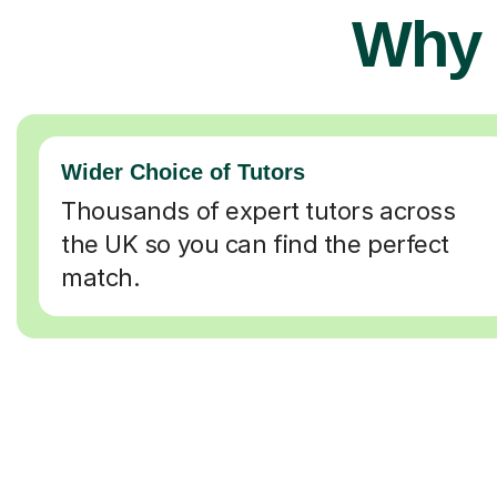
Why 
Wider Choice of Tutors
Thousands of expert tutors across
the UK so you can find the perfect
match.