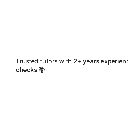
Trusted tutors with
2+ years experien
checks
📚