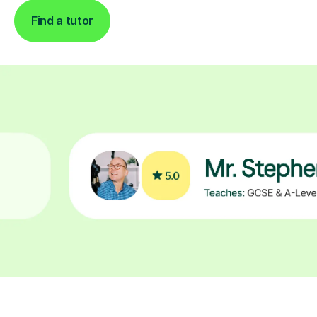
Find a tutor